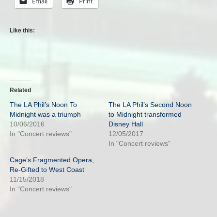
Email
Print
Like this:
Related
The LA Phil’s Noon To
The LA Phil’s Second Noon
Midnight was a triumph
to Midnight transformed
10/06/2016
Disney Hall
In "Concert reviews"
12/05/2017
In "Concert reviews"
Cage’s Fragmented Opera,
Re-Gifted to West Coast
11/15/2018
In "Concert reviews"