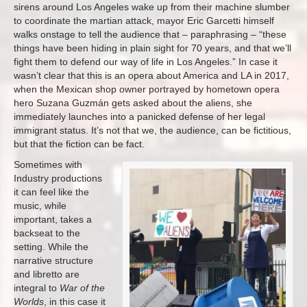
sirens around Los Angeles wake up from their machine slumber
to coordinate the martian attack, mayor Eric Garcetti himself
walks onstage to tell the audience that – paraphrasing – “these
things have been hiding in plain sight for 70 years, and that we’ll
fight them to defend our way of life in Los Angeles.” In case it
wasn’t clear that this is an opera about America and LA in 2017,
when the Mexican shop owner portrayed by hometown opera
hero Suzana Guzmán gets asked about the aliens, she
immediately launches into a panicked defense of her legal
immigrant status. It’s not that we, the audience, can be fictitious,
but that the fiction can be fact.
Sometimes with
Industry productions
it can feel like the
music, while
important, takes a
backseat to the
setting. While the
narrative structure
and libretto are
integral to
War of the
Worlds
, in this case it