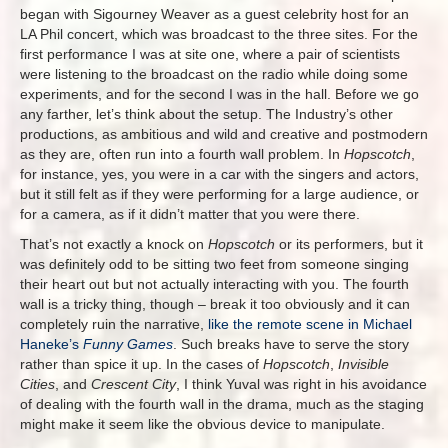
began with Sigourney Weaver as a guest celebrity host for an
LA Phil concert, which was broadcast to the three sites. For the
first performance I was at site one, where a pair of scientists
were listening to the broadcast on the radio while doing some
experiments, and for the second I was in the hall. Before we go
any farther, let’s think about the setup. The Industry’s other
productions, as ambitious and wild and creative and postmodern
as they are, often run into a fourth wall problem. In
Hopscotch
,
for instance, yes, you were in a car with the singers and actors,
but it still felt as if they were performing for a large audience, or
for a camera, as if it didn’t matter that you were there.
That’s not exactly a knock on
Hopscotch
or its performers, but it
was definitely odd to be sitting two feet from someone singing
their heart out but not actually interacting with you. The fourth
wall is a tricky thing, though – break it too obviously and it can
completely ruin the narrative,
like the remote scene in Michael
Haneke’s
Funny Games
. Such breaks have to serve the story
rather than spice it up. In the cases of
Hopscotch
,
Invisible
Cities
, and
Crescent City
, I think Yuval was right in his avoidance
of dealing with the fourth wall in the drama, much as the staging
might make it seem like the obvious device to manipulate.