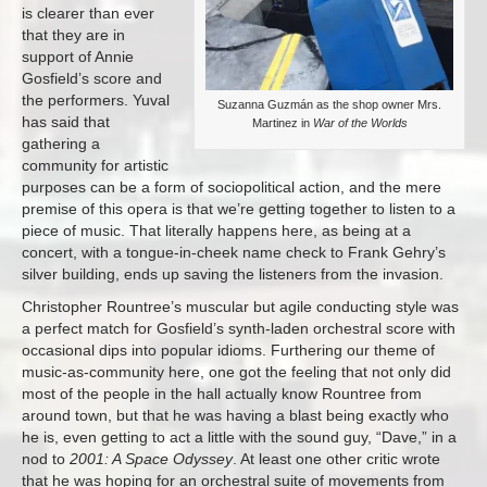
is clearer than ever
that they are in
support of Annie
Gosfield’s score and
the performers. Yuval
Suzanna Guzmán as the shop owner Mrs.
has said that
Martinez in
War of the Worlds
gathering a
community for artistic
purposes can be a form of sociopolitical action, and the mere
premise of this opera is that we’re getting together to listen to a
piece of music. That literally happens here, as being at a
concert, with a tongue-in-cheek name check to Frank Gehry’s
silver building, ends up saving the listeners from the invasion.
Christopher Rountree’s muscular but agile conducting style was
a perfect match for Gosfield’s synth-laden orchestral score with
occasional dips into popular idioms. Furthering our theme of
music-as-community here, one got the feeling that not only did
most of the people in the hall actually know Rountree from
around town, but that he was having a blast being exactly who
he is, even getting to act a little with the sound guy, “Dave,” in a
nod to
2001: A Space Odyssey
. At least one other critic wrote
that he was hoping for an orchestral suite of movements from