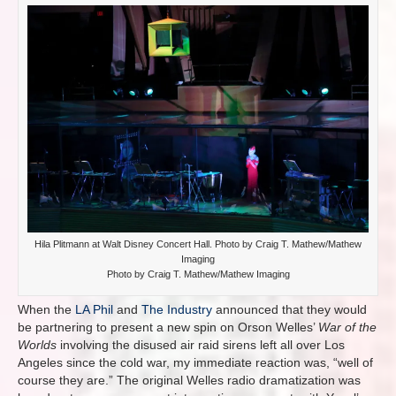
Hila Plitmann at Walt Disney Concert Hall. Photo by Craig T. Mathew/Mathew
Imaging
Photo by Craig T. Mathew/Mathew Imaging
When the
LA Phil
and
The Industry
announced that they would
be partnering to present a new spin on Orson Welles’
War of the
Worlds
involving the disused air raid sirens left all over Los
Angeles since the cold war, my immediate reaction was, “well of
course they are.” The original Welles radio dramatization was