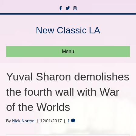
F
T
I
a
w
n
c
i
s
e
t
t
b
t
a
New Classic LA
o
e
g
o
r
r
k
a
m
Menu
Yuval Sharon demolishes
the fourth wall with War
of the Worlds
By
Nick Norton
|
12/01/2017
|
1