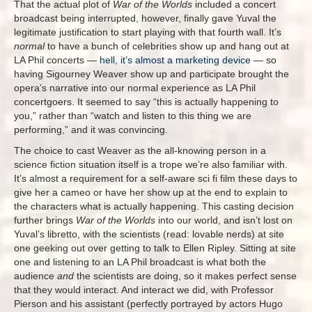
That the actual plot of
War of the Worlds
included a concert
broadcast being interrupted, however, finally gave Yuval the
legitimate justification to start playing with that fourth wall. It’s
normal
to have a bunch of celebrities show up and hang out at
LA Phil concerts —
hell, it’s almost a marketing device
— so
having Sigourney Weaver show up and participate brought the
opera’s narrative into our normal experience as LA Phil
concertgoers. It seemed to say “this is actually happening to
you,” rather than “watch and listen to this thing we are
performing,” and it was convincing.
The choice to cast Weaver as the all-knowing person in a
science fiction situation itself is a trope we’re also familiar with.
It’s almost a requirement for a self-aware sci fi film these days to
give her a cameo or have her show up at the end to explain to
the characters what is actually happening. This casting decision
further brings
War of the Worlds
into our world, and isn’t lost on
Yuval’s libretto, with the scientists (read: lovable nerds) at site
one geeking out over getting to talk to Ellen Ripley. Sitting at site
one and listening to an LA Phil broadcast is what both the
audience
and
the scientists are doing, so it makes perfect sense
that they would interact. And interact we did, with Professor
Pierson and his assistant (perfectly portrayed by actors Hugo