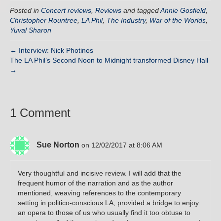
Posted in
Concert reviews
,
Reviews
and tagged
Annie Gosfield
,
Christopher Rountree
,
LA Phil
,
The Industry
,
War of the Worlds
,
Yuval Sharon
← Interview: Nick Photinos
The LA Phil’s Second Noon to Midnight transformed Disney Hall
→
1 Comment
Sue Norton
on 12/02/2017 at 8:06 AM
Very thoughtful and incisive review. I will add that the
frequent humor of the narration and as the author
mentioned, weaving references to the contemporary
setting in politico-conscious LA, provided a bridge to enjoy
an opera to those of us who usually find it too obtuse to