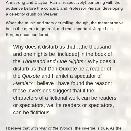
Armstrong and Clayton Farris, respectively) bantering with the
audience before the concert, and Professor Pierson developing
a celebrity crush on Weaver.
When the music and story get rolling, though, the metanarrative
helps the opera to get real, and real important. Jorge Luis
Borges once pondered,
Why does it disturb us that…the thousand
and one nights be [included] in the book of
the
Thousand and One Nights
? Why does it
disturb us that Don Quixote be a reader of
the
Quixote
and Hamlet a spectator of
Hamlet
? I believe I have found the reason:
these inversions suggest that if the
characters of a fictional work can be readers
or spectators, we, its readers or spectators,
can be fictitious.
I believe that with
War of the Worlds
, the inverse is true. As the