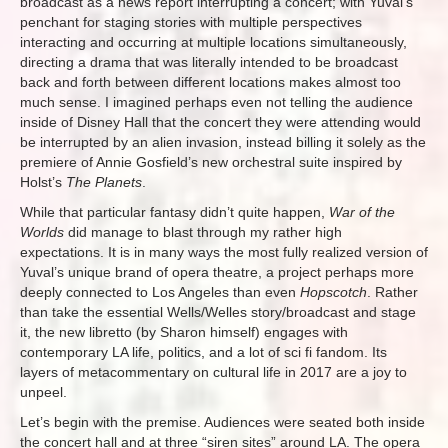
broadcast as a news report interrupting a concert; with Yuval’s
penchant for staging stories with multiple perspectives
interacting and occurring at multiple locations simultaneously,
directing a drama that was literally intended to be broadcast
back and forth between different locations makes almost too
much sense. I imagined perhaps even not telling the audience
inside of Disney Hall that the concert they were attending would
be interrupted by an alien invasion, instead billing it solely as the
premiere of Annie Gosfield’s new orchestral suite inspired by
Holst’s
The Planets
.
While that particular fantasy didn’t quite happen,
War of the
Worlds
did manage to blast through my rather high
expectations. It is in many ways the most fully realized version of
Yuval’s unique brand of opera theatre, a project perhaps more
deeply connected to Los Angeles than even
Hopscotch
. Rather
than take the essential Wells/Welles story/broadcast and stage
it, the new libretto (by Sharon himself) engages with
contemporary LA life, politics, and a lot of sci fi fandom. Its
layers of metacommentary on cultural life in 2017 are a joy to
unpeel.
Let’s begin with the premise. Audiences were seated both inside
the concert hall and at three “siren sites” around LA. The opera