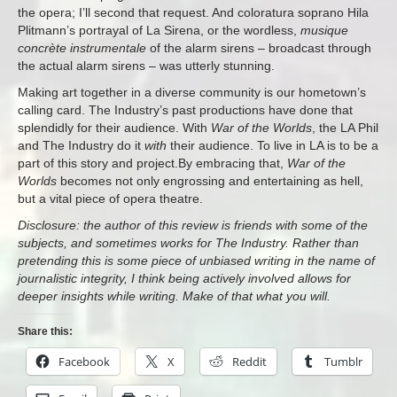
the opera; I’ll second that request. And coloratura soprano Hila
Plitmann’s portrayal of La Sirena, or the wordless,
musique
concrète instrumentale
of the alarm sirens – broadcast through
the actual alarm sirens – was utterly stunning.
Making art together in a diverse community is our hometown’s
calling card. The Industry’s past productions have done that
splendidly for their audience. With
War of the Worlds
, the LA Phil
and The Industry do it
with
their audience. To live in LA is to be a
part of this story and project.By embracing that,
War of the
Worlds
becomes not only engrossing and entertaining as hell,
but a vital piece of opera theatre.
Disclosure: the author of this review is friends with some of the
subjects, and sometimes works for The Industry. Rather than
pretending this is some piece of unbiased writing in the name of
journalistic integrity, I think being actively involved allows for
deeper insights while writing. Make of that what you will.
Share this:
Facebook
X
Reddit
Tumblr