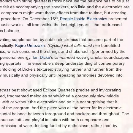
tronics with string quartet is tricky because the balance has to be just
e felt as accompanying the speakers, too little and the electronics are
composers might want those effects from time to time, but creating
th
cate procedure. On December 16
,
People Inside Electronics
presented
oustic works—all from within the last eight years—that addressed
us balance.
writing supplemented by subtle electronics that became part of the
plicitly.
Kojiro Umezaki
’s
(Cycles) what falls must rise
benefitted
onics, which consumed the strings and shakuhachi (performed by the
, personal energy.
Ian Dicke
’s
Unmanned
wove granular soundscapes
string quartets. The ensemble’s deep understanding of contemporary
nfolding of Dicke’s textures; straying further and further from the
w musically and physically until repeating harmonies devolved into
ecess
best showcased Eclipse Quartet’s precise and invigorating
nzied, fragmented melodies sandwiched a gorgeously slow middle
h or without the electronics and so it is not surprising that it
f the program. And the piece was all the better for its electronic
ontrapuntal balance between foreground and background throughout. The
raucous tutti and playful imitation with both composure and
termission of wine-drinking fueled by enthusiasm rather than by