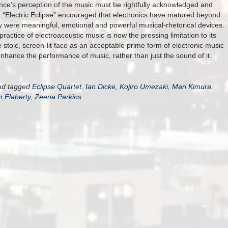
ce’s perception of the music must be rightfully acknowledged and
eft “Electric Eclipse” encouraged that electronics have matured beyond
 were meaningful, emotional and powerful musical-rhetorical devices.
practice of electroacoustic music is now the pressing limitation to its
 stoic, screen-lit face as an acceptable prime form of electronic music
enhance the performance of music, rather than just the sound of it.
d tagged
Eclipse Quartet
,
Ian Dicke
,
Kojiro Umezaki
,
Mari Kimura
,
 Flaherty
,
Zeena Parkins