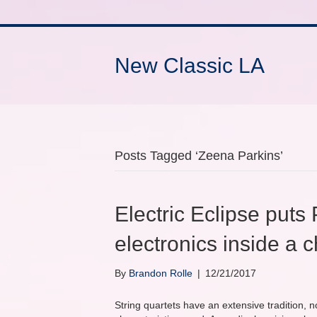
New Classic LA
Posts Tagged ‘Zeena Parkins’
Electric Eclipse puts
electronics inside a 
By
Brandon Rolle
|
12/21/2017
String quartets have an extensive tradition, n