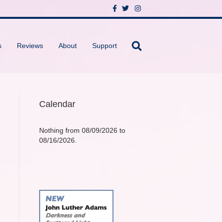
F
T
I
a
w
n
c
i
s
e
t
t
b
t
a
o
e
g
s
Reviews
About
Support
o
r
r
k
a
m
Calendar
Nothing from 08/09/2026 to
08/16/2026.