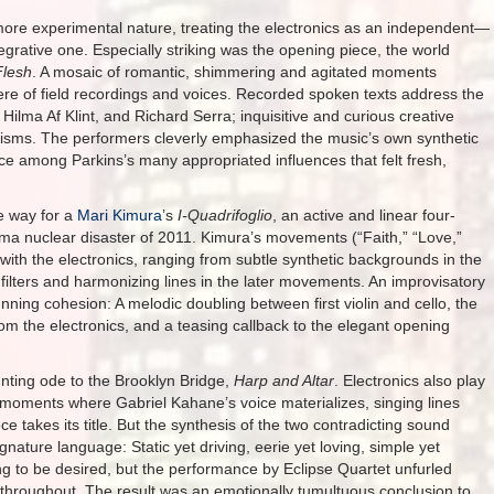
ore experimental nature, treating the electronics as an independent—
grative one. Especially striking was the opening piece, the world
Flesh
. A mosaic of romantic, shimmering and agitated moments
re of field recordings and voices. Recorded spoken texts address the
 Hilma Af Klint, and Richard Serra; inquisitive and curious creative
isms. The performers cleverly emphasized the music’s own synthetic
e among Parkins’s many appropriated influences that felt fresh,
e way for a
Mari Kimura
’s
I-Quadrifoglio
, an active and linear four-
a nuclear disaster of 2011. Kimura’s movements (“Faith,” “Love,”
 with the electronics, ranging from subtle synthetic backgrounds in the
ilters and harmonizing lines in the later movements. An improvisatory
ning cohesion: A melodic doubling between first violin and cello, the
rom the electronics, and a teasing callback to the elegant opening
unting ode to the Brooklyn Bridge,
Harp and Altar
. Electronics also play
e moments where Gabriel Kahane’s voice materializes, singing lines
 takes its title. But the synthesis of the two contradicting sound
nature language: Static yet driving, eerie yet loving, simple yet
ng to be desired, but the performance by Eclipse Quartet unfurled
throughout. The result was an emotionally tumultuous conclusion to