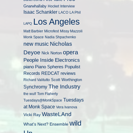
Gnarwhallaby
Hocket
Interview
Isaac Schankler
LACO
LA Phil
Los Angeles
LAPQ
Matt Barbier
Microfest
Missy Mazzoli
Monk Space
Nadia Shpachenko
Nicholas
new music
opera
Deyoe
Nick Norton
People Inside Electronics
piano
Populist
Piano Spheres
Records
REDCAT
reviews
Scott Worthington
Richard Valitutto
The Industry
Synchromy
the wulf
Tom Flaherty
Tuesdays
Tuesdays@MonkSpace
at Monk Space
Vera Ivanova
WasteLAnd
Vicki Ray
wild
What's Next? Ensemble