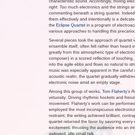
characteristic sound. Accordingly, mixing elec
right: Too much electronics and the strings ar
commenting beneath a string quartet. Indeed 
them effectively and intentionally is a deli
the
Eclipse Quartet
in a program of electroac
various approaches to handling this precario
Several pieces took the approach of quartet 
ensemble itself, often felt rather than heard ex
greatly from this atmospheric type of electr
composer) in a scored reflection of touching
into the agile ebbs and flows so natural to 
music was especially apparent in the careful u
acoustic realm, the quartet gradually withdre
electronic noise amid an empty stage.
Among this group of works,
Tom Flaherty
’s
R
virtuosity: Driving rhythmic hockets and fre
movement. Flaherty’s work can be performed wit
employed the most inconspicuous electronics o
restraint; the writing achieved brilliant, c
quartet returned the favor by savoring every 
excitement, thrusting the audience into an in
awkward, idle small talk.