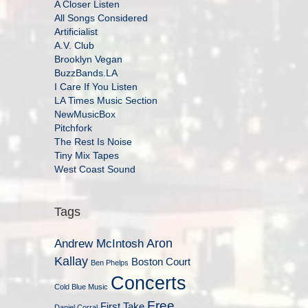
A Closer Listen
All Songs Considered
Artificialist
A.V. Club
Brooklyn Vegan
BuzzBands.LA
I Care If You Listen
LA Times Music Section
NewMusicBox
Pitchfork
The Rest Is Noise
Tiny Mix Tapes
West Coast Sound
Tags
Aron
Andrew McIntosh
Kallay
Boston Court
Ben Phelps
Concerts
Cold Blue Music
Free
First Take
Daniel Corral