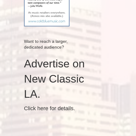
Want to reach a larger,
dedicated audience?
Advertise on
New Classic
LA.
Click here for details.