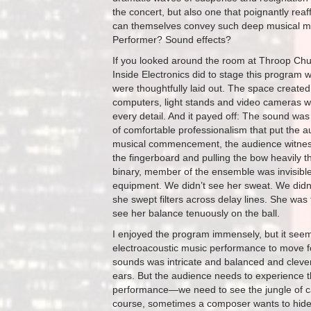
the concert, but also one that poignantly re
can themselves convey such deep musical mea
Performer? Sound effects?
If you looked around the room at Throop Chu
Inside Electronics did to stage this program
were thoughtfully laid out. The space created
computers, light stands and video cameras wa
every detail. And it payed off: The sound was 
of comfortable professionalism that put the a
musical commencement, the audience witnesse
the fingerboard and pulling the bow heavily t
binary, member of the ensemble was invisible
equipment. We didn’t see her sweat. We didn’t
she swept filters across delay lines. She was 
see her balance tenuously on the ball.
I enjoyed the program immensely, but it seems
electroacoustic music performance to move fo
sounds was intricate and balanced and cleve
ears. But the audience needs to experience the 
performance—we need to see the jungle of cab
course, sometimes a composer wants to hide 