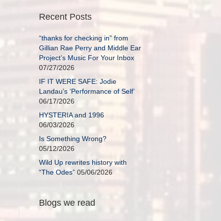
Recent Posts
“thanks for checking in” from
Gillian Rae Perry and Middle Ear
Project’s Music For Your Inbox
07/27/2026
IF IT WERE SAFE: Jodie
Landau’s ‘Performance of Self’
06/17/2026
HYSTERIA and 1996
06/03/2026
Is Something Wrong?
05/12/2026
Wild Up rewrites history with
“The Odes”
05/06/2026
Blogs we read