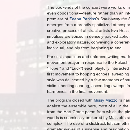
The bookends of the concert were works of m
even oppositional—feature rather than an inte
premiere of
Zeena Parkins
’s
Spirit Away the 
emerges from a broadly spatialized atmosphe
creative process of abstract artists Eva Hess,
impulses are voiced in densely-packed aphor
and exploratory nature, conveying a coherenc
individual, and hip from beginning to end.
Parkins’s spacious and unforced writing mad
movement prayer in response to the Fukushim
“Hope,” and “Luck”) each playfully interacted
first movement to hopping echoes, sweeping f
style was delineated by a few moments of stun
violin inheriting soaring, ascending sweeps f
harmonies in the final movement.
The program closed with
Missy Mazzoli
’s ha
against the ensemble here, most of all in th
from the Hart Crane poem from which the piece
worlds is seamlessly brokered by Mazzoli’s sig
complex. The use of a clicktrack left somethi
dramatic waves of suspense and resignation 