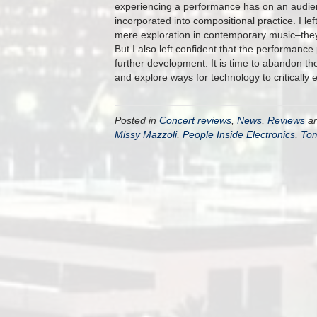
experiencing a performance has on an audien
incorporated into compositional practice. I l
mere exploration in contemporary music–they
But I also left confident that the performance 
further development. It is time to abandon the
and explore ways for technology to critically 
Posted in
Concert reviews
,
News
,
Reviews
an
Missy Mazzoli
,
People Inside Electronics
,
Tom