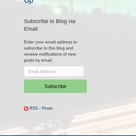
Up
Subscribe to Blog via
Email
Enter your email address to
subscribe to this blog and
receive notifications of new
posts by email.
Email
Address
Subscribe
RSS - Posts