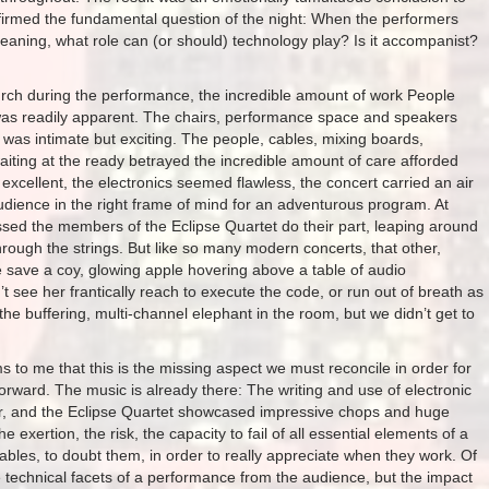
affirmed the fundamental question of the night: When the performers
ning, what role can (or should) technology play? Is it accompanist?
rch during the performance, the incredible amount of work People
 was readily apparent. The chairs, performance space and speakers
 was intimate but exciting. The people, cables, mixing boards,
iting at the ready betrayed the incredible amount of care afforded
excellent, the electronics seemed flawless, the concert carried an air
udience in the right frame of mind for an adventurous program. At
d the members of the Eclipse Quartet do their part, leaping around
hrough the strings. But like so many modern concerts, that other,
 save a coy, glowing apple hovering above a table of audio
 see her frantically reach to execute the code, or run out of breath as
the buffering, multi-channel elephant in the room, but we didn’t get to
 to me that this is the missing aspect we must reconcile in order for
rward. The music is already there: The writing and use of electronic
r, and the Eclipse Quartet showcased impressive chops and huge
exertion, the risk, the capacity to fail of all essential elements of a
les, to doubt them, in order to really appreciate when they work. Of
technical facets of a performance from the audience, but the impact