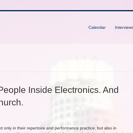
Calendar
Interview
 People Inside Electronics. And
church.
ot only in their repertoire and performance practice, but also in