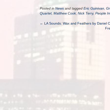
Posted in
News
and tagged
Eric Guinivan
,
G
Quartet
,
Matthew Cook
,
Nick Terry
,
People In
← LA Sounds: Wax and Feathers by Daniel C
Fre