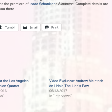
des the premiere of
Isaac Schankler
‘s
Blindness
. Complete details are
you there.
Tumblr
Email
Print
or the Los Angeles
Video Exclusive: Andrew McIntosh
sion Quartet
on I Hold The Lion’s Paw
2016
06/13/2017
ws"
In "Interviews"