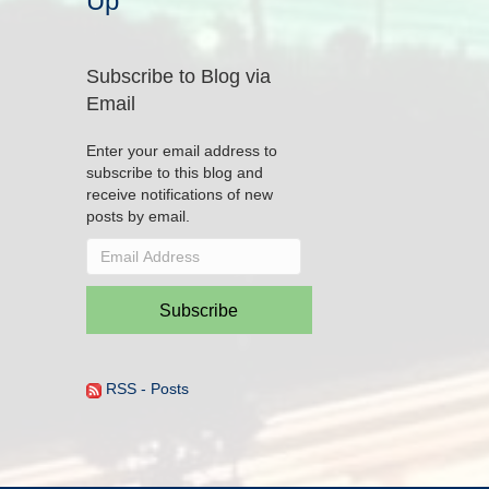
Up
Subscribe to Blog via
Email
Enter your email address to
subscribe to this blog and
receive notifications of new
posts by email.
Email
Address
Subscribe
RSS - Posts