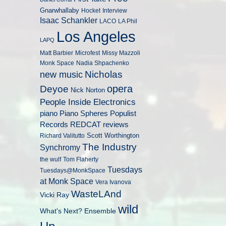
Gnarwhallaby
Hocket
Interview
Isaac Schankler
LACO
LA Phil
Los Angeles
LAPQ
Matt Barbier
Microfest
Missy Mazzoli
Monk Space
Nadia Shpachenko
Nicholas
new music
opera
Deyoe
Nick Norton
People Inside Electronics
piano
Populist
Piano Spheres
Records
REDCAT
reviews
Scott Worthington
Richard Valitutto
The Industry
Synchromy
the wulf
Tom Flaherty
Tuesdays
Tuesdays@MonkSpace
at Monk Space
Vera Ivanova
WasteLAnd
Vicki Ray
wild
What's Next? Ensemble