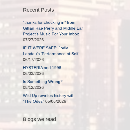
Recent Posts
“thanks for checking in” from
Gillian Rae Perry and Middle Ear
Project’s Music For Your Inbox
07/27/2026
IF IT WERE SAFE: Jodie
Landau’s ‘Performance of Self’
06/17/2026
HYSTERIA and 1996
06/03/2026
Is Something Wrong?
05/12/2026
Wild Up rewrites history with
“The Odes”
05/06/2026
Blogs we read