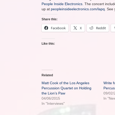
People Inside Electronics
. The concert inclu
up at
peopleinsideelectronics.com/lapq
. See 
Share this:
Facebook
X
Reddit
Like this:
Related
Matt Cook of the Los Angeles
Write f
Percussion Quartet on Holding
Percus
the Lion’s Paw
09/02/
04/06/2015
In "Ne
In "Interviews"