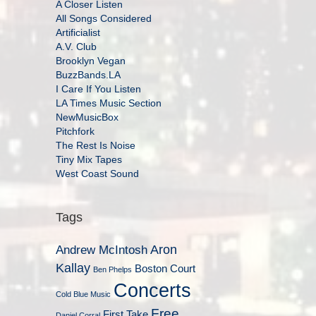
A Closer Listen
All Songs Considered
Artificialist
A.V. Club
Brooklyn Vegan
BuzzBands.LA
I Care If You Listen
LA Times Music Section
NewMusicBox
Pitchfork
The Rest Is Noise
Tiny Mix Tapes
West Coast Sound
Tags
Aron
Andrew McIntosh
Kallay
Boston Court
Ben Phelps
Concerts
Cold Blue Music
Free
First Take
Daniel Corral