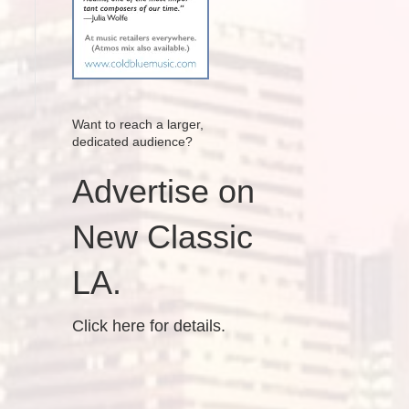
Want to reach a larger,
dedicated audience?
Advertise on
New Classic
LA.
Click here for details.