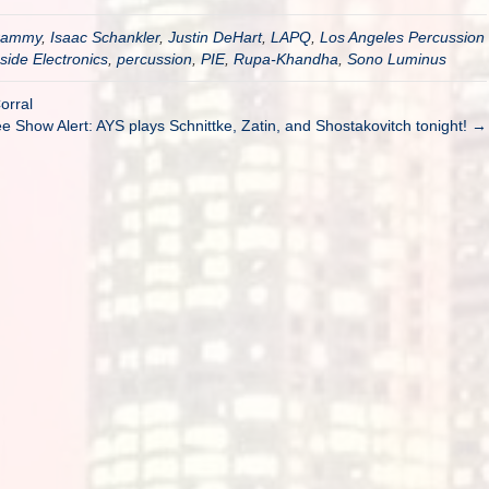
rammy
,
Isaac Schankler
,
Justin DeHart
,
LAPQ
,
Los Angeles Percussion
side Electronics
,
percussion
,
PIE
,
Rupa-Khandha
,
Sono Luminus
orral
e Show Alert: AYS plays Schnittke, Zatin, and Shostakovitch tonight! →