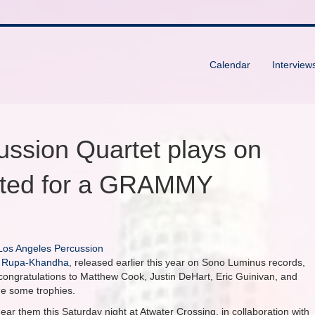
Calendar
Interview
ussion Quartet plays on
ated for a GRAMMY
Los Angeles Percussion
m
Rupa-Khandha
, released earlier this year on Sono Luminus records,
ngratulations to Matthew Cook, Justin DeHart, Eric Guinivan, and
me some trophies.
ar them this Saturday night at Atwater Crossing, in collaboration with