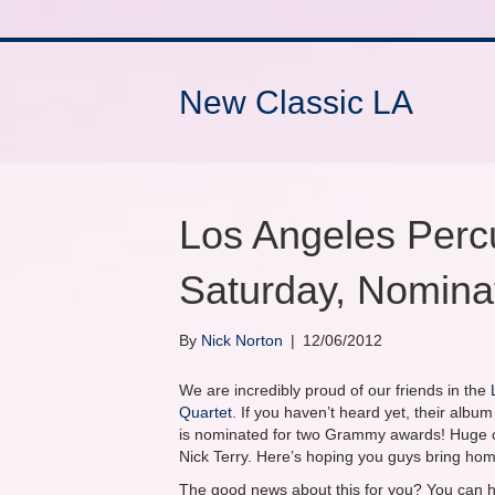
New Classic LA
Los Angeles Perc
Saturday, Nomin
By
Nick Norton
|
12/06/2012
We are incredibly proud of our friends in the
Quartet
. If you haven’t heard yet, their albu
is nominated for two Grammy awards! Huge co
Nick Terry. Here’s hoping you guys bring ho
The good news about this for you? You can he