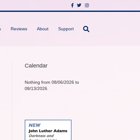
F
T
I
a
w
n
c
i
s
e
t
t
b
t
a
o
e
g
s
Reviews
About
Support
o
r
r
k
a
m
Calendar
Nothing from 08/06/2026 to
08/13/2026.