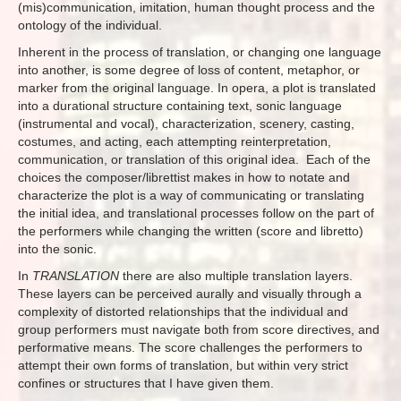
(mis)communication, imitation, human thought process and the
ontology of the individual.
Inherent in the process of translation, or changing one language
into another, is some degree of loss of content, metaphor, or
marker from the original language. In opera, a plot is translated
into a durational structure containing text, sonic language
(instrumental and vocal), characterization, scenery, casting,
costumes, and acting, each attempting reinterpretation,
communication, or translation of this original idea. Each of the
choices the composer/librettist makes in how to notate and
characterize the plot is a way of communicating or translating
the initial idea, and translational processes follow on the part of
the performers while changing the written (score and libretto)
into the sonic.
In
TRANSLATION
there are also multiple translation layers.
These layers can be perceived aurally and visually through a
complexity of distorted relationships that the individual and
group performers must navigate both from score directives, and
performative means. The score challenges the performers to
attempt their own forms of translation, but within very strict
confines or structures that I have given them.