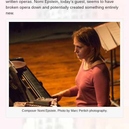
written operas. Nomi Epstein, today’s guest, seems to have
broken opera down and potentially created something entirely
new.
Composer Nomi Epstein. Photo by Marc Perlish photography.