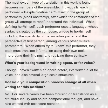
The most evident type of translation in this work is found
between members of the ensemble. Individually, each
performer will explain/define her/himself to the group of
performers (albeit abstractly), after which the remainder of the
group will attempt to read/understand the individual. While
defining her/himself, each performer uses a language, whose
syntax is created by the composer, unique to her/himself
including the specificity of the voice/language, and the
perspective of first person, among various other musical
parameters. When others try to “know” this performer, they
each must translate information using their own tools,
interpreting their findings, and realizing them sonically.
What’s your background in writing opera, or for voice?
Though I haven’t written an opera before, I’ve written a lot for
voice, and also several large scale structures.
Does/did your composition process change at all when
writing for this medium?
No
.
For several years I’ve been focusing on translation as a
structural inquiry and as pre-compositional thought, and have
also worked with text score notation.