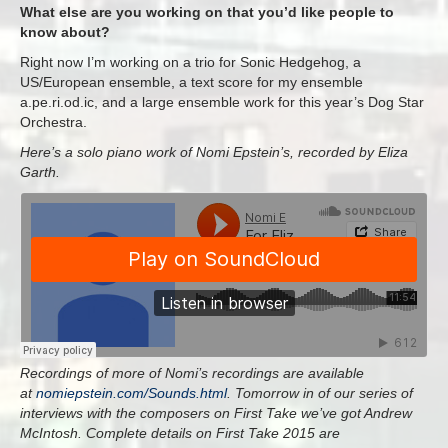
What else are you working on that you’d like people to
know about?
Right now I’m working on a trio for Sonic Hedgehog, a
US/European ensemble, a text score for my ensemble
a.pe.ri.od.ic, and a large ensemble work for this year’s Dog Star
Orchestra.
Here’s a solo piano work of Nomi Epstein’s, recorded by Eliza
Garth.
Recordings of more of Nomi’s recordings are available
at
nomiepstein.com/Sounds.
html
.
Tomorrow in of our series of
interviews with the composers on First Take we’ve got Andrew
McIntosh
.
Complete details on First Take 2015 are