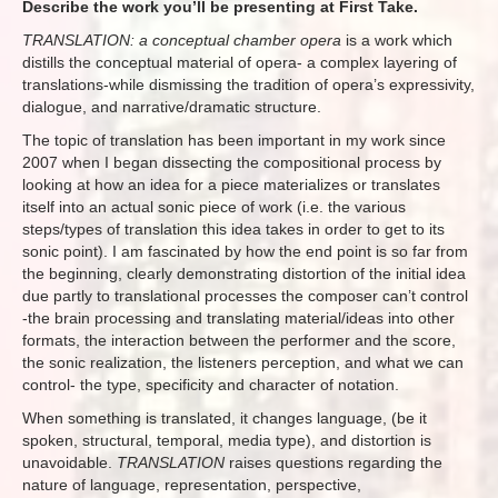
Describe the work you’ll be presenting at First Take.
TRANSLATION: a conceptual chamber opera
is a work which
distills the conceptual material of opera- a complex layering of
translations-while dismissing the tradition of opera’s expressivity,
dialogue, and narrative/dramatic structure.
The topic of translation has been important in my work since
2007 when I began dissecting the compositional process by
looking at how an idea for a piece materializes or translates
itself into an actual sonic piece of work (i.e. the various
steps/types of translation this idea takes in order to get to its
sonic point). I am fascinated by how the end point is so far from
the beginning, clearly demonstrating distortion of the initial idea
due partly to translational processes the composer can’t control
-the brain processing and translating material/ideas into other
formats, the interaction between the performer and the score,
the sonic realization, the listeners perception, and what we can
control- the type, specificity and character of notation.
When something is translated, it changes language, (be it
spoken, structural, temporal, media type), and distortion is
unavoidable.
TRANSLATION
raises questions regarding the
nature of language, representation, perspective,