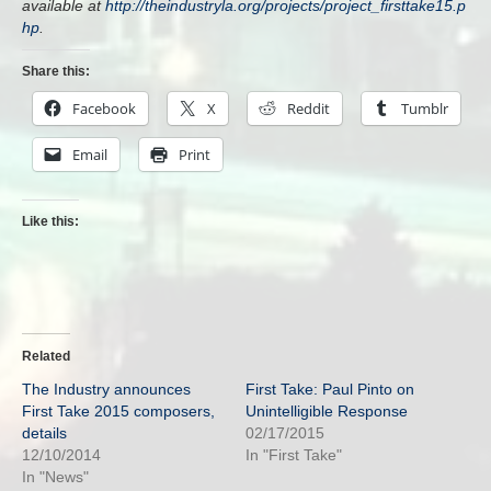
available at
http://theindustryla.org/projects/project_firsttake15.p
hp
.
Share this:
Facebook
X
Reddit
Tumblr
Email
Print
Like this:
Related
The Industry announces
First Take: Paul Pinto on
First Take 2015 composers,
Unintelligible Response
details
02/17/2015
12/10/2014
In "First Take"
In "News"