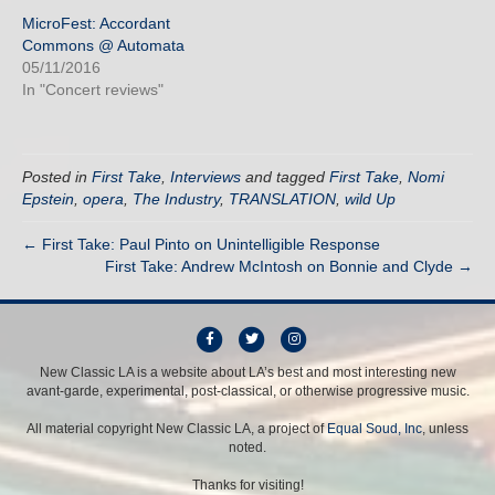
MicroFest: Accordant
Commons @ Automata
05/11/2016
In "Concert reviews"
Posted in
First Take
,
Interviews
and tagged
First Take
,
Nomi
Epstein
,
opera
,
The Industry
,
TRANSLATION
,
wild Up
← First Take: Paul Pinto on Unintelligible Response
First Take: Andrew McIntosh on Bonnie and Clyde →
F
T
I
a
w
n
New Classic LA is a website about LA’s best and most interesting new
avant-garde, experimental, post-classical, or otherwise progressive music.
c
i
s
e
t
t
All material copyright New Classic LA, a project of
Equal Soud, Inc
, unless
b
t
a
noted.
o
e
g
Thanks for visiting!