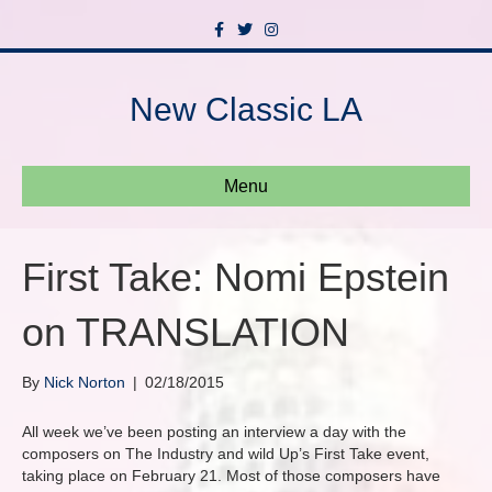
F
T
I
a
w
n
c
i
s
e
t
t
b
t
a
New Classic LA
o
e
g
o
r
r
k
a
m
Menu
First Take: Nomi Epstein
on TRANSLATION
By
Nick Norton
|
02/18/2015
All week we’ve been posting an interview a day with the
composers on The Industry and wild Up’s First Take event,
taking place on February 21. Most of those composers have