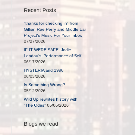
Recent Posts
“thanks for checking in” from
Gillian Rae Perry and Middle Ear
Project’s Music For Your Inbox
07/27/2026
IF IT WERE SAFE: Jodie
Landau’s ‘Performance of Self’
06/17/2026
HYSTERIA and 1996
06/03/2026
Is Something Wrong?
05/12/2026
Wild Up rewrites history with
“The Odes”
05/06/2026
Blogs we read