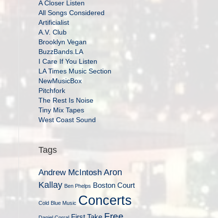
A Closer Listen
All Songs Considered
Artificialist
A.V. Club
Brooklyn Vegan
BuzzBands.LA
I Care If You Listen
LA Times Music Section
NewMusicBox
Pitchfork
The Rest Is Noise
Tiny Mix Tapes
West Coast Sound
Tags
Aron
Andrew McIntosh
Kallay
Boston Court
Ben Phelps
Concerts
Cold Blue Music
Free
First Take
Daniel Corral