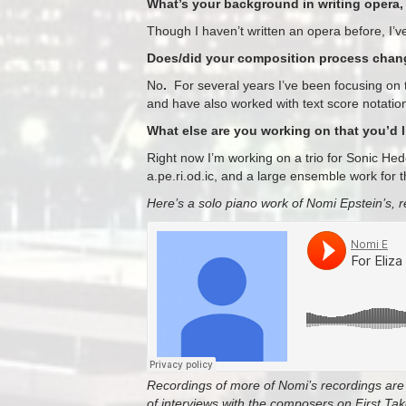
What’s your background in writing opera, 
Though I haven’t written an opera before, I’ve 
Does/did your composition process change
No
.
For several years I’ve been focusing on t
and have also worked with text score notatio
What else are you working on that you’d 
Right now I’m working on a trio for Sonic H
a.pe.ri.od.ic, and a large ensemble work for 
Here’s a solo piano work of Nomi Epstein’s, r
Recordings of more of Nomi’s recordings are 
of interviews with the composers on First T