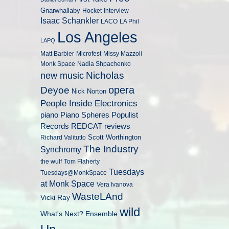
Gnarwhallaby
Hocket
Interview
Isaac Schankler
LACO
LA Phil
Los Angeles
LAPQ
Matt Barbier
Microfest
Missy Mazzoli
Monk Space
Nadia Shpachenko
Nicholas
new music
opera
Deyoe
Nick Norton
People Inside Electronics
piano
Populist
Piano Spheres
Records
REDCAT
reviews
Scott Worthington
Richard Valitutto
The Industry
Synchromy
the wulf
Tom Flaherty
Tuesdays
Tuesdays@MonkSpace
at Monk Space
Vera Ivanova
WasteLAnd
Vicki Ray
wild
What's Next? Ensemble