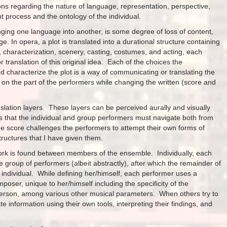
ns regarding the nature of language, representation, perspective,
 process and the ontology of the individual.
anging one language into another, is some degree of loss of content,
. In opera, a plot is translated into a durational structure containing
, characterization, scenery, casting, costumes, and acting, each
 translation of this original idea. Each of the choices the
d characterize the plot is a way of communicating or translating the
ow on the part of the performers while changing the written (score and
nslation layers. These layers can be perceived aurally and visually
ps that the individual and group performers must navigate both from
e score challenges the performers to attempt their own forms of
 structures that I have given them.
 work is found between members of the ensemble. Individually, each
he group of performers (albeit abstractly), after which the remainder of
 individual. While defining her/himself, each performer uses a
oser, unique to her/himself including the specificity of the
 person, among various other musical parameters. When others try to
e information using their own tools, interpreting their findings, and