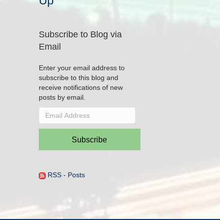
Up
Subscribe to Blog via
Email
Enter your email address to
subscribe to this blog and
receive notifications of new
posts by email.
Email
Address
Subscribe
RSS - Posts