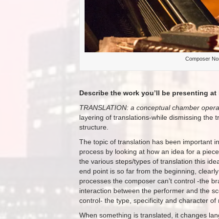
Composer Nomi
Describe the work you’ll be presenting at 
TRANSLATION: a conceptual chamber oper
layering of translations-while dismissing the t
structure.
The topic of translation has been important 
process by looking at how an idea for a piece m
the various steps/types of translation this ide
end point is so far from the beginning, clearly 
processes the composer can’t control -the bra
interaction between the performer and the sco
control- the type, specificity and character of 
When something is translated, it changes lang