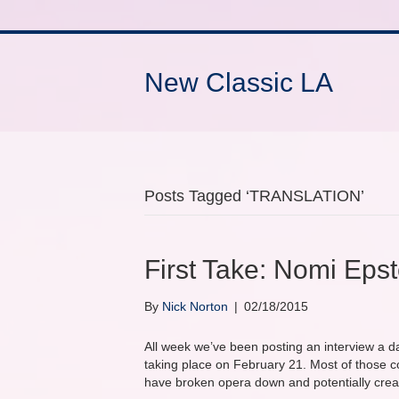
New Classic LA
Posts Tagged ‘TRANSLATION’
First Take: Nomi Ep
By
Nick Norton
|
02/18/2015
All week we’ve been posting an interview a d
taking place on February 21. Most of those 
have broken opera down and potentially crea