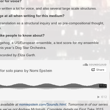
or for voice?
written a lot for voice, and also several large scale structures.
 at all when writing for this medium?
ranslation as a structural inquiry and as pre-compositional thought,
n.
like people to know about?
edgehog, a US/European ensemble, a text score for my ensemble
this year’s Dog Star Orchestra.
ecorded by Eliza Garth.
available at
nomiepstein.com/Sounds.
html
.
Tomorrow in of our series
ake we’ve got Andrew McIntosh
.
Complete details on First Take 2015