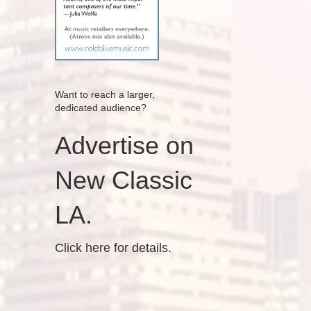
Want to reach a larger,
dedicated audience?
Advertise on
New Classic
LA.
Click here for details.