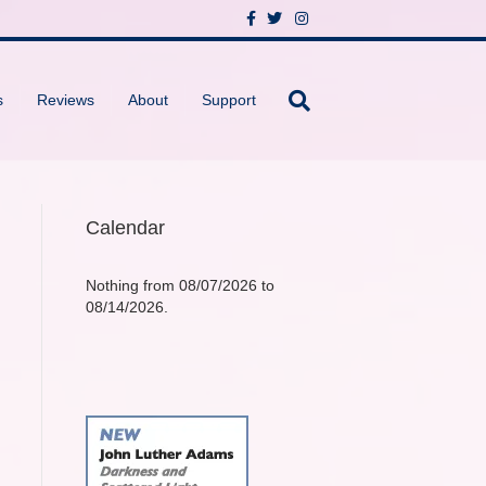
F
T
I
a
w
n
c
i
s
e
t
t
b
t
a
o
e
g
s
Reviews
About
Support
o
r
r
k
a
m
Calendar
Nothing from 08/07/2026 to
08/14/2026.