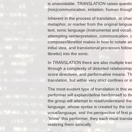
is unavoidable.
TRANSLATION
raises questio
(mis)communication, imitation, human thought
Inherent in the process of translation, or ch
metaphor, or marker from the original language
text, sonic language (instrumental and vocal)
attempting reinterpretation, communication, or
composer/librettist makes in how to notate an
initial idea, and translational processes foll
libretto) into the sonic.
In
TRANSLATION
there are also multiple tra
through a complexity of distorted relationshi
score directives, and performative means. Th
translation, but within very strict confines or
The most evident type of translation in this
performer will explain/define her/himself to t
the group will attempt to read/understand the
language, whose syntax is created by the comp
voice/language, and the perspective of first
“know” this performer, they each must translat
realizing them sonically.