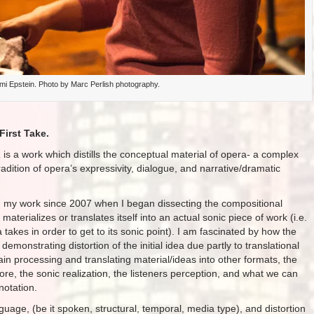
 Epstein. Photo by Marc Perlish photography.
First Take.
a
is a work which distills the conceptual material of opera- a complex
radition of opera’s expressivity, dialogue, and narrative/dramatic
in my work since 2007 when I began dissecting the compositional
aterializes or translates itself into an actual sonic piece of work (i.e.
a takes in order to get to its sonic point). I am fascinated by how the
demonstrating distortion of the initial idea due partly to translational
in processing and translating material/ideas into other formats, the
re, the sonic realization, the listeners perception, and what we can
notation.
uage, (be it spoken, structural, temporal, media type), and distortion