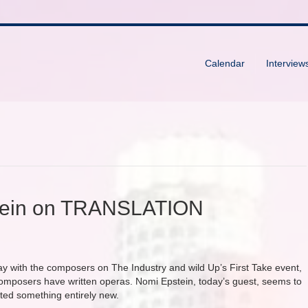
Calendar
Interview
stein on TRANSLATION
ay with the composers on The Industry and wild Up’s First Take event,
composers have written operas. Nomi Epstein, today’s guest, seems to
ted something entirely new.