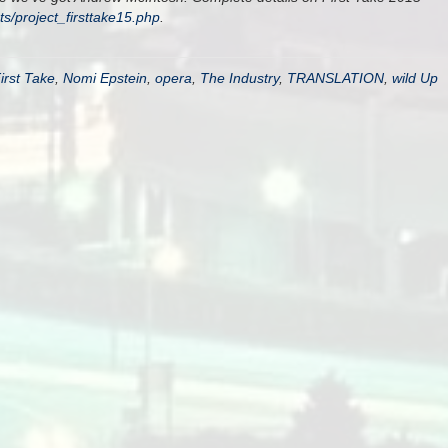
cts/project_firsttake15.php
.
irst Take
,
Nomi Epstein
,
opera
,
The Industry
,
TRANSLATION
,
wild Up