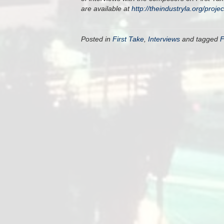
are available at
http://theindustryla.org/proje
Posted in
First Take
,
Interviews
and tagged
F