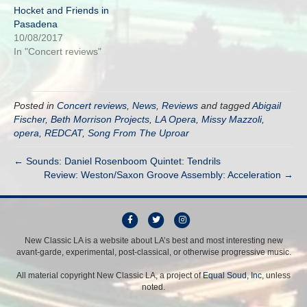
Hocket and Friends in
Pasadena
10/08/2017
In "Concert reviews"
Posted in
Concert reviews
,
News
,
Reviews
and tagged
Abigail
Fischer
,
Beth Morrison Projects
,
LA Opera
,
Missy Mazzoli
,
opera
,
REDCAT
,
Song From The Uproar
← Sounds: Daniel Rosenboom Quintet: Tendrils
Review: Weston/Saxon Groove Assembly: Acceleration →
F
T
I
a
w
n
New Classic LA is a website about LA’s best and most interesting new
avant-garde, experimental, post-classical, or otherwise progressive music.
c
i
s
e
t
t
All material copyright New Classic LA, a project of
Equal Soud, Inc
, unless
b
t
a
noted.
o
e
g