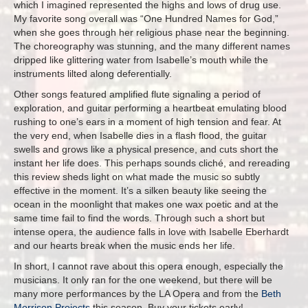
which I imagined represented the highs and lows of drug use.
My favorite song overall was “One Hundred Names for God,”
when she goes through her religious phase near the beginning.
The choreography was stunning, and the many different names
dripped like glittering water from Isabelle’s mouth while the
instruments lilted along deferentially.
Other songs featured amplified flute signaling a period of
exploration, and guitar performing a heartbeat emulating blood
rushing to one’s ears in a moment of high tension and fear. At
the very end, when Isabelle dies in a flash flood, the guitar
swells and grows like a physical presence, and cuts short the
instant her life does. This perhaps sounds cliché, and rereading
this review sheds light on what made the music so subtly
effective in the moment. It’s a silken beauty like seeing the
ocean in the moonlight that makes one wax poetic and at the
same time fail to find the words. Through such a short but
intense opera, the audience falls in love with Isabelle Eberhardt
and our hearts break when the music ends her life.
In short, I cannot rave about this opera enough, especially the
musicians. It only ran for the one weekend, but there will be
many more performances by the LA Opera and from the
Beth
Morrison Projects
this season. Buy your tickets early!