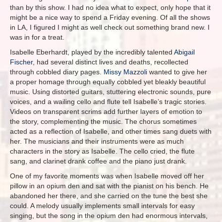
than by this show. I had no idea what to expect, only hope that it
might be a nice way to spend a Friday evening. Of all the shows
in LA, I figured I might as well check out something brand new. I
was in for a treat.
Isabelle Eberhardt, played by the incredibly talented
Abigail
Fischer
, had several distinct lives and deaths, recollected
through cobbled diary pages.
Missy Mazzoli
wanted to give her
a proper homage through equally cobbled yet bleakly beautiful
music. Using distorted guitars, stuttering electronic sounds, pure
voices, and a wailing cello and flute tell Isabelle’s tragic stories.
Videos on transparent scrims add further layers of emotion to
the story, complementing the music. The chorus sometimes
acted as a reflection of Isabelle, and other times sang duets with
her. The musicians and their instruments were as much
characters in the story as Isabelle. The cello cried, the flute
sang, and clarinet drank coffee and the piano just drank.
One of my favorite moments was when Isabelle moved off her
pillow in an opium den and sat with the pianist on his bench. He
abandoned her there, and she carried on the tune the best she
could. A melody usually implements small intervals for easy
singing, but the song in the opium den had enormous intervals,