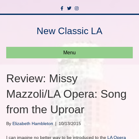
F
T
I
a
w
n
c
i
s
e
t
t
b
t
a
New Classic LA
o
e
g
o
r
r
k
a
m
Menu
Review: Missy
Mazzoli/LA Opera: Song
from the Uproar
By
Elizabeth Hambleton
|
10/13/2015
I can imagine no better way to be introduced to the
LA Opera