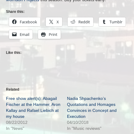
Share this:
Facebook
X
Reddit
Tumblr
Email
Print
Like this:
Related
Free show alert(s): Abagail
Nadia Shpachenko’s
Fischer at the Hammer, Aron
Quotations and Homages
Kallay and Rafael Liebich at
Convinces in Concept and
my house
Execution
08/22/2012
04/10/2018
In "News"
In "Music reviews"