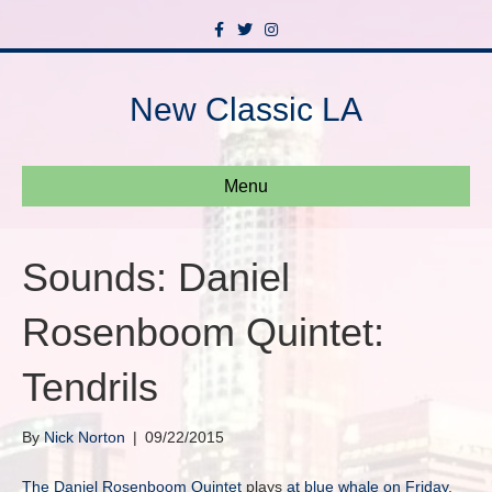
F
T
I
a
w
n
c
i
s
e
t
t
b
t
a
New Classic LA
o
e
g
o
r
r
k
a
m
Menu
Sounds: Daniel
Rosenboom Quintet:
Tendrils
By
Nick Norton
|
09/22/2015
The Daniel Rosenboom Quintet
plays
at blue whale on Friday
.