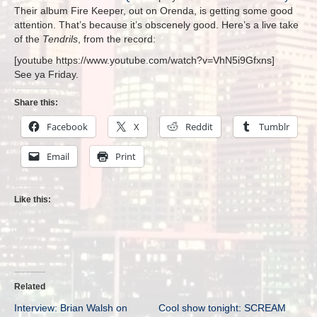
Their album Fire Keeper, out on Orenda, is getting some good
attention. That’s because it’s obscenely good. Here’s a live take
of the
Tendrils
, from the record:
[youtube https://www.youtube.com/watch?v=VhN5i9Gfxns]
See ya Friday.
Share this:
Facebook
X
Reddit
Tumblr
Email
Print
Like this:
Related
Interview: Brian Walsh on
Cool show tonight: SCREAM