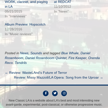
WORK, clarinet, and playing
at REDCAT
in LA
11/10/2012
05/21/2015
In "News"
In "Interviews"
Album Preview: Hopscotch
12/28/2016
In "Music reviews"
Posted in
News
,
Sounds
and tagged
Blue Whale
,
Daniel
Rosenboom
,
Daniel Rosenboom Quintet
,
Fire Keeper
,
Orenda
Reco
,
Tendrils
← Review: WasteLAnd’s Future of Terror
Review: Missy Mazzoli/LA Opera: Song from the Uproar →
F
T
I
a
w
n
New Classic LA is a website about LA’s best and most interesting new
avant-garde, experimental, post-classical, or otherwise progressive music.
c
i
s