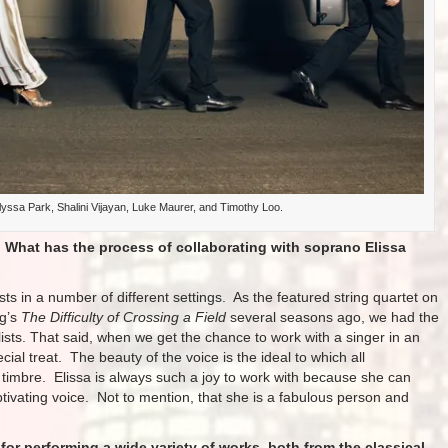
yssa Park, Shalini Vijayan, Luke Maurer, and Timothy Loo.
 What has the process of collaborating with soprano Elissa
ts in a number of different settings. As the featured string quartet on
ng’s
The Difficulty of Crossing a Field
several seasons ago, we had the
lists. That said, when we get the chance to work with a singer in an
ecial treat. The beauty of the voice is the ideal to which all
d timbre. Elissa is always such a joy to work with because she can
ptivating voice. Not to mention, that she is a fabulous person and
r performing a wide variety of works, both from the classical