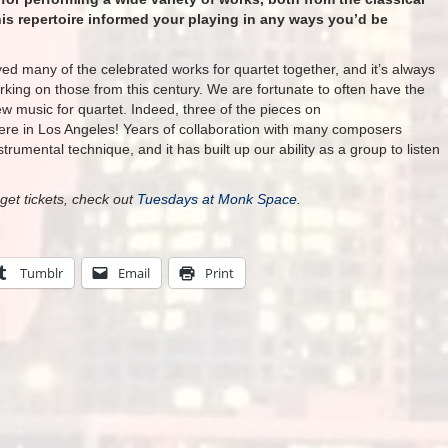
is repertoire informed your playing in any ways you’d be
ed many of the celebrated works for quartet together, and it’s always
orking on those from this century. We are fortunate to often have the
w music for quartet. Indeed, three of the pieces
on
re in Los Angeles! Years of collaboration with many composers
trumental technique, and it has built up our ability as a group to listen
get tickets, check out
Tuesdays at Monk Space
.
Tumblr
Email
Print