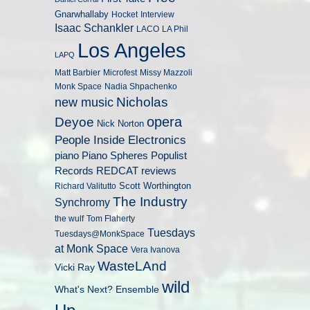
Gnarwhallaby
Hocket
Interview
Isaac Schankler
LACO
LA Phil
Los Angeles
LAPQ
Matt Barbier
Microfest
Missy Mazzoli
Monk Space
Nadia Shpachenko
Nicholas
new music
opera
Deyoe
Nick Norton
People Inside Electronics
piano
Populist
Piano Spheres
Records
REDCAT
reviews
Scott Worthington
Richard Valitutto
The Industry
Synchromy
the wulf
Tom Flaherty
Tuesdays
Tuesdays@MonkSpace
at Monk Space
Vera Ivanova
WasteLAnd
Vicki Ray
wild
What's Next? Ensemble