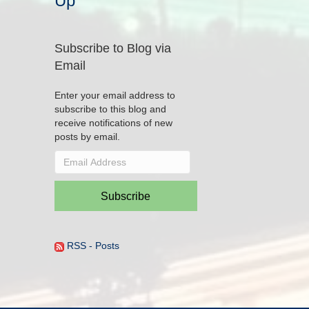
Up
Subscribe to Blog via
Email
Enter your email address to
subscribe to this blog and
receive notifications of new
posts by email.
Email
Address
Subscribe
RSS - Posts