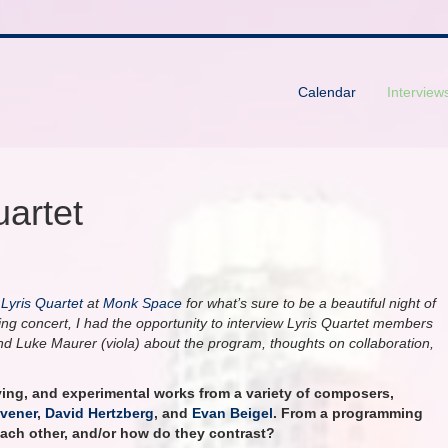
Calendar
Interview
uartet
e
Lyris Quartet
at
Monk Space
for what’s sure to be a beautiful night of
hing concert, I had the opportunity to interview Lyris Quartet members
, and Luke Maurer (viola) about the program, thoughts on collaboration,
ving, and experimental works from a variety of composers,
vener
,
David Hertzberg
, and
Evan Beigel
. From a programming
each other, and/or how do they contrast?