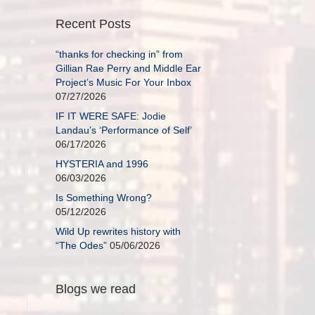
Recent Posts
“thanks for checking in” from
Gillian Rae Perry and Middle Ear
Project’s Music For Your Inbox
07/27/2026
IF IT WERE SAFE: Jodie
Landau’s ‘Performance of Self’
06/17/2026
HYSTERIA and 1996
06/03/2026
Is Something Wrong?
05/12/2026
Wild Up rewrites history with
“The Odes”
05/06/2026
Blogs we read