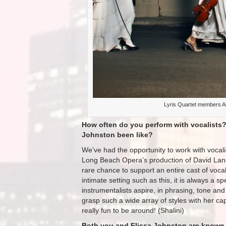
Lyris Quartet members Al
How often do you perform with vocalists?
Johnston been like?
We’ve had the opportunity to work with vocalis
Long Beach Opera’s production of David La
rare chance to support an entire cast of voca
intimate setting such as this, it is always a sp
instrumentalists aspire, in phrasing, tone an
grasp such a wide array of styles with her ca
really fun to be around! (Shalini)
Both you and Elissa Johnston are known fo