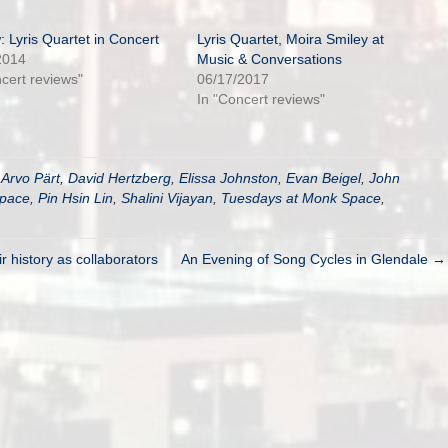
: Lyris Quartet in Concert
Lyris Quartet, Moira Smiley at
2014
Music & Conversations
ncert reviews"
06/17/2017
In "Concert reviews"
,
Arvo Pärt
,
David Hertzberg
,
Elissa Johnston
,
Evan Beigel
,
John
pace
,
Pin Hsin Lin
,
Shalini Vijayan
,
Tuesdays at Monk Space
,
 history as collaborators
An Evening of Song Cycles in Glendale →