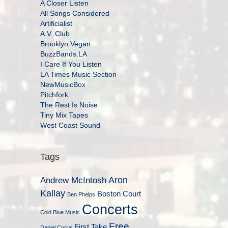
A Closer Listen
All Songs Considered
Artificialist
A.V. Club
Brooklyn Vegan
BuzzBands.LA
I Care If You Listen
LA Times Music Section
NewMusicBox
Pitchfork
The Rest Is Noise
Tiny Mix Tapes
West Coast Sound
Tags
Aron
Andrew McIntosh
Kallay
Boston Court
Ben Phelps
Concerts
Cold Blue Music
Free
First Take
Daniel Corral