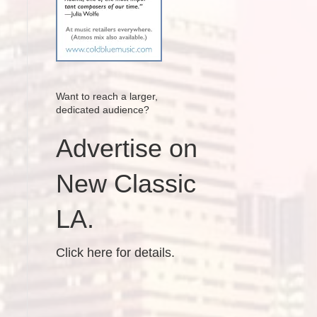
Want to reach a larger,
dedicated audience?
Advertise on
New Classic
LA.
Click here for details.