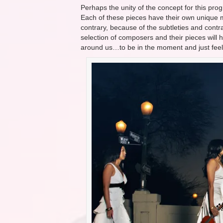
Perhaps the unity of the concept for this pro
Each of these pieces have their own unique me
contrary, because of the subtleties and contr
selection of composers and their pieces will 
around us…to be in the moment and just feel