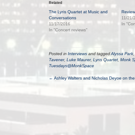
Related
The Lyris Quartet at Music and
Review
Conversations
11/21/
11/17/2016
In "Co
In "Concert reviews"
Posted in
Interviews
and tagged
Alyssa Park
Tavener
,
Luke Maurer
,
Lyris Quartet
,
Monk S
Tuesdays@MonkSpace
← Ashley Walters and Nicholas Deyoe on their