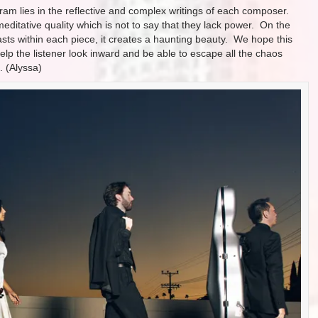
gram lies in the reflective and complex writings of each composer.
ditative quality which is not to say that they lack power. On the
asts within each piece, it creates a haunting beauty. We hope this
help the listener look inward and be able to escape all the chaos
. (Alyssa)