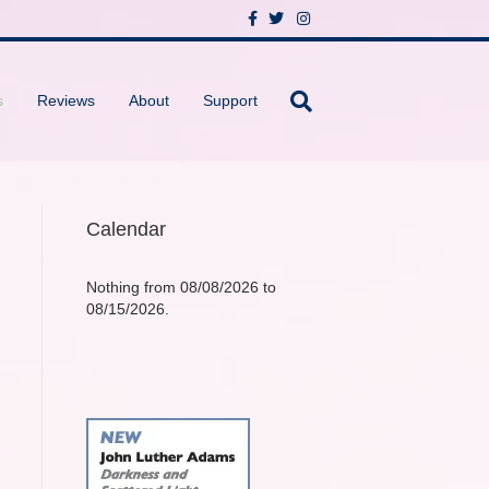
F
T
I
a
w
n
c
i
s
e
t
t
b
t
a
o
e
g
s
Reviews
About
Support
o
r
r
k
a
m
Calendar
Nothing from 08/08/2026 to
08/15/2026.