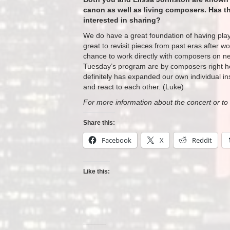
canon as well as living composers. Has th
interested in sharing?
We do have a great foundation of having play
great to revisit pieces from past eras after w
chance to work directly with composers on ne
Tuesday’s
program are by composers right he
definitely has expanded our own individual ins
and react to each other. (Luke)
For more information about the concert or to 
Share this:
Facebook
X
Reddit
Like this: