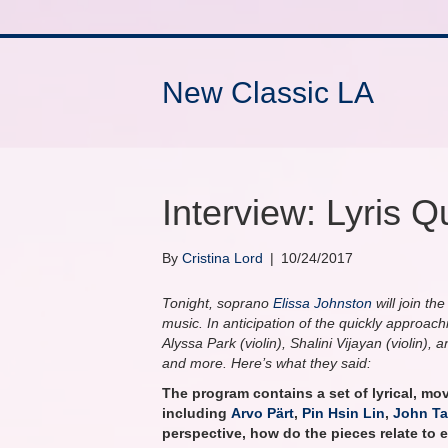
New Classic LA
Interview: Lyris Q
By
Cristina Lord
|
10/24/2017
Tonight, soprano
Elissa Johnston
will join th
music. In anticipation of the quickly approac
Alyssa Park (violin), Shalini Vijayan (violin)
and more. Here’s what they said:
The program contains a set of lyrical, mo
including
Arvo Pärt
,
Pin Hsin Lin
,
John Ta
perspective, how do the pieces relate to 