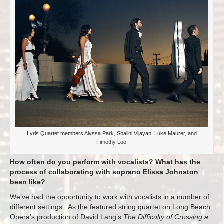
Lyris Quartet members Alyssa Park, Shalini Vijayan, Luke Maurer, and
Timothy Loo.
How often do you perform with vocalists? What has the
process of collaborating with soprano Elissa Johnston
been like?
We’ve had the opportunity to work with vocalists in a number of
different settings. As the featured string quartet on Long Beach
Opera’s production of David Lang’s
The Difficulty of Crossing a