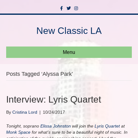
F
T
I
a
w
n
c
i
s
e
t
t
b
t
a
New Classic LA
o
e
g
o
r
r
k
a
m
Menu
Posts Tagged ‘Alyssa Park’
Interview: Lyris Quartet
By
Cristina Lord
|
10/24/2017
Tonight, soprano
Elissa Johnston
will join the
Lyris Quartet
at
Monk Space
for what’s sure to be a beautiful night of music. In