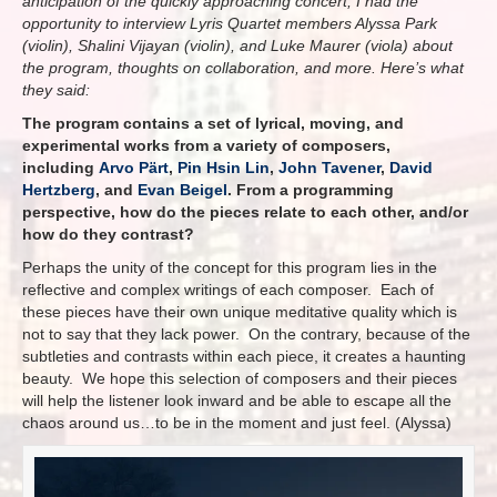
anticipation of the quickly approaching concert, I had the
opportunity to interview Lyris Quartet members Alyssa Park
(violin), Shalini Vijayan (violin), and Luke Maurer (viola) about
the program, thoughts on collaboration, and more. Here’s what
they said:
The program contains a set of lyrical, moving, and
experimental works from a variety of composers,
including
Arvo Pärt
,
Pin Hsin Lin
,
John Tavener
,
David
Hertzberg
, and
Evan Beigel
. From a programming
perspective, how do the pieces relate to each other, and/or
how do they contrast?
Perhaps the unity of the concept for this program lies in the
reflective and complex writings of each composer. Each of
these pieces have their own unique meditative quality which is
not to say that they lack power. On the contrary, because of the
subtleties and contrasts within each piece, it creates a haunting
beauty. We hope this selection of composers and their pieces
will help the listener look inward and be able to escape all the
chaos around us…to be in the moment and just feel. (Alyssa)