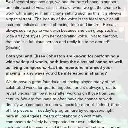
Field
several seasons ago, we had the rare chance to support
an entire cast of vocalists. That said, when we get the chance to
work with a singer in an intimate setting such as this, it is always
a special treat. The beauty of the voice is the ideal to which all
instrumentalists aspire, in phrasing, tone and timbre. Elissa is
always such a joy to work with because she can grasp such a
wide array of styles with her captivating voice. Not to mention,
that she is a fabulous person and really fun to be around!
(Shalini)
Both you and Elissa Johnston are known for performing a
wide variety of works, both from the classical canon as well
as living composers. Has this repertoire informed your
playing in any ways you’d be interested in sharing?
We do have a great foundation of having played many of the
celebrated works for quartet together, and it’s always great to
revisit pieces from past eras after working on those from this
century. We are fortunate to often have the chance to work
directly with composers on new music for quartet. Indeed, three
of the pieces
on Tuesday’s
program are by composers right
here in Los Angeles! Years of collaboration with many
composers definitely has expanded our own individual
instrumental technique, and it has built up our ability as a group