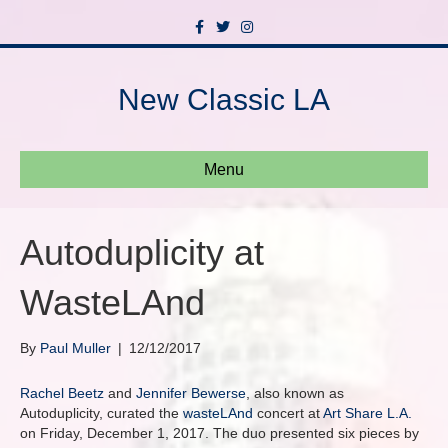
F
T
I
a
w
n
c
i
s
e
t
t
b
t
a
New Classic LA
o
e
g
o
r
r
k
a
m
Menu
Autoduplicity at
WasteLAnd
By
Paul Muller
|
12/12/2017
Rachel Beetz
and
Jennifer Bewerse
, also known as
Autoduplicity, curated the
wasteLAnd
concert at
Art Share L.A.
on Friday, December 1, 2017. The duo presented six pieces by