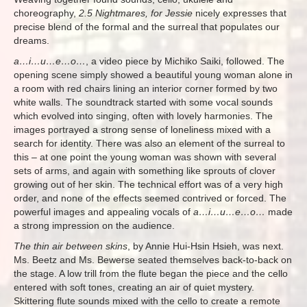
choreography,
2.5 Nightmares, for Jessie
nicely expresses that
precise blend of the formal and the surreal that populates our
dreams.
a…i…u…e…o…
, a video piece by Michiko Saiki, followed. The
opening scene simply showed a beautiful young woman alone in
a room with red chairs lining an interior corner formed by two
white walls. The soundtrack started with some vocal sounds
which evolved into singing, often with lovely harmonies. The
images portrayed a strong sense of loneliness mixed with a
search for identity. There was also an element of the surreal to
this – at one point the young woman was shown with several
sets of arms, and again with something like sprouts of clover
growing out of her skin. The technical effort was of a very high
order, and none of the effects seemed contrived or forced. The
powerful images and appealing vocals of
a…i…u…e…o…
made
a strong impression on the audience.
The thin air between skins
, by Annie Hui-Hsin Hsieh, was next.
Ms. Beetz and Ms. Bewerse seated themselves back-to-back on
the stage. A low trill from the flute began the piece and the cello
entered with soft tones, creating an air of quiet mystery.
Skittering flute sounds mixed with the cello to create a remote