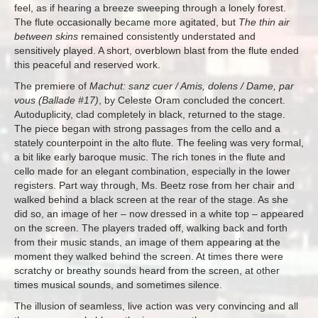
feel, as if hearing a breeze sweeping through a lonely forest.
The flute occasionally became more agitated, but
The thin air
between skins
remained consistently understated and
sensitively played. A short, overblown blast from the flute ended
this peaceful and reserved work.
The premiere of
Machut: sanz cuer / Amis, dolens / Dame, par
vous (Ballade #17)
, by Celeste Oram concluded the concert.
Autoduplicity, clad completely in black, returned to the stage.
The piece began with strong passages from the cello and a
stately counterpoint in the alto flute. The feeling was very formal,
a bit like early baroque music. The rich tones in the flute and
cello made for an elegant combination, especially in the lower
registers. Part way through, Ms. Beetz rose from her chair and
walked behind a black screen at the rear of the stage. As she
did so, an image of her – now dressed in a white top – appeared
on the screen. The players traded off, walking back and forth
from their music stands, an image of them appearing at the
moment they walked behind the screen. At times there were
scratchy or breathy sounds heard from the screen, at other
times musical sounds, and sometimes silence.
The illusion of seamless, live action was very convincing and all