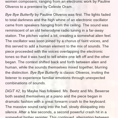
women composers, ranging from an electronic work by Pauline
Oliveros to a premiere by Celeste Oram.
Bye Bye Butterfly
by Pauline Oliveros was first. The lights faded
to total darkness and the high whine of an electronic oscillator
came from speakers hanging from the ceiling. The sound was
reminiscent of an old heterodyne radio tuning in a far-away
station. The pitches varied a bit, creating a somewhat alien feel.
The oscillator was soon joined by a chorus of faint voices, and
this served to add a human element to the mix of sounds. The
piece proceeded with the voices overlapping the electronic
tones so that it was hard to tell where one left off and the other
began. The context shifted back and forth between alien and
human, while the sounds themselves mixed together, blurring
the distinction.
Bye Bye Butterfly
is classic Oliveros, inviting the
listener to experience familiar emotions through unexpected
combinations of sounds.
DiGiT #2
, by Mayke Nas followed. Ms. Beetz and Ms. Bewerse
both seated themselves at a piano and the piece began in
dramatic fashion with a great forearm crash to the keyboard.
The massive sound rang into the hall, slowly dissipating into
silence. After a few seconds, a second powerful crash hit in a
somewhat higher register. This continued, alternating between