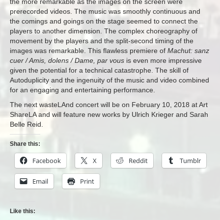
the more remarkable as the images on the screen were
prerecorded videos. The music was smoothly continuous and
the comings and goings on the stage seemed to connect the
players to another dimension. The complex choreography of
movement by the players and the split-second timing of the
images was remarkable. This flawless premiere of
Machut: sanz
cuer / Amis, dolens / Dame, par vous
is even more impressive
given the potential for a technical catastrophe. The skill of
Autoduplicity and the ingenuity of the music and video combined
for an engaging and entertaining performance.
The next wasteLAnd concert will be on February 10, 2018 at Art
ShareLA and will feature new works by Ulrich Krieger and Sarah
Belle Reid.
Share this:
Facebook
X
Reddit
Tumblr
Email
Print
Like this: