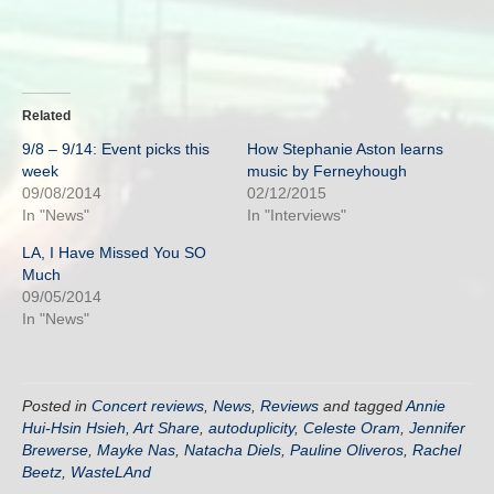
Related
9/8 – 9/14: Event picks this
How Stephanie Aston learns
week
music by Ferneyhough
09/08/2014
02/12/2015
In "News"
In "Interviews"
LA, I Have Missed You SO
Much
09/05/2014
In "News"
Posted in
Concert reviews
,
News
,
Reviews
and tagged
Annie
Hui-Hsin Hsieh
,
Art Share
,
autoduplicity
,
Celeste Oram
,
Jennifer
Brewerse
,
Mayke Nas
,
Natacha Diels
,
Pauline Oliveros
,
Rachel
Beetz
,
WasteLAnd