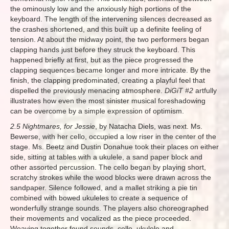
the ominously low and the anxiously high portions of the
keyboard. The length of the intervening silences decreased as
the crashes shortened, and this built up a definite feeling of
tension. At about the midway point, the two performers began
clapping hands just before they struck the keyboard. This
happened briefly at first, but as the piece progressed the
clapping sequences became longer and more intricate. By the
finish, the clapping predominated, creating a playful feel that
dispelled the previously menacing atmosphere.
DiGiT #2
artfully
illustrates how even the most sinister musical foreshadowing
can be overcome by a simple expression of optimism.
2.5 Nightmares, for Jessie
, by Natacha Diels, was next. Ms.
Bewerse, with her cello, occupied a low riser in the center of the
stage. Ms. Beetz and Dustin Donahue took their places on either
side, sitting at tables with a ukulele, a sand paper block and
other assorted percussion. The cello began by playing short,
scratchy strokes while the wood blocks were drawn across the
sandpaper. Silence followed, and a mallet striking a pie tin
combined with bowed ukuleles to create a sequence of
wonderfully strange sounds. The players also choreographed
their movements and vocalized as the piece proceeded.
Weaving together found sounds, cello, ukulele and