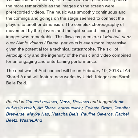
the more remarkable as the images on the screen were
prerecorded videos. The music was smoothly continuous and
the comings and goings on the stage seemed to connect the
players to another dimension. The complex choreography of
movement by the players and the split-second timing of the
images was remarkable. This flawless premiere of
Machut: sanz
cuer / Amis, dolens / Dame, par vous
is even more impressive
given the potential for a technical catastrophe. The skill of
Autoduplicity and the ingenuity of the music and video combined
for an engaging and entertaining performance.
The next wasteLAnd concert will be on February 10, 2018 at Art
ShareLA and will feature new works by Ulrich Krieger and Sarah
Belle Reid.
Posted in
Concert reviews
,
News
,
Reviews
and tagged
Annie
Hui-Hsin Hsieh
,
Art Share
,
autoduplicity
,
Celeste Oram
,
Jennifer
Brewerse
,
Mayke Nas
,
Natacha Diels
,
Pauline Oliveros
,
Rachel
Beetz
,
WasteLAnd