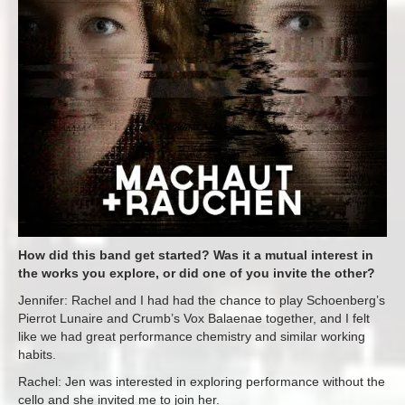
How did this band get started? Was it a mutual interest in
the works you explore, or did one of you invite the other?
Jennifer: Rachel and I had had the chance to play Schoenberg’s
Pierrot Lunaire and Crumb’s Vox Balaenae together, and I felt
like we had great performance chemistry and similar working
habits.
Rachel: Jen was interested in exploring performance without the
cello and she invited me to join her.