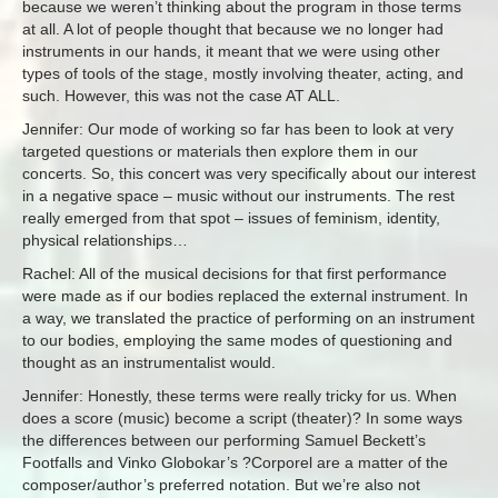
because we weren’t thinking about the program in those terms
at all. A lot of people thought that because we no longer had
instruments in our hands, it meant that we were using other
types of tools of the stage, mostly involving theater, acting, and
such. However, this was not the case AT ALL.
Jennifer: Our mode of working so far has been to look at very
targeted questions or materials then explore them in our
concerts. So, this concert was very specifically about our interest
in a negative space – music without our instruments. The rest
really emerged from that spot – issues of feminism, identity,
physical relationships…
Rachel: All of the musical decisions for that first performance
were made as if our bodies replaced the external instrument. In
a way, we translated the practice of performing on an instrument
to our bodies, employing the same modes of questioning and
thought as an instrumentalist would.
Jennifer: Honestly, these terms were really tricky for us. When
does a score (music) become a script (theater)? In some ways
the differences between our performing Samuel Beckett’s
Footfalls and Vinko Globokar’s ?Corporel are a matter of the
composer/author’s preferred notation. But we’re also not