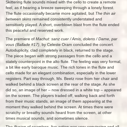
Skittering flute sounds mixed with the cello to create a remote
feel, as if hearing a breeze sweeping through a lonely forest.
The flute occasionally became more agitated, but
The thin air
between skins
remained consistently understated and
sensitively played. A short, overblown blast from the flute ended
this peaceful and reserved work.
The premiere of
Machut: sanz cuer / Amis, dolens / Dame, par
vous (Ballade #17)
, by Celeste Oram concluded the concert.
Autoduplicity, clad completely in black, returned to the stage.
The piece began with strong passages from the cello and a
stately counterpoint in the alto flute. The feeling was very formal,
a bit like early baroque music. The rich tones in the flute and
cello made for an elegant combination, especially in the lower
registers. Part way through, Ms. Beetz rose from her chair and
walked behind a black screen at the rear of the stage. As she
did so, an image of her – now dressed in a white top – appeared
on the screen. The players traded off, walking back and forth
from their music stands, an image of them appearing at the
moment they walked behind the screen. At times there were
scratchy or breathy sounds heard from the screen, at other
times musical sounds, and sometimes silence.
The illusion of seamless, live action was very convincing and all