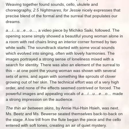
Weaving together found sounds, cello, ukulele and
choreography,
2.5 Nightmares, for Jessie
nicely expresses that
precise blend of the formal and the surreal that populates our
dreams.
a…i…u…e…o…
, a video piece by Michiko Saiki, followed. The
opening scene simply showed a beautiful young woman alone in
a room with red chairs lining an interior corner formed by two
white walls. The soundtrack started with some vocal sounds
which evolved into singing, often with lovely harmonies. The
images portrayed a strong sense of loneliness mixed with a
search for identity. There was also an element of the surreal to
this – at one point the young woman was shown with several
sets of arms, and again with something like sprouts of clover
growing out of her skin. The technical effort was of a very high
order, and none of the effects seemed contrived or forced. The
powerful images and appealing vocals of
a…i…u…e…o…
made
a strong impression on the audience.
The thin air between skins
, by Annie Hui-Hsin Hsieh, was next.
Ms. Beetz and Ms. Bewerse seated themselves back-to-back on
the stage. A low trill from the flute began the piece and the cello
entered with soft tones, creating an air of quiet mystery.