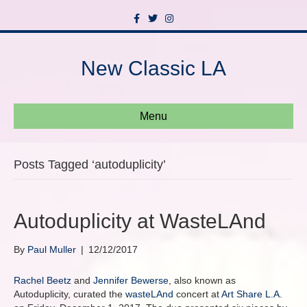
F
T
I
a
w
n
c
i
s
e
t
t
b
t
a
New Classic LA
o
e
g
o
r
r
k
a
m
Menu
Posts Tagged ‘autoduplicity’
Autoduplicity at WasteLAnd
By
Paul Muller
|
12/12/2017
Rachel Beetz
and
Jennifer Bewerse
, also known as
Autoduplicity, curated the
wasteLAnd
concert at
Art Share L.A.