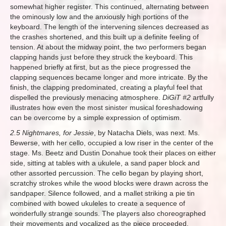
somewhat higher register. This continued, alternating between
the ominously low and the anxiously high portions of the
keyboard. The length of the intervening silences decreased as
the crashes shortened, and this built up a definite feeling of
tension. At about the midway point, the two performers began
clapping hands just before they struck the keyboard. This
happened briefly at first, but as the piece progressed the
clapping sequences became longer and more intricate. By the
finish, the clapping predominated, creating a playful feel that
dispelled the previously menacing atmosphere.
DiGiT #2
artfully
illustrates how even the most sinister musical foreshadowing
can be overcome by a simple expression of optimism.
2.5 Nightmares, for Jessie
, by Natacha Diels, was next. Ms.
Bewerse, with her cello, occupied a low riser in the center of the
stage. Ms. Beetz and Dustin Donahue took their places on either
side, sitting at tables with a ukulele, a sand paper block and
other assorted percussion. The cello began by playing short,
scratchy strokes while the wood blocks were drawn across the
sandpaper. Silence followed, and a mallet striking a pie tin
combined with bowed ukuleles to create a sequence of
wonderfully strange sounds. The players also choreographed
their movements and vocalized as the piece proceeded.