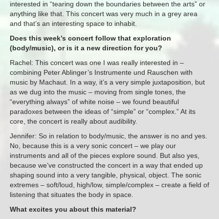
interested in “tearing down the boundaries between the arts” or
anything like that. This concert was very much in a grey area
and that’s an interesting space to inhabit.
Does this week’s concert follow that exploration
(body/music), or is it a new direction for you?
Rachel: This concert was one I was really interested in –
combining Peter Ablinger’s Instrumente und Rauschen with
music by Machaut. In a way, it’s a very simple juxtaposition, but
as we dug into the music – moving from single tones, the
“everything always” of white noise – we found beautiful
paradoxes between the ideas of “simple” or “complex.” At its
core, the concert is really about audibility.
Jennifer: So in relation to body/music, the answer is no and yes.
No, because this is a very sonic concert – we play our
instruments and all of the pieces explore sound. But also yes,
because we’ve constructed the concert in a way that ended up
shaping sound into a very tangible, physical, object. The sonic
extremes – soft/loud, high/low, simple/complex – create a field of
listening that situates the body in space.
What excites you about this material?