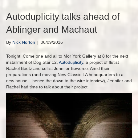
Autoduplicity talks ahead of
Ablinger and Machaut
By
Nick Norton
|
06/09/2016
Tonight! Come one and all to Mor York Gallery at 8 for the next
installment of Dog Star 12,
Autoduplicity
, a project of flutist
Rachel Beetz and cellist Jennifer Bewerse. Amid their
preparations (and moving New Classic LA headquarters to a
new house – hence the down to the wire interview), Jennifer and
Rachel had time to talk about their project.