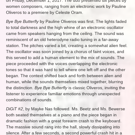
on Friday, December 1, 2017. The duo presented six pieces by
women composers, ranging from an electronic work by Pauline
Oliveros to a premiere by Celeste Oram.
Bye Bye Butterfly
by Pauline Oliveros was first. The lights faded
to total darkness and the high whine of an electronic oscillator
came from speakers hanging from the ceiling. The sound was
reminiscent of an old heterodyne radio tuning in a far-away
station. The pitches varied a bit, creating a somewhat alien feel.
The oscillator was soon joined by a chorus of faint voices, and
this served to add a human element to the mix of sounds. The
piece proceeded with the voices overlapping the electronic
tones so that it was hard to tell where one left off and the other
began. The context shifted back and forth between alien and
human, while the sounds themselves mixed together, blurring
the distinction.
Bye Bye Butterfly
is classic Oliveros, inviting the
listener to experience familiar emotions through unexpected
combinations of sounds.
DiGiT #2
, by Mayke Nas followed. Ms. Beetz and Ms. Bewerse
both seated themselves at a piano and the piece began in
dramatic fashion with a great forearm crash to the keyboard.
The massive sound rang into the hall, slowly dissipating into
silence. After a few seconds, a second powerful crash hit in a