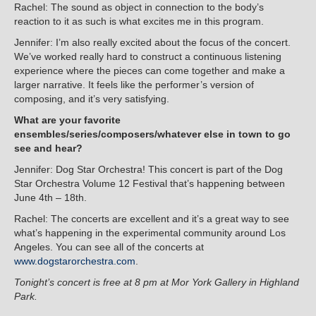
Rachel: The sound as object in connection to the body’s
reaction to it as such is what excites me in this program.
Jennifer: I’m also really excited about the focus of the concert.
We’ve worked really hard to construct a continuous listening
experience where the pieces can come together and make a
larger narrative. It feels like the performer’s version of
composing, and it’s very satisfying.
What are your favorite
ensembles/series/composers/whatever else in town to go
see and hear?
Jennifer: Dog Star Orchestra! This concert is part of the Dog
Star Orchestra Volume 12 Festival that’s happening between
June 4th – 18th.
Rachel: The concerts are excellent and it’s a great way to see
what’s happening in the experimental community around Los
Angeles. You can see all of the concerts at
www.dogstarorchestra.com
.
Tonight’s concert is free at 8 pm at Mor York Gallery in Highland
Park.