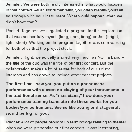
Jennifer: We were both really interested in what would happen
in that context. As an instrumentalist, you often identify yourself
so strongly with your instrument. What would happen when we
didn’t have that?
Rachel: Together, we negotiated a program for this exploration
that was neither fully myself (long, dark, tiring) or Jen (bright,
light, short). Working on the program together was so rewarding
for both of us that the project stuck.
Jennifer: Right, we actually started very much as NOT a band –
the title of the duo was the title of our first concert. But the
collaboration makes a lot of sense for both of our artistic
interests and has grown to include other concert projects.
The first time I saw you you put on a phenomenal
performance with almost no playing of your instruments in
the traditional sense. As “musicians,” how does your
performance training translate into these works for your
bodies/you as humans. Seems like acting and stagecraft
would be big for you.
Rachel: A lot of people brought up terminology relating to theater
when we were presenting our first concert. It was interesting,