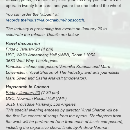
opera in twenty four cars, and you’re the one behind the wheel.
You can order the “album” at
records.theindustryla.org/album/hopscotch
.
The Industry is presenting two events on January 20 to
celebrate the release. Details are below:
Panel discussion
Friday, January 20
(4 pm)
USC, Wallis Annenberg Hall (ANN), Room L105A
3630 Watt Way, Los Angeles
Panelists include composers Veronika Krausas and Marc
Lowenstein, Yuval Sharon of The Industry, and arts journalists
Mark Swed and Sasha Anawalt (moderator).
Hopscotch in Concert
Friday, January 20
(7:30 pm)
USC, Newman Recital Hall (AHF)
3616 Trousdale Parkway, Los Angeles
This special evening emceed by director Yuval Sharon will be
the first live concert of songs from the opera. Six chapters from
the work will be performed (one from each of its six composers),
including the expansive choral finale by Andrew Norman.