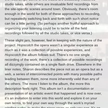
studio takes, while others are invaluable field recordings from
the site-specific scenes around town. Obviously, there’s room
enough in the world for both of these approaches to recording,
but repeatedly switching back and forth with such short notice
can be a little jarring. (So perhaps another fruitful approach to
organizing your listening could be to tackle all the field
recordings followed by all the studio takes, or vice versa.)
These slight jars, however, feel in keeping with the nature of the
project.
Hopscotch
the opera wasn’t a singular experience as
much as it was a collection of possible experiences, and
Hopscotch
the album follows suit. There’s no one single
recording of the work; there’s a collection of possible recordings
all dizzyingly contained on a single flash drive. Elsewhere in the
liner notes, Sharon describes the piece not as an opera but as a
web, a series of interconnected points with many possible paths
leading between them, none more inherently valid than any of
the others. The more I listen to the album, the more this
description feels right. This album isn’t a documentation or
presentation of an artistic event that happened and is now over,
it’s an invitation to enter into this world and explore it on your
own terms, to find your own way through the work’s myriad
winding paths, to make the piece yours as only you can. It’s an