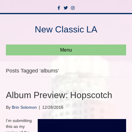
F
T
I
a
w
n
c
i
s
e
t
t
b
t
a
New Classic LA
o
e
g
o
r
r
k
a
m
Menu
Posts Tagged ‘albums’
Album Preview: Hopscotch
By
Brin Solomon
|
12/28/2016
I’m submitting
this as my