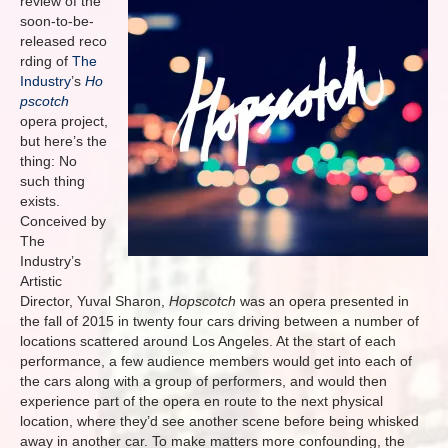
review of the
soon-to-be-
released reco
rding of
The
Industry
’s
Ho
pscotch
opera project,
but here’s the
thing: No
such thing
exists.
Conceived by
The
Industry’s
Artistic
Director, Yuval Sharon,
Hopscotch
was an opera presented in
the fall of 2015 in twenty four cars driving between a number of
locations scattered around Los Angeles. At the start of each
performance, a few audience members would get into each of
the cars along with a group of performers, and would then
experience part of the opera en route to the next physical
location, where they’d see another scene before being whisked
away in another car. To make matters more confounding, the