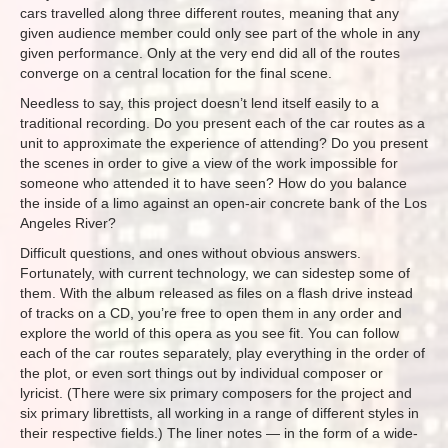
cars travelled along three different routes, meaning that any
given audience member could only see part of the whole in any
given performance. Only at the very end did all of the routes
converge on a central location for the final scene.
Needless to say, this project doesn’t lend itself easily to a
traditional recording. Do you present each of the car routes as a
unit to approximate the experience of attending? Do you present
the scenes in order to give a view of the work impossible for
someone who attended it to have seen? How do you balance
the inside of a limo against an open-air concrete bank of the Los
Angeles River?
Difficult questions, and ones without obvious answers.
Fortunately, with current technology, we can sidestep some of
them. With the album released as files on a flash drive instead
of tracks on a CD, you’re free to open them in any order and
explore the world of this opera as you see fit. You can follow
each of the car routes separately, play everything in the order of
the plot, or even sort things out by individual composer or
lyricist. (There were six primary composers for the project and
six primary librettists, all working in a range of different styles in
their respective fields.) The liner notes — in the form of a wide-