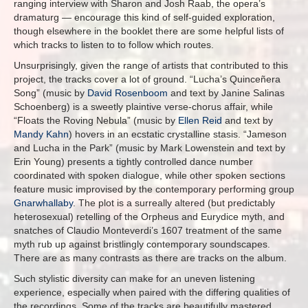
ranging interview with Sharon and Josh Raab, the opera’s
dramaturg — encourage this kind of self-guided exploration,
though elsewhere in the booklet there are some helpful lists of
which tracks to listen to to follow which routes.
Unsurprisingly, given the range of artists that contributed to this
project, the tracks cover a lot of ground. “Lucha’s Quinceñera
Song” (music by
David Rosenboom
and text by Janine Salinas
Schoenberg) is a sweetly plaintive verse-chorus affair, while
“Floats the Roving Nebula” (music by
Ellen Reid
and text by
Mandy Kahn
) hovers in an ecstatic crystalline stasis. “Jameson
and Lucha in the Park” (music by Mark Lowenstein and text by
Erin Young) presents a tightly controlled dance number
coordinated with spoken dialogue, while other spoken sections
feature music improvised by the contemporary performing group
Gnarwhallaby
. The plot is a surreally altered (but predictably
heterosexual) retelling of the Orpheus and Eurydice myth, and
snatches of Claudio Monteverdi’s 1607 treatment of the same
myth rub up against bristlingly contemporary soundscapes.
There are as many contrasts as there are tracks on the album.
Such stylistic diversity can make for an uneven listening
experience, especially when paired with the differing qualities of
the recordings. Some of the tracks are beautifully mastered