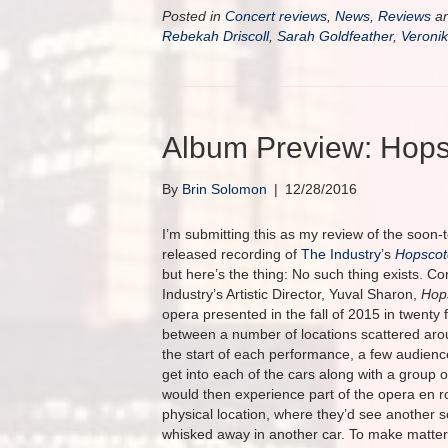
Posted in
Concert reviews
,
News
,
Reviews
an
Rebekah Driscoll
,
Sarah Goldfeather
,
Veroni
Album Preview: Hops
By
Brin Solomon
|
12/28/2016
I’m submitting this as my review of the soon-
released recording of
The Industry
’s
Hopscot
but here’s the thing: No such thing exists. C
Industry’s Artistic Director, Yuval Sharon,
Hop
opera presented in the fall of 2015 in twenty 
between a number of locations scattered aro
the start of each performance, a few audie
get into each of the cars along with a group 
would then experience part of the opera en ro
physical location, where they’d see another 
whisked away in another car. To make matte