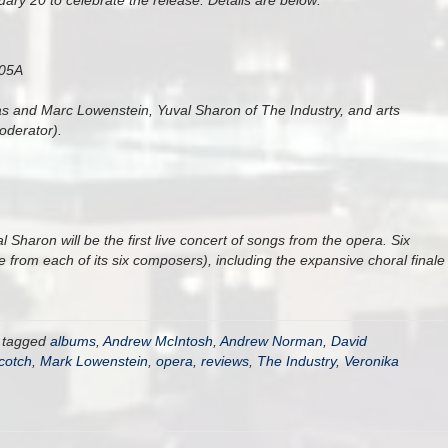
ary 20 to celebrate the release. Details are below:
105A
s and Marc Lowenstein, Yuval Sharon of The Industry, and arts
oderator).
Sharon will be the first live concert of songs from the opera. Six
 from each of its six composers), including the expansive choral finale
 tagged
albums
,
Andrew McIntosh
,
Andrew Norman
,
David
cotch
,
Mark Lowenstein
,
opera
,
reviews
,
The Industry
,
Veronika