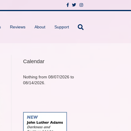
F
T
I
a
w
n
c
i
s
e
t
t
b
t
a
o
e
g
s
Reviews
About
Support
o
r
r
k
a
m
Calendar
Nothing from 08/07/2026 to
08/14/2026.