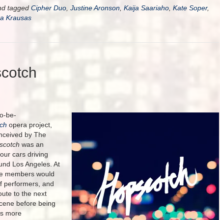
d tagged
Cipher Duo
,
Justine Aronson
,
Kaija Saariaho
,
Kate Soper
,
ka Krausas
cotch
to-be-
ch
opera project,
onceived by The
scotch
was an
four cars driving
und Los Angeles. At
nce members would
of performers, and
ute to the next
scene before being
rs more