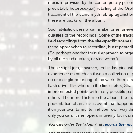
music improvised by the contemporary perf
predictably heterosexual) retelling of the O
treatment of the same myth rub up against b
there are tracks on the album.
Such stylistic diversity can make for an uneve
qualities of the recordings. Some of the track
field recordings from the site-specific scene
these approaches to recording, but repeatedly 
(So perhaps another fruitful approach to organ
by all the studio takes, or vice versa.)
These slight jars, however, feel in keeping wi
experience as much as it was a collection of
no one single recording of the work; there’s a
flash drive. Elsewhere in the liner notes, Sh
interconnected points with many possible pat
others. The more I listen to the album, the mo
presentation of an artistic event that happened
it on your own terms, to find your own way t
only you can. It’s an opera in twenty four ca
You can order the “album” at
records.theindu