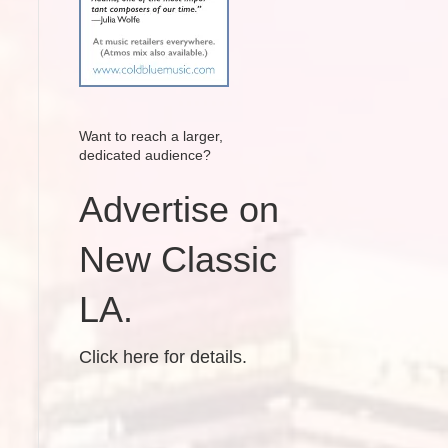
Want to reach a larger,
dedicated audience?
Advertise on
New Classic
LA.
Click here for details.