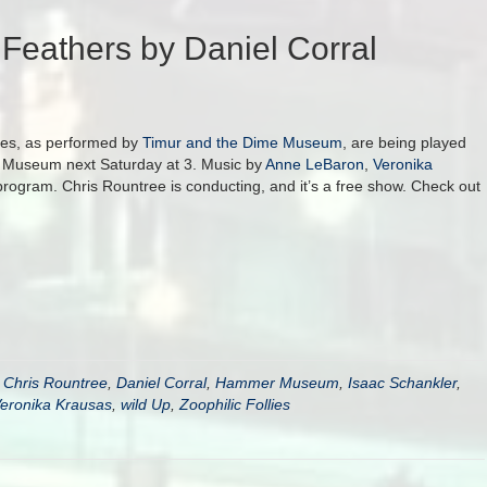
Feathers by Daniel Corral
lies, as performed by
Timur and the Dime Museum
, are being played
r Museum next Saturday at 3. Music by
Anne LeBaron
,
Veronika
program. Chris Rountree is conducting, and it’s a free show. Check out
,
Chris Rountree
,
Daniel Corral
,
Hammer Museum
,
Isaac Schankler
,
eronika Krausas
,
wild Up
,
Zoophilic Follies