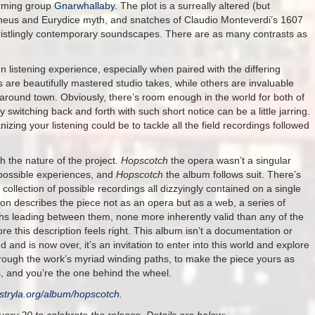
orming group
Gnarwhallaby
. The plot is a surreally altered (but
rpheus and Eurydice myth, and snatches of Claudio Monteverdi’s 1607
ristlingly contemporary soundscapes. There are as many contrasts as
n listening experience, especially when paired with the differing
s are beautifully mastered studio takes, while others are invaluable
s around town. Obviously, there’s room enough in the world for both of
switching back and forth with such short notice can be a little jarring.
izing your listening could be to tackle all the field recordings followed
th the nature of the project.
Hopscotch
the opera wasn’t a singular
 possible experiences, and
Hopscotch
the album follows suit. There’s
 collection of possible recordings all dizzyingly contained on a single
aron describes the piece not as an opera but as a web, a series of
hs leading between them, none more inherently valid than any of the
re this description feels right. This album isn’t a documentation or
 and is now over, it’s an invitation to enter into this world and explore
hrough the work’s myriad winding paths, to make the piece yours as
rs, and you’re the one behind the wheel.
stryla.org/album/hopscotch
.