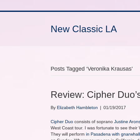
New Classic LA
Posts Tagged ‘Veronika Krausas’
Review: Cipher Duo’s
By
Elizabeth Hambleton
|
01/19/2017
Cipher Duo
consists of soprano
Justine Aron
West Coast tour. I was fortunate to see thei
They will perform
in Pasadena with gnarwhal