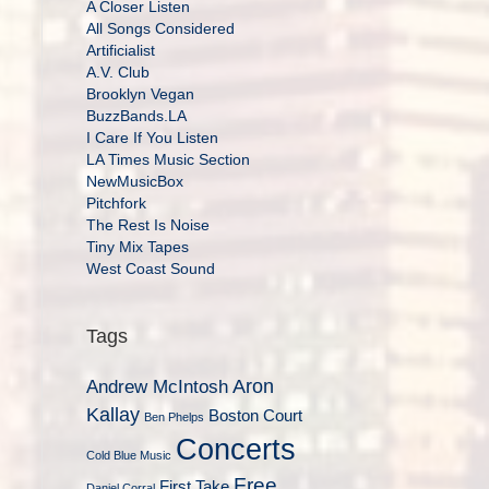
A Closer Listen
All Songs Considered
Artificialist
A.V. Club
Brooklyn Vegan
BuzzBands.LA
I Care If You Listen
LA Times Music Section
NewMusicBox
Pitchfork
The Rest Is Noise
Tiny Mix Tapes
West Coast Sound
Tags
Aron
Andrew McIntosh
Kallay
Boston Court
Ben Phelps
Concerts
Cold Blue Music
Free
First Take
Daniel Corral