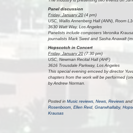
The Industry is presenting two events on Janu
Panel discussion
Friday, January 20
(4 pm)
USC, Wallis Annenberg Hall (ANN), Room L
3630 Watt Way, Los Angeles
Panelists include composers Veronika Krausa
journalists Mark Swed and Sasha Anawalt (m
Hopscotch in Concert
Friday, January 20
(7:30 pm)
USC, Newman Recital Hall (AHF)
3616 Trousdale Parkway, Los Angeles
This special evening emceed by director Yuval 
chapters from the work will be performed (one
by Andrew Norman.
Posted in
Music reviews
,
News
,
Reviews
and
Rosenboom
,
Ellen Reid
,
Gnarwhallaby
,
Hops
Krausas