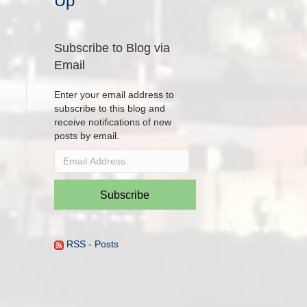
Up
Subscribe to Blog via
Email
Enter your email address to
subscribe to this blog and
receive notifications of new
posts by email.
Email
Address
Subscribe
RSS - Posts