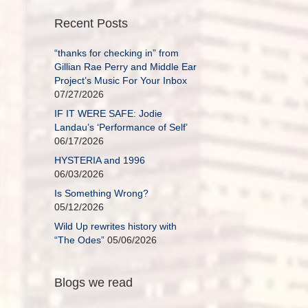
Recent Posts
“thanks for checking in” from
Gillian Rae Perry and Middle Ear
Project’s Music For Your Inbox
07/27/2026
IF IT WERE SAFE: Jodie
Landau’s ‘Performance of Self’
06/17/2026
HYSTERIA and 1996
06/03/2026
Is Something Wrong?
05/12/2026
Wild Up rewrites history with
“The Odes”
05/06/2026
Blogs we read