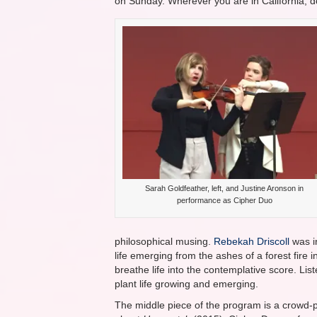
on Sunday. Wherever you are in California, do
Sarah Goldfeather, left, and Justine Aronson in
performance as Cipher Duo
philosophical musing.
Rebekah Driscoll
was i
life emerging from the ashes of a forest fir
breathe life into the contemplative score. Lis
plant life growing and emerging.
The middle piece of the program is a crowd-p