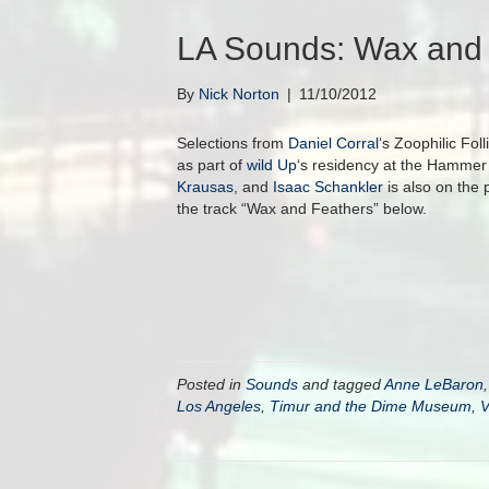
LA Sounds: Wax and 
By
Nick Norton
|
11/10/2012
Selections from
Daniel Corral
‘s Zoophilic Fol
as part of
wild Up
‘s residency at the Hamme
Krausas
, and
Isaac Schankler
is also on the 
the track “Wax and Feathers” below.
Posted in
Sounds
and tagged
Anne LeBaron
Los Angeles
,
Timur and the Dime Museum
,
V