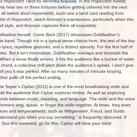
ms
Hopscotch Tarot
by
Veronika Krausas
. In the Hopscotch holistic
 hear two or three fortunes before getting ushered into the next
 all twelve short movements, each one a tarot card reading from
plot of Hopscotch, watch Aronson’s expressions, particularly when she
d style, and Aronson captures them all exquisitely.
dfeather herself.
Come Back
(2017) showcases Goldfeather’s
ie band. Though not in a typical verse-chorus form, the rest of the key
rics, repetitive gestures, and a distinct sonority. For the first half of
tes. But it isn’t minimalism. Goldfeather overlaps and dovetails the
en a verse finally arrives, it hits the audience like a bucket of water.
chord, a collective chill went down the audience’s spines. I won’t give
l you it was perfect. After so many minutes of intricate looping,
her pulls off the perfect ending.
te Soper
’s
Cipher
(2011) is one of the most breathtaking violin and
ld the audience that Cipher explores timbre. As well as exploring
nds between music, meaning, and language. The violin and the voice
mers sing, speak, or finger the violin together. At times, they even
oices and temperaments, such as Wittgenstein, Freud, and Guido
nderstand you when you say something,” is frequently obscured. If
Duo this weekend, go for this. Cipher will blow your mind.