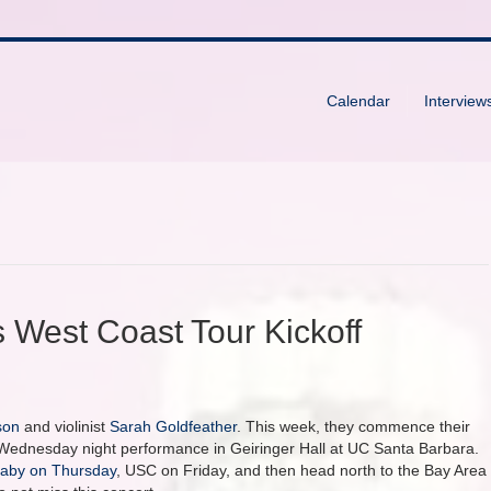
Calendar
Interview
 West Coast Tour Kickoff
son
and violinist
Sarah Goldfeather
. This week, they commence their
r Wednesday night performance in Geiringer Hall at UC Santa Barbara.
laby on Thursday
, USC on Friday, and then head north to the Bay Area