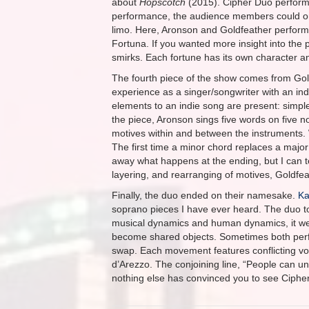
about
Hopscotch
(2015). Cipher Duo perfor
performance, the audience members could only
limo. Here, Aronson and Goldfeather perform
Fortuna. If you wanted more insight into the 
smirks. Each fortune has its own character an
The fourth piece of the show comes from Gol
experience as a singer/songwriter with an ind
elements to an indie song are present: simple ly
the piece, Aronson sings five words on five no
motives within and between the instruments. Wh
The first time a minor chord replaces a major 
away what happens at the ending, but I can tel
layering, and rearranging of motives, Goldfeat
Finally, the duo ended on their namesake.
Ka
soprano pieces I have ever heard. The duo to
musical dynamics and human dynamics, it we
become shared objects. Sometimes both perfor
swap. Each movement features conflicting v
d’Arezzo. The conjoining line, “People can u
nothing else has convinced you to see Cipher 