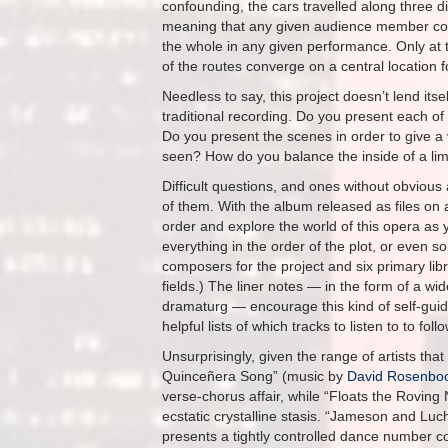
confounding, the cars travelled along three di
meaning that any given audience member cou
the whole in any given performance. Only at t
of the routes converge on a central location f
Needless to say, this project doesn’t lend itsel
traditional recording. Do you present each of
Do you present the scenes in order to give a
seen? How do you balance the inside of a lim
Difficult questions, and ones without obviou
of them. With the album released as files on 
order and explore the world of this opera as y
everything in the order of the plot, or even so
composers for the project and six primary libret
fields.) The liner notes — in the form of a w
dramaturg — encourage this kind of self-guid
helpful lists of which tracks to listen to to fol
Unsurprisingly, given the range of artists that
Quinceñera Song” (music by
David Rosenb
verse-chorus affair, while “Floats the Rovin
ecstatic crystalline stasis. “Jameson and Lu
presents a tightly controlled dance number c