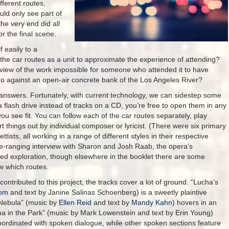
fferent routes,
ld only see part of
he very end did all
or the final scene.
f easily to a
 the car routes as a unit to approximate the experience of attending?
 view of the work impossible for someone who attended it to have
o against an open-air concrete bank of the Los Angeles River?
s answers. Fortunately, with current technology, we can sidestep some
a flash drive instead of tracks on a CD, you’re free to open them in any
ou see fit. You can follow each of the car routes separately, play
rt things out by individual composer or lyricist. (There were six primary
tists, all working in a range of different styles in their respective
ide-ranging interview with Sharon and Josh Raab, the opera’s
ed exploration, though elsewhere in the booklet there are some
low which routes.
 contributed to this project, the tracks cover a lot of ground. “Lucha’s
oom
and text by Janine Salinas Schoenberg) is a sweetly plaintive
g Nebula” (music by
Ellen Reid
and text by
Mandy Kahn
) hovers in an
cha in the Park” (music by Mark Lowenstein and text by Erin Young)
oordinated with spoken dialogue, while other spoken sections feature