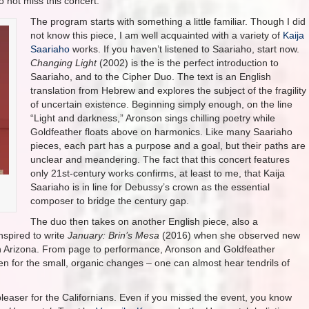
 not miss this concert.
The program starts with something a little familiar. Though I did
not know this piece, I am well acquainted with a variety of
Kaija
Saariaho
works. If you haven’t listened to Saariaho, start now.
Changing Light
(2002) is the is the perfect introduction to
Saariaho, and to the Cipher Duo. The text is an English
translation from Hebrew and explores the subject of the fragility
of uncertain existence. Beginning simply enough, on the line
“Light and darkness,” Aronson sings chilling poetry while
Goldfeather floats above on harmonics. Like many Saariaho
pieces, each part has a purpose and a goal, but their paths are
unclear and meandering. The fact that this concert features
only 21st-century works confirms, at least to me, that Kaija
Saariaho is in line for Debussy’s crown as the essential
composer to bridge the century gap.
The duo then takes on another English piece, also a
nspired to write
January: Brin’s Mesa
(2016) when she observed new
e in Arizona. From page to performance, Aronson and Goldfeather
ten for the small, organic changes – one can almost hear tendrils of
leaser for the Californians. Even if you missed the event, you know