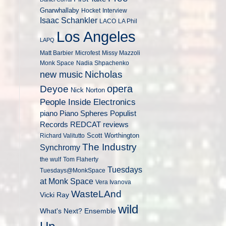
Gnarwhallaby
Hocket
Interview
Isaac Schankler
LACO
LA Phil
Los Angeles
LAPQ
Matt Barbier
Microfest
Missy Mazzoli
Monk Space
Nadia Shpachenko
Nicholas
new music
opera
Deyoe
Nick Norton
People Inside Electronics
piano
Populist
Piano Spheres
Records
REDCAT
reviews
Scott Worthington
Richard Valitutto
The Industry
Synchromy
the wulf
Tom Flaherty
Tuesdays
Tuesdays@MonkSpace
at Monk Space
Vera Ivanova
WasteLAnd
Vicki Ray
wild
What's Next? Ensemble