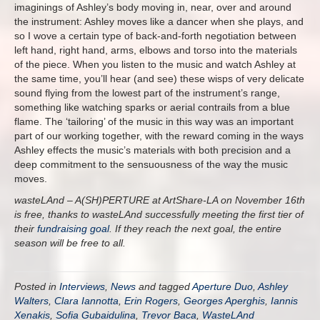
imaginings of Ashley’s body moving in, near, over and around
the instrument: Ashley moves like a dancer when she plays, and
so I wove a certain type of back-and-forth negotiation between
left hand, right hand, arms, elbows and torso into the materials
of the piece. When you listen to the music and watch Ashley at
the same time, you’ll hear (and see) these wisps of very delicate
sound flying from the lowest part of the instrument’s range,
something like watching sparks or aerial contrails from a blue
flame. The ‘tailoring’ of the music in this way was an important
part of our working together, with the reward coming in the ways
Ashley effects the music’s materials with both precision and a
deep commitment to the sensuousness of the way the music
moves.
wasteLAnd – A(SH)PERTURE at ArtShare-LA on November 16th
is free, thanks to wasteLAnd successfully meeting the first tier of
their
fundraising goal
. If they reach the next goal, the entire
season will be free to all.
Posted in
Interviews
,
News
and tagged
Aperture Duo
,
Ashley
Walters
,
Clara Iannotta
,
Erin Rogers
,
Georges Aperghis
,
Iannis
Xenakis
,
Sofia Gubaidulina
,
Trevor Baca
,
WasteLAnd