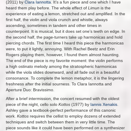
(2011) by
Clara Iannotta
. It’s a fun piece and one which I have
heard them play before. The whole effect of
Limun
is the
experience of eating a lemon, stretched out and amplified. In the
first half, the violin and viola crunch and whistle, always
ascending, sometimes in tandem and other times in
counterpoint. It is musical, but it does set one’s teeth on edge. In
the second half, the page-turners take up harmonicas and hold
piercing chords. The first time I heard this piece the harmonicas
were, to put it lightly, annoying. With Rachel Beetz and Erin
Rogers playing them, however, I found them almost haunting.
The end of the piece is my favorite moment: the violin performs
a high ostinato melody among the stratospheric harmonicas
while the viola slides downward, and all fade out in a beautiful
consonance. To complete the lemon metaphor, it is the lingering
freshness after the initial sourness. To Clara Iannotta and
Aperture Duo: Bravissimo.
After a brief intermission, the concert resumed with the oldest
piece of the night, cello solo
Kottos
(1977) by
Iannis Xenakis
.
Ashley gave a textbook-perfect performance of this canonic
work.
Kottos
requires the cellist to employ dozens of extended
techniques and switch between them in very little time. The
piece sounds like it could have been performed on a synthesizer