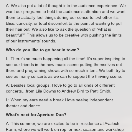
A: We also put a lot of thought into the audience experience. We
want our programs to hold the audience’s attention and we want
them to actually feel things during our concerts…whether it’s
bliss, curiosity, or total discomfort to the point of wanting to pull
their hair out. We also like to ask the question of “what is
beautiful?” This allows us to be creative with pushing the limits
of our instruments’ sounds.
Who do you like to go hear in town?
L: There’s so much happening all the time! It’s super inspiring to
see our friends in the new music scene putting themselves out
there and programing shows with so much intent. We both try to
see as many concerts as we can to support the thriving scene.
A: Besides local groups, I love to go to all kinds of different
concerts…from Lila Downs to Andrew Bird to Patti Smith.
L: When my ears need a break I love seeing independent
theater and dance.
What’s next for Aperture Duo?
A: This summer, we are excited to be in residence at Avaloch
Farm, where we will work on rep for next season and workshop