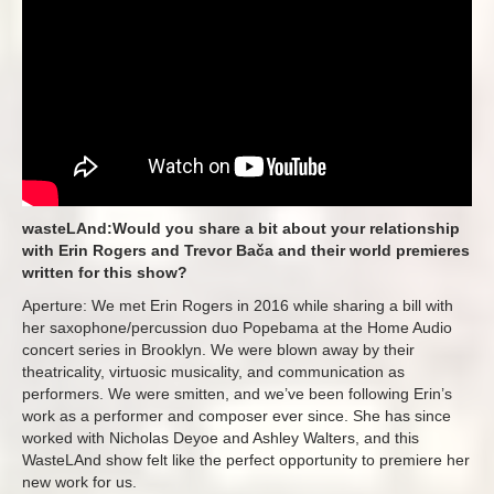
wasteLAnd:Would you share a bit about your relationship
with Erin Rogers and Trevor Bača and their world premieres
written for this show?
Aperture: We met Erin Rogers in 2016 while sharing a bill with
her saxophone/percussion duo Popebama at the Home Audio
concert series in Brooklyn. We were blown away by their
theatricality, virtuosic musicality, and communication as
performers. We were smitten, and we’ve been following Erin’s
work as a performer and composer ever since. She has since
worked with Nicholas Deyoe and Ashley Walters, and this
WasteLAnd show felt like the perfect opportunity to premiere her
new work for us.