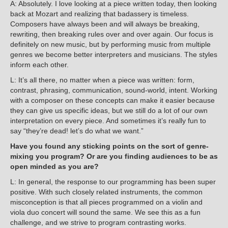
A: Absolutely. I love looking at a piece written today, then looking
back at Mozart and realizing that badassery is timeless.
Composers have always been and will always be breaking,
rewriting, then breaking rules over and over again. Our focus is
definitely on new music, but by performing music from multiple
genres we become better interpreters and musicians. The styles
inform each other.
L: It’s all there, no matter when a piece was written: form,
contrast, phrasing, communication, sound-world, intent. Working
with a composer on these concepts can make it easier because
they can give us specific ideas, but we still do a lot of our own
interpretation on every piece. And sometimes it’s really fun to
say “they’re dead! let’s do what we want.”
Have you found any sticking points on the sort of genre-
mixing you program? Or are you finding audiences to be as
open minded as you are?
L: In general, the response to our programming has been super
positive. With such closely related instruments, the common
misconception is that all pieces programmed on a violin and
viola duo concert will sound the same. We see this as a fun
challenge, and we strive to program contrasting works.