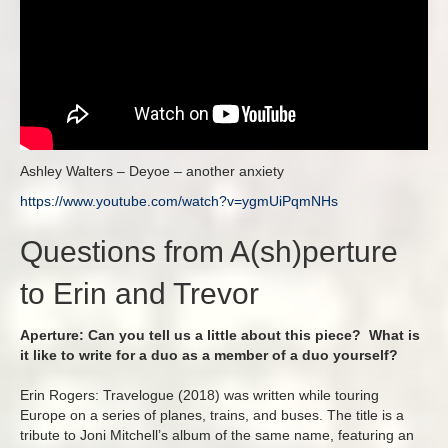
Ashley Walters – Deyoe – another anxiety
https://www.youtube.com/watch?
v=ygmUiPqmNHs
Questions from A(sh)perture
to Erin and Trevor
Aperture: Can you tell us a little about this piece? What is
it like to write for a duo as a member of a duo yourself?
Erin Rogers: Travelogue (2018) was written while touring
Europe on a series of planes, trains, and buses. The title is a
tribute to Joni Mitchell’s album of the same name, featuring an