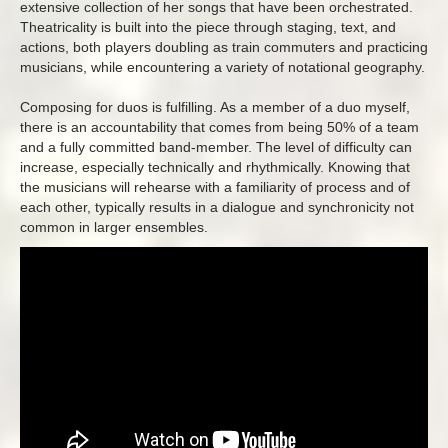
extensive collection of her songs that have been orchestrated.
Theatricality is built into the piece through staging, text, and
actions, both players doubling as train commuters and practicing
musicians, while encountering a variety of notational geography.
Composing for duos is fulfilling. As a member of a duo myself,
there is an accountability that comes from being 50% of a team
and a fully committed band-member. The level of difficulty can
increase, especially technically and rhythmically. Knowing that
the musicians will rehearse with a familiarity of process and of
each other, typically results in a dialogue and synchronicity not
common in larger ensembles.