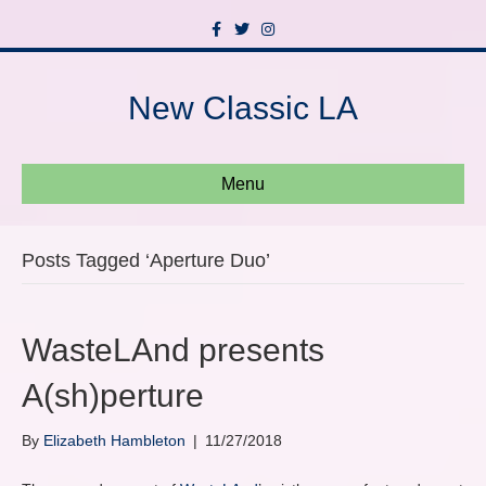
F
T
I
a
w
n
c
i
s
e
t
t
b
t
a
New Classic LA
o
e
g
o
r
r
k
a
m
Menu
Posts Tagged ‘Aperture Duo’
WasteLAnd presents
A(sh)perture
By
Elizabeth Hambleton
|
11/27/2018