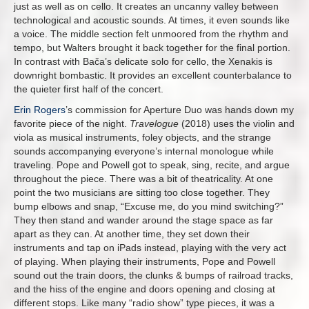
just as well as on cello. It creates an uncanny valley between
technological and acoustic sounds. At times, it even sounds like
a voice. The middle section felt unmoored from the rhythm and
tempo, but Walters brought it back together for the final portion.
In contrast with Bača’s delicate solo for cello, the Xenakis is
downright bombastic. It provides an excellent counterbalance to
the quieter first half of the concert.
Erin Rogers
’s commission for Aperture Duo was hands down my
favorite piece of the night.
Travelogue
(2018) uses the violin and
viola as musical instruments, foley objects, and the strange
sounds accompanying everyone’s internal monologue while
traveling. Pope and Powell got to speak, sing, recite, and argue
throughout the piece. There was a bit of theatricality. At one
point the two musicians are sitting too close together. They
bump elbows and snap, “Excuse me, do you mind switching?”
They then stand and wander around the stage space as far
apart as they can. At another time, they set down their
instruments and tap on iPads instead, playing with the very act
of playing. When playing their instruments, Pope and Powell
sound out the train doors, the clunks & bumps of railroad tracks,
and the hiss of the engine and doors opening and closing at
different stops. Like many “radio show” type pieces, it was a