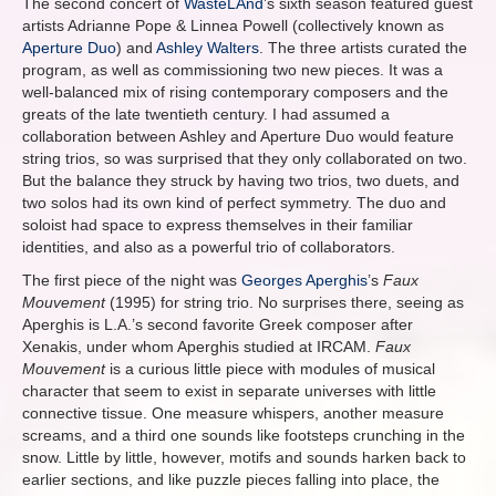
The second concert of
WasteLAnd
’s sixth season featured guest
artists Adrianne Pope & Linnea Powell (collectively known as
Aperture Duo
) and
Ashley Walters
. The three artists curated the
program, as well as commissioning two new pieces. It was a
well-balanced mix of rising contemporary composers and the
greats of the late twentieth century. I had assumed a
collaboration between Ashley and Aperture Duo would feature
string trios, so was surprised that they only collaborated on two.
But the balance they struck by having two trios, two duets, and
two solos had its own kind of perfect symmetry. The duo and
soloist had space to express themselves in their familiar
identities, and also as a powerful trio of collaborators.
The first piece of the night was
Georges Aperghis
’s
Faux
Mouvement
(1995) for string trio. No surprises there, seeing as
Aperghis is L.A.’s second favorite Greek composer after
Xenakis, under whom Aperghis studied at IRCAM.
Faux
Mouvement
is a curious little piece with modules of musical
character that seem to exist in separate universes with little
connective tissue. One measure whispers, another measure
screams, and a third one sounds like footsteps crunching in the
snow. Little by little, however, motifs and sounds harken back to
earlier sections, and like puzzle pieces falling into place, the