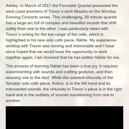
Ashley: In March of 2017 the Formalist Quartet presented the
west coast premiere of Trevor’s work Akasha on the Monday
Evening Concerts series. This challenging, 30 minute quartet
has a large arc full of complex and beautiful sounds that shift
subtly from one to the other. I was particularly taken with
Trevor’s writing for the low range of the cello, which is
highlighted in his new solo cello piece, Nähte. My experience
working with Trevor was moving and memorable and I have
since hoped that we would have the opportunity to work
together again. I am honored that he has written Nähte for me.
The process of learning Nähte has been a true joy. It requires
experimenting with sounds and crafting gestures, and then
weaving one to the next. While the outward virtuosity of the
Xenakis’ solo cello piece, Kottos, is in the left hand and its
extroverted sounds, the virtuosity in Trevor’s piece is in the right
hand and in the subtlety of sounds transitioning from one to
another.