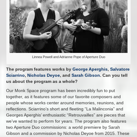
Linnea Powell and Adrianne Pope of Aperture Duo
The program features works by
George Aperghis
,
Salvatore
Sciarrino
,
Nicholas Deyoe
, and
Sarah Gibson
. Can you tell
us about the program as a whole?
Our Monk Space program has been incredibly fun to put
together, as it features some of our favorite composers and
people whose works center around memories, reunions, and
reflections. Sciarrino’s short and fleeting “La Malinconia” and
Georges Aperghis’ enthusiastic “Retrouvailles” are pieces that
we’ve wanted to perform for years. The program also features
two Aperture Duo commissions: a world premiere by Sarah
Gibson and a commission by Nicholas Deyoe from 2015. These