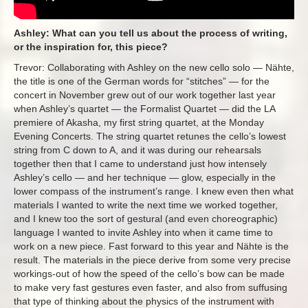
Ashley: What can you tell us about the process of writing,
or the inspiration for, this piece?
Trevor: Collaborating with Ashley on the new cello solo — Nähte,
the title is one of the German words for “stitches” — for the
concert in November grew out of our work together last year
when Ashley’s quartet — the Formalist Quartet — did the LA
premiere of Akasha, my first string quartet, at the Monday
Evening Concerts. The string quartet retunes the cello’s lowest
string from C down to A, and it was during our rehearsals
together then that I came to understand just how intensely
Ashley’s cello — and her technique — glow, especially in the
lower compass of the instrument’s range. I knew even then what
materials I wanted to write the next time we worked together,
and I knew too the sort of gestural (and even choreographic)
language I wanted to invite Ashley into when it came time to
work on a new piece. Fast forward to this year and Nähte is the
result. The materials in the piece derive from some very precise
workings-out of how the speed of the cello’s bow can be made
to make very fast gestures even faster, and also from suffusing
that type of thinking about the physics of the instrument with