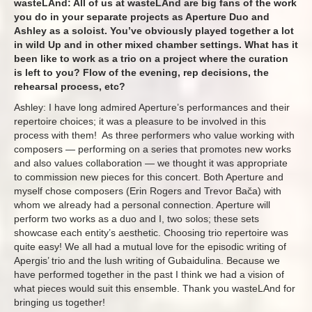
wasteLAnd: All of us at wasteLAnd are big fans of the work
you do in your separate projects as Aperture Duo and
Ashley as a soloist. You’ve obviously played together a lot
in wild Up and in other mixed chamber settings. What has it
been like to work as a trio on a project where the curation
is left to you? Flow of the evening, rep decisions, the
rehearsal process, etc?
Ashley: I have long admired Aperture’s performances and their
repertoire choices; it was a pleasure to be involved in this
process with them! As three performers who value working with
composers — performing on a series that promotes new works
and also values collaboration — we thought it was appropriate
to commission new pieces for this concert. Both Aperture and
myself chose composers (Erin Rogers and Trevor Bača) with
whom we already had a personal connection. Aperture will
perform two works as a duo and I, two solos; these sets
showcase each entity’s aesthetic. Choosing trio repertoire was
quite easy! We all had a mutual love for the episodic writing of
Apergis’ trio and the lush writing of Gubaidulina. Because we
have performed together in the past I think we had a vision of
what pieces would suit this ensemble. Thank you wasteLAnd for
bringing us together!