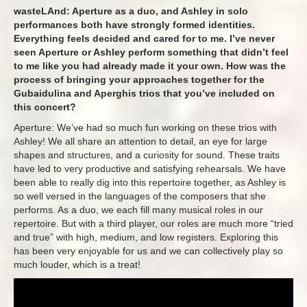
wasteLAnd: Aperture as a duo, and Ashley in solo
performances both have strongly formed identities.
Everything feels decided and cared for to me. I’ve never
seen Aperture or Ashley perform something that didn’t feel
to me like you had already made it your own. How was the
process of bringing your approaches together for the
Gubaidulina and Aperghis trios that you’ve included on
this concert?
Aperture: We’ve had so much fun working on these trios with
Ashley! We all share an attention to detail, an eye for large
shapes and structures, and a curiosity for sound. These traits
have led to very productive and satisfying rehearsals. We have
been able to really dig into this repertoire together, as Ashley is
so well versed in the languages of the composers that she
performs. As a duo, we each fill many musical roles in our
repertoire. But with a third player, our roles are much more “tried
and true” with high, medium, and low registers. Exploring this
has been very enjoyable for us and we can collectively play so
much louder, which is a treat!