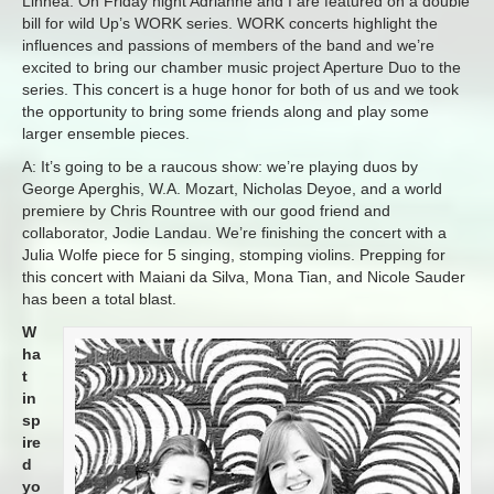
Linnea: On Friday night Adrianne and I are featured on a double
bill for wild Up’s WORK series. WORK concerts highlight the
influences and passions of members of the band and we’re
excited to bring our chamber music project Aperture Duo to the
series. This concert is a huge honor for both of us and we took
the opportunity to bring some friends along and play some
larger ensemble pieces.
A: It’s going to be a raucous show: we’re playing duos by
George Aperghis, W.A. Mozart, Nicholas Deyoe, and a world
premiere by Chris Rountree with our good friend and
collaborator, Jodie Landau. We’re finishing the concert with a
Julia Wolfe piece for 5 singing, stomping violins. Prepping for
this concert with Maiani da Silva, Mona Tian, and Nicole Sauder
has been a total blast.
W
ha
t
in
sp
ire
d
yo