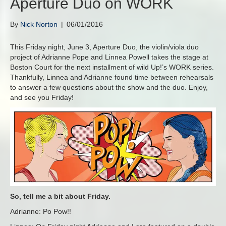
Aperture Duo on WORK
By
Nick Norton
|
06/01/2016
This Friday night, June 3, Aperture Duo, the violin/viola duo
project of Adrianne Pope and Linnea Powell takes the stage at
Boston Court for the next installment of wild Up!’s WORK series.
Thankfully, Linnea and Adrianne found time between rehearsals
to answer a few questions about the show and the duo. Enjoy,
and see you Friday!
So, tell me a bit about Friday.
Adrianne: Po Pow!!