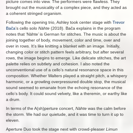
picture comes into view. The performers were flawless. They
brought out the musicality of a complex piece, and they acted as
a coherent stringed organism.
Following the opening trio, Ashley took center stage with
Trevor
Bača
’s cello solo
Nähte
(2018). Bača explains in the program
notes that ‘Nähte’ is German for stitches. The music is about the
joining together of body, movement, color and time, over and
over in rows. It’s like knitting a blanket with an image. Initially,
changing color or stitch pattern feels arbitrary, but after several
rows, the image begins to emerge. Like delicate stitches, the art
palette relies on subtlety and cohesion. I also noted the
unconventional use of a cello’s natural resonance space in this
composition. Whether Walters played a straight pitch, a whispery
harmonic, or a growling overpressured double stop, the musical
sound seemed to emanate from the echoing resonance of the
cello’s body. It could sound velvety, like a theremin, or earthy like
a drum.
In terms of the A(sh)perture concert,
Nähte
was the calm before
the storm. We had our quietude, and it was time to turn it up to
eleven.
Aperture Duo took the stage next with crowd-pleaser
Limun