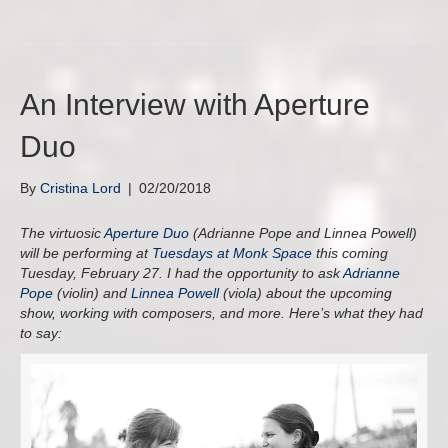
An Interview with Aperture
Duo
By
Cristina Lord
|
02/20/2018
The virtuosic
Aperture Duo
(Adrianne Pope and Linnea Powell)
will be performing at
Tuesdays at Monk Space
this coming
Tuesday, February 27. I had the opportunity to ask
Adrianne
Pope
(violin) and
Linnea Powell
(viola) about the upcoming
show, working with composers, and more. Here’s what they had
to say: