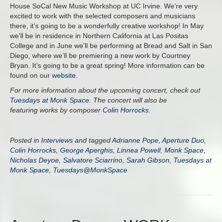
House SoCal New Music Workshop at UC Irvine. We’re very
excited to work with the selected composers and musicians
there, it’s going to be a wonderfully creative workshop! In May
we’ll be in residence in Northern California at Las Positas
College and in June we’ll be performing at Bread and Salt in San
Diego, where we’ll be premiering a new work by Courtney
Bryan. It’s going to be a great spring! More information can be
found on our
website
.
For more information about the upcoming concert, check out
Tuesdays at Monk Space
. The concert will also be
featuring works by composer
Colin Horrocks
.
Posted in
Interviews
and tagged
Adrianne Pope
,
Aperture Duo
,
Colin Horrocks
,
George Aperghis
,
Linnea Powell
,
Monk Space
,
Nicholas Deyoe
,
Salvatore Sciarrino
,
Sarah Gibson
,
Tuesdays at
Monk Space
,
Tuesdays@MonkSpace