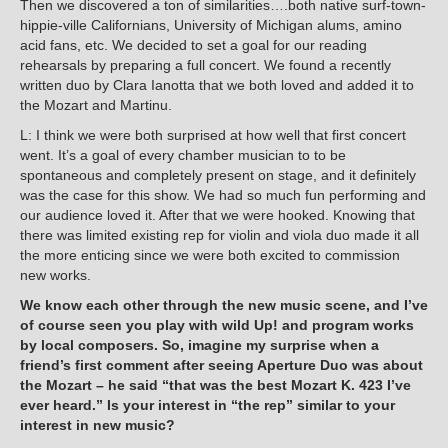
Then we discovered a ton of similarities….both native surf-town-
hippie-ville Californians, University of Michigan alums, amino
acid fans, etc. We decided to set a goal for our reading
rehearsals by preparing a full concert. We found a recently
written duo by Clara Ianotta that we both loved and added it to
the Mozart and Martinu.
L: I think we were both surprised at how well that first concert
went. It’s a goal of every chamber musician to to be
spontaneous and completely present on stage, and it definitely
was the case for this show. We had so much fun performing and
our audience loved it. After that we were hooked. Knowing that
there was limited existing rep for violin and viola duo made it all
the more enticing since we were both excited to commission
new works.
We know each other through the new music scene, and I’ve
of course seen you play with wild Up! and program works
by local composers. So, imagine my surprise when a
friend’s first comment after seeing Aperture Duo was about
the Mozart – he said “that was the best Mozart K. 423 I’ve
ever heard.” Is your interest in “the rep” similar to your
interest in new music?