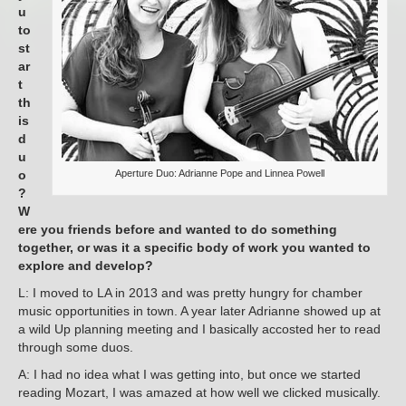
u
to
st
ar
t
th
is
d
u
o
Aperture Duo: Adrianne Pope and Linnea Powell
?
W
ere you friends before and wanted to do something
together, or was it a specific body of work you wanted to
explore and develop?
L: I moved to LA in 2013 and was pretty hungry for chamber
music opportunities in town. A year later Adrianne showed up at
a wild Up planning meeting and I basically accosted her to read
through some duos.
A: I had no idea what I was getting into, but once we started
reading Mozart, I was amazed at how well we clicked musically.