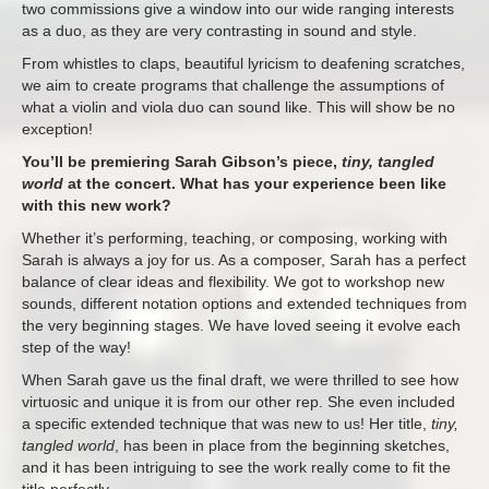
two commissions give a window into our wide ranging interests
as a duo, as they are very contrasting in sound and style.
From whistles to claps, beautiful lyricism to deafening scratches,
we aim to create programs that challenge the assumptions of
what a violin and viola duo can sound like. This will show be no
exception!
You’ll be premiering Sarah Gibson’s piece,
tiny, tangled
world
at the concert. What has your experience been like
with this new work?
Whether it’s performing, teaching, or composing, working with
Sarah is always a joy for us. As a composer, Sarah has a perfect
balance of clear ideas and flexibility. We got to workshop new
sounds, different notation options and extended techniques from
the very beginning stages. We have loved seeing it evolve each
step of the way!
When Sarah gave us the final draft, we were thrilled to see how
virtuosic and unique it is from our other rep. She even included
a specific extended technique that was new to us! Her title,
tiny,
tangled world
, has been in place from the beginning sketches,
and it has been intriguing to see the work really come to fit the