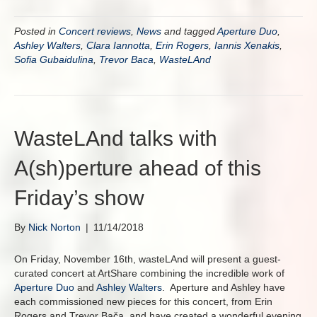
Posted in
Concert reviews
,
News
and tagged
Aperture Duo
,
Ashley Walters
,
Clara Iannotta
,
Erin Rogers
,
Iannis Xenakis
,
Sofia Gubaidulina
,
Trevor Baca
,
WasteLAnd
WasteLAnd talks with
A(sh)perture ahead of this
Friday’s show
By
Nick Norton
|
11/14/2018
On Friday, November 16th, wasteLAnd will present a guest-
curated concert at ArtShare combining the incredible work of
Aperture Duo
and
Ashley Walters
. Aperture and Ashley have
each commissioned new pieces for this concert, from Erin
Rogers and Trevor Bača, and have created a wonderful evening