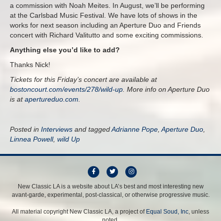
a commission with Noah Meites. In August, we’ll be performing
at the Carlsbad Music Festival. We have lots of shows in the
works for next season including an Aperture Duo and Friends
concert with Richard Valitutto and some exciting commissions.
Anything else you’d like to add?
Thanks Nick!
Tickets for this Friday’s concert are available at
bostoncourt.com/events/278/wild-up
. More info on Aperture Duo
is at
apertureduo.com
.
Posted in
Interviews
and tagged
Adrianne Pope
,
Aperture Duo
,
Linnea Powell
,
wild Up
F
T
I
a
w
n
New Classic LA is a website about LA’s best and most interesting new
avant-garde, experimental, post-classical, or otherwise progressive music.
c
i
s
e
t
t
All material copyright New Classic LA, a project of
Equal Soud, Inc
, unless
b
t
a
noted.