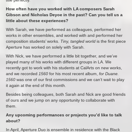
title perfectly.
How often have you worked with LA composers Sarah
Gibson and Nicholas Deyoe in the past? Can you tell us a
little about these experiences?
With Sarah, we have performed as colleagues, performed her
works in other ensembles, and worked with and performed her
composition students’ works.
Tiny, tangled world
is the first piece
Aperture has worked on solely with Sarah.
With Nick, we have performed a little bit together, and we’ve
played many of his works with different groups in LA. We
recently got to work with his students at CalArts on new works,
and we recorded
1560
for his most recent album,
for Duane.
1560
was one of our first commissions and we can’t wait to play
it again at the end of this month.
Besides being colleagues, both Sarah and Nick are good friends
of ours and we jump on any opportunity to collaborate with
them.
Any upcoming performances or projects you’d like to talk
about?
In April, Aperture Duo is ensemble in residence with the Black