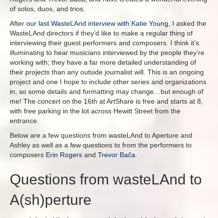
of solos, duos, and trios.
After
our last WasteLAnd interview with Katie Young
, I asked the
WasteLAnd directors if they’d like to make a regular thing of
interviewing their guest performers and composers. I think it’s
illuminating to hear musicians interviewed by the people they’re
working with; they have a far more detailed understanding of
their projects than any outside journalist will. This is an ongoing
project and one I hope to include other series and organizations
in, so some details and formatting may change…but enough of
me! The concert on the 16th at ArtShare is free and starts at 8,
with free parking in the lot across Hewitt Street from the
entrance.
Below are a few questions from wasteLAnd to Aperture and
Ashley as well as a few questions to from the performers to
composers
Erin Rogers
and
Trevor Bača
.
Questions from wasteLAnd to
A(sh)perture