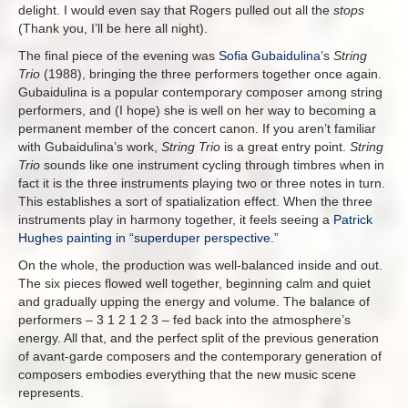
delight. I would even say that Rogers pulled out all the
stops
(Thank you, I’ll be here all night).
The final piece of the evening was
Sofia Gubaidulina
’s
String
Trio
(1988), bringing the three performers together once again.
Gubaidulina is a popular contemporary composer among string
performers, and (I hope) she is well on her way to becoming a
permanent member of the concert canon. If you aren’t familiar
with Gubaidulina’s work,
String Trio
is a great entry point.
String
Trio
sounds like one instrument cycling through timbres when in
fact it is the three instruments playing two or three notes in turn.
This establishes a sort of spatialization effect. When the three
instruments play in harmony together, it feels seeing a
Patrick
Hughes painting in “superduper perspective
.”
On the whole, the production was well-balanced inside and out.
The six pieces flowed well together, beginning calm and quiet
and gradually upping the energy and volume. The balance of
performers – 3 1 2 1 2 3 – fed back into the atmosphere’s
energy. All that, and the perfect split of the previous generation
of avant-garde composers and the contemporary generation of
composers embodies everything that the new music scene
represents.