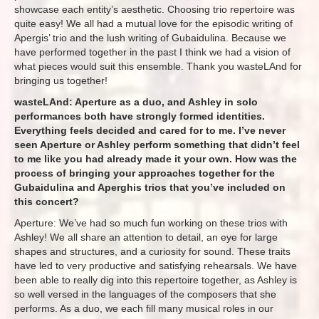
showcase each entity’s aesthetic. Choosing trio repertoire was
quite easy! We all had a mutual love for the episodic writing of
Apergis’ trio and the lush writing of Gubaidulina. Because we
have performed together in the past I think we had a vision of
what pieces would suit this ensemble. Thank you wasteLAnd for
bringing us together!
wasteLAnd: Aperture as a duo, and Ashley in solo
performances both have strongly formed identities.
Everything feels decided and cared for to me. I’ve never
seen Aperture or Ashley perform something that didn’t feel
to me like you had already made it your own. How was the
process of bringing your approaches together for the
Gubaidulina and Aperghis trios that you’ve included on
this concert?
Aperture: We’ve had so much fun working on these trios with
Ashley! We all share an attention to detail, an eye for large
shapes and structures, and a curiosity for sound. These traits
have led to very productive and satisfying rehearsals. We have
been able to really dig into this repertoire together, as Ashley is
so well versed in the languages of the composers that she
performs. As a duo, we each fill many musical roles in our