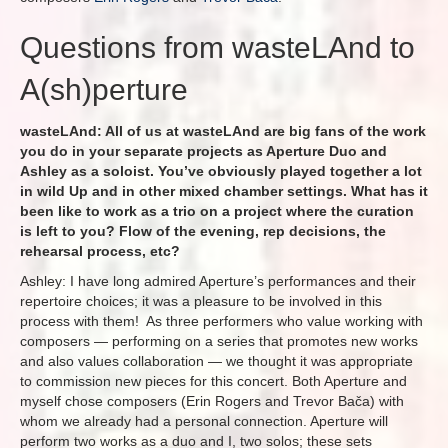
Questions from wasteLAnd to
A(sh)perture
wasteLAnd: All of us at wasteLAnd are big fans of the work
you do in your separate projects as Aperture Duo and
Ashley as a soloist. You’ve obviously played together a lot
in wild Up and in other mixed chamber settings. What has it
been like to work as a trio on a project where the curation
is left to you? Flow of the evening, rep decisions, the
rehearsal process, etc?
Ashley: I have long admired Aperture’s performances and their
repertoire choices; it was a pleasure to be involved in this
process with them! As three performers who value working with
composers — performing on a series that promotes new works
and also values collaboration — we thought it was appropriate
to commission new pieces for this concert. Both Aperture and
myself chose composers (Erin Rogers and Trevor Bača) with
whom we already had a personal connection. Aperture will
perform two works as a duo and I, two solos; these sets