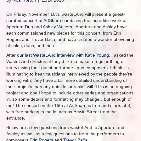
By
Nick Norton
|
11/14/2018
On Friday, November 16th, wasteLAnd will present a guest-
curated concert at ArtShare combining the incredible work of
Aperture Duo
and
Ashley Walters
. Aperture and Ashley have
each commissioned new pieces for this concert, from Erin
Rogers and Trevor Bača, and have created a wonderful evening
of solos, duos, and trios.
After
our last WasteLAnd interview with Katie Young
, I asked the
WasteLAnd directors if they’d like to make a regular thing of
interviewing their guest performers and composers. I think it’s
illuminating to hear musicians interviewed by the people they’re
working with; they have a far more detailed understanding of
their projects than any outside journalist will. This is an ongoing
project and one I hope to include other series and organizations
in, so some details and formatting may change…but enough of
me! The concert on the 16th at ArtShare is free and starts at 8,
with free parking in the lot across Hewitt Street from the
entrance.
Below are a few questions from wasteLAnd to Aperture and
Ashley as well as a few questions to from the performers to
composers
Erin Rogers
and
Trevor Bača
.