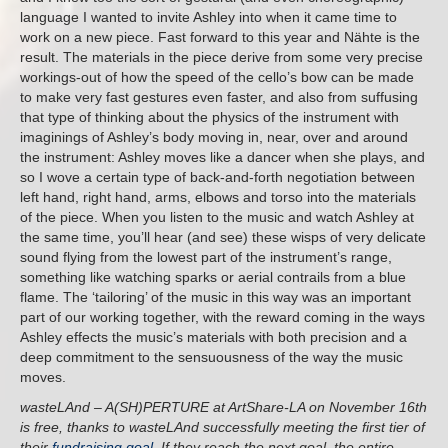
language I wanted to invite Ashley into when it came time to
work on a new piece. Fast forward to this year and Nähte is the
result. The materials in the piece derive from some very precise
workings-out of how the speed of the cello’s bow can be made
to make very fast gestures even faster, and also from suffusing
that type of thinking about the physics of the instrument with
imaginings of Ashley’s body moving in, near, over and around
the instrument: Ashley moves like a dancer when she plays, and
so I wove a certain type of back-and-forth negotiation between
left hand, right hand, arms, elbows and torso into the materials
of the piece. When you listen to the music and watch Ashley at
the same time, you’ll hear (and see) these wisps of very delicate
sound flying from the lowest part of the instrument’s range,
something like watching sparks or aerial contrails from a blue
flame. The ‘tailoring’ of the music in this way was an important
part of our working together, with the reward coming in the ways
Ashley effects the music’s materials with both precision and a
deep commitment to the sensuousness of the way the music
moves.
wasteLAnd – A(SH)PERTURE at ArtShare-LA on November 16th
is free, thanks to wasteLAnd successfully meeting the first tier of
their
fundraising goal
. If they reach the next goal, the entire