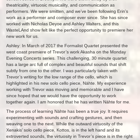
theatricality, virtuosic musicality, and communication as
performers. We were smitten, and we’ve been following Erin’s
work as a performer and composer ever since. She has since
worked with Nicholas Deyoe and Ashley Walters, and this
WasteLAnd show felt like the perfect opportunity to premiere her
new work for us.
Ashley: In March of 2017 the Formalist Quartet presented the
west coast premiere of Trevor’s work Akasha on the Monday
Evening Concerts series. This challenging, 30 minute quartet
has a large arc full of complex and beautiful sounds that shift
subtly from one to the other. I was particularly taken with
Trevor’s writing for the low range of the cello, which is
highlighted in his new solo cello piece, Nähte. My experience
working with Trevor was moving and memorable and I have
since hoped that we would have the opportunity to work
together again. I am honored that he has written Nähte for me.
The process of learning Nähte has been a true joy. It requires
experimenting with sounds and crafting gestures, and then
weaving one to the next. While the outward virtuosity of the
Xenakis’ solo cello piece, Kottos, is in the left hand and its
extroverted sounds, the virtuosity in Trevor’s piece is in the right