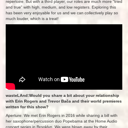
repertoire. But with a third player, our roles are much more “tried
and true” with high, medium, and low registers. Exploring this
has been very enjoyable for us and we can collectively play so
much louder, which is a treat!
wasteLAnd:Would you share a bit about your relationship
with Erin Rogers and Trevor Bača and their world premieres
written for this show?
Aperture: We met Erin Rogers in 2016 while sharing a bill with
her saxophone/percussion duo Popebama at the Home Audio
concert series in Brooklyn. We were blown away by their