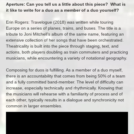
Aperture: Can you tell us a little about this piece? What is
it like to write for a duo as a member of a duo yourself?
Erin Rogers: Travelogue (2018) was written while touring
Europe on a series of planes, trains, and buses. The title is a
tribute to Joni Mitchell’s album of the same name, featuring an
extensive collection of her songs that have been orchestrated.
Theatricality is built into the piece through staging, text, and
actions, both players doubling as train commuters and practicing
musicians, while encountering a variety of notational geography.
Composing for duos is fulfilling. As a member of a duo myself,
there is an accountability that comes from being 50% of a team
and a fully committed band-member. The level of difficulty can
increase, especially technically and rhythmically. Knowing that
the musicians will rehearse with a familiarity of process and of
each other, typically results in a dialogue and synchronicity not
common in larger ensembles.