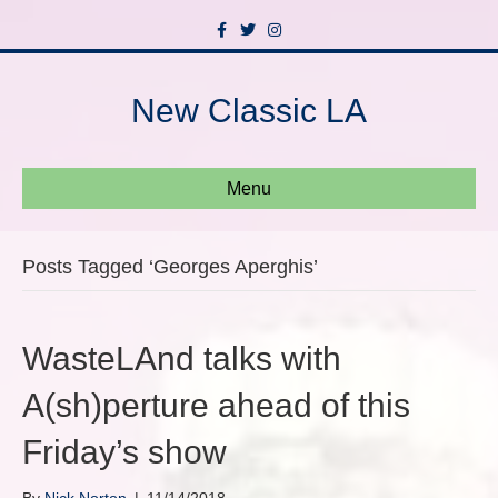
F
T
I
a
w
n
c
i
s
e
t
t
b
t
a
New Classic LA
o
e
g
o
r
r
k
a
m
Menu
Posts Tagged ‘Georges Aperghis’
WasteLAnd talks with
A(sh)perture ahead of this
Friday’s show