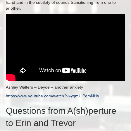
hand and in the subtlety of sounds transitioning from one to
another.
Ashley Walters – Deyoe – another anxiety
https://www.youtube.com/watch?
v=ygmUiPqmNHs
Questions from A(sh)perture
to Erin and Trevor