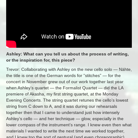
Ashley: What can you tell us about the process of writing,
or the inspiration for, this piece?
Trevor: Collaborating with Ashley on the new cello solo — Nähte,
the title is one of the German words for “stitches” — for the
concert in November grew out of our work together last year
when Ashley’s quartet — the Formalist Quartet — did the LA
premiere of Akasha, my first string quartet, at the Monday
Evening Concerts. The string quartet retunes the cello’s lowest
string from C down to A, and it was during our rehearsals
together then that I came to understand just how intensely
Ashley’s cello — and her technique — glow, especially in the
lower compass of the instrument’s range. I knew even then what
materials I wanted to write the next time we worked together,
and I knew too the sort of gestural (and even choreographic)