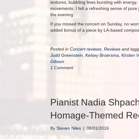
textures, bubbling lines bursting with energy
movements. I felt a refreshing sense of pure 
the evening.
If you missed the concert on Sunday, no worr
added bonus of a piece by LA-based compo
Posted in
Concert reviews
,
Reviews
and tag
Judd Greenstein
,
Kelsey Broersma
,
Kirsten 
Gibson
1 Comment
Pianist Nadia Shpac
Homage-Themed Reci
By
Steven Niles
|
08/01/2016