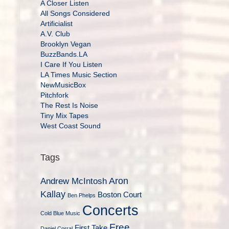
A Closer Listen
All Songs Considered
Artificialist
A.V. Club
Brooklyn Vegan
BuzzBands.LA
I Care If You Listen
LA Times Music Section
NewMusicBox
Pitchfork
The Rest Is Noise
Tiny Mix Tapes
West Coast Sound
Tags
Aron
Andrew McIntosh
Kallay
Boston Court
Ben Phelps
Concerts
Cold Blue Music
Free
First Take
Daniel Corral