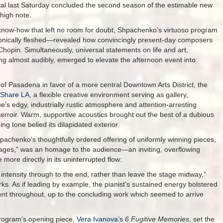
tal last Saturday concluded the second season of the estimable new
high note.
 know-how that left no room for doubt, Shpachenko’s virtuoso program
ronically fleshed—revealed how convincingly present-day composers
 Chopin. Simultaneously, universal statements on life and art,
ding almost audibly, emerged to elevate the afternoon event into
e of Pasadena in favor of a more central Downtown Arts District, the
 Share LA
, a flexible creative environment serving as gallery,
 edgy, industrially rustic atmosphere and attention-arresting
terroir. Warm, supportive acoustics brought out the best of a dubious
ng tone belied its dilapidated exterior.
hpachenko’s thoughtfully ordered offering of uniformly winning pieces,
ages,” was an homage to the audience—an inviting, overflowing
 more directly in its uninterrupted flow:
 intensity through to the end, rather than leave the stage midway,”
. As if leading by example, the pianist’s sustained energy bolstered
nt throughout, up to the concluding work which seemed to arrive
rogram’s opening piece,
Vera Ivanova’s
6 Fugitive Memories
, set the