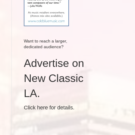
Want to reach a larger,
dedicated audience?
Advertise on
New Classic
LA.
Click here for details.