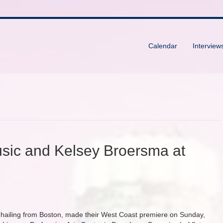
Calendar
Interview
ic and Kelsey Broersma at
p hailing from Boston, made their West Coast premiere on Sunday,