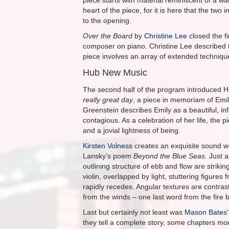
piece starts with material reminiscent of a wa
heart of the piece, for it is here that the two
to the opening.
Over the Board
by
Christine Lee
closed the fi
composer on piano. Christine Lee described t
piece involves an array of extended techniqu
Hub New Music
The second half of the program introduced
really great day
, a piece in memoriam of Emil
Greenstein describes Emily as a beautiful, in
contagious. As a celebration of her life, the 
and a jovial lightness of being.
Kirsten Volness
creates an exquisite sound w
Lansky’s poem
Beyond the Blue Seas.
Just a
outlining structure of ebb and flow are striki
violin, overlapped by light, stuttering figure
rapidly recedes. Angular textures are contrast
from the winds – one last word from the fire b
Last but certainly not least was
Mason Bates
they tell a complete story, some chapters more 