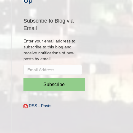
Up
Subscribe to Blog via
Email
Enter your email address to
subscribe to this blog and
receive notifications of new
posts by email.
Email
Address
Subscribe
RSS - Posts