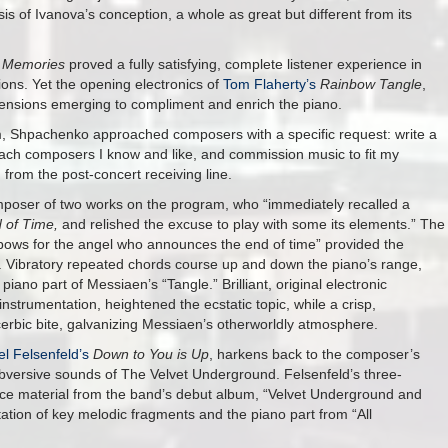
s of Ivanova’s conception, a whole as great but different from its
e Memories
proved a fully satisfying, complete listener experience in
ions. Yet the opening electronics of
Tom Flaherty’s
Rainbow Tangle
,
ensions emerging to compliment and enrich the piano.
ram, Shpachenko approached composers with a specific request: write a
oach composers I know and like, and commission music to fit my
 from the post-concert receiving line.
omposer of two works on the program, who “immediately recalled a
d of Time,
and relished the excuse to play with some its elements.” The
bows for the angel who announces the end of time” provided the
. Vibratory repeated chords course up and down the piano’s range,
iano part of Messiaen’s “Tangle.” Brilliant, original electronic
 instrumentation, heightened the ecstatic topic, while a crisp,
acerbic bite, galvanizing Messiaen’s otherworldly atmosphere.
el Felsenfeld’s
Down to You is Up
, harkens back to the composer’s
subversive sounds of The Velvet Underground. Felsenfeld’s three-
ce material from the band’s debut album, “Velvet Underground and
tion of key melodic fragments and the piano part from “All