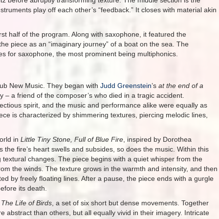
ltz before abruptly transforming texture. The middle section is the
 instruments play off each other’s “feedback.” It closes with material akin
rst half of the program. Along with saxophone, it featured the
he piece as an “imaginary journey” of a boat on the sea. The
es for saxophone, the most prominent being multiphonics.
 Hub New Music. They began with
Judd Greenstein
’s
at the end of a
y – a friend of the composer’s who died in a tragic accident.
fectious spirit, and the music and performance alike were equally as
piece is characterized by shimmering textures, piercing melodic lines,
orld in
Little Tiny Stone, Full of Blue Fire
, inspired by Dorothea
s the fire’s heart swells and subsides, so does the music. Within this
ng textural changes. The piece begins with a quiet whisper from the
s from the winds. The texture grows in the warmth and intensity, and then
ed by freely floating lines. After a pause, the piece ends with a gurgle
efore its death.
’
The Life of Birds
, a set of six short but dense movements. Together
abstract than others, but all equally vivid in their imagery. Intricate