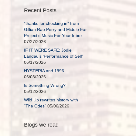
Recent Posts
“thanks for checking in” from
Gillian Rae Perry and Middle Ear
Project’s Music For Your Inbox
07/27/2026
IF IT WERE SAFE: Jodie
Landau’s ‘Performance of Self’
06/17/2026
HYSTERIA and 1996
06/03/2026
Is Something Wrong?
05/12/2026
Wild Up rewrites history with
“The Odes”
05/06/2026
Blogs we read