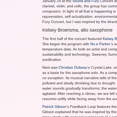
January 29 at the
Sound and Fury
Concert a
clarinet, violin, and cello, the group has 
composers. In light of all that is happening in
rejuvenation, self-actualization, environmenta
Fury Concert, but I was inspired by the direc
Kelsey Broersma, alto saxophone
The first half of the concert featured
Kelsey 
She began the program with
No.e Parker
’s 
temperature data. As both an artist and com
sustainability and technology.
Sweeney Sum
sonification.
Next was
Christian Dubeau
’s
Crystal Lake
, a
as a basis for the saxophone solo. As a com
no exception. Its musical narrative tells of t
polluted and slowly shrinking due to drought. 
water sounds gradually transforms; the water
agitated. After reaching a climax, we are lef
resumes softly while facing away from the au
Patrick Gibson
’s
Feedback Loop
features the
Gibson explained that he was inspired by the