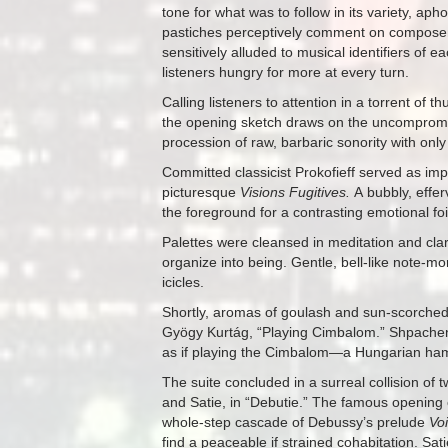
tone for what was to follow in its variety, aph
pastiches perceptively comment on composers
sensitively alluded to musical identifiers of 
listeners hungry for more at every turn.
Calling listeners to attention in a torrent of 
the opening sketch draws on the uncompromisi
procession of raw, barbaric sonority with onl
Committed classicist Prokofieff served as imp
picturesque
Visions Fugitives.
A bubbly, effe
the foreground for a contrasting emotional f
Palettes were cleansed in meditation and cla
organize into being. Gentle, bell-like note-mo
icicles.
Shortly, aromas of goulash and sun-scorche
Gyögy Kurtág, “Playing Cimbalom.” Shpachenk
as if playing the Cimbalom—a Hungarian hamm
The suite concluded in a surreal collision o
and Satie, in “Debutie.” The famous opening ch
whole-step cascade of Debussy’s prelude
Vo
find a peaceable if strained cohabitation. Sa