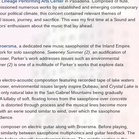
t
Lineage Performing Arts Center
in Pasadena. Comprised of flute,
commissioned numerous works by established and emerging contemporary
 our political climate, this concert contained relevant themes of
l issues, journey, and sacrifice. This was my first time at a Sound and
tors’ enthusiasm about the music that lay ahead.
Broersma
, a dedicated new music saxophonist of the Inland Empire.
work for solo saxophone,
Sweeney Summer (2)
, an audification of
poser, Parker’s work addresses issues such as environmental
mer
(2)
is one of a multitude of Parker’s works that explore data
n electro-acoustic composition featuring recorded tape of lake waters
poser, environmental issues largely inspire Dubeau, and
Crystal Lake
is
he only natural lake in the San Gabriel Mountains being gradually
A lullaby of soft, floating tones from the saxophone over
concrète
 is distorted through process and the musical lines become more
t with an eerie sound similar to wind, over which the saxophone
dience.
 composer on electric guitar along with Broersma. Before playing,
 similarity between saxophone multiphonics and guitar feedback. The