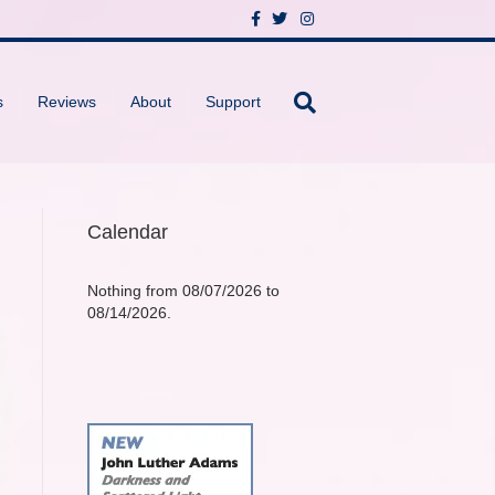
F
T
I
a
w
n
c
i
s
e
t
t
b
t
a
o
e
g
s
Reviews
About
Support
o
r
r
k
a
m
Calendar
Nothing from 08/07/2026 to
08/14/2026.