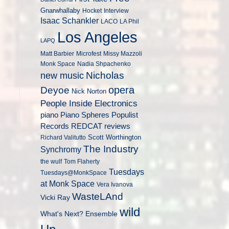
Gnarwhallaby
Hocket
Interview
Isaac Schankler
LACO
LA Phil
Los Angeles
LAPQ
Matt Barbier
Microfest
Missy Mazzoli
Monk Space
Nadia Shpachenko
Nicholas
new music
opera
Deyoe
Nick Norton
People Inside Electronics
piano
Populist
Piano Spheres
Records
REDCAT
reviews
Scott Worthington
Richard Valitutto
The Industry
Synchromy
the wulf
Tom Flaherty
Tuesdays
Tuesdays@MonkSpace
at Monk Space
Vera Ivanova
WasteLAnd
Vicki Ray
wild
What's Next? Ensemble