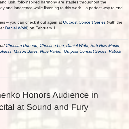
, and lush, folk-inspired harmony are staples throughout the
joy and innocence while listening to this work – a perfect way to end
ies – you can check it out again at
Outpost Concert Series
(with the
ser
Daniel Wohl
) on February 1.
ged
Christian Dubeau
,
Christine Lee
,
Daniel Wohl
,
Hub New Music
,
Volness
,
Mason Bates
,
No.e Parker
,
Outpost Concert Series
,
Patrick
henko Honors Audience in
tal at Sound and Fury