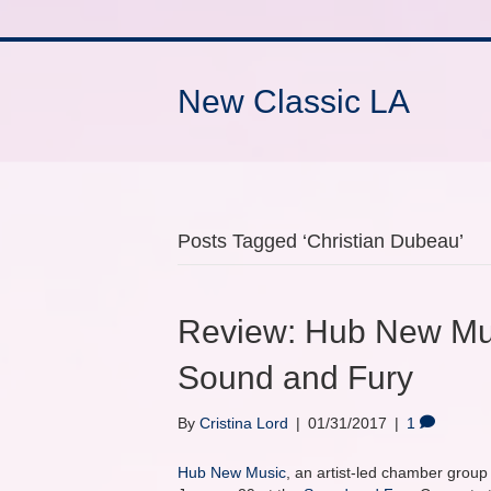
New Classic LA
Posts Tagged ‘Christian Dubeau’
Review: Hub New Mus
Sound and Fury
By
Cristina Lord
|
01/31/2017
|
1
Hub New Music
, an artist-led chamber grou