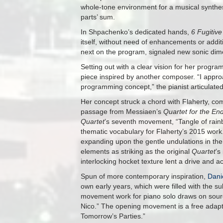
whole-tone environment for a musical synthesi
parts’ sum.
In Shpachenko’s dedicated hands,
6 Fugitiv
itself, without need of enhancements or addit
next on the program, signaled new sonic dim
Setting out with a clear vision for her prog
piece inspired by another composer. “I appr
programming concept,” the pianist articulated
Her concept struck a chord with Flaherty, c
passage from Messiaen’s
Quartet for the En
Quartet
’s seventh movement, “Tangle of rain
thematic vocabulary for Flaherty’s 2015 work
expanding upon the gentle undulations in the p
elements as striking as the original
Quartet
’s
interlocking hocket texture lent a drive and 
Spun of more contemporary inspiration,
Dani
own early years, which were filled with the 
movement work for piano solo draws on sour
Nico.” The opening movement is a free adapta
Tomorrow’s Parties.”