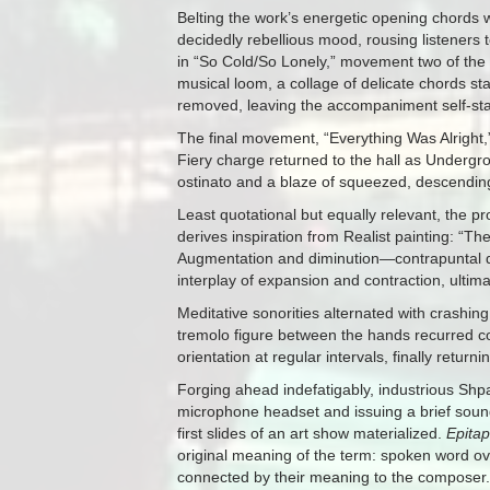
Belting the work’s energetic opening chords w
decidedly rebellious mood, rousing listeners t
in “So Cold/So Lonely,” movement two of the
musical loom, a collage of delicate chords s
removed, leaving the accompaniment self-st
The final movement, “Everything Was Alright,” 
Fiery charge returned to the hall as Underg
ostinato and a blaze of squeezed, descending
Least quotational but equally relevant, the p
derives inspiration from Realist painting: “T
Augmentation and diminution—contrapuntal de
interplay of expansion and contraction, ultima
Meditative sonorities alternated with crashing
tremolo figure between the hands recurred con
orientation at regular intervals, finally returnin
Forging ahead indefatigably, industrious S
microphone headset and issuing a brief sound
first slides of an art show materialized.
Epita
original meaning of the term: spoken word over
connected by their meaning to the composer.