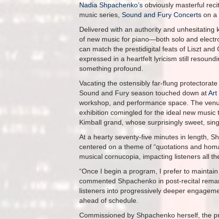
Nadia Shpachenko’s
obviously masterful reci
music series,
Sound and Fury Concerts
on a 
Delivered with an authority and unhesitating
of new music for piano—both solo and elect
can match the prestidigital feats of Liszt and
expressed in a heartfelt lyricism still resoun
something profound.
Vacating the ostensibly far-flung protectorat
Sound and Fury season touched down at
Art
workshop, and performance space. The venue’s
exhibition comingled for the ideal new music 
Kimball grand, whose surprisingly sweet, singi
At a hearty seventy-five minutes in length, S
centered on a theme of “quotations and hom
musical cornucopia, impacting listeners all the
“Once I begin a program, I prefer to maintain
commented Shpachenko in post-recital remarks
listeners into progressively deeper engageme
ahead of schedule.
Commissioned by Shpachenko herself, the p