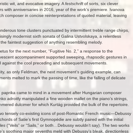
oristic wit, and evocative imagery. A
festschrift
of sorts, six clever
 with anniversaries in 2016, year of the work’s premiere. Ivanova
each composer in concise reinterpretations of quoted material, leaving
thunderous tone clusters punctuated by intermittent treble range chirps,
ngly modernist sixth sonata of Galina Ustvolskaya, a relentless
y the faintest suggestion of anything resembling melody.
etus for the next number, “Fugitive No. 2,” a response to the
rvescent accompaniment supported sweeping, rhapsodic gestures in
oil against the cool preceding and subsequent movements.
rity, as only Feldman, the next movement’s guiding example, can
ments melted to mark the passing of time, like the falling of delicate
d paprika came to mind in a movement after Hungarian composer
o adroitly manipulated a fine wooden mallet on the piano’s strings,
ered dulcimer for which Kurtág provided the bulk of the repertoire.
f two tensely co-existing icons of post-Romantic French music—Debussy
ords of Satie’s first Gymnopédie are subtly paired with the initial
iles
(“Veils” or “Sails,” or both…Debussy wouldn’t say). The two works
tie’s soothing major sevenths meld with Debussy’s bleak, directionless