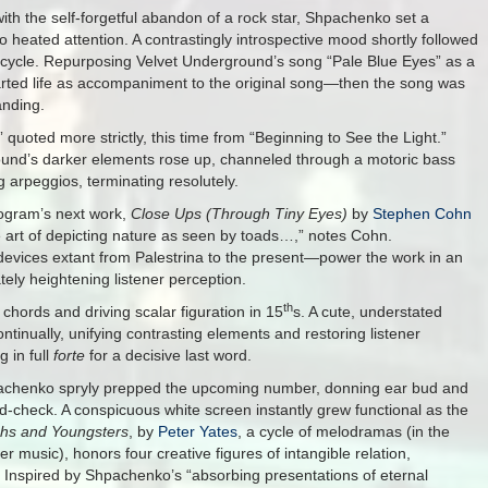
ith the self-forgetful abandon of a rock star, Shpachenko set a
o heated attention. A contrastingly introspective mood shortly followed
 cycle. Repurposing Velvet Underground’s song “Pale Blue Eyes” as a
tarted life as accompaniment to the original song—then the song was
anding.
quoted more strictly, this time from “Beginning to See the Light.”
round’s darker elements rose up, channeled through a motoric bass
 arpeggios, terminating resolutely.
rogram’s next work,
Close Ups (Through Tiny Eyes)
by
Stephen Cohn
he art of depicting nature as seen by toads…,” notes Cohn.
vices extant from Palestrina to the present—power the work in an
tely heightening listener perception.
th
 chords and driving scalar figuration in 15
s. A cute, understated
tinually, unifying contrasting elements and restoring listener
g in full
forte
for a decisive last word.
hpachenko spryly prepped the upcoming number, donning ear bud and
-check. A conspicuous white screen instantly grew functional as the
phs and Youngsters
, by
Peter Yates
, a cycle of melodramas (in the
 music), honors four creative figures of intangible relation,
 Inspired by Shpachenko’s “absorbing presentations of eternal