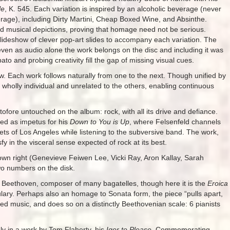
le
, K. 545. Each variation is inspired by an alcoholic beverage (never
age), including Dirty Martini, Cheap Boxed Wine, and Absinthe.
ivid musical depictions, proving that homage need not be serious.
lideshow of clever pop-art slides to accompany each variation. The
 even as audio alone the work belongs on the disc and including it was
ato and probing creativity fill the gap of missing visual cues.
flow. Each work follows naturally from one to the next. Though unified by
holly individual and unrelated to the others, enabling continuous
tofore untouched on the album: rock, with all its drive and defiance.
ed as impetus for his
Down to You is Up
, where Felsenfeld channels
reets of Los Angeles while listening to the subversive band. The work,
 in the visceral sense expected of rock at its best.
 own right (Genevieve Feiwen Lee, Vicki Ray, Aron Kallay, Sarah
wo numbers on the disk.
eethoven, composer of many bagatelles, though here it is the
Eroica
ary. Perhaps also an homage to Sonata form, the piece “pulls apart,
ted music, and does so on a distinctly Beethovenian scale: 6 pianists
ly in a work by Tom Flaherty, his
Igor to Please
. Commemorating