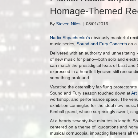
Homage-Themed Reci
By
Steven Niles
|
08/01/2016
Nadia Shpachenko’s
obviously masterful reci
music series,
Sound and Fury Concerts
on a 
Delivered with an authority and unhesitating
of new music for piano—both solo and elect
can match the prestidigital feats of Liszt and
expressed in a heartfelt lyricism still resoun
something profound.
Vacating the ostensibly far-flung protectorat
Sound and Fury season touched down at
Art
workshop, and performance space. The venue’s
exhibition comingled for the ideal new music 
Kimball grand, whose surprisingly sweet, singi
At a hearty seventy-five minutes in length, S
centered on a theme of “quotations and hom
musical cornucopia, impacting listeners all the