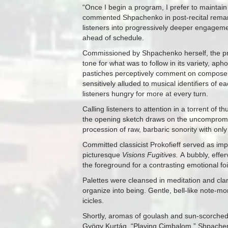
“Once I begin a program, I prefer to maintain
commented Shpachenko in post-recital remarks
listeners into progressively deeper engageme
ahead of schedule.
Commissioned by Shpachenko herself, the p
tone for what was to follow in its variety, aph
pastiches perceptively comment on composers
sensitively alluded to musical identifiers of 
listeners hungry for more at every turn.
Calling listeners to attention in a torrent of 
the opening sketch draws on the uncompromisi
procession of raw, barbaric sonority with onl
Committed classicist Prokofieff served as imp
picturesque
Visions Fugitives.
A bubbly, effe
the foreground for a contrasting emotional f
Palettes were cleansed in meditation and cla
organize into being. Gentle, bell-like note-mo
icicles.
Shortly, aromas of goulash and sun-scorche
Gyögy Kurtág, “Playing Cimbalom.” Shpachenk