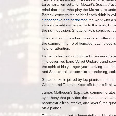
terse variation set after Mozart’s
Sonata Faci
mind that most who play the Mozart are under
Borecki conveys the spirit of each drink in v
Shpachenko has performed
the work with a s
slideshow adds significantly to the work, but
the right decision. Shpachenko’s sensitive rub
The genius of this album is in its effortless 
the common theme of homage, each piece is w
listener attention.
Daniel Felsenfeld contributed in an area here
The seventies band Velvet Underground serv
the spirit of his younger years driving the st
and Shpachenko’s committed rendering, satisfy
Shpachenko is joined by top pianists in their
Gibson, and Thomas Kotcheff) for the final t
James Matheson’s
Bagatelle
commemorates B
symphony that provides the quotation vocabul
recontextualizes, stacks, and layers” the quo
on 3 pianos.
The album concludes impactfully and intuitive