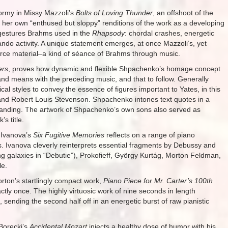
ormy in Missy Mazzoli’s
Bolts of Loving Thunder
, an offshoot of the
her own “enthused but sloppy” renditions of the work as a developing
 gestures Brahms used in the
Rhapsody
: chordal crashes, energetic
lando activity. A unique statement emerges, at once Mazzoli’s, yet
ource material–a kind of séance of Brahms through music.
ers
, proves how dynamic and flexible Shpachenko’s homage concept
and means with the preceding music, and that to follow. Generally
al styles to convey the essence of figures important to Yates, in this
 and Robert Louis Stevenson. Shpachenko intones text quotes in a
standing. The artwork of Shpachenko’s own sons also served as
s title.
 Ivanova’s
Six Fugitive Memories
reflects on a range of piano
s. Ivanova cleverly reinterprets essential fragments by Debussy and
ng galaxies in “Debutie”), Prokofieff, György Kurtág, Morton Feldman,
le.
orton’s startlingly compact work,
Piano Piece for Mr. Carter’s 100th
actly once. The highly virtuosic work of nine seconds in length
 sending the second half off in an energetic burst of raw pianistic
Borecki’s
Accidental Mozart
injects a healthy dose of humor with his