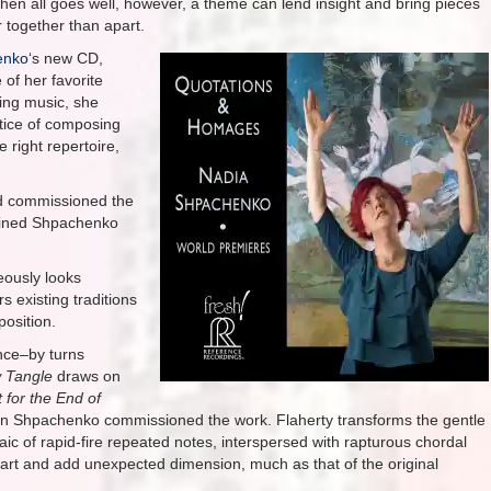
hen all goes well, however, a theme can lend insight and bring pieces
r together than apart.
enko
‘s new CD,
 of her favorite
ing music, she
tice of composing
 right repertoire,
d commissioned the
lained Shpachenko
eously looks
existing traditions
position.
ance–by turns
 Tangle
draws on
 for the End of
en Shpachenko commissioned the work. Flaherty transforms the gentle
ic of rapid-fire repeated notes, interspersed with rapturous chordal
part and add unexpected dimension, much as that of the original