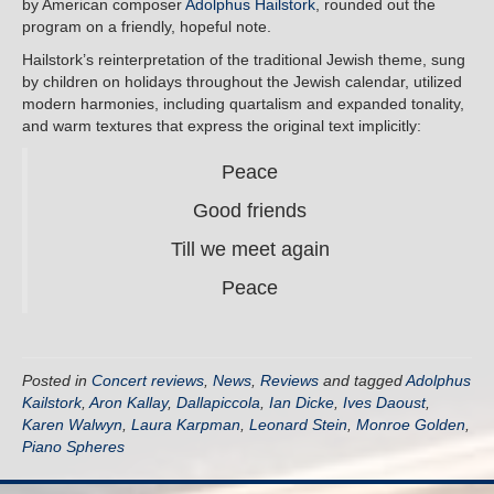
by American composer
Adolphus Hailstork
, rounded out the
program on a friendly, hopeful note.
Hailstork’s reinterpretation of the traditional Jewish theme, sung
by children on holidays throughout the Jewish calendar, utilized
modern harmonies, including quartalism and expanded tonality,
and warm textures that express the original text implicitly:
Peace
Good friends
Till we meet again
Peace
Posted in
Concert reviews
,
News
,
Reviews
and tagged
Adolphus
Kailstork
,
Aron Kallay
,
Dallapiccola
,
Ian Dicke
,
Ives Daoust
,
Karen Walwyn
,
Laura Karpman
,
Leonard Stein
,
Monroe Golden
,
Piano Spheres