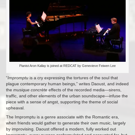
Pianist Aron Kallay is joined at REDCAT by Genevieve Feiwen Lee
“
Impromptu
is a cry expressing the tortures of the soul that
plague contemporary human beings,” writes Daoust, and indeed
the
musique concrète
effects of the recorded media—sirens,
traffic, and other elements of the urban soundscape—infuse the
piece with a sense of angst, supporting the theme of social
upheaval.
The Impromptu is a genre associate with the Romantic era,
when friends would gather to generate their own music, largely
by improvising. Daoust offered a modern, fully worked out
Impromptu, every nuance preformulated and accounted for, but