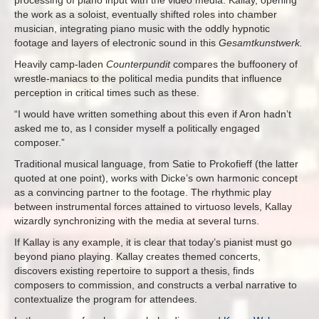
processing of piano input with the video media. Kallay, opening
the work as a soloist, eventually shifted roles into chamber
musician, integrating piano music with the oddly hypnotic
footage and layers of electronic sound in this
Gesamtkunstwerk.
Heavily camp-laden
Counterpundit
compares the buffoonery of
wrestle-maniacs to the political media pundits that influence
perception in critical times such as these.
“I would have written something about this even if Aron hadn’t
asked me to, as I consider myself a politically engaged
composer.”
Traditional musical language, from Satie to Prokofieff (the latter
quoted at one point), works with Dicke’s own harmonic concept
as a convincing partner to the footage. The rhythmic play
between instrumental forces attained to virtuoso levels, Kallay
wizardly synchronizing with the media at several turns.
If Kallay is any example, it is clear that today’s pianist must go
beyond piano playing. Kallay creates themed concerts,
discovers existing repertoire to support a thesis, finds
composers to commission, and constructs a verbal narrative to
contextualize the program for attendees.