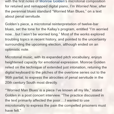
with the first notes of
Monroe Golden
‘s microtonal composition
for retuned and remapped digital piano,
I’m Worried Now
, after
the perennial blues standard “Worried Man Blues,” on a text
about penal servitude.
Golden’s piece, a microtonal reinterpretation of twelve-bar
blues, set the tone for the Kallay’s program, entitled “I’m worried
now…but I won’t be worried long.” Most of the works explored
troubling topics in recent history, and pointed to the uncertainty
surrounding the upcoming election, although ended on an
optimistic note.
Microtonal music, with its expanded pitch vocabulary, enjoys
heightened capacity for emotional expression. Monroe Golden
relied on the technique of extended just intonation, retuning the
digital keyboard to the pitches of the overtone series out to the
96th partial, to express the atrocities of penal servitude in the
20th century South most directly.
“‘Worried Man Blues’ is a piece I’ve known all my life,” stated
Golden in a post concert interview. “The practice discussed in
the text primarily affected the poor….I wanted to use
microtonality to express the pain the compelled prisoners must
have felt.”