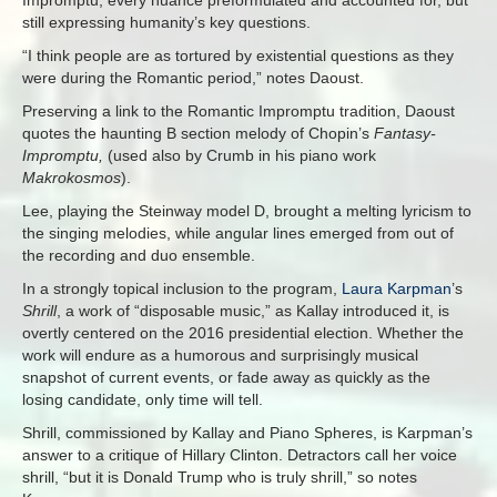
still expressing humanity’s key questions.
“I think people are as tortured by existential questions as they
were during the Romantic period,” notes Daoust.
Preserving a link to the Romantic Impromptu tradition, Daoust
quotes the haunting B section melody of Chopin’s
Fantasy-
Impromptu,
(used also by Crumb in his piano work
Makrokosmos
).
Lee, playing the Steinway model D, brought a melting lyricism to
the singing melodies, while angular lines emerged from out of
the recording and duo ensemble.
In a strongly topical inclusion to the program,
Laura Karpman
’s
Shrill
, a work of “disposable music,” as Kallay introduced it, is
overtly centered on the 2016 presidential election. Whether the
work will endure as a humorous and surprisingly musical
snapshot of current events, or fade away as quickly as the
losing candidate, only time will tell.
Shrill, commissioned by Kallay and Piano Spheres,
is Karpman’s
answer to a critique of Hillary Clinton. Detractors call her voice
shrill, “but it is Donald Trump who is truly shrill,” so notes