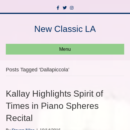
F
T
I
a
w
n
c
i
s
e
t
t
b
t
a
New Classic LA
o
e
g
o
r
r
k
a
m
Menu
Posts Tagged ‘Dallapiccola’
Kallay Highlights Spirit of
Times in Piano Spheres
Recital