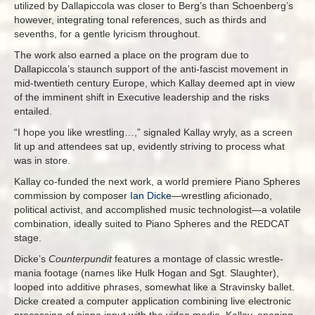
utilized by Dallapiccola was closer to Berg’s than Schoenberg’s
however, integrating tonal references, such as thirds and
sevenths, for a gentle lyricism throughout.
The work also earned a place on the program due to
Dallapiccola’s staunch support of the anti-fascist movement in
mid-twentieth century Europe, which Kallay deemed apt in view
of the imminent shift in Executive leadership and the risks
entailed.
“I hope you like wrestling…,” signaled Kallay wryly, as a screen
lit up and attendees sat up, evidently striving to process what
was in store.
Kallay co-funded the next work, a world premiere Piano Spheres
commission by composer
Ian Dicke
—wrestling aficionado,
political activist, and accomplished music technologist—a volatile
combination, ideally suited to Piano Spheres and the REDCAT
stage.
Dicke’s
Counterpundit
features a montage of classic wrestle-
mania footage (names like Hulk Hogan and Sgt. Slaughter),
looped into additive phrases, somewhat like a Stravinsky ballet.
Dicke created a computer application combining live electronic