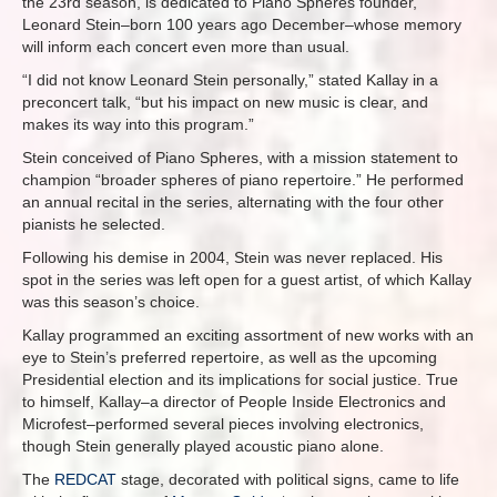
the 23rd season, is dedicated to Piano Spheres founder,
Leonard Stein–born 100 years ago December–whose memory
will inform each concert even more than usual.
“I did not know Leonard Stein personally,” stated Kallay in a
preconcert talk, “but his impact on new music is clear, and
makes its way into this program.”
Stein conceived of Piano Spheres, with a mission statement to
champion “broader spheres of piano repertoire.” He performed
an annual recital in the series, alternating with the four other
pianists he selected.
Following his demise in 2004, Stein was never replaced. His
spot in the series was left open for a guest artist, of which Kallay
was this season’s choice.
Kallay programmed an exciting assortment of new works with an
eye to Stein’s preferred repertoire, as well as the upcoming
Presidential election and its implications for social justice. True
to himself, Kallay–a director of People Inside Electronics and
Microfest–performed several pieces involving electronics,
though Stein generally played acoustic piano alone.
The
REDCAT
stage, decorated with political signs, came to life