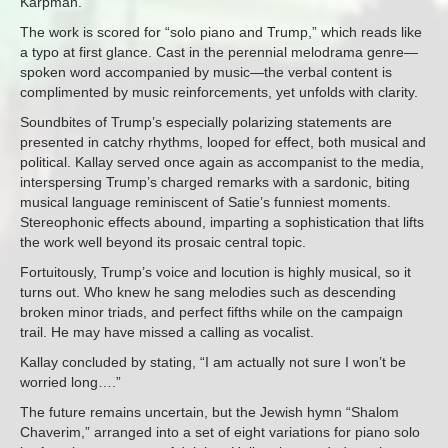
Karpman.
The work is scored for “solo piano and Trump,” which reads like
a typo at first glance. Cast in the perennial melodrama genre—
spoken word accompanied by music—the verbal content is
complimented by music reinforcements, yet unfolds with clarity.
Soundbites of Trump’s especially polarizing statements are
presented in catchy rhythms, looped for effect, both musical and
political. Kallay served once again as accompanist to the media,
interspersing Trump’s charged remarks with a sardonic, biting
musical language reminiscent of Satie’s funniest moments.
Stereophonic effects abound, imparting a sophistication that lifts
the work well beyond its prosaic central topic.
Fortuitously, Trump’s voice and locution is highly musical, so it
turns out. Who knew he sang melodies such as descending
broken minor triads, and perfect fifths while on the campaign
trail. He may have missed a calling as vocalist.
Kallay concluded by stating, “I am actually not sure I won’t be
worried long….”
The future remains uncertain, but the Jewish hymn “Shalom
Chaverim,” arranged into a set of eight variations for piano solo