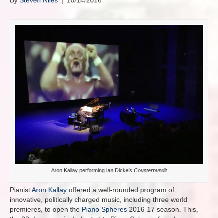
By
Steven Niles
|
10/14/2016
Aron Kallay performing Ian Dicke’s
Counterpundit
Pianist
Aron Kallay
offered a well-rounded program of
innovative, politically charged music, including three world
premieres, to open the
Piano Spheres
2016-17 season. This,