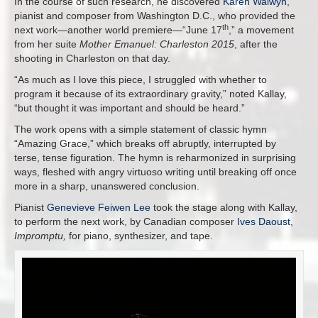
In the course of such research, he discovered
Karen Walwyn
,
pianist and composer from Washington D.C., who provided the
th
next work—another world premiere—“June 17
,” a movement
from her suite
Mother Emanuel: Charleston 2015
, after the
shooting in Charleston on that day.
“As much as I love this piece, I struggled with whether to
program it because of its extraordinary gravity,” noted Kallay,
“but thought it was important and should be heard.”
The work opens with a simple statement of classic hymn
“Amazing Grace,” which breaks off abruptly, interrupted by
terse, tense figuration. The hymn is reharmonized in surprising
ways, fleshed with angry virtuoso writing until breaking off once
more in a sharp, unanswered conclusion.
Pianist
Genevieve Feiwen Lee
took the stage along with Kallay,
to perform the next work, by Canadian composer
Ives Daoust
,
Impromptu,
for piano, synthesizer, and tape.