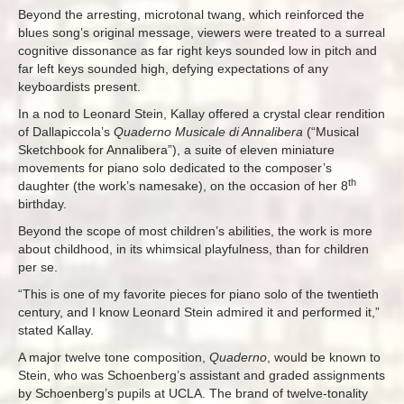
Beyond the arresting, microtonal twang, which reinforced the
blues song’s original message, viewers were treated to a surreal
cognitive dissonance as far right keys sounded low in pitch and
far left keys sounded high, defying expectations of any
keyboardists present.
In a nod to Leonard Stein, Kallay offered a crystal clear rendition
of Dallapiccola’s
Quaderno Musicale di Annalibera
(“Musical
Sketchbook for Annalibera”), a suite of eleven miniature
movements for piano solo dedicated to the composer’s
th
daughter (the work’s namesake), on the occasion of her 8
birthday.
Beyond the scope of most children’s abilities, the work is more
about childhood, in its whimsical playfulness, than for children
per se.
“This is one of my favorite pieces for piano solo of the twentieth
century, and I know Leonard Stein admired it and performed it,”
stated Kallay.
A major twelve tone composition,
Quaderno
, would be known to
Stein, who was Schoenberg’s assistant and graded assignments
by Schoenberg’s pupils at UCLA. The brand of twelve-tonality