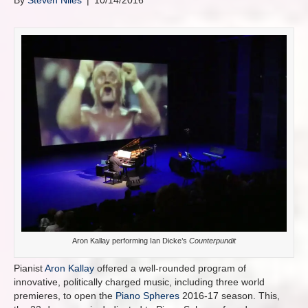
By
Steven Niles
|
10/14/2016
Aron Kallay performing Ian Dicke’s
Counterpundit
Pianist
Aron Kallay
offered a well-rounded program of
innovative, politically charged music, including three world
premieres, to open the
Piano Spheres
2016-17 season. This,