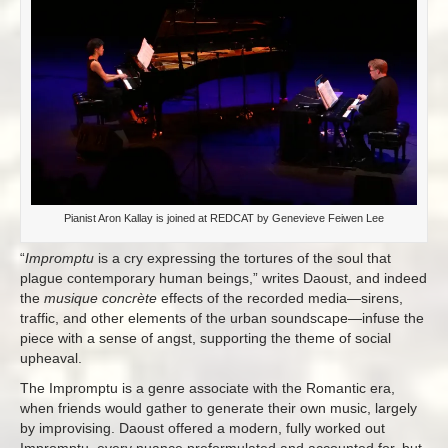
Pianist Aron Kallay is joined at REDCAT by Genevieve Feiwen Lee
“
Impromptu
is a cry expressing the tortures of the soul that
plague contemporary human beings,” writes Daoust, and indeed
the
musique concrète
effects of the recorded media—sirens,
traffic, and other elements of the urban soundscape—infuse the
piece with a sense of angst, supporting the theme of social
upheaval.
The Impromptu is a genre associate with the Romantic era,
when friends would gather to generate their own music, largely
by improvising. Daoust offered a modern, fully worked out
Impromptu, every nuance preformulated and accounted for, but