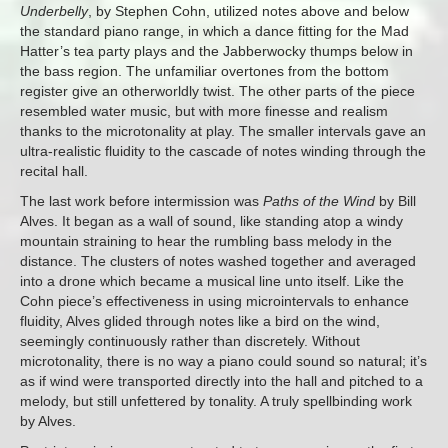
Underbelly
, by Stephen Cohn, utilized notes above and below
the standard piano range, in which a dance fitting for the Mad
Hatter’s tea party plays and the Jabberwocky thumps below in
the bass region. The unfamiliar overtones from the bottom
register give an otherworldly twist. The other parts of the piece
resembled water music, but with more finesse and realism
thanks to the microtonality at play. The smaller intervals gave an
ultra-realistic fluidity to the cascade of notes winding through the
recital hall.
The last work before intermission was
Paths of the Wind
by Bill
Alves. It began as a wall of sound, like standing atop a windy
mountain straining to hear the rumbling bass melody in the
distance. The clusters of notes washed together and averaged
into a drone which became a musical line unto itself. Like the
Cohn piece’s effectiveness in using microintervals to enhance
fluidity, Alves glided through notes like a bird on the wind,
seemingly continuously rather than discretely. Without
microtonality, there is no way a piano could sound so natural; it’s
as if wind were transported directly into the hall and pitched to a
melody, but still unfettered by tonality. A truly spellbinding work
by Alves.