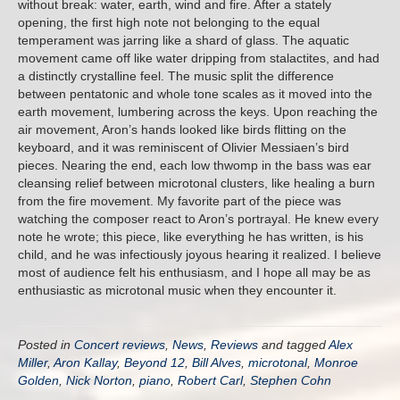
without break: water, earth, wind and fire. After a stately
opening, the first high note not belonging to the equal
temperament was jarring like a shard of glass. The aquatic
movement came off like water dripping from stalactites, and had
a distinctly crystalline feel. The music split the difference
between pentatonic and whole tone scales as it moved into the
earth movement, lumbering across the keys. Upon reaching the
air movement, Aron’s hands looked like birds flitting on the
keyboard, and it was reminiscent of Olivier Messiaen’s bird
pieces. Nearing the end, each low thwomp in the bass was ear
cleansing relief between microtonal clusters, like healing a burn
from the fire movement. My favorite part of the piece was
watching the composer react to Aron’s portrayal. He knew every
note he wrote; this piece, like everything he has written, is his
child, and he was infectiously joyous hearing it realized. I believe
most of audience felt his enthusiasm, and I hope all may be as
enthusiastic as microtonal music when they encounter it.
Posted in
Concert reviews
,
News
,
Reviews
and tagged
Alex
Miller
,
Aron Kallay
,
Beyond 12
,
Bill Alves
,
microtonal
,
Monroe
Golden
,
Nick Norton
,
piano
,
Robert Carl
,
Stephen Cohn