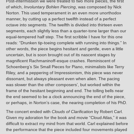
Post-intermission we were treated to two more pieces, the first
of which,
Involuntary Bohlen Piercing
, was composed by Nick
Norton. This used temperament in an even more unorthodox
manner, by cutting up a perfect twelfth instead of a perfect
octave into segments. The twelfth is divided into thirteen even
segments, each slightly less than a quarter-tone larger than our
equal-tempered half step. The first scribble I have for this one
reads: “Drunken tip-toeing complete with running into things.” In
other words, the piece begins hesitant and gentle, even a little
uncertain, but is soon brought out of its nascent stages by
magnificent Rachmaninoff-esque crashes. Reminiscent of
Schoenberg’s Six Small Pieces for Piano, minimalists like Terry
Riley, and a peppering of Impressionism, this piece was never
dissonant, but always pleasant even when alien. The pacing
was slower than the other composers’, but worked within the
frame of the hesitant beginning and end. The tolling bells near
the end seemed to be a clock announcing the end of the piece,
or perhaps, in Norton’s case, the nearing completion of his PhD.
The concert ended with
Clouds of Clarification
by Robert Carl.
Given my adoration for the book and movie “Cloud Atlas,” it was
difficult to extract my mind from that world. Carl explained before
the performance that the piece included four movements played