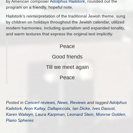
by American composer
Adolphus Hailstork
, rounded out the
program on a friendly, hopeful note.
Hailstork’s reinterpretation of the traditional Jewish theme, sung
by children on holidays throughout the Jewish calendar, utilized
modern harmonies, including quartalism and expanded tonality,
and warm textures that express the original text implicitly:
Peace
Good friends
Till we meet again
Peace
Posted in
Concert reviews
,
News
,
Reviews
and tagged
Adolphus
Kailstork
,
Aron Kallay
,
Dallapiccola
,
Ian Dicke
,
Ives Daoust
,
Karen Walwyn
,
Laura Karpman
,
Leonard Stein
,
Monroe Golden
,
Piano Spheres