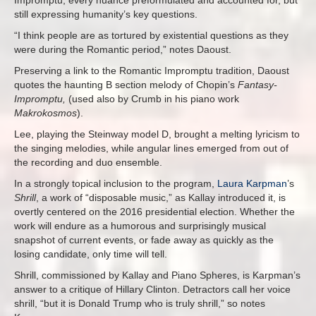
still expressing humanity’s key questions.
“I think people are as tortured by existential questions as they
were during the Romantic period,” notes Daoust.
Preserving a link to the Romantic Impromptu tradition, Daoust
quotes the haunting B section melody of Chopin’s
Fantasy-
Impromptu,
(used also by Crumb in his piano work
Makrokosmos
).
Lee, playing the Steinway model D, brought a melting lyricism to
the singing melodies, while angular lines emerged from out of
the recording and duo ensemble.
In a strongly topical inclusion to the program,
Laura Karpman
’s
Shrill
, a work of “disposable music,” as Kallay introduced it, is
overtly centered on the 2016 presidential election. Whether the
work will endure as a humorous and surprisingly musical
snapshot of current events, or fade away as quickly as the
losing candidate, only time will tell.
Shrill, commissioned by Kallay and Piano Spheres,
is Karpman’s
answer to a critique of Hillary Clinton. Detractors call her voice
shrill, “but it is Donald Trump who is truly shrill,” so notes