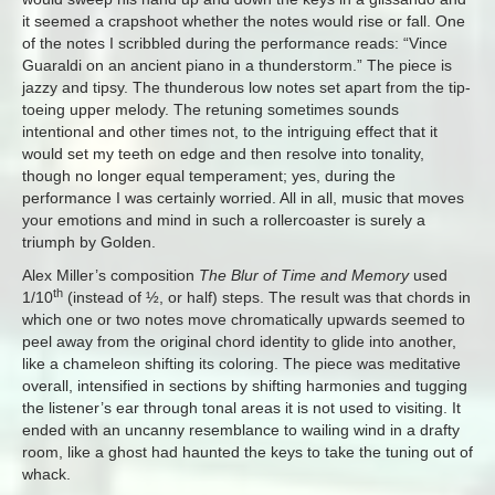
it seemed a crapshoot whether the notes would rise or fall. One
of the notes I scribbled during the performance reads: “Vince
Guaraldi on an ancient piano in a thunderstorm.” The piece is
jazzy and tipsy. The thunderous low notes set apart from the tip-
toeing upper melody. The retuning sometimes sounds
intentional and other times not, to the intriguing effect that it
would set my teeth on edge and then resolve into tonality,
though no longer equal temperament; yes, during the
performance I was certainly worried. All in all, music that moves
your emotions and mind in such a rollercoaster is surely a
triumph by Golden.
Alex Miller’s composition
The Blur of Time and Memory
used
th
1/10
(instead of ½, or half) steps. The result was that chords in
which one or two notes move chromatically upwards seemed to
peel away from the original chord identity to glide into another,
like a chameleon shifting its coloring. The piece was meditative
overall, intensified in sections by shifting harmonies and tugging
the listener’s ear through tonal areas it is not used to visiting. It
ended with an uncanny resemblance to wailing wind in a drafty
room, like a ghost had haunted the keys to take the tuning out of
whack.