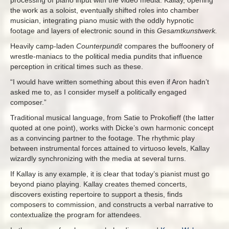
processing of piano input with the video media. Kallay, opening
the work as a soloist, eventually shifted roles into chamber
musician, integrating piano music with the oddly hypnotic
footage and layers of electronic sound in this
Gesamtkunstwerk.
Heavily camp-laden
Counterpundit
compares the buffoonery of
wrestle-maniacs to the political media pundits that influence
perception in critical times such as these.
“I would have written something about this even if Aron hadn’t
asked me to, as I consider myself a politically engaged
composer.”
Traditional musical language, from Satie to Prokofieff (the latter
quoted at one point), works with Dicke’s own harmonic concept
as a convincing partner to the footage. The rhythmic play
between instrumental forces attained to virtuoso levels, Kallay
wizardly synchronizing with the media at several turns.
If Kallay is any example, it is clear that today’s pianist must go
beyond piano playing. Kallay creates themed concerts,
discovers existing repertoire to support a thesis, finds
composers to commission, and constructs a verbal narrative to
contextualize the program for attendees.