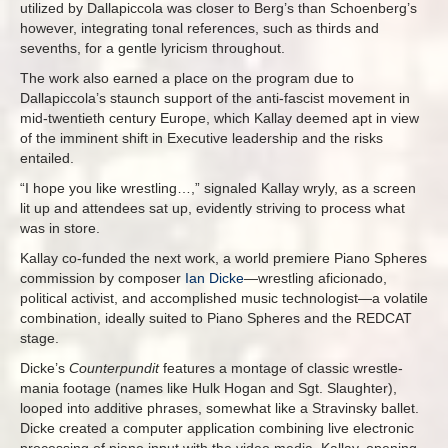
utilized by Dallapiccola was closer to Berg’s than Schoenberg’s
however, integrating tonal references, such as thirds and
sevenths, for a gentle lyricism throughout.
The work also earned a place on the program due to
Dallapiccola’s staunch support of the anti-fascist movement in
mid-twentieth century Europe, which Kallay deemed apt in view
of the imminent shift in Executive leadership and the risks
entailed.
“I hope you like wrestling…,” signaled Kallay wryly, as a screen
lit up and attendees sat up, evidently striving to process what
was in store.
Kallay co-funded the next work, a world premiere Piano Spheres
commission by composer
Ian Dicke
—wrestling aficionado,
political activist, and accomplished music technologist—a volatile
combination, ideally suited to Piano Spheres and the REDCAT
stage.
Dicke’s
Counterpundit
features a montage of classic wrestle-
mania footage (names like Hulk Hogan and Sgt. Slaughter),
looped into additive phrases, somewhat like a Stravinsky ballet.
Dicke created a computer application combining live electronic