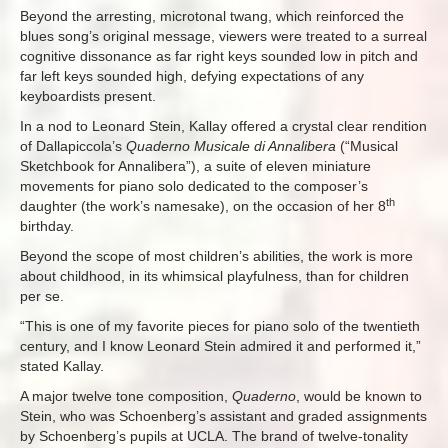
Beyond the arresting, microtonal twang, which reinforced the
blues song’s original message, viewers were treated to a surreal
cognitive dissonance as far right keys sounded low in pitch and
far left keys sounded high, defying expectations of any
keyboardists present.
In a nod to Leonard Stein, Kallay offered a crystal clear rendition
of Dallapiccola’s
Quaderno Musicale di Annalibera
(“Musical
Sketchbook for Annalibera”), a suite of eleven miniature
movements for piano solo dedicated to the composer’s
th
daughter (the work’s namesake), on the occasion of her 8
birthday.
Beyond the scope of most children’s abilities, the work is more
about childhood, in its whimsical playfulness, than for children
per se.
“This is one of my favorite pieces for piano solo of the twentieth
century, and I know Leonard Stein admired it and performed it,”
stated Kallay.
A major twelve tone composition,
Quaderno
, would be known to
Stein, who was Schoenberg’s assistant and graded assignments
by Schoenberg’s pupils at UCLA. The brand of twelve-tonality