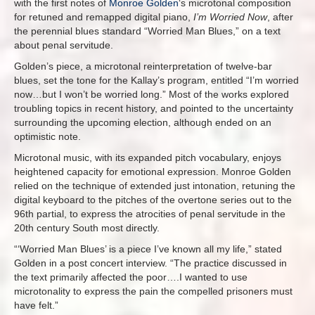
with the first notes of
Monroe Golden
‘s microtonal composition
for retuned and remapped digital piano,
I’m Worried Now
, after
the perennial blues standard “Worried Man Blues,” on a text
about penal servitude.
Golden’s piece, a microtonal reinterpretation of twelve-bar
blues, set the tone for the Kallay’s program, entitled “I’m worried
now…but I won’t be worried long.” Most of the works explored
troubling topics in recent history, and pointed to the uncertainty
surrounding the upcoming election, although ended on an
optimistic note.
Microtonal music, with its expanded pitch vocabulary, enjoys
heightened capacity for emotional expression. Monroe Golden
relied on the technique of extended just intonation, retuning the
digital keyboard to the pitches of the overtone series out to the
96th partial, to express the atrocities of penal servitude in the
20th century South most directly.
“‘Worried Man Blues’ is a piece I’ve known all my life,” stated
Golden in a post concert interview. “The practice discussed in
the text primarily affected the poor….I wanted to use
microtonality to express the pain the compelled prisoners must
have felt.”