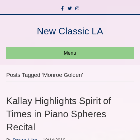
F
T
I
a
w
n
c
i
s
e
t
t
b
t
a
New Classic LA
o
e
g
o
r
r
k
a
m
Menu
Posts Tagged ‘Monroe Golden’
Kallay Highlights Spirit of
Times in Piano Spheres
Recital