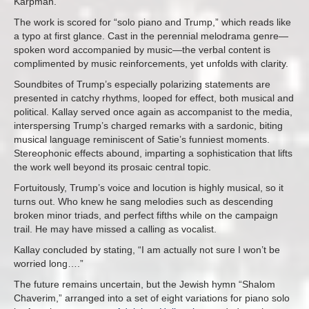
Karpman.
The work is scored for “solo piano and Trump,” which reads like
a typo at first glance. Cast in the perennial melodrama genre—
spoken word accompanied by music—the verbal content is
complimented by music reinforcements, yet unfolds with clarity.
Soundbites of Trump’s especially polarizing statements are
presented in catchy rhythms, looped for effect, both musical and
political. Kallay served once again as accompanist to the media,
interspersing Trump’s charged remarks with a sardonic, biting
musical language reminiscent of Satie’s funniest moments.
Stereophonic effects abound, imparting a sophistication that lifts
the work well beyond its prosaic central topic.
Fortuitously, Trump’s voice and locution is highly musical, so it
turns out. Who knew he sang melodies such as descending
broken minor triads, and perfect fifths while on the campaign
trail. He may have missed a calling as vocalist.
Kallay concluded by stating, “I am actually not sure I won’t be
worried long….”
The future remains uncertain, but the Jewish hymn “Shalom
Chaverim,” arranged into a set of eight variations for piano solo