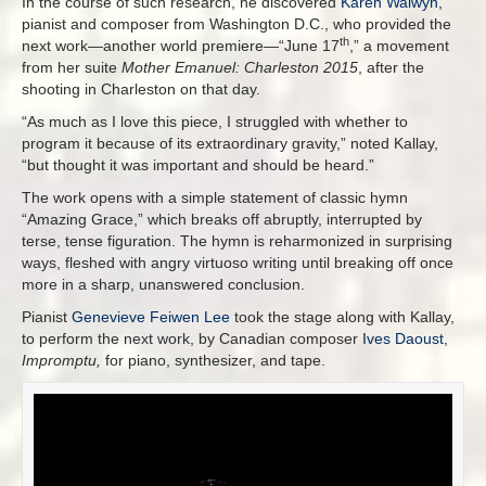
In the course of such research, he discovered
Karen Walwyn
,
pianist and composer from Washington D.C., who provided the
th
next work—another world premiere—“June 17
,” a movement
from her suite
Mother Emanuel: Charleston 2015
, after the
shooting in Charleston on that day.
“As much as I love this piece, I struggled with whether to
program it because of its extraordinary gravity,” noted Kallay,
“but thought it was important and should be heard.”
The work opens with a simple statement of classic hymn
“Amazing Grace,” which breaks off abruptly, interrupted by
terse, tense figuration. The hymn is reharmonized in surprising
ways, fleshed with angry virtuoso writing until breaking off once
more in a sharp, unanswered conclusion.
Pianist
Genevieve Feiwen Lee
took the stage along with Kallay,
to perform the next work, by Canadian composer
Ives Daoust
,
Impromptu,
for piano, synthesizer, and tape.