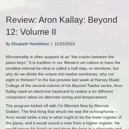
Review: Aron Kallay: Beyond
12: Volume II
By
Elizabeth Hambleton
|
11/15/2015
Microtonality is often quipped at as “the cracks between the
piano keys.” It is tradition in our Western art culture to have the
smallest interval be what is called a half step, or semitone; but
why do we divide the octave into twelve semitones, why not
eight or thirteen? In the live preview last week at Harvey Mudd
College of the second volume of his
Beyond Twelve
series, Aron
Kallay used an electronic keyboard to realize a six different
composers’ takes on alternate tuning and temperament.
The program kicked off with
I’m Worried Now
by Monroe
Golden. The first thing that struck me was the schizophonia –
Aron would strike a key in what ought to be the lower register of
the piano, and it would sound a note from a higher register. He
would sweep his hand up and down the keys in a glissando and