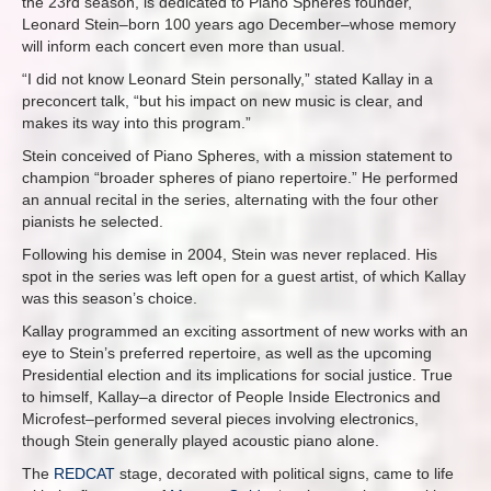
the 23rd season, is dedicated to Piano Spheres founder,
Leonard Stein–born 100 years ago December–whose memory
will inform each concert even more than usual.
“I did not know Leonard Stein personally,” stated Kallay in a
preconcert talk, “but his impact on new music is clear, and
makes its way into this program.”
Stein conceived of Piano Spheres, with a mission statement to
champion “broader spheres of piano repertoire.” He performed
an annual recital in the series, alternating with the four other
pianists he selected.
Following his demise in 2004, Stein was never replaced. His
spot in the series was left open for a guest artist, of which Kallay
was this season’s choice.
Kallay programmed an exciting assortment of new works with an
eye to Stein’s preferred repertoire, as well as the upcoming
Presidential election and its implications for social justice. True
to himself, Kallay–a director of People Inside Electronics and
Microfest–performed several pieces involving electronics,
though Stein generally played acoustic piano alone.
The
REDCAT
stage, decorated with political signs, came to life