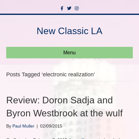
F
T
I
a
w
n
c
i
s
e
t
t
b
t
a
New Classic LA
o
e
g
o
r
r
k
a
m
Menu
Posts Tagged ‘electronic realization’
Review: Doron Sadja and
Byron Westbrook at the wulf
By
Paul Muller
|
02/09/2015