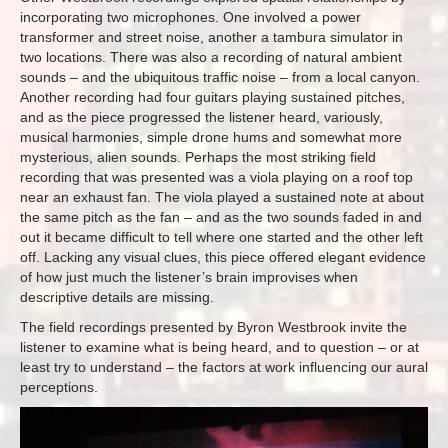
incorporating two microphones. One involved a power
transformer and street noise, another a tambura simulator in
two locations. There was also a recording of natural ambient
sounds – and the ubiquitous traffic noise – from a local canyon.
Another recording had four guitars playing sustained pitches,
and as the piece progressed the listener heard, variously,
musical harmonies, simple drone hums and somewhat more
mysterious, alien sounds. Perhaps the most striking field
recording that was presented was a viola playing on a roof top
near an exhaust fan. The viola played a sustained note at about
the same pitch as the fan – and as the two sounds faded in and
out it became difficult to tell where one started and the other left
off. Lacking any visual clues, this piece offered elegant evidence
of how just much the listener’s brain improvises when
descriptive details are missing.
The field recordings presented by Byron Westbrook invite the
listener to examine what is being heard, and to question – or at
least try to understand – the factors at work influencing our aural
perceptions.