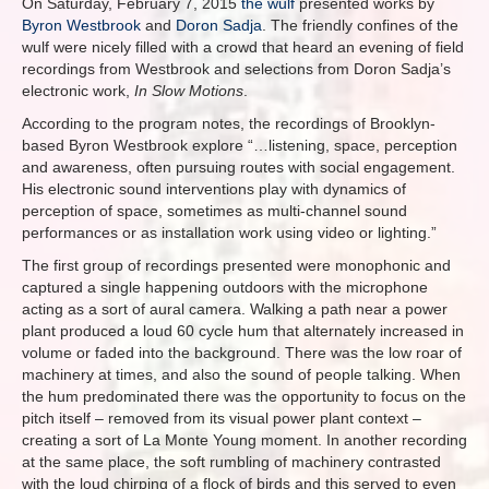
On Saturday, February 7, 2015
the wulf
presented works by
Byron Westbrook
and
Doron Sadja
. The friendly confines of the
wulf were nicely filled with a crowd that heard an evening of field
recordings from Westbrook and selections from Doron Sadja’s
electronic work,
In Slow Motions
.
According to the program notes, the recordings of Brooklyn-
based Byron Westbrook explore “…listening, space, perception
and awareness, often pursuing routes with social engagement.
His electronic sound interventions play with dynamics of
perception of space, sometimes as multi-channel sound
performances or as installation work using video or lighting.”
The first group of recordings presented were monophonic and
captured a single happening outdoors with the microphone
acting as a sort of aural camera. Walking a path near a power
plant produced a loud 60 cycle hum that alternately increased in
volume or faded into the background. There was the low roar of
machinery at times, and also the sound of people talking. When
the hum predominated there was the opportunity to focus on the
pitch itself – removed from its visual power plant context –
creating a sort of La Monte Young moment. In another recording
at the same place, the soft rumbling of machinery contrasted
with the loud chirping of a flock of birds and this served to even