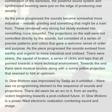
combination of the darkness, the powerful sound system and
synthesized booming were just on the edge of producing real
anxiety.
As the piece progressed the sounds became somewhat more
industrial – metallic grinding and something that might be a train
horn. These remained very strong but slowly evolved into
something more mournful. The projections on the wall were not
controlled directly by the sounds, but consisted of a series of
precise patterns and colors that gave a welcome sense of order
and purpose. As the piece progressed the sounds evolved from
earthly and organic to more industrial and civilized. There were
sirens, the squeal of brakes, a series of clicks and taps that all
pointed towards a more technical environment. Towards the end
there were musical sounds along with a sunny yellow projection
that seemed to hint at optimism.
In Slow Motions
was improvised by Sadja as it unfolded – there
was no programming element to the sequence of sounds and
projections. There did seem be an arc to it, from an earthy,
violent beginning towards a post-civilized future.
In Slow Motions
is a power-filled electronic realization combining sound and
image.