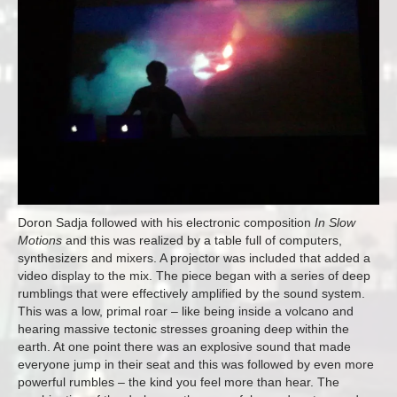
Doron Sadja followed with his electronic composition
In Slow
Motions
and this was realized by a table full of computers,
synthesizers and mixers. A projector was included that added a
video display to the mix. The piece began with a series of deep
rumblings that were effectively amplified by the sound system.
This was a low, primal roar – like being inside a volcano and
hearing massive tectonic stresses groaning deep within the
earth. At one point there was an explosive sound that made
everyone jump in their seat and this was followed by even more
powerful rumbles – the kind you feel more than hear. The