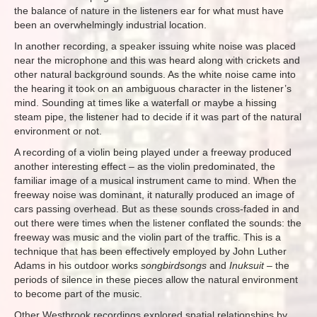
the balance of nature in the listeners ear for what must have
been an overwhelmingly industrial location.
In another recording, a speaker issuing white noise was placed
near the microphone and this was heard along with crickets and
other natural background sounds. As the white noise came into
the hearing it took on an ambiguous character in the listener’s
mind. Sounding at times like a waterfall or maybe a hissing
steam pipe, the listener had to decide if it was part of the natural
environment or not.
A recording of a violin being played under a freeway produced
another interesting effect – as the violin predominated, the
familiar image of a musical instrument came to mind. When the
freeway noise was dominant, it naturally produced an image of
cars passing overhead. But as these sounds cross-faded in and
out there were times when the listener conflated the sounds: the
freeway was music and the violin part of the traffic. This is a
technique that has been effectively employed by John Luther
Adams in his outdoor works
songbirdsongs
and
Inuksuit
– the
periods of silence in these pieces allow the natural environment
to become part of the music.
Other Westbrook recordings explored spatial relationships by