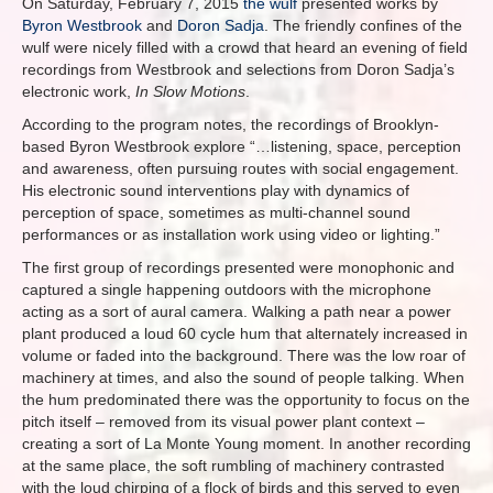
On Saturday, February 7, 2015
the wulf
presented works by
Byron Westbrook
and
Doron Sadja
. The friendly confines of the
wulf were nicely filled with a crowd that heard an evening of field
recordings from Westbrook and selections from Doron Sadja’s
electronic work,
In Slow Motions
.
According to the program notes, the recordings of Brooklyn-
based Byron Westbrook explore “…listening, space, perception
and awareness, often pursuing routes with social engagement.
His electronic sound interventions play with dynamics of
perception of space, sometimes as multi-channel sound
performances or as installation work using video or lighting.”
The first group of recordings presented were monophonic and
captured a single happening outdoors with the microphone
acting as a sort of aural camera. Walking a path near a power
plant produced a loud 60 cycle hum that alternately increased in
volume or faded into the background. There was the low roar of
machinery at times, and also the sound of people talking. When
the hum predominated there was the opportunity to focus on the
pitch itself – removed from its visual power plant context –
creating a sort of La Monte Young moment. In another recording
at the same place, the soft rumbling of machinery contrasted
with the loud chirping of a flock of birds and this served to even