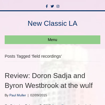
F
T
I
a
w
n
c
i
s
e
t
t
b
t
a
New Classic LA
o
e
g
o
r
r
k
a
m
Menu
Posts Tagged ‘field recordings’
Review: Doron Sadja and
Byron Westbrook at the wulf
By
Paul Muller
|
02/09/2015