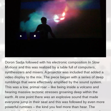
Doron Sadja followed with his electronic composition
In Slow
Motions
and this was realized by a table full of computers,
synthesizers and mixers. A projector was included that added a
video display to the mix. The piece began with a series of deep
rumblings that were effectively amplified by the sound system.
This was a low, primal roar – like being inside a volcano and
hearing massive tectonic stresses groaning deep within the
earth. At one point there was an explosive sound that made
everyone jump in their seat and this was followed by even more
powerful rumbles – the kind you feel more than hear. The