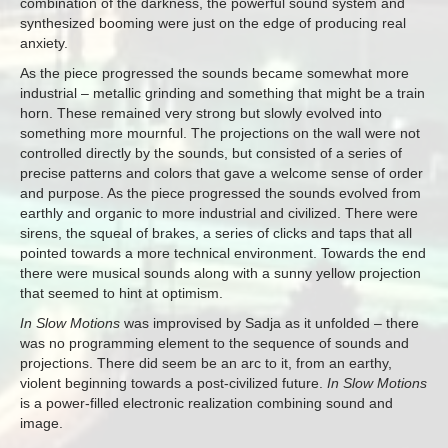
combination of the darkness, the powerful sound system and
synthesized booming were just on the edge of producing real
anxiety.
As the piece progressed the sounds became somewhat more
industrial – metallic grinding and something that might be a train
horn. These remained very strong but slowly evolved into
something more mournful. The projections on the wall were not
controlled directly by the sounds, but consisted of a series of
precise patterns and colors that gave a welcome sense of order
and purpose. As the piece progressed the sounds evolved from
earthly and organic to more industrial and civilized. There were
sirens, the squeal of brakes, a series of clicks and taps that all
pointed towards a more technical environment. Towards the end
there were musical sounds along with a sunny yellow projection
that seemed to hint at optimism.
In Slow Motions
was improvised by Sadja as it unfolded – there
was no programming element to the sequence of sounds and
projections. There did seem be an arc to it, from an earthy,
violent beginning towards a post-civilized future.
In Slow Motions
is a power-filled electronic realization combining sound and
image.