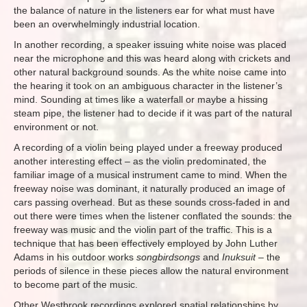
the balance of nature in the listeners ear for what must have
been an overwhelmingly industrial location.
In another recording, a speaker issuing white noise was placed
near the microphone and this was heard along with crickets and
other natural background sounds. As the white noise came into
the hearing it took on an ambiguous character in the listener’s
mind. Sounding at times like a waterfall or maybe a hissing
steam pipe, the listener had to decide if it was part of the natural
environment or not.
A recording of a violin being played under a freeway produced
another interesting effect – as the violin predominated, the
familiar image of a musical instrument came to mind. When the
freeway noise was dominant, it naturally produced an image of
cars passing overhead. But as these sounds cross-faded in and
out there were times when the listener conflated the sounds: the
freeway was music and the violin part of the traffic. This is a
technique that has been effectively employed by John Luther
Adams in his outdoor works
songbirdsongs
and
Inuksuit
– the
periods of silence in these pieces allow the natural environment
to become part of the music.
Other Westbrook recordings explored spatial relationships by