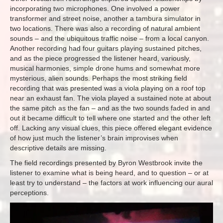
incorporating two microphones. One involved a power
transformer and street noise, another a tambura simulator in
two locations. There was also a recording of natural ambient
sounds – and the ubiquitous traffic noise – from a local canyon.
Another recording had four guitars playing sustained pitches,
and as the piece progressed the listener heard, variously,
musical harmonies, simple drone hums and somewhat more
mysterious, alien sounds. Perhaps the most striking field
recording that was presented was a viola playing on a roof top
near an exhaust fan. The viola played a sustained note at about
the same pitch as the fan – and as the two sounds faded in and
out it became difficult to tell where one started and the other left
off. Lacking any visual clues, this piece offered elegant evidence
of how just much the listener’s brain improvises when
descriptive details are missing.
The field recordings presented by Byron Westbrook invite the
listener to examine what is being heard, and to question – or at
least try to understand – the factors at work influencing our aural
perceptions.