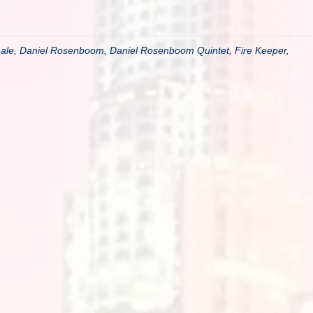
ale
,
Daniel Rosenboom
,
Daniel Rosenboom Quintet
,
Fire Keeper
,