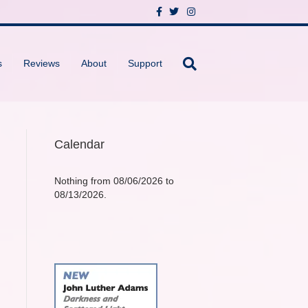
F
T
I
a
w
n
c
i
s
e
t
t
b
t
a
o
e
g
s
Reviews
About
Support
o
r
r
k
a
m
Calendar
Nothing from 08/06/2026 to
08/13/2026.