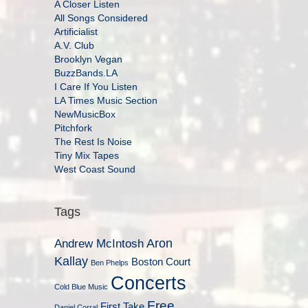
A Closer Listen
All Songs Considered
Artificialist
A.V. Club
Brooklyn Vegan
BuzzBands.LA
I Care If You Listen
LA Times Music Section
NewMusicBox
Pitchfork
The Rest Is Noise
Tiny Mix Tapes
West Coast Sound
Tags
Aron
Andrew McIntosh
Kallay
Boston Court
Ben Phelps
Concerts
Cold Blue Music
Free
First Take
Daniel Corral