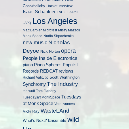
Gnarwhallaby
Hocket
Interview
Isaac Schankler
LACO
LA Phil
Los Angeles
LAPQ
Matt Barbier
Microfest
Missy Mazzoli
Monk Space
Nadia Shpachenko
Nicholas
new music
opera
Deyoe
Nick Norton
People Inside Electronics
piano
Populist
Piano Spheres
Records
REDCAT
reviews
Scott Worthington
Richard Valitutto
The Industry
Synchromy
the wulf
Tom Flaherty
Tuesdays
Tuesdays@MonkSpace
at Monk Space
Vera Ivanova
WasteLAnd
Vicki Ray
wild
What's Next? Ensemble