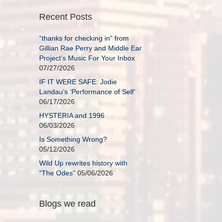
Recent Posts
“thanks for checking in” from
Gillian Rae Perry and Middle Ear
Project’s Music For Your Inbox
07/27/2026
IF IT WERE SAFE: Jodie
Landau’s ‘Performance of Self’
06/17/2026
HYSTERIA and 1996
06/03/2026
Is Something Wrong?
05/12/2026
Wild Up rewrites history with
“The Odes”
05/06/2026
Blogs we read