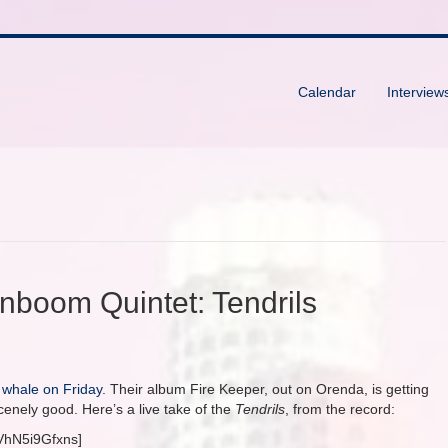
Calendar
Interview
nboom Quintet: Tendrils
 whale on Friday
. Their album Fire Keeper, out on Orenda, is getting
enely good. Here’s a live take of the
Tendrils
, from the record:
VhN5i9Gfxns]