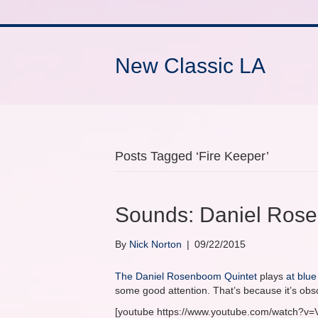
New Classic LA
Posts Tagged ‘Fire Keeper’
Sounds: Daniel Rose
By
Nick Norton
|
09/22/2015
The Daniel Rosenboom Quintet
plays
at blue
some good attention. That’s because it’s obsc
[youtube https://www.youtube.com/watch?v=