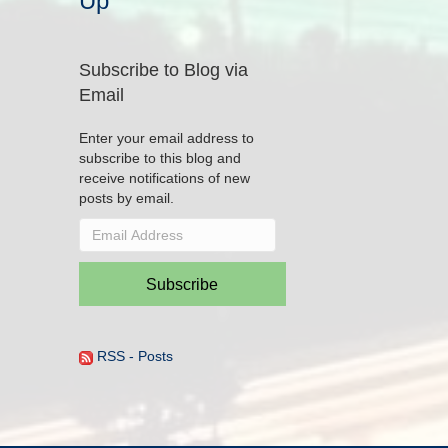
Up
Subscribe to Blog via
Email
Enter your email address to
subscribe to this blog and
receive notifications of new
posts by email.
Email
Address
Subscribe
RSS - Posts