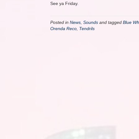
See ya Friday.
Posted in
News
,
Sounds
and tagged
Blue Wh
Orenda Reco
,
Tendrils