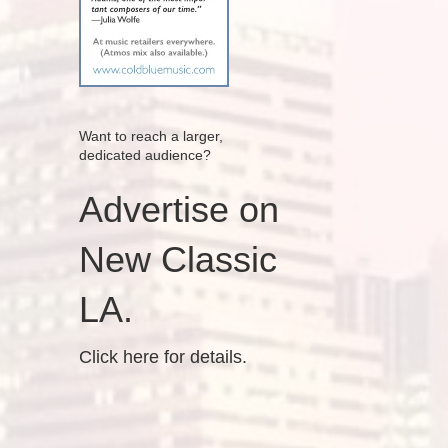
Want to reach a larger,
dedicated audience?
Advertise on
New Classic
LA.
Click here for details.