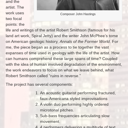
and the
artist. The
work uses
Composer John Hastings
two focal
points: the
life and writings of the artist Robert Smithson (famous for his
land art work, Spiral Jetty) and the writer John McPhee’s tome
on American geologic history,
Annals of the Former World
. For
me, the piece began as a process to tie together the vast
expanses of time used in geology with the life of the artist. How
can humans comprehend these large spans of time? Coupled
with the idea of human involved degradation of the environment,
the work endeavors to focus on what we leave behind, what
Robert Smithson called “ruins in reverse.”
The project has several components:
An acoustic guitarist performing fractured,
faux-Americana styled improvisations
A violin duo performing highly ordered
microtonal pitches.
Sub-bass frequencies articulating slow
movement.
4 performers delivering a multitude of text