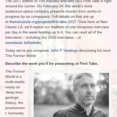
The 2017 edition of The Industry and wild Up’s First Take is right
around the corner. On February 24, the world’s most
audacious opera company presents scenes from works-in-
progress by six composers. Full details on that are up
at
theindustryla.org/projects/first-take-2017
. Over here at New
Classic LA, we’ll repeat our tradition of one composer interview
per day in the week leading up to it. You can read all of the
interviews – including the 2015 interviews – at
newclassic.la/firsttake
.
Today we’ve got composer
John P. Hastings
discussing his work
The Former World
.
Describe the work you’ll be presenting at First Take.
The Former
World
is a
multi-media
essay on
‘deep time’,
geologic
history, the
environmen
t, humanity,