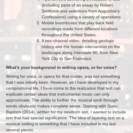
(including parts of an essay by Robert
Smithson and selections from Augustine’s
Confessions) using a variety of operations.
Mobile boomboxes that play back field
recordings made from different locations
throughout the United States.
A two-channel video, detailing geologic
history and the human intervention on the
landscape along Interstate 80, from New
York City to San Francisco.
What’s your background in writing opera, or for voice?
Writing for voice, or opera for that matter, was not something
that I was initially keen. However, as I have developed in my
compositional life, I have come to the realization that text can
explicate certain ideas that instrumental music can only
approximate. The ability to further the musical work through
words obviously makes complete sense. Starting with
Sonic
Baptism
(2014), written for my newborn son, I wanted to include
text that had special significance. The idea of layering text on a
musical setting is something that I have included in my last
several pieces.