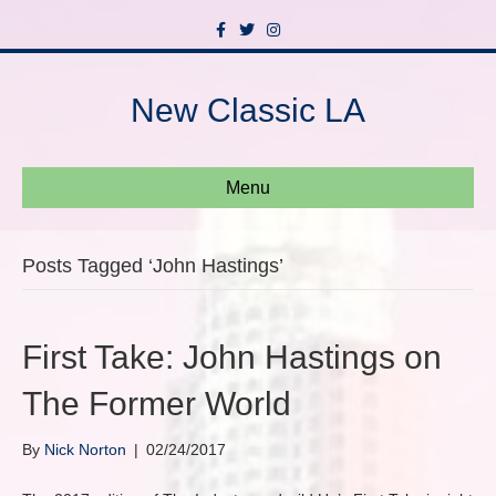
F
T
I
a
w
n
c
i
s
e
t
t
b
t
a
New Classic LA
o
e
g
o
r
r
k
a
m
Menu
Posts Tagged ‘John Hastings’
First Take: John Hastings on
The Former World
By
Nick Norton
|
02/24/2017