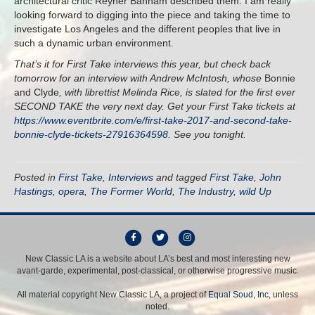
architectural critic Reyner Banham described them. I am really
looking forward to digging into the piece and taking the time to
investigate Los Angeles and the different peoples that live in
such a dynamic urban environment.
That’s it for First Take interviews this year, but check back
tomorrow for an interview with Andrew McIntosh, whose
Bonnie
and Clyde
, with librettist Melinda Rice, is slated for the first ever
SECOND TAKE the very next day. Get your First Take tickets at
https://www.eventbrite.com/e/first-take-2017-and-second-take-
bonnie-clyde-tickets-27916364598
. See you tonight.
Posted in
First Take
,
Interviews
and tagged
First Take
,
John
Hastings
,
opera
,
The Former World
,
The Industry
,
wild Up
F
T
I
a
w
n
New Classic LA is a website about LA’s best and most interesting new
avant-garde, experimental, post-classical, or otherwise progressive music.
c
i
s
e
t
t
All material copyright New Classic LA, a project of
Equal Soud, Inc
, unless
b
t
a
noted.