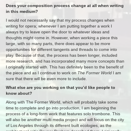
Does your composition process change at all when writing
in this medium?
I would not necessarily say that my process changes when
writing for opera; whenever I am putting together a work I
always try to leave open the door to whatever ideas and
thoughts might come in. However, when working a piece this
large, with so many parts, there does appear to be more
opportunities for different tangents and threads to come into
play. Because of that, the process has been longer, included
more research, and has incorporated many more concepts than
I originally started with. This has definitely been to the benefit of
the piece and as I continue to work on
The Former World
I am
sure that there will be even more to include.
What else are you working on that you’d like people to
know about?
Along with The Former World, which will probably take some
time to complete and go into production, I am beginning the
process of a long-form work that features solo trombone. This
will also be another multi media project and will focus on the city
of Los Angeles through its different built ecologies, as the