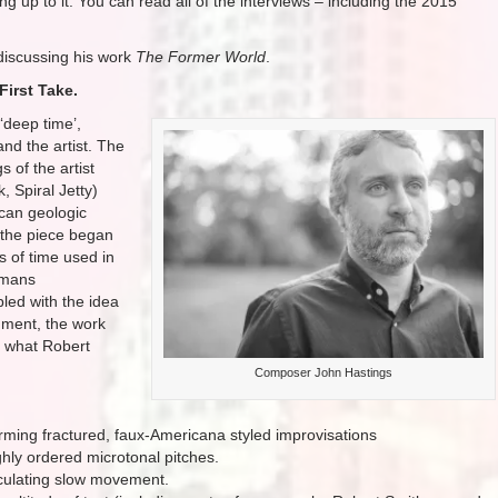
g up to it. You can read all of the interviews – including the 2015
iscussing his work
The Former World
.
First Take.
‘deep time’,
and the artist. The
s of the artist
, Spiral Jetty)
can geologic
 the piece began
s of time used in
humans
led with the idea
nment, the work
, what Robert
Composer John Hastings
orming fractured, faux-Americana styled improvisations
ghly ordered microtonal pitches.
culating slow movement.