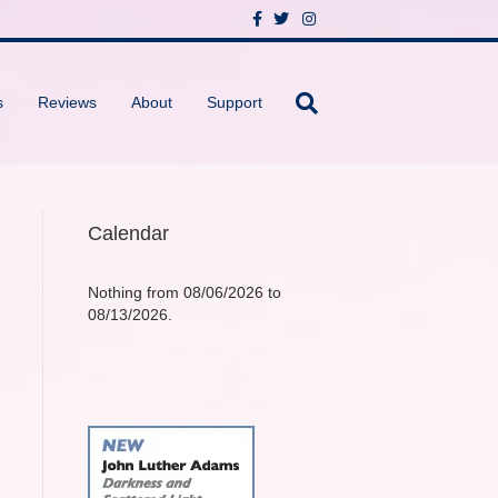
F
T
I
a
w
n
c
i
s
e
t
t
b
t
a
o
e
g
s
Reviews
About
Support
o
r
r
k
a
m
Calendar
Nothing from 08/06/2026 to
08/13/2026.