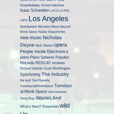
Gnarwhallaby
Hocket
Interview
Isaac Schankler
LACO
LA Phil
Los Angeles
LAPQ
Matt Barbier
Microfest
Missy Mazzoli
Monk Space
Nadia Shpachenko
Nicholas
new music
opera
Deyoe
Nick Norton
People Inside Electronics
piano
Populist
Piano Spheres
Records
REDCAT
reviews
Scott Worthington
Richard Valitutto
The Industry
Synchromy
the wulf
Tom Flaherty
Tuesdays
Tuesdays@MonkSpace
at Monk Space
Vera Ivanova
WasteLAnd
Vicki Ray
wild
What's Next? Ensemble