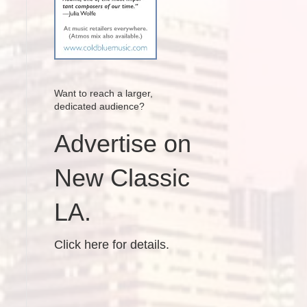
Want to reach a larger,
dedicated audience?
Advertise on
New Classic
LA.
Click here for details.