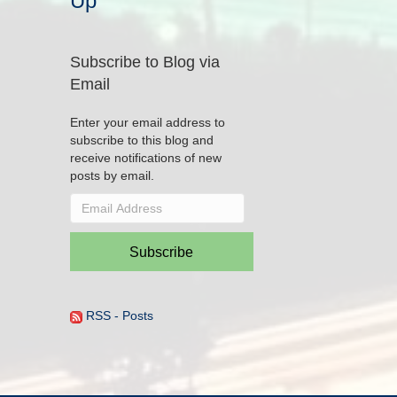
Up
Subscribe to Blog via
Email
Enter your email address to
subscribe to this blog and
receive notifications of new
posts by email.
Email
Address
Subscribe
RSS - Posts