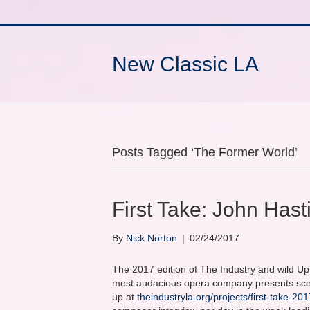
New Classic LA
Posts Tagged ‘The Former World’
First Take: John Has
By
Nick Norton
|
02/24/2017
The 2017 edition of The Industry and wild Up’
most audacious opera company presents scene
up at
theindustryla.org/projects/first-take-201