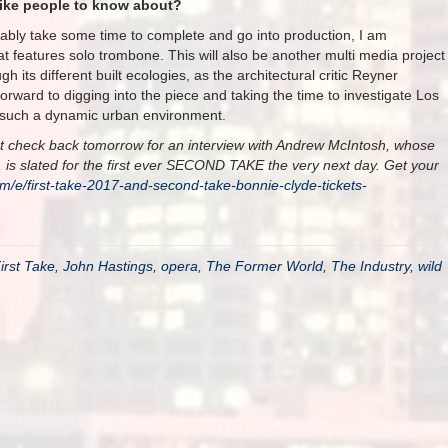
like people to know about?
ably take some time to complete and go into production, I am
t features solo trombone. This will also be another multi media project
h its different built ecologies, as the architectural critic Reyner
rward to digging into the piece and taking the time to investigate Los
in such a dynamic urban environment.
, but check back tomorrow for an interview with Andrew McIntosh, whose
ce, is slated for the first ever SECOND TAKE the very next day. Get your
om/e/first-take-2017-and-second-take-bonnie-clyde-tickets-
irst Take
,
John Hastings
,
opera
,
The Former World
,
The Industry
,
wild