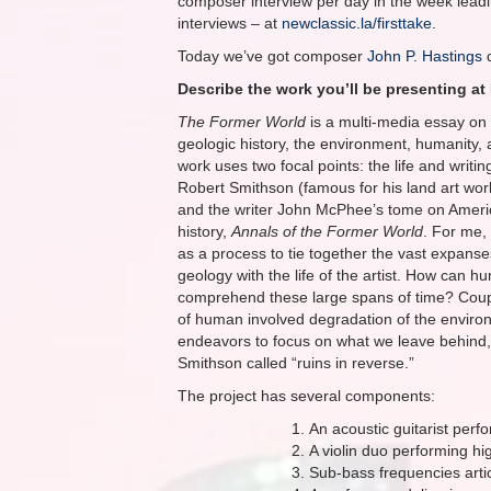
composer interview per day in the week leadin
interviews – at
newclassic.la/firsttake
.
Today we’ve got composer
John P. Hastings
d
Describe the work you’ll be presenting at 
The Former World
is a multi-media essay on 
geologic history, the environment, humanity, 
work uses two focal points: the life and writing
Robert Smithson (famous for his land art work
and the writer John McPhee’s tome on Ameri
history,
Annals of the Former World
. For me,
as a process to tie together the vast expanse
geology with the life of the artist. How can 
comprehend these large spans of time? Coup
of human involved degradation of the enviro
endeavors to focus on what we leave behind
Smithson called “ruins in reverse.”
The project has several components:
An acoustic guitarist perf
A violin duo performing hi
Sub-bass frequencies arti