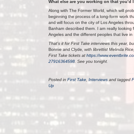
What else are you working on that you’d 
Along with The Former World, which will prob
beginning the process of a long-form work tha
and will focus on the city of Los Angeles throug
Banham described them. I am really looking fo
Angeles and the different peoples that live 
That’s it for First Take interviews this year
Bonnie and Clyde
, with librettist Melinda Ri
First Take tickets at
https://www.eventbrite.c
27916364598
. See you tonight.
Posted in
First Take
,
Interviews
and tagged
F
Up