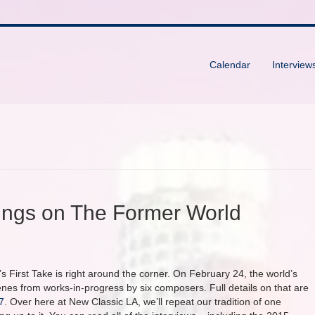
Calendar
Interview
tings on The Former World
s First Take is right around the corner. On February 24, the world’s
s from works-in-progress by six composers. Full details on that are
7
. Over here at New Classic LA, we’ll repeat our tradition of one