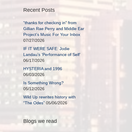
Recent Posts
“thanks for checking in” from
Gillian Rae Perry and Middle Ear
Project’s Music For Your Inbox
07/27/2026
IF IT WERE SAFE: Jodie
Landau’s ‘Performance of Self’
06/17/2026
HYSTERIA and 1996
06/03/2026
Is Something Wrong?
05/12/2026
Wild Up rewrites history with
“The Odes”
05/06/2026
Blogs we read