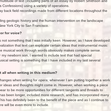
multitude of text (including parts of an essay by Robert Smithson and
s Confessions) using a variety of operations.
y back field recordings made from different locations throughout the
iling geologic history and the human intervention on the landscape
New York City to San Francisco.
or for voice?
as not something that I was initially keen. However, as I have developed
ealization that text can explicate certain ideas that instrumental music
 the musical work through words obviously makes complete sense.
or my newborn son, I wanted to include text that had special
usical setting is something that I have included in my last several
 all when writing in this medium?
changes when writing for opera; whenever I am putting together a work
ever ideas and thoughts might come in. However, when working a piece
pear to be more opportunities for different tangents and threads to
s has been longer, included more research, and has incorporated many
his has definitely been to the benefit of the piece and as I continue to
re will be even more to include.