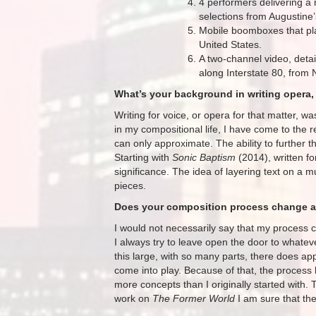
4 performers delivering a 
selections from Augustine’
Mobile boomboxes that pla
United States.
A two-channel video, deta
along Interstate 80, from 
What’s your background in writing opera, 
Writing for voice, or opera for that matter, w
in my compositional life, I have come to the r
can only approximate. The ability to further
Starting with
Sonic Baptism
(2014), written f
significance. The idea of layering text on a m
pieces.
Does your composition process change at
I would not necessarily say that my process 
I always try to leave open the door to what
this large, with so many parts, there does ap
come into play. Because of that, the proces
more concepts than I originally started with. T
work on
The Former World
I am sure that the