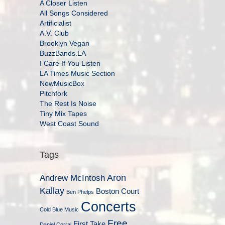
A Closer Listen
All Songs Considered
Artificialist
A.V. Club
Brooklyn Vegan
BuzzBands.LA
I Care If You Listen
LA Times Music Section
NewMusicBox
Pitchfork
The Rest Is Noise
Tiny Mix Tapes
West Coast Sound
Tags
Aron
Andrew McIntosh
Kallay
Boston Court
Ben Phelps
Concerts
Cold Blue Music
Free
First Take
Daniel Corral