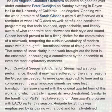
The
Los Angeles Chamber Orchestra
sounded as good as ever
under conductor
Peter Oundjian
on Sunday evening in Royce
Hall at the University of California, Los Angeles. Opening with
the world premiere of
Sarah Gibson
‘s
warp & weft
served as a
reminder of what LACO does so well: careful and consistent
programming that feels balanced, approachable, and keenly
aware of what repertoire best showcases their style and sound.
Gibson herself proved to be a fitting choice for the commission
of a new work, tempering the curious vocabulary of modern
music with a thoughtful, intentional sense of timing and form.
That sense of linear clarity in the work brought out the best in
the ensemble, encouraging a commitment by the ensemble to
even the most exploratory moments.
Ruth Crawford Seeger’s
Andante for Strings
had a strong
performance, though it may have suffered for the same reasons
the Gibson succeeded; its more open approach to time and its
compressed musical language sometimes were lost in
translation (an issue shared with the original quartet form of this
work, and which partially inspired its re-orchestration). Similar to
the handling of Pärt’s meditative song on Dausgaard’s program
with LACO earlier this season,
Andante for Strings
was
emphasized by its pairing with a bold and formally-defined