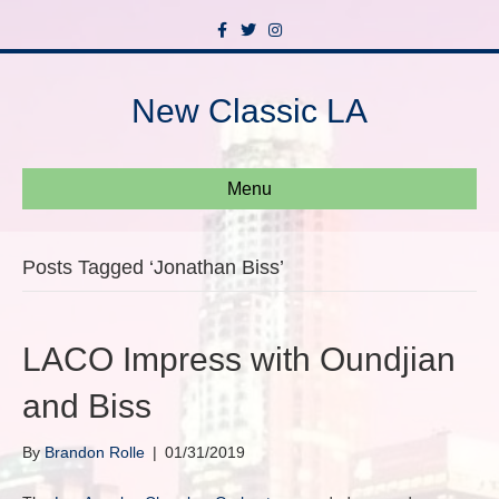
F
T
I
a
w
n
c
i
s
e
t
t
b
t
a
New Classic LA
o
e
g
o
r
r
k
a
m
Menu
Posts Tagged ‘Jonathan Biss’
LACO Impress with Oundjian
and Biss
By
Brandon Rolle
|
01/31/2019