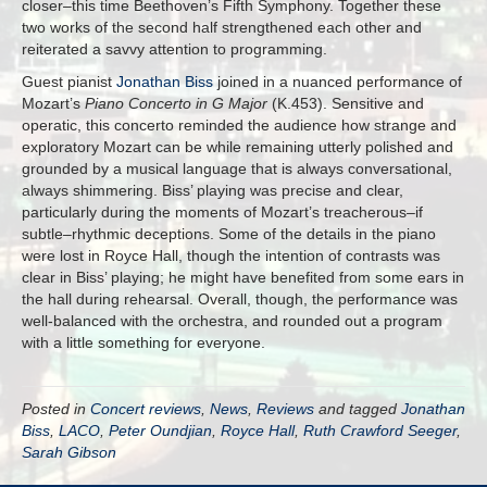
closer–this time Beethoven’s Fifth Symphony. Together these
two works of the second half strengthened each other and
reiterated a savvy attention to programming.
Guest pianist
Jonathan Biss
joined in a nuanced performance of
Mozart’s
Piano Concerto in G Major
(K.453). Sensitive and
operatic, this concerto reminded the audience how strange and
exploratory Mozart can be while remaining utterly polished and
grounded by a musical language that is always conversational,
always shimmering. Biss’ playing was precise and clear,
particularly during the moments of Mozart’s treacherous–if
subtle–rhythmic deceptions. Some of the details in the piano
were lost in Royce Hall, though the intention of contrasts was
clear in Biss’ playing; he might have benefited from some ears in
the hall during rehearsal. Overall, though, the performance was
well-balanced with the orchestra, and rounded out a program
with a little something for everyone.
Posted in
Concert reviews
,
News
,
Reviews
and tagged
Jonathan
Biss
,
LACO
,
Peter Oundjian
,
Royce Hall
,
Ruth Crawford Seeger
,
Sarah Gibson