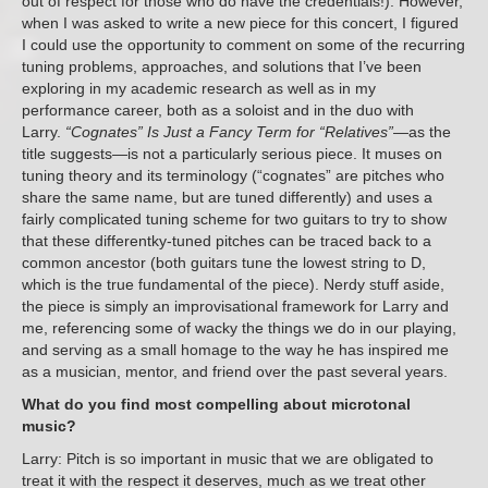
out of respect for those who do have the credentials!). However,
when I was asked to write a new piece for this concert, I figured
I could use the opportunity to comment on some of the recurring
tuning problems, approaches, and solutions that I’ve been
exploring in my academic research as well as in my
performance career, both as a soloist and in the duo with
Larry.
“Cognates” Is Just a Fancy Term for “Relatives”
—as the
title suggests—is not a particularly serious piece. It muses on
tuning theory and its terminology (“cognates” are pitches who
share the same name, but are tuned differently) and uses a
fairly complicated tuning scheme for two guitars to try to show
that these differentky-tuned pitches can be traced back to a
common ancestor (both guitars tune the lowest string to D,
which is the true fundamental of the piece). Nerdy stuff aside,
the piece is simply an improvisational framework for Larry and
me, referencing some of wacky the things we do in our playing,
and serving as a small homage to the way he has inspired me
as a musician, mentor, and friend over the past several years.
What do you find most compelling about microtonal
music?
Larry: Pitch is so important in music that we are obligated to
treat it with the respect it deserves, much as we treat other