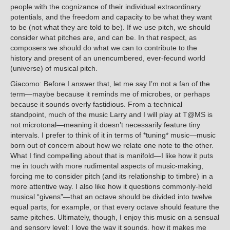
people with the cognizance of their individual extraordinary
potentials, and the freedom and capacity to be what they want
to be (not what they are told to be). If we use pitch, we should
consider what pitches are, and can be. In that respect, as
composers we should do what we can to contribute to the
history and present of an unencumbered, ever-fecund world
(universe) of musical pitch.
Giacomo: Before I answer that, let me say I’m not a fan of the
term—maybe because it reminds me of microbes, or perhaps
because it sounds overly fastidious. From a technical
standpoint, much of the music Larry and I will play at T@MS is
not microtonal—meaning it doesn’t necessarily feature tiny
intervals. I prefer to think of it in terms of *tuning* music—music
born out of concern about how we relate one note to the other.
What I find compelling about that is manifold—I like how it puts
me in touch with more rudimental aspects of music-making,
forcing me to consider pitch (and its relationship to timbre) in a
more attentive way. I also like how it questions commonly-held
musical “givens”—that an octave should be divided into twelve
equal parts, for example, or that every octave should feature the
same pitches. Ultimately, though, I enjoy this music on a sensual
and sensory level; I love the way it sounds, how it makes me