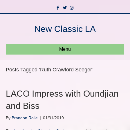
F
T
I
a
w
n
c
i
s
e
t
t
b
t
a
New Classic LA
o
e
g
o
r
r
k
a
m
Menu
Posts Tagged ‘Ruth Crawford Seeger’
LACO Impress with Oundjian
and Biss
By
Brandon Rolle
|
01/31/2019