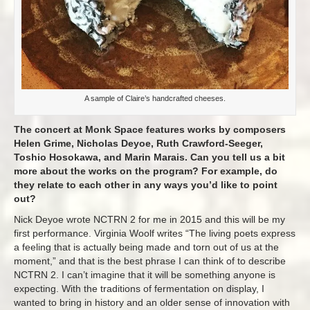
A sample of Claire’s handcrafted cheeses.
The concert at Monk Space features works by composers
Helen Grime, Nicholas Deyoe, Ruth Crawford-Seeger,
Toshio Hosokawa, and Marin Marais. Can you tell us a bit
more about the works on the program? For example, do
they relate to each other in any ways you’d like to point
out?
Nick Deyoe wrote NCTRN 2 for me in 2015 and this will be my
first performance. Virginia Woolf writes “The living poets express
a feeling that is actually being made and torn out of us at the
moment,” and that is the best phrase I can think of to describe
NCTRN 2. I can’t imagine that it will be something anyone is
expecting. With the traditions of fermentation on display, I
wanted to bring in history and an older sense of innovation with