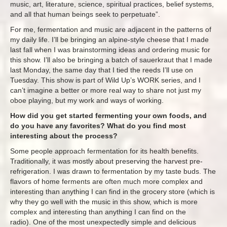
music, art, literature, science, spiritual practices, belief systems,
and all that human beings seek to perpetuate”.
For me, fermentation and music are adjacent in the patterns of
my daily life. I’ll be bringing an alpine-style cheese that I made
last fall when I was brainstorming ideas and ordering music for
this show. I’ll also be bringing a batch of sauerkraut that I made
last Monday, the same day that I tied the reeds I’ll use on
Tuesday. This show is part of Wild Up’s WORK series, and I
can’t imagine a better or more real way to share not just my
oboe playing, but my work and ways of working.
How did you get started fermenting your own foods, and
do you have any favorites? What do you find most
interesting about the process?
Some people approach fermentation for its health benefits.
Traditionally, it was mostly about preserving the harvest pre-
refrigeration. I was drawn to fermentation by my taste buds. The
flavors of home ferments are often much more complex and
interesting than anything I can find in the grocery store (which is
why they go well with the music in this show, which is more
complex and interesting than anything I can find on the
radio). One of the most unexpectedly simple and delicious