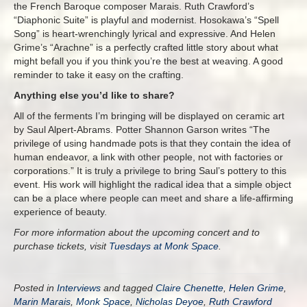
the French Baroque composer Marais. Ruth Crawford’s
“Diaphonic Suite” is playful and modernist. Hosokawa’s “Spell
Song” is heart-wrenchingly lyrical and expressive. And Helen
Grime’s “Arachne” is a perfectly crafted little story about what
might befall you if you think you’re the best at weaving. A good
reminder to take it easy on the crafting.
Anything else you’d like to share?
All of the ferments I’m bringing will be displayed on ceramic art
by Saul Alpert-Abrams. Potter Shannon Garson writes “The
privilege of using handmade pots is that they contain the idea of
human endeavor, a link with other people, not with factories or
corporations.” It is truly a privilege to bring Saul’s pottery to this
event. His work will highlight the radical idea that a simple object
can be a place where people can meet and share a life-affirming
experience of beauty.
For more information about the upcoming concert and to
purchase tickets, visit
Tuesdays at Monk Space
.
Posted in
Interviews
and tagged
Claire Chenette
,
Helen Grime
,
Marin Marais
,
Monk Space
,
Nicholas Deyoe
,
Ruth Crawford