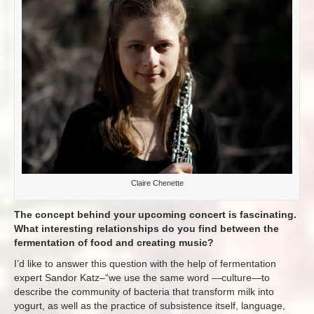
Claire Chenette
The concept behind your upcoming concert is fascinating.
What interesting relationships do you find between the
fermentation of food and creating music?
I’d like to answer this question with the help of fermentation
expert Sandor Katz–“we use the same word —culture—to
describe the community of bacteria that transform milk into
yogurt, as well as the practice of subsistence itself, language,