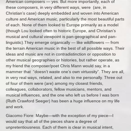
American composers — yes. But more importantly, each of
these composers, in very different ways, were (are, in
Christian’s case) deeply embedded and woven into American
culture and American music, particularly the most beautiful parts
of each. None of them looked to Europe primarily as a model
(though Lou looked often to historic Europe, and Christian’s
musical and cultural viewpoint is pan-geographical and pan-
linguistic).They emerge organically — like wildflowers — from
the terrain American music in the best of all possible ways. Their
ideas and music are not in contradistinction or opposition to
other musical geographies or histories, but rather operate, as
my friend the composer/poet Chris Mann would say, in a
mammer that “doesn’t waste one’s own virtuosity”. They are all,
in very real ways, related, and also to me personally. Three out
of four of them were (are) among my closest friends,
colleagues, collaborators, fellow musicians, mentors, and
musical influences, and the one who left us before I was born
(Ruth Crawford Seeger) has been a huge influence on my life
and work.
Giacomo Fiore: Maybe—with the exception of my piece—I
would say that all of the pieces share a degree of
unpretentiousness. Each of them is clear in musical intent,