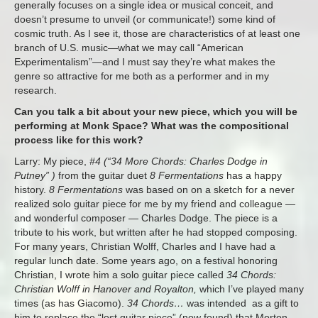
generally focuses on a single idea or musical conceit, and
doesn’t presume to unveil (or communicate!) some kind of
cosmic truth. As I see it, those are characteristics of at least one
branch of U.S. music—what we may call “American
Experimentalism”—and I must say they’re what makes the
genre so attractive for me both as a performer and in my
research.
Can you talk a bit about your new piece, which you will be
performing at Monk Space? What was the compositional
process like for this work?
Larry: My piece,
#4 (“34 More Chords: Charles Dodge in
Putney” )
from the guitar duet
8 Fermentations
has a happy
history.
8 Fermentations
was based on on a sketch for a never
realized solo guitar piece for me by my friend and colleague —
and wonderful composer — Charles Dodge. The piece is a
tribute to his work, but written after he had stopped composing.
For many years, Christian Wolff, Charles and I have had a
regular lunch date. Some years ago, on a festival honoring
Christian, I wrote him a solo guitar piece called
34 Chords:
Christian Wolff in Hanover and Royalton,
which I’ve played many
times (as has Giacomo).
34 Chords…
was intended as a gift to
him to replace the “lost guitar piece” (now found) that Morton