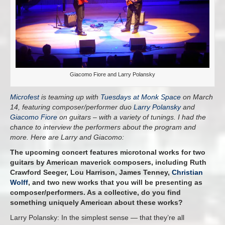
Giacomo Fiore and Larry Polansky
Microfest
is teaming up with
Tuesdays at Monk Space
on March
14, featuring composer/performer duo
Larry Polansky
and
Giacomo Fiore
on guitars – with a variety of tunings. I had the
chance to interview the performers about the program and
more. Here are Larry and Giacomo:
The upcoming concert features microtonal works for two
guitars by American maverick composers, including Ruth
Crawford Seeger, Lou Harrison, James Tenney,
Christian
Wolff
, and two new works that you will be presenting as
composer/performers. As a collective, do you find
something uniquely American about these works?
Larry Polansky: In the simplest sense — that they’re all