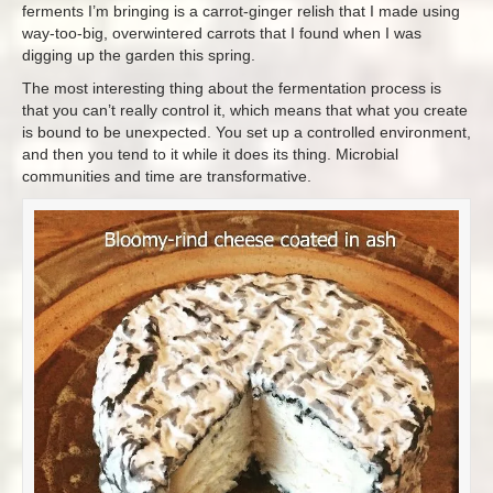
ferments I’m bringing is a carrot-ginger relish that I made using
way-too-big, overwintered carrots that I found when I was
digging up the garden this spring.
The most interesting thing about the fermentation process is
that you can’t really control it, which means that what you create
is bound to be unexpected. You set up a controlled environment,
and then you tend to it while it does its thing. Microbial
communities and time are transformative.