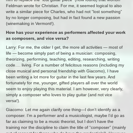
Feldman wrote for Christian. For me, it seemed logical to also
write a similar piece for Charles, who had not “lost something”
by no longer composing, but had in fact found a new passion
(winemaking in Vermont!).
How has your experience as performers affected your work
as composers, and vice versa?
Larry: For me, the older I get, the more all activities — most of
life — become simply part of being a musician: composing,
theorizing, performing, teaching, editing, researching, writing
code…. living. For a number of felicitous reasons (including my
close musical and personal friendship with Giacomo), I have
been writing a lot more for guitar in the last few years. And
fortunately for me, younger, gifted players all over the world
seem to enjoy playing this material. I am however, very clearly,
simply a composer who loves to play guitar (and not vice
versa!).
Giacomo: Let me again clarify one thing—I don’t identify as a
composer. I’m a performer and a musicologist, maybe I’d go as
far as claiming to be a music theorist, but I don’t have the
training nor the discipline to claim the title of “composer” (mainly