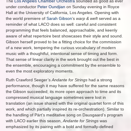
The
Los Angeles Chamber Orchestra
sounded as good as ever
under conductor
Peter Oundjian
on Sunday evening in Royce
Hall at the University of California, Los Angeles. Opening with
the world premiere of
Sarah Gibson
‘s
warp & weft
served as a
reminder of what LACO does so well: careful and consistent
programming that feels balanced, approachable, and keenly
aware of what repertoire best showcases their style and sound.
Gibson herself proved to be a fitting choice for the commission
of a new work, tempering the curious vocabulary of modern
music with a thoughtful, intentional sense of timing and form.
That sense of linear clarity in the work brought out the best in
the ensemble, encouraging a commitment by the ensemble to
even the most exploratory moments.
Ruth Crawford Seeger’s
Andante for Strings
had a strong
performance, though it may have suffered for the same reasons
the Gibson succeeded; its more open approach to time and its
compressed musical language sometimes were lost in
translation (an issue shared with the original quartet form of this
work, and which partially inspired its re-orchestration). Similar to
the handling of Pärt’s meditative song on Dausgaard’s program
with LACO earlier this season,
Andante for Strings
was
emphasized by its pairing with a bold and formally-defined