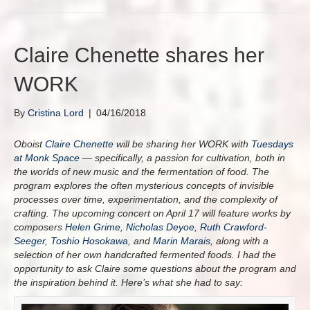
Claire Chenette shares her
WORK
By
Cristina Lord
|
04/16/2018
Oboist
Claire Chenette
will be sharing her WORK with
Tuesdays
at Monk Space
— specifically, a passion for cultivation, both in
the worlds of new music and the fermentation of food. The
program explores the often mysterious concepts of invisible
processes over time, experimentation, and the complexity of
crafting. The upcoming concert on April 17 will feature works by
composers
Helen Grime
,
Nicholas Deyoe
,
Ruth Crawford-
Seeger
,
Toshio Hosokawa
, and
Marin Marais
, along with a
selection of her own handcrafted fermented foods. I had the
opportunity to ask Claire some questions about the program and
the inspiration behind it. Here’s what she had to say: