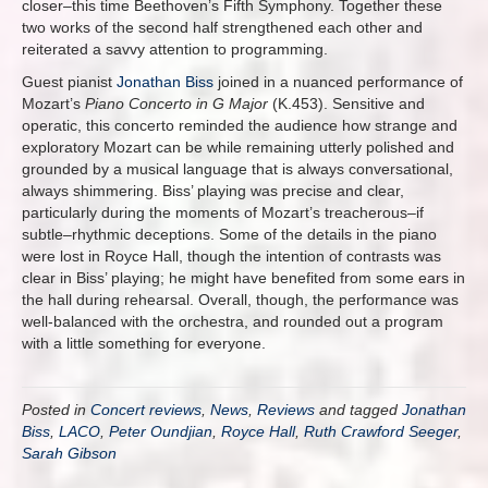
closer–this time Beethoven’s Fifth Symphony. Together these
two works of the second half strengthened each other and
reiterated a savvy attention to programming.
Guest pianist
Jonathan Biss
joined in a nuanced performance of
Mozart’s
Piano Concerto in G Major
(K.453). Sensitive and
operatic, this concerto reminded the audience how strange and
exploratory Mozart can be while remaining utterly polished and
grounded by a musical language that is always conversational,
always shimmering. Biss’ playing was precise and clear,
particularly during the moments of Mozart’s treacherous–if
subtle–rhythmic deceptions. Some of the details in the piano
were lost in Royce Hall, though the intention of contrasts was
clear in Biss’ playing; he might have benefited from some ears in
the hall during rehearsal. Overall, though, the performance was
well-balanced with the orchestra, and rounded out a program
with a little something for everyone.
Posted in
Concert reviews
,
News
,
Reviews
and tagged
Jonathan
Biss
,
LACO
,
Peter Oundjian
,
Royce Hall
,
Ruth Crawford Seeger
,
Sarah Gibson