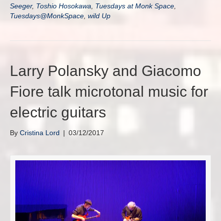
Seeger
,
Toshio Hosokawa
,
Tuesdays at Monk Space
,
Tuesdays@MonkSpace
,
wild Up
Larry Polansky and Giacomo
Fiore talk microtonal music for
electric guitars
By
Cristina Lord
|
03/12/2017