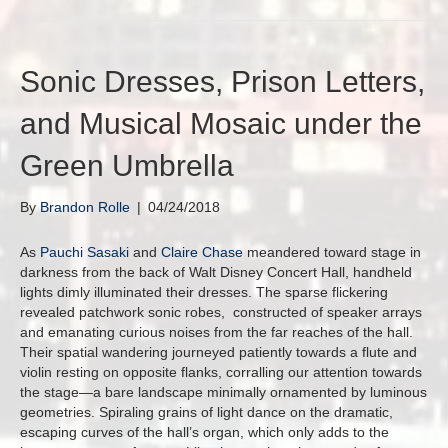
Sonic Dresses, Prison Letters,
and Musical Mosaic under the
Green Umbrella
By
Brandon Rolle
|
04/24/2018
As
Pauchi Sasaki
and
Claire Chase
meandered toward stage in
darkness from the back of Walt Disney Concert Hall, handheld
lights dimly illuminated their dresses. The sparse flickering
revealed patchwork sonic robes, constructed of speaker arrays
and emanating curious noises from the far reaches of the hall.
Their spatial wandering journeyed patiently towards a flute and
violin resting on opposite flanks, corralling our attention towards
the stage—a bare landscape minimally ornamented by luminous
geometries. Spiraling grains of light dance on the dramatic,
escaping curves of the hall’s organ, which only adds to the