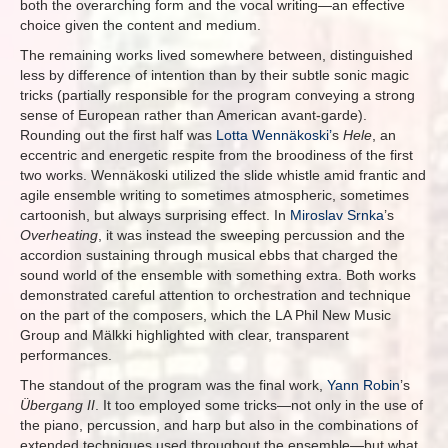
both the overarching form and the vocal writing—an effective
choice given the content and medium.
The remaining works lived somewhere between, distinguished
less by difference of intention than by their subtle sonic magic
tricks (partially responsible for the program conveying a strong
sense of European rather than American avant-garde).
Rounding out the first half was
Lotta Wennäkoski’
s
Hele
, an
eccentric and energetic respite from the broodiness of the first
two works. Wennäkoski utilized the slide whistle amid frantic and
agile ensemble writing to sometimes atmospheric, sometimes
cartoonish, but always surprising effect. In
Miroslav Srnka
’s
Overheating
, it was instead the sweeping percussion and the
accordion sustaining through musical ebbs that charged the
sound world of the ensemble with something extra. Both works
demonstrated careful attention to orchestration and technique
on the part of the composers, which the LA Phil New Music
Group and Mälkki highlighted with clear, transparent
performances.
The standout of the program was the final work,
Yann Robin
’s
Übergang II
. It too employed some tricks—not only in the use of
the piano, percussion, and harp but also in the combinations of
extended techniques used throughout the ensemble—but what