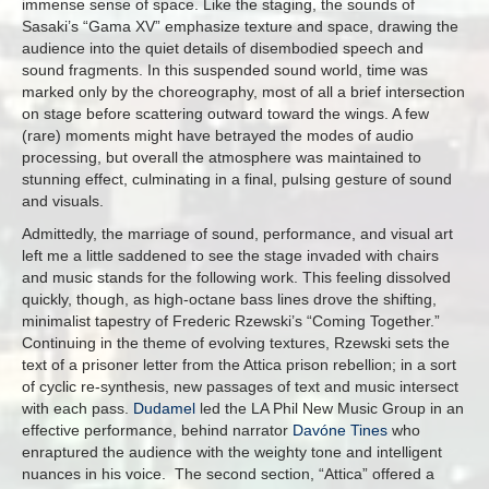
immense sense of space. Like the staging, the sounds of
Sasaki’s “Gama XV” emphasize texture and space, drawing the
audience into the quiet details of disembodied speech and
sound fragments. In this suspended sound world, time was
marked only by the choreography, most of all a brief intersection
on stage before scattering outward toward the wings. A few
(rare) moments might have betrayed the modes of audio
processing, but overall the atmosphere was maintained to
stunning effect, culminating in a final, pulsing gesture of sound
and visuals.
Admittedly, the marriage of sound, performance, and visual art
left me a little saddened to see the stage invaded with chairs
and music stands for the following work. This feeling dissolved
quickly, though, as high-octane bass lines drove the shifting,
minimalist tapestry of Frederic Rzewski’s “Coming Together.”
Continuing in the theme of evolving textures, Rzewski sets the
text of a prisoner letter from the Attica prison rebellion; in a sort
of cyclic re-synthesis, new passages of text and music intersect
with each pass.
Dudamel
led the LA Phil New Music Group in an
effective performance, behind narrator
Davóne Tines
who
enraptured the audience with the weighty tone and intelligent
nuances in his voice. The second section, “Attica” offered a