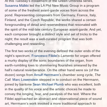
At this Tuesday’s installment of the Green Umbrella series,
Susanna Mälkki
led the LA Phil New Music Group in a program
of some of the freshest avant-garde voices from across the
pond. Representing composers from Germany, France, Italy,
Finland, and the Czech Republic, the works shared a certain
foregrounding of detail and reservedness that resonated with
the spirit of the mid-late century European avant-garde. And yet,
each composer brought a distinct style and set of tricks to the
night; the result was a well-curated program that was both
challenging and rewarding.
The first two works of the evening defined the outer ends of the
night’s spectrum.
Francesco Filidei
’s
Lamento
for organ offered
a murky display of the sonic boundaries of the organ, from
earth-rumbling lows to shimmering flourishes smeared by the
hall’s natural reverberance. On the other hand were six (of the
dozen) songs from
Arnulf Herrmann
’s chamber song cycle,
The
Call.
Marc Lowenstein
stepped in to conduct on the Herrmann,
joined by baritone
Sean Michael Plumb
who was excellent, both
in the quality of his voice and the artistic choices he made to
convey the longing, fear, and paralysis of the text. Where the
Filidei approached an abstract and observational piece of sound
art, Herrmann’s work invoked a more traditional approach to