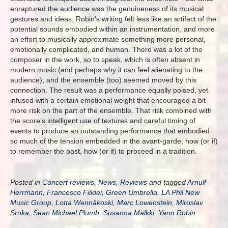
enraptured the audience was the genuineness of its musical
gestures and ideas; Robin’s writing felt less like an artifact of the
potential sounds embodied within an instrumentation, and more
an effort to musically approximate something more personal,
emotionally complicated, and human. There was a lot of the
composer in the work, so to speak, which is often absent in
modern music (and perhaps why it can feel alienating to the
audience), and the ensemble (too) seemed moved by this
connection. The result was a performance equally poised, yet
infused with a certain emotional weight that encouraged a bit
more risk on the part of the ensemble. That risk combined with
the score’s intelligent use of textures and careful timing of
events to produce an outstanding performance that embodied
so much of the tension embedded in the avant-garde; how (or if)
to remember the past, how (or if) to proceed in a tradition.
Posted in
Concert reviews
,
News
,
Reviews
and tagged
Arnulf
Herrmann
,
Francesco Filidei
,
Green Umbrella
,
LA Phil New
Music Group
,
Lotta Wennäkoski
,
Marc Lowenstein
,
Miroslav
Srnka
,
Sean Michael Plumb
,
Susanna Mälkki
,
Yann Robin