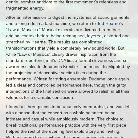
gentle, somber antidote to the first movement’s relentless and
fragmented energy.
After an intermission to digest the mysteries of sound garments
and a long ride in a fast machine, we return to
Ted Hearne’
s
“Law of Mosaics.” Musical excerpts are divorced from their
original context before being reimagined, layered, distorted and
stretched by Hearne. The results are complicated
transformations that yield a completely new sound world. But
while “Law of Mosaics” clearly draws inspiration from the
standard repertoire, in it’s DNA lies a formal cleverness and self-
awareness akin to Johannes Kreidler—an aspect highlighted by
the projecting of descriptive section titles during the
performance. Written for string ensemble, Dudamel once again
led a clear and controlled performance here, though the gritty
interjections of the final section were allowed to relish in all their
wildness for a dramatic conclusion.
I found all three pieces to be unusually memorable, and was left
with a sense that the concert as a whole balanced being
intimate and casual while ambitiously modern. The choice to
break traditional performance practice with the very first piece
helped the rest of the evening feel exploratory and inviting.
Perhaps more than anything, the programming allowed us to