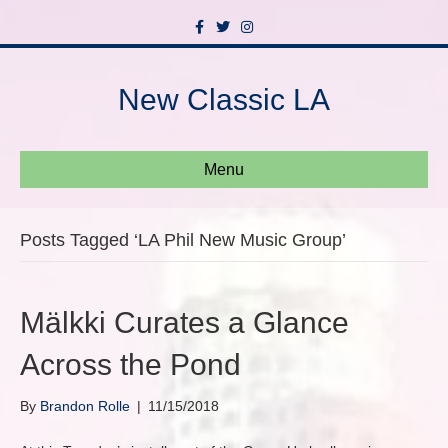
F
T
I
a
w
n
c
i
s
e
t
t
b
t
a
New Classic LA
o
e
g
o
r
r
k
a
m
Menu
Posts Tagged ‘LA Phil New Music Group’
Mälkki Curates a Glance
Across the Pond
By
Brandon Rolle
|
11/15/2018