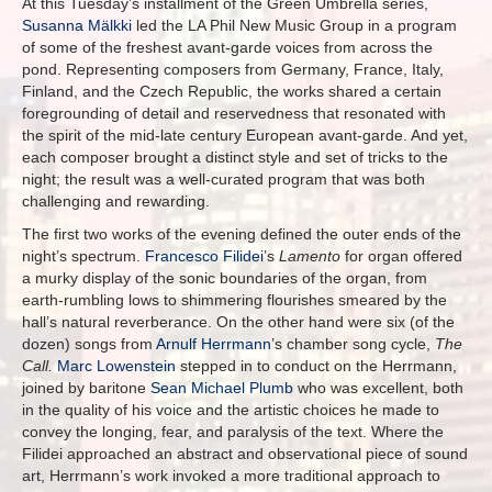
At this Tuesday’s installment of the Green Umbrella series,
Susanna Mälkki
led the LA Phil New Music Group in a program
of some of the freshest avant-garde voices from across the
pond. Representing composers from Germany, France, Italy,
Finland, and the Czech Republic, the works shared a certain
foregrounding of detail and reservedness that resonated with
the spirit of the mid-late century European avant-garde. And yet,
each composer brought a distinct style and set of tricks to the
night; the result was a well-curated program that was both
challenging and rewarding.
The first two works of the evening defined the outer ends of the
night’s spectrum.
Francesco Filidei
’s
Lamento
for organ offered
a murky display of the sonic boundaries of the organ, from
earth-rumbling lows to shimmering flourishes smeared by the
hall’s natural reverberance. On the other hand were six (of the
dozen) songs from
Arnulf Herrmann
’s chamber song cycle,
The
Call.
Marc Lowenstein
stepped in to conduct on the Herrmann,
joined by baritone
Sean Michael Plumb
who was excellent, both
in the quality of his voice and the artistic choices he made to
convey the longing, fear, and paralysis of the text. Where the
Filidei approached an abstract and observational piece of sound
art, Herrmann’s work invoked a more traditional approach to