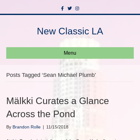
F
T
I
a
w
n
c
i
s
e
t
t
b
t
a
New Classic LA
o
e
g
o
r
r
k
a
m
Menu
Posts Tagged ‘Sean Michael Plumb’
Mälkki Curates a Glance
Across the Pond
By
Brandon Rolle
|
11/15/2018