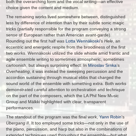
both the overarching form and the vocal writing—an effective
choice given the content and medium.
The remaining works lived somewhere between, distinguished
less by difference of intention than by their subtle sonic magic
tricks (partially responsible for the program conveying a strong
sense of European rather than American avant-garde).
Rounding out the first half was
Lotta Wennäkoski’
s
Hele
, an
eccentric and energetic respite from the broodiness of the first
two works. Wennäkoski utilized the slide whistle amid frantic and
agile ensemble writing to sometimes atmospheric, sometimes
cartoonish, but always surprising effect. In
Miroslav Srnka
’s
Overheating
, it was instead the sweeping percussion and the
accordion sustaining through musical ebbs that charged the
sound world of the ensemble with something extra. Both works
demonstrated careful attention to orchestration and technique
on the part of the composers, which the LA Phil New Music
Group and Mälkki highlighted with clear, transparent
performances.
The standout of the program was the final work,
Yann Robin
’s
Übergang II
. It too employed some tricks—not only in the use of
the piano, percussion, and harp but also in the combinations of
extended techniques used throughout the ensemble—but what