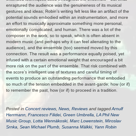
enraptured the audience was the genuineness of its musical
gestures and ideas; Robin’s writing felt less like an artifact of the
potential sounds embodied within an instrumentation, and more
an effort to musically approximate something more personal,
emotionally complicated, and human. There was a lot of the
composer in the work, so to speak, which is often absent in
modern music (and perhaps why it can feel alienating to the
audience), and the ensemble (too) seemed moved by this
connection. The result was a performance equally poised, yet
infused with a certain emotional weight that encouraged a bit
more risk on the part of the ensemble. That risk combined with
the score’s intelligent use of textures and careful timing of
events to produce an outstanding performance that embodied
so much of the tension embedded in the avant-garde; how (or if)
to remember the past, how (or if) to proceed in a tradition.
Posted in
Concert reviews
,
News
,
Reviews
and tagged
Arnulf
Herrmann
,
Francesco Filidei
,
Green Umbrella
,
LA Phil New
Music Group
,
Lotta Wennäkoski
,
Marc Lowenstein
,
Miroslav
Srnka
,
Sean Michael Plumb
,
Susanna Mälkki
,
Yann Robin