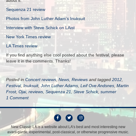
about it:
Sequenza 21 review
Photos from John Luther Adam’s Inuksuit
Interview with Steve Schick on LAist
New York Times review
LA Times review
If you find anything else cool posted about the festival, please
leave it in the comments. Thanks!
Posted in
Concert reviews
,
News
,
Reviews
and tagged
2012
,
Festival
,
Inuksuit
,
John Luther Adams
,
Leif Ove Andsnes
,
Martin
Frost
,
Ojai
,
reviews
,
Sequenza 21
,
Steve Schick
,
summer
1 Comment
F
T
I
a
w
n
New Classic LA is a website about LA’s best and most interesting new
avant-garde, experimental, post-classical, or otherwise progressive music.
c
i
s