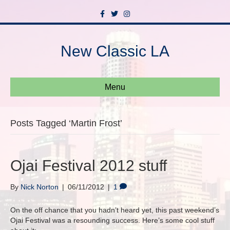
F
T
I
a
w
n
c
i
s
e
t
t
b
t
a
New Classic LA
o
e
g
o
r
r
k
a
m
Menu
Posts Tagged ‘Martin Frost’
Ojai Festival 2012 stuff
By
Nick Norton
|
06/11/2012
|
1
On the off chance that you hadn’t heard yet, this past weekend’s
Ojai Festival was a resounding success. Here’s some cool stuff