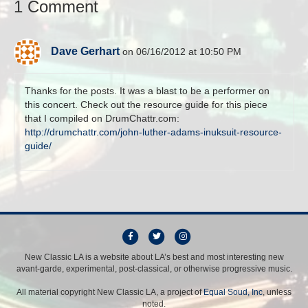
1 Comment
Dave Gerhart
on 06/16/2012 at 10:50 PM
Thanks for the posts. It was a blast to be a performer on
this concert. Check out the resource guide for this piece
that I compiled on DrumChattr.com:
http://drumchattr.com/john-luther-adams-inuksuit-resource-
guide/
F
T
I
a
w
n
New Classic LA is a website about LA’s best and most interesting new
avant-garde, experimental, post-classical, or otherwise progressive music.
c
i
s
e
t
t
All material copyright New Classic LA, a project of
Equal Soud, Inc
, unless
b
t
a
noted.