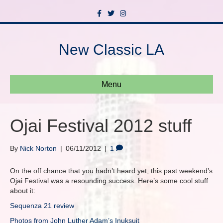
F
T
I
a
w
n
c
i
s
e
t
t
b
t
a
New Classic LA
o
e
g
o
r
r
k
a
m
Menu
Ojai Festival 2012 stuff
By
Nick Norton
|
06/11/2012
|
1
On the off chance that you hadn’t heard yet, this past weekend’s
Ojai Festival was a resounding success. Here’s some cool stuff
about it:
Sequenza 21 review
Photos from John Luther Adam’s Inuksuit