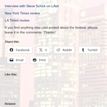
Interview with Steve Schick on LAist
New York Times review
LA Times review
If you find anything else cool posted about the festival, please
leave it in the comments. Thanks!
Share this:
Facebook
X
Reddit
Tumblr
Email
Print
Like this:
Related