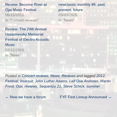
Review: Become River at
newclassic monthly #6: past,
Ojai Music Festival
present, future
06/15/2015
03/03/2025
In "Concert reviews"
In "News"
Review: The 24th Annual
Ussachevsky Memorial
Festival of Electro Acoustic
Music
02/15/2016
In "News"
Posted in
Concert reviews
,
News
,
Reviews
and tagged
2012
,
Festival
,
Inuksuit
,
John Luther Adams
,
Leif Ove Andsnes
,
Martin
Frost
,
Ojai
,
reviews
,
Sequenza 21
,
Steve Schick
,
summer
← Now we have a forum
FYF Fest Lineup Announced →