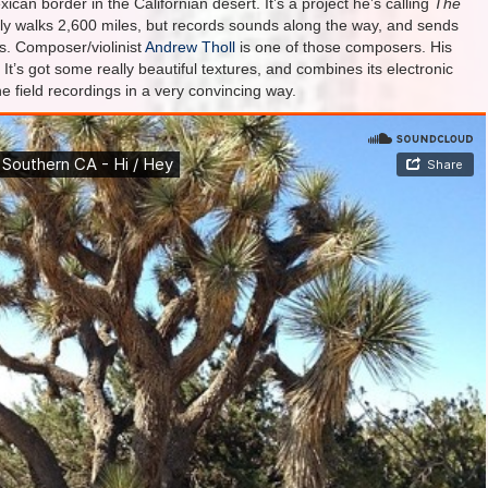
ican border in the Californian desert. It’s a project he’s calling
The
nly walks 2,600 miles, but records sounds along the way, and sends
s. Composer/violinist
Andrew Tholl
is one of those composers. His
’s got some really beautiful textures, and combines its electronic
 field recordings in a very convincing way.