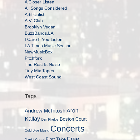
A Closer Listen
All Songs Considered
Artificialist
A.V. Club
Brooklyn Vegan
BuzzBands.LA
I Care If You Listen
LA Times Music Section
NewMusicBox
Pitchfork
The Rest Is Noise
Tiny Mix Tapes
West Coast Sound
Tags
Aron
Andrew McIntosh
Kallay
Boston Court
Ben Phelps
Concerts
Cold Blue Music
Free
First Take
Daniel Corral