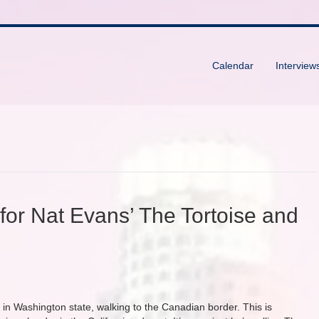
Calendar
Interview
for Nat Evans’ The Tortoise and
in Washington state, walking to the Canadian border. This is