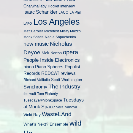
Gnarwhallaby
Hocket
Interview
Isaac Schankler
LACO
LA Phil
Los Angeles
LAPQ
Matt Barbier
Microfest
Missy Mazzoli
Monk Space
Nadia Shpachenko
Nicholas
new music
opera
Deyoe
Nick Norton
People Inside Electronics
piano
Populist
Piano Spheres
Records
REDCAT
reviews
Scott Worthington
Richard Valitutto
The Industry
Synchromy
the wulf
Tom Flaherty
Tuesdays
Tuesdays@MonkSpace
at Monk Space
Vera Ivanova
WasteLAnd
Vicki Ray
wild
What's Next? Ensemble