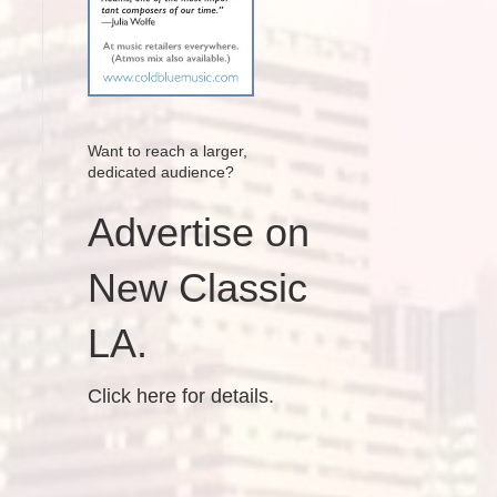
Want to reach a larger,
dedicated audience?
Advertise on
New Classic
LA.
Click here for details.