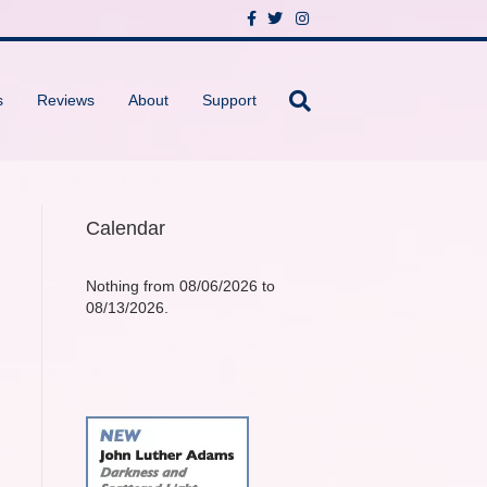
F
T
I
a
w
n
c
i
s
e
t
t
b
t
a
o
e
g
s
Reviews
About
Support
o
r
r
k
a
m
Calendar
Nothing from 08/06/2026 to
08/13/2026.