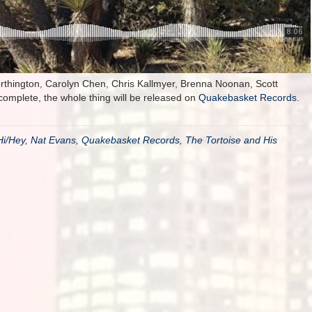
rthington, Carolyn Chen, Chris Kallmyer, Brenna Noonan, Scott
mplete, the whole thing will be released on
Quakebasket Records
.
Hi/Hey
,
Nat Evans
,
Quakebasket Records
,
The Tortoise and His