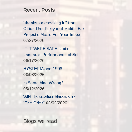
Recent Posts
“thanks for checking in” from
Gillian Rae Perry and Middle Ear
Project’s Music For Your Inbox
07/27/2026
IF IT WERE SAFE: Jodie
Landau’s ‘Performance of Self’
06/17/2026
HYSTERIA and 1996
06/03/2026
Is Something Wrong?
05/12/2026
Wild Up rewrites history with
“The Odes”
05/06/2026
Blogs we read