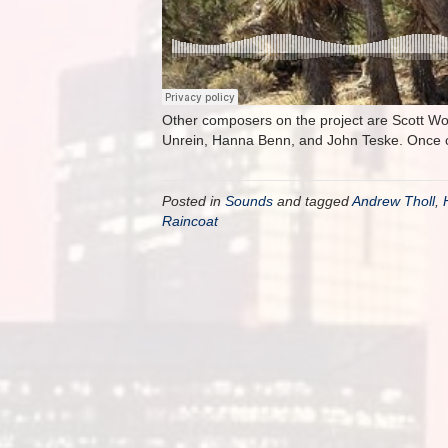
Other composers on the project are Scott Wo
Unrein, Hanna Benn, and John Teske. Once co
Posted in
Sounds
and tagged
Andrew Tholl
,
Raincoat