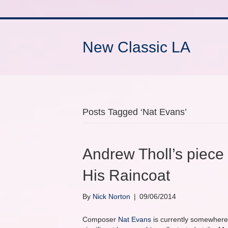
New Classic LA
Posts Tagged ‘Nat Evans’
Andrew Tholl’s piece 
His Raincoat
By
Nick Norton
|
09/06/2014
Composer
Nat Evans
is currently somewhere 