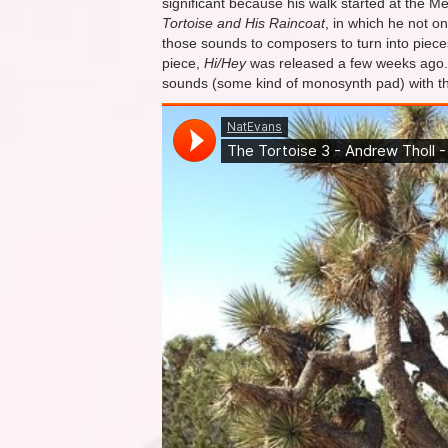
significant because his walk started at the Mex
Tortoise and His Raincoat
, in which he not o
those sounds to composers to turn into piece
piece,
Hi/Hey
was released a few weeks ago. It
sounds (some kind of monosynth pad) with the