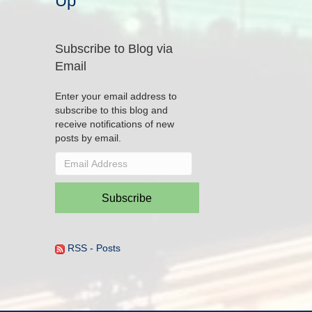
Up
Subscribe to Blog via
Email
Enter your email address to
subscribe to this blog and
receive notifications of new
posts by email.
Email
Address
Subscribe
RSS - Posts