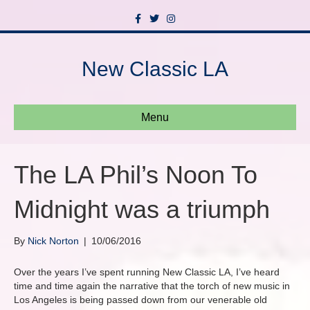
F
T
I
a
w
n
c
i
s
e
t
t
b
t
a
New Classic LA
o
e
g
o
r
r
k
a
m
Menu
The LA Phil’s Noon To
Midnight was a triumph
By
Nick Norton
|
10/06/2016
Over the years I’ve spent running New Classic LA, I’ve heard
time and time again the narrative that the torch of new music in
Los Angeles is being passed down from our venerable old