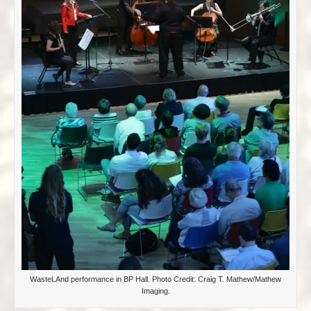
WasteLAnd performance in BP Hall. Photo Credit: Craig T. Mathew/Mathew
Imaging.