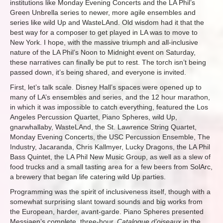
institutions like Monday Evening Concerts and the LA Phil’s
Green Unbrella series to newer, more agile ensembles and
series like wild Up and WasteLAnd. Old wisdom had it that the
best way for a composer to get played in LA was to move to
New York. I hope, with the massive triumph and all-inclusive
nature of the LA Phil’s Noon to Midnight event on Saturday,
these narratives can finally be put to rest. The torch isn’t being
passed down, it’s being shared, and everyone is invited.
First, let’s talk scale. Disney Hall’s spaces were opened up to
many of LA’s ensembles and series, and the 12 hour marathon,
in which it was impossible to catch everything, featured the Los
Angeles Percussion Quartet, Piano Spheres, wild Up,
gnarwhallaby, WasteLAnd, the St. Lawrence String Quartet,
Monday Evening Concerts, the USC Percussion Ensemble, The
Industry, Jacaranda, Chris Kallmyer, Lucky Dragons, the LA Phil
Bass Quintet, the LA Phil New Music Group, as well as a slew of
food trucks and a small tasting area for a few beers from SolArc,
a brewery that began life catering wild Up parties.
Programming was the spirit of inclusiveness itself, though with a
somewhat surprising slant toward sounds and big works from
the European, harder, avant-garde. Piano Spheres presented
Messiaen’s complete, three-hour,
Catalogue d’oiseaux
in the