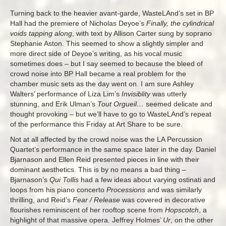
Turning back to the heavier avant-garde, WasteLAnd’s set in BP
Hall had the premiere of Nicholas Deyoe’s
Finally, the cylindrical
voids tapping along
, with text by Allison Carter sung by soprano
Stephanie Aston. This seemed to show a slightly simpler and
more direct side of Deyoe’s writing, as his vocal music
sometimes does – but I say seemed to because the bleed of
crowd noise into BP Hall became a real problem for the
chamber music sets as the day went on. I am sure Ashley
Walters’ performance of Liza Lim’s
Invisiblity
was utterly
stunning, and Erik Ulman’s
Tout Orgueil…
seemed delicate and
thought provoking – but we’ll have to go to WasteLAnd’s repeat
of the performance this Friday at Art Share to be sure.
Not at all affected by the crowd noise was the LA Percussion
Quartet’s performance in the same space later in the day. Daniel
Bjarnason and Ellen Reid presented pieces in line with their
dominant aesthetics. This is by no means a bad thing –
Bjarnason’s
Qui Tollis
had a few ideas about varying ostinati and
loops from his piano concerto
Processions
and was similarly
thrilling, and Reid’s
Fear / Release
was covered in decorative
flourishes reminiscent of her rooftop scene from
Hopscotch
, a
highlight of that massive opera.
Jeffrey Holmes’
Ur
, on the other