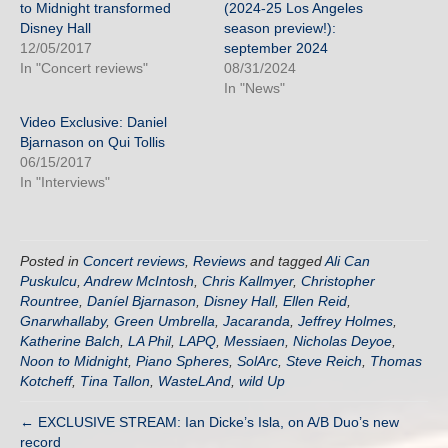
to Midnight transformed
(2024-25 Los Angeles
Disney Hall
season preview!):
12/05/2017
september 2024
In "Concert reviews"
08/31/2024
In "News"
Video Exclusive: Daniel
Bjarnason on Qui Tollis
06/15/2017
In "Interviews"
Posted in
Concert reviews
,
Reviews
and tagged
Ali Can
Puskulcu
,
Andrew McIntosh
,
Chris Kallmyer
,
Christopher
Rountree
,
Daníel Bjarnason
,
Disney Hall
,
Ellen Reid
,
Gnarwhallaby
,
Green Umbrella
,
Jacaranda
,
Jeffrey Holmes
,
Katherine Balch
,
LA Phil
,
LAPQ
,
Messiaen
,
Nicholas Deyoe
,
Noon to Midnight
,
Piano Spheres
,
SolArc
,
Steve Reich
,
Thomas
Kotcheff
,
Tina Tallon
,
WasteLAnd
,
wild Up
← EXCLUSIVE STREAM: Ian Dicke’s Isla, on A/B Duo’s new
record