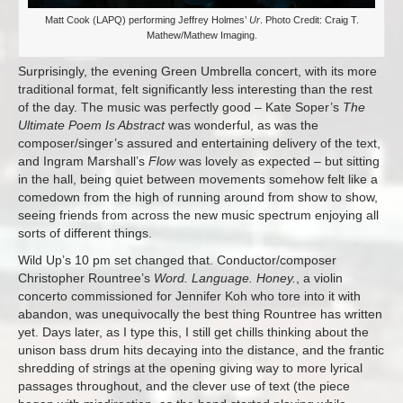
Matt Cook (LAPQ) performing Jeffrey Holmes’
Ur
. Photo Credit: Craig T.
Mathew/Mathew Imaging.
Surprisingly, the evening Green Umbrella concert, with its more
traditional format, felt significantly less interesting than the rest
of the day. The music was perfectly good – Kate Soper’s
The
Ultimate Poem Is Abstract
was wonderful, as was the
composer/singer’s assured and entertaining delivery of the text,
and Ingram Marshall’s
Flow
was lovely as expected – but sitting
in the hall, being quiet between movements somehow felt like a
comedown from the high of running around from show to show,
seeing friends from across the new music spectrum enjoying all
sorts of different things.
Wild Up’s 10 pm set changed that. Conductor/composer
Christopher Rountree’s
Word. Language. Honey.
, a violin
concerto commissioned for Jennifer Koh who tore into it with
abandon, was unequivocally the best thing Rountree has written
yet. Days later, as I type this, I still get chills thinking about the
unison bass drum hits decaying into the distance, and the frantic
shredding of strings at the opening giving way to more lyrical
passages throughout, and the clever use of text (the piece