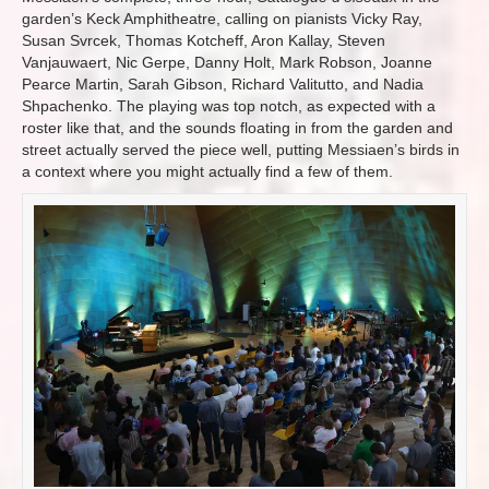
garden’s Keck Amphitheatre, calling on pianists Vicky Ray,
Susan Svrcek, Thomas Kotcheff, Aron Kallay, Steven
Vanjauwaert, Nic Gerpe, Danny Holt, Mark Robson, Joanne
Pearce Martin, Sarah Gibson, Richard Valitutto, and Nadia
Shpachenko. The playing was top notch, as expected with a
roster like that, and the sounds floating in from the garden and
street actually served the piece well, putting Messiaen’s birds in
a context where you might actually find a few of them.