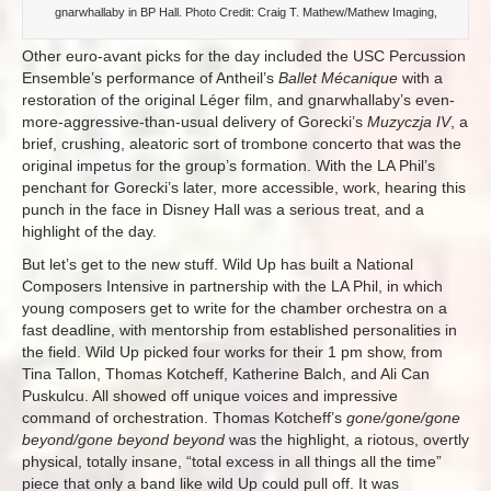
gnarwhallaby in BP Hall. Photo Credit: Craig T. Mathew/Mathew Imaging,
Other euro-avant picks for the day included the USC Percussion
Ensemble’s performance of Antheil’s
Ballet Mécanique
with a
restoration of the original Léger film, and gnarwhallaby’s even-
more-aggressive-than-usual delivery of Gorecki’s
Muzyczja IV
, a
brief, crushing, aleatoric sort of trombone concerto that was the
original impetus for the group’s formation. With the LA Phil’s
penchant for Gorecki’s later, more accessible, work, hearing this
punch in the face in Disney Hall was a serious treat, and a
highlight of the day.
But let’s get to the new stuff. Wild Up has built a National
Composers Intensive in partnership with the LA Phil, in which
young composers get to write for the chamber orchestra on a
fast deadline, with mentorship from established personalities in
the field. Wild Up picked four works for their 1 pm show, from
Tina Tallon, Thomas Kotcheff, Katherine Balch, and Ali Can
Puskulcu. All showed off unique voices and impressive
command of orchestration. Thomas Kotcheff’s
gone/gone/gone
beyond/gone beyond beyond
was the highlight, a riotous, overtly
physical, totally insane, “total excess in all things all the time”
piece that only a band like wild Up could pull off. It was