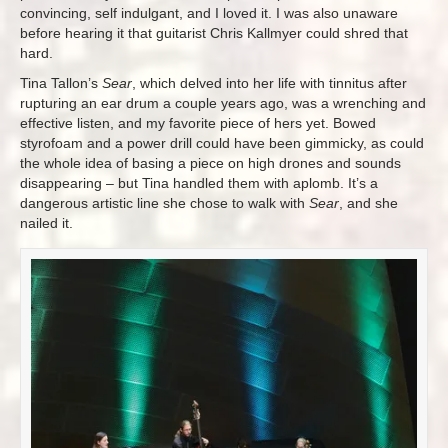
convincing, self indulgant, and I loved it. I was also unaware
before hearing it that guitarist Chris Kallmyer could shred that
hard.
Tina Tallon’s
Sear
, which delved into her life with tinnitus after
rupturing an ear drum a couple years ago, was a wrenching and
effective listen, and my favorite piece of hers yet. Bowed
styrofoam and a power drill could have been gimmicky, as could
the whole idea of basing a piece on high drones and sounds
disappearing – but Tina handled them with aplomb. It’s a
dangerous artistic line she chose to walk with
Sear
, and she
nailed it.