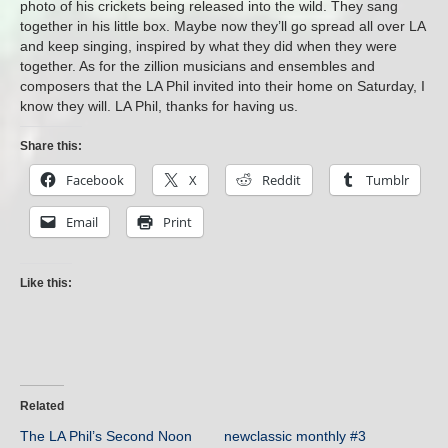
photo of his crickets being released into the wild. They sang
together in his little box. Maybe now they’ll go spread all over LA
and keep singing, inspired by what they did when they were
together. As for the zillion musicians and ensembles and
composers that the LA Phil invited into their home on Saturday, I
know they will. LA Phil, thanks for having us.
Share this:
Facebook
X
Reddit
Tumblr
Email
Print
Like this:
Related
The LA Phil’s Second Noon
newclassic monthly #3