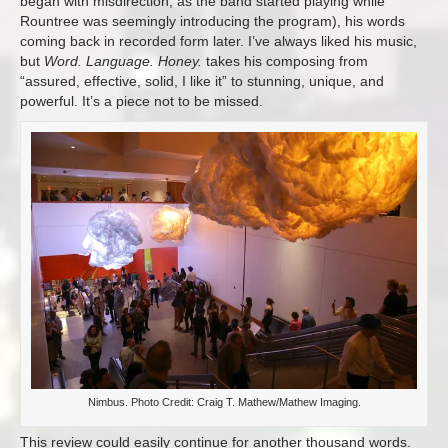
began with misdirection, as the band started playing while
Rountree was seemingly introducing the program), his words
coming back in recorded form later. I’ve always liked his music,
but
Word. Language. Honey.
takes his composing from
“assured, effective, solid, I like it” to stunning, unique, and
powerful. It’s a piece not to be missed.
Nimbus. Photo Credit: Craig T. Mathew/Mathew Imaging.
This review could easily continue for another thousand words.