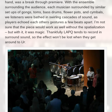
hand, was a break through premiere. With the ensemble
surrounding the audience, each musician surrounded by similar
set ups of gongs, toms, bass drums, flower pots, and cymbals,
we listeners were bathed in swirling cascades of sound, as
players echoed each others gestures a few beats apart. I’m not
sure that the piece would work as well without the spatialization
– but with it, it was magic. Thankfully LAPQ tends to record in
surround sound, so the effect won’t be lost when they get
around to
Ur
.