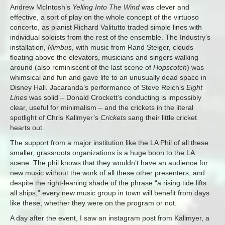
Andrew McIntosh’s
Yelling Into The Wind
was clever and
effective, a sort of play on the whole concept of the virtuoso
concerto, as pianist Richard Valitutto traded simple lines with
individual soloists from the rest of the ensemble. The Industry’s
installation,
Nimbus
, with music from Rand Steiger, clouds
floating above the elevators, musicians and singers walking
around (also reminiscent of the last scene of
Hopscotch
) was
whimsical and fun and gave life to an unusually dead space in
Disney Hall. Jacaranda’s performance of Steve Reich’s
Eight
Lines
was solid – Donald Crockett’s conducting is impossibly
clear, useful for minimalism – and the crickets in the literal
spotlight of Chris Kallmyer’s
Crickets
sang their little cricket
hearts out.
The support from a major institution like the LA Phil of all these
smaller, grassroots organizations is a huge boon to the LA
scene. The phil knows that they wouldn’t have an audience for
new music without the work of all these other presenters, and
despite the right-leaning shade of the phrase “a rising tide lifts
all ships,” every new music group in town will benefit from days
like these, whether they were on the program or not.
A day after the event, I saw an instagram post from Kallmyer, a