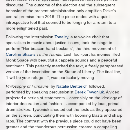
discourse. The outcome of the election and the subsequent
behavior of the present administration only amplifies Dicke’s
central premise from 2016. The piece ended with a quiet
introspective feel that seemed to be longing for a return to a
more enlightened past.
Following the intermission
Tonality
, a ten-voice choir that
specializes in music about justice issues, took the stage to
perform “Her beacon-hand beckons”, the third movement of
Caroline Shaw’s
To the Hands
. Lush four-part harmonies filled
Monk Space with beautiful a cappella sounds and a peaceful
sentiment. This perfectly matched the text, a freely paraphrased
version of the inscription on the Statue of Liberty. The final line,
“I will be your refuge…”, was particularly moving.
Philosophy of Furniture
, by
Natalie Dietterich
followed,
performed by speaking percussionist
Derek Tywoniuk
. A video
projected a series of statements – ostensibly on the ideology of
interior decoration and fashion – accompanied by loud, primal
drum strokes. Tywoniuk shouted out the texts as they appeared
on the screen, punctuating them with booming blasts and sharp
raps. The contrast with the previous piece could not have been
greater and the thunderous percussion created a compelling