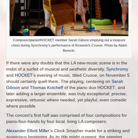
Composer/pianist/HOCKET member Sarah Gibson emptying out a treasure
chest during Synchromy’s performance of Rzewski’s Crusoe. Photo by Adam
Borecki.
If there were any doubts that the LA new-music scene is in the
midst of a surfeit of musical and aesthetic diversity,
Synchromy
and
HOCKET
’s evening of music, titled
Crusoe,
on November 5
should certainly quell them. The playing, centering on
Sarah
Gibson
and
Thomas Kotcheff
of the piano duo HOCKET
,
and
later adding a larger ensemble, was truly exceptional: precise,
expressive, virtuosic where needed, yet playful, even comedic
where possible.
The concert’s first half was comprised of four compositions for
piano-four-hands by four local, living LA composers.
Alexander Elliott Miller
’s
Clock Smasher
made for a striking and
auspicious beginning. As its title might suggest, the opening