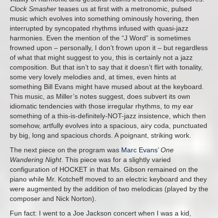
Clock Smasher
teases us at first with a metronomic, pulsed
music which evolves into something ominously hovering, then
interrupted by syncopated rhythms infused with quasi-jazz
harmonies. Even the mention of the “J Word” is sometimes
frowned upon – personally, I don’t frown upon it – but regardless
of what that might suggest to you, this is certainly not a jazz
composition. But that isn’t to say that it doesn’t flirt with tonality,
some very lovely melodies and, at times, even hints at
something Bill Evans might have mused about at the keyboard.
This music, as Miller’s notes suggest, does subvert its own
idiomatic tendencies with those irregular rhythms, to my ear
something of a this-is-definitely-NOT-jazz insistence, which then
somehow, artfully evolves into a spacious, airy coda, punctuated
by big, long and spacious chords. A poignant, striking work.
The next piece on the program was
Marc Evans
’
One
Wandering Night
. This piece was for a slightly varied
configuration of HOCKET in that Ms. Gibson remained on the
piano while Mr. Kotcheff moved to an electric keyboard and they
were augmented by the addition of two melodicas (played by the
composer and Nick Norton).
Fun fact: I went to a Joe Jackson concert when I was a kid,