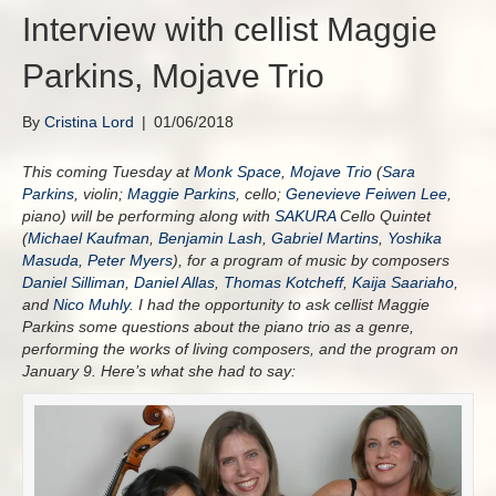
Interview with cellist Maggie
Parkins, Mojave Trio
By
Cristina Lord
|
01/06/2018
This coming Tuesday at
Monk Space
,
Mojave Trio
(
Sara
Parkins
, violin;
Maggie Parkins
, cello;
Genevieve Feiwen Lee
,
piano) will be performing along with
SAKURA
Cello Quintet
(
Michael Kaufman
,
Benjamin Lash
,
Gabriel Martins
,
Yoshika
Masuda
,
Peter Myers
), for a program of music by composers
Daniel Silliman
,
Daniel Allas
,
Thomas Kotcheff
,
Kaija Saariaho
,
and
Nico Muhly
. I had the opportunity to ask cellist Maggie
Parkins some questions about the piano trio as a genre,
performing the works of living composers, and the program on
January 9. Here’s what she had to say: