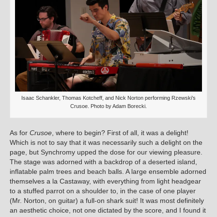
Isaac Schankler, Thomas Kotcheff, and Nick Norton performing Rzewski’s
Crusoe. Photo by Adam Borecki.
As for
Crusoe
, where to begin? First of all, it was a delight!
Which is not to say that it was necessarily such a delight on the
page, but Synchromy upped the dose for our viewing pleasure.
The stage was adorned with a backdrop of a deserted island,
inflatable palm trees and beach balls. A large ensemble adorned
themselves a la Castaway, with everything from light headgear
to a stuffed parrot on a shoulder to, in the case of one player
(Mr. Norton, on guitar) a full-on shark suit! It was most definitely
an aesthetic choice, not one dictated by the score, and I found it