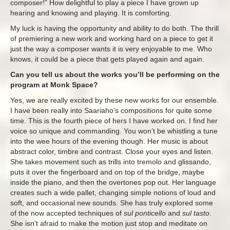
composer!” How delightful to play a piece I have grown up
hearing and knowing and playing. It is comforting.
My luck is having the opportunity and ability to do both. The thrill
of premiering a new work and working hard on a piece to get it
just the way a composer wants it is very enjoyable to me. Who
knows, it could be a piece that gets played again and again.
Can you tell us about the works you’ll be performing on the
program at Monk Space?
Yes, we are really excited by these new works for our ensemble.
I have been really into Saariaho’s compositions for quite some
time. This is the fourth piece of hers I have worked on. I find her
voice so unique and commanding. You won’t be whistling a tune
into the wee hours of the evening though. Her music is about
abstract color, timbre and contrast. Close your eyes and listen.
She takes movement such as trills into tremolo and glissando,
puts it over the fingerboard and on top of the bridge, maybe
inside the piano, and then the overtones pop out. Her language
creates such a wide pallet, changing simple notions of loud and
soft, and occasional new sounds. She has truly explored some
of the now accepted techniques of
sul ponticello
and
sul tasto
.
She isn’t afraid to make the motion just stop and meditate on