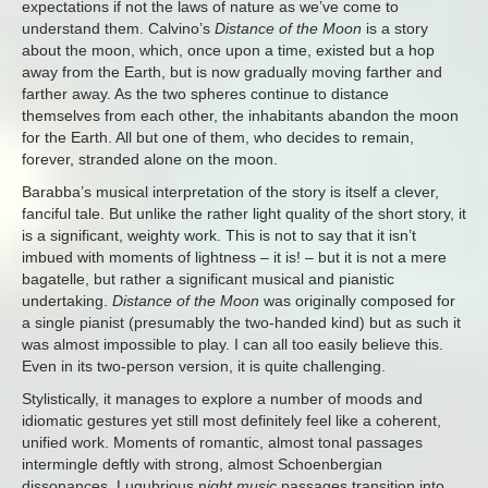
expectations if not the laws of nature as we’ve come to
understand them. Calvino’s
Distance of the Moon
is a story
about the moon, which, once upon a time, existed but a hop
away from the Earth, but is now gradually moving farther and
farther away. As the two spheres continue to distance
themselves from each other, the inhabitants abandon the moon
for the Earth. All but one of them, who decides to remain,
forever, stranded alone on the moon.
Barabba’s musical interpretation of the story is itself a clever,
fanciful tale. But unlike the rather light quality of the short story, it
is a significant, weighty work. This is not to say that it isn’t
imbued with moments of lightness – it is! – but it is not a mere
bagatelle, but rather a significant musical and pianistic
undertaking.
Distance of the Moon
was originally composed for
a single pianist (presumably the two-handed kind) but as such it
was almost impossible to play. I can all too easily believe this.
Even in its two-person version, it is quite challenging.
Stylistically, it manages to explore a number of moods and
idiomatic gestures yet still most definitely feel like a coherent,
unified work. Moments of romantic, almost tonal passages
intermingle deftly with strong, almost Schoenbergian
dissonances. Lugubrious n
ight music
passages transition into