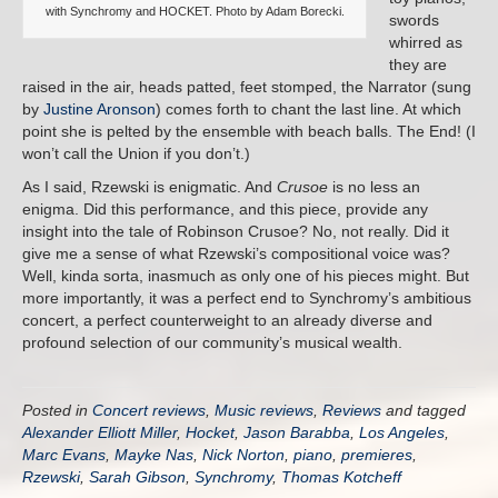
with Synchromy and HOCKET. Photo by Adam Borecki.
swords
whirred as
they are
raised in the air, heads patted, feet stomped, the Narrator (sung
by
Justine Aronson
) comes forth to chant the last line. At which
point she is pelted by the ensemble with beach balls. The End! (I
won’t call the Union if you don’t.)
As I said, Rzewski is enigmatic. And
Crusoe
is no less an
enigma. Did this performance, and this piece, provide any
insight into the tale of Robinson Crusoe? No, not really. Did it
give me a sense of what Rzewski’s compositional voice was?
Well, kinda sorta, inasmuch as only one of his pieces might. But
more importantly, it was a perfect end to Synchromy’s ambitious
concert, a perfect counterweight to an already diverse and
profound selection of our community’s musical wealth.
Posted in
Concert reviews
,
Music reviews
,
Reviews
and tagged
Alexander Elliott Miller
,
Hocket
,
Jason Barabba
,
Los Angeles
,
Marc Evans
,
Mayke Nas
,
Nick Norton
,
piano
,
premieres
,
Rzewski
,
Sarah Gibson
,
Synchromy
,
Thomas Kotcheff