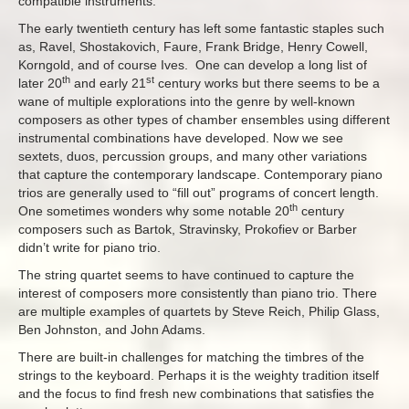
compatible instruments.
The early twentieth century has left some fantastic staples such
as, Ravel, Shostakovich, Faure, Frank Bridge, Henry Cowell,
Korngold, and of course Ives. One can develop a long list of
th
st
later 20
and early 21
century works but there seems to be a
wane of multiple explorations into the genre by well-known
composers as other types of chamber ensembles using different
instrumental combinations have developed. Now we see
sextets, duos, percussion groups, and many other variations
that capture the contemporary landscape. Contemporary piano
trios are generally used to “fill out” programs of concert length.
th
One sometimes wonders why some notable 20
century
composers such as Bartok, Stravinsky, Prokofiev or Barber
didn’t write for piano trio.
The string quartet seems to have continued to capture the
interest of composers more consistently than piano trio. There
are multiple examples of quartets by Steve Reich, Philip Glass,
Ben Johnston, and John Adams.
There are built-in challenges for matching the timbres of the
strings to the keyboard. Perhaps it is the weighty tradition itself
and the focus to find fresh new combinations that satisfies the