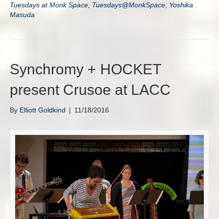
Tuesdays at Monk Space
,
Tuesdays@MonkSpace
,
Yoshika
Masuda
Synchromy + HOCKET
present Crusoe at LACC
By
Elliott Goldkind
|
11/18/2016