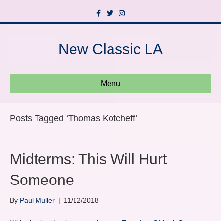
F
T
I
a
w
n
c
i
s
e
t
t
b
t
a
New Classic LA
o
e
g
o
r
r
k
a
m
Menu
Posts Tagged ‘Thomas Kotcheff’
Midterms: This Will Hurt
Someone
By
Paul Muller
|
11/12/2018