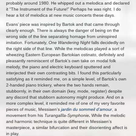
probably around 1980. He whipped out a melodica and declared
it “The Instrument of the Future!” Perhaps he was right. I do
hear a lot of melodica at new music concerts these days.
Evans’ piece was inspired by Bartok and that came through
clearly enough. There is always the danger of being on the
wrong side of the line separating homage from uninspired
imitation. Fortunately,
One Wandering Night
falls decidedly on
the right side of that line. While the melodicas played a sort of
wheezing Eastern European Bartokian ostinato, definitely and
pleasantly reminiscent of Bartok’s own take on modal folk
melody, the piano and electric keyboard sputtered and
interjected their own contrasting bits. I found this particularly
satisfying as it reminded me, on a simple level, of Bartok’s own
2-handed piano trickery, where the two hands remain,
stubbornly, in their own domain (key, mode, register) despite
any discord that stubborn autonomy might produce. And on a
more complex level, it reminded me of one of my very favorite
pieces of music, Messiaen’s
jardin du sommeil d’amour
, a
movement from his
Turangalîla-Symphonie
.
While the melodic
and harmonic technique is quite different in Messiaen’s
masterpiece, a similar bifurcation and their disorienting affect is
in play.