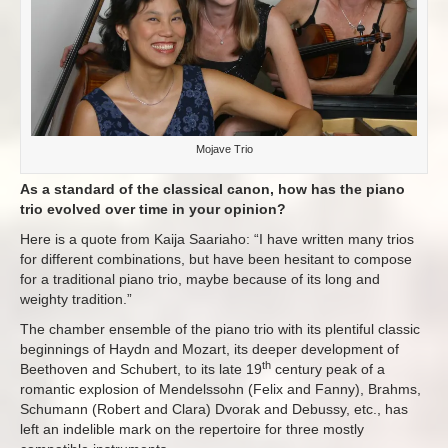
Mojave Trio
As a standard of the classical canon, how has the piano
trio evolved over time in your opinion?
Here is a quote from Kaija Saariaho: “I have written many trios
for different combinations, but have been hesitant to compose
for a traditional piano trio, maybe because of its long and
weighty tradition.”
The chamber ensemble of the piano trio with its plentiful classic
beginnings of Haydn and Mozart, its deeper development of
th
Beethoven and Schubert, to its late 19
century peak of a
romantic explosion of Mendelssohn (Felix and Fanny), Brahms,
Schumann (Robert and Clara) Dvorak and Debussy, etc., has
left an indelible mark on the repertoire for three mostly