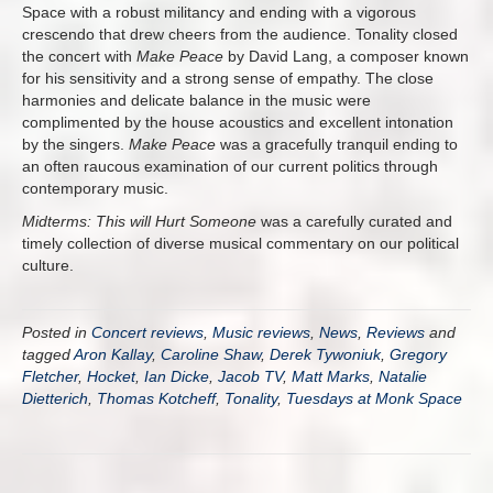
Space with a robust militancy and ending with a vigorous
crescendo that drew cheers from the audience. Tonality closed
the concert with
Make Peace
by David Lang, a composer known
for his sensitivity and a strong sense of empathy. The close
harmonies and delicate balance in the music were
complimented by the house acoustics and excellent intonation
by the singers.
Make Peace
was a gracefully tranquil ending to
an often raucous examination of our current politics through
contemporary music.
Midterms: This will Hurt Someone
was a carefully curated and
timely collection of diverse musical commentary on our political
culture.
Posted in
Concert reviews
,
Music reviews
,
News
,
Reviews
and
tagged
Aron Kallay
,
Caroline Shaw
,
Derek Tywoniuk
,
Gregory
Fletcher
,
Hocket
,
Ian Dicke
,
Jacob TV
,
Matt Marks
,
Natalie
Dietterich
,
Thomas Kotcheff
,
Tonality
,
Tuesdays at Monk Space