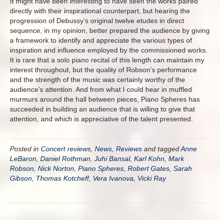
It might have been interesting to have seen the works paired
directly with their inspirational counterpart, but hearing the
progression of Debussy’s original twelve etudes in direct
sequence, in my opinion, better prepared the audience by giving
a framework to identify and appreciate the various types of
inspiration and influence employed by the commissioned works.
It is rare that a solo piano recital of this length can maintain my
interest throughout, but the quality of Robson’s performance
and the strength of the music was certainly worthy of the
audience’s attention. And from what I could hear in muffled
murmurs around the hall between pieces, Piano Spheres has
succeeded in building an audience that is willing to give that
attention, and which is appreciative of the talent presented.
Posted in
Concert reviews
,
News
,
Reviews
and tagged
Anne
LeBaron
,
Daniel Rothman
,
Juhi Bansal
,
Karl Kohn
,
Mark
Robson
,
Nick Norton
,
Piano Spheres
,
Robert Gates
,
Sarah
Gibson
,
Thomas Kotcheff
,
Vera Ivanova
,
Vicki Ray