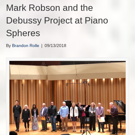
Mark Robson and the
Debussy Project at Piano
Spheres
By
Brandon Rolle
|
09/13/2018