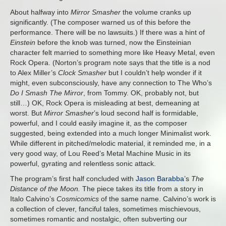
About halfway into
Mirror Smasher
the volume cranks up
significantly. (The composer warned us of this before the
performance. There will be no lawsuits.) If there was a hint of
Einstein
before the knob was turned, now the Einsteinian
character felt married to something more like Heavy Metal, even
Rock Opera. (Norton’s program note says that the title is a nod
to Alex Miller’s
Clock Smasher
but I couldn’t help wonder if it
might, even subconsciously, have any connection to The Who’s
Do I Smash The Mirror
, from Tommy. OK, probably not, but
still…) OK, Rock Opera is misleading at best, demeaning at
worst. But
Mirror Smasher
’s loud second half is formidable,
powerful, and I could easily imagine it, as the composer
suggested, being extended into a much longer Minimalist work.
While different in pitched/melodic material, it reminded me, in a
very good way, of Lou Reed’s Metal Machine Music in its
powerful, gyrating and relentless sonic attack.
The program’s first half concluded with
Jason Barabba
’s
The
Distance of the Moon.
The piece takes its title from a story in
Italo Calvino’s
Cosmicomics
of the same name. Calvino’s work is
a collection of clever, fanciful tales, sometimes mischievous,
sometimes romantic and nostalgic, often subverting our