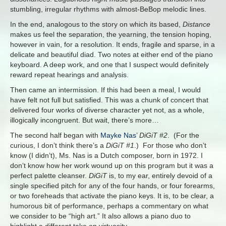
stumbling, irregular rhythms with almost-BeBop melodic lines.
In the end, analogous to the story on which its based,
Distance
makes us feel the separation, the yearning, the tension hoping,
however in vain, for a resolution. It ends, fragile and sparse, in a
delicate and beautiful diad. Two notes at either end of the piano
keyboard. A deep work, and one that I suspect would definitely
reward repeat hearings and analysis.
Then came an intermission. If this had been a meal, I would
have felt not full but satisfied. This was a chunk of concert that
delivered four works of diverse character yet not, as a whole,
illogically incongruent. But wait, there’s more…
The second half began with
Mayke Nas
’
DiGiT #2
. (For the
curious, I don’t think there’s a
DiGiT #1
.) For those who don’t
know (I didn’t), Ms. Nas is a Dutch composer, born in 1972. I
don’t know how her work wound up on this program but it was a
perfect palette cleanser.
DiGiT
is, to my ear, entirely devoid of a
single specified pitch for any of the four hands, or four forearms,
or two foreheads that activate the piano keys. It is, to be clear, a
humorous bit of performance, perhaps a commentary on what
we consider to be “high art.” It also allows a piano duo to