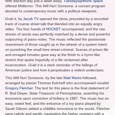
With election day just a week away,
Tuesdays@Monk Space
offered
Midterms: This Will Hurt Someone
, a concert program
devoted to contemporary music with a political viewpoint.
Grab it
, by
Jacob TV
opened the show, preceded by a recorded
track of coarse street talk that blended into an equally angry
video. The four hands of
HOCKET
accompanied, and the raw
stream of words was perfectly matched by a dense and powerful
outpouring of piano notes. The music reflected the passionate
resentment of those caught up in the wheels of a system intent
on punishing the small time street criminal. Scenes of prison life
and enraged inmates gave way at the finish to a hymn-like
stretch that spoke hopefully of a life reclaimed after
incarceration.
Grab it
is a stark reminder of the failings of
American justice and how it perpetuates a violent underclass.
This Will Hurt Someone
, by the late
Matt Marks
followed,
arranged by pianist Thomas Kotcheff who accompanied vocalist
Gregory Fletcher
. The text for this piece is the final statement of
R. Bud Dwyer, State Treasurer of Pennsylvania, asserting his
innocence upon conviction of bribery in 1987. The music has an
easy, sweet feel, and the entrance of a toy piano played by
Sarah Gibson added a childlike innocence to the words. Fletcher
sang calmly and gently, navigating the higher registers with a