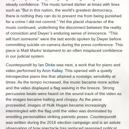
steady confidence. The music turned darker at times with lines
such as “But in this nation, the world’s greatest democracy,
there is nothing they can do to prevent me from being punished
for a crime I did not commit.” Yet the placid character of the
music continued, underlining the disconnect between the reality
of conviction and Dwyer’s enduring sense of innocence. “This
will hurt someone” were the last words spoken by Dwyer before
committing suicide on-camera during the press conference. This
piece is Matt Marks’ testament to an often misplaced confidence
in our judicial system.
Counterpundit
by
Ian Dicke
was next, a work that for piano and
video performed by
Aron Kallay
. This opened with a quietly
introspective piano line that attained a nostalgic sensibility at
times. As the tempo increased, the music became more active
and the video displayed a flag waiving in the breeze. Strong
percussive beats were heard on the sound track of the video as
the images became halting and choppy. As the piece
proceeded, images of Hulk Hogan became increasingly
intermingled with the flag until the video was dominated by
wrestling personalities striking patriotic poses.
Counterpundit
was written during the 2016 election campaign and is an astute
observation of how spectacle has replaced reasoned political