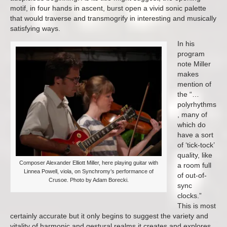
motif, in four hands in ascent, burst open a vivid sonic palette
that would traverse and transmogrify in interesting and musically
satisfying ways.
In his
program
note Miller
makes
mention of
the “…
polyrhythms
, many of
which do
have a sort
of ‘tick-tock’
quality, like
Composer Alexander Elliott Miller, here playing guitar with
a room full
Linnea Powell, viola, on Synchromy’s performance of
of out-of-
Crusoe. Photo by Adam Borecki.
sync
clocks.”
This is most
certainly accurate but it only begins to suggest the variety and
vitality of harmonic and gestural realms it creates and explores.