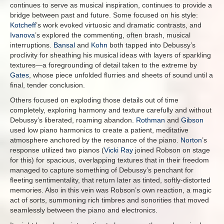
continues to serve as musical inspiration, continues to provide a
bridge between past and future. Some focused on his style:
Kotcheff
’s work evoked virtuosic and dramatic contrasts, and
Ivanova
’s explored the commenting, often brash, musical
interruptions.
Bansal
and
Kohn
both tapped into Debussy’s
proclivity for sheathing his musical ideas with layers of sparkling
textures—a foregrounding of detail taken to the extreme by
Gates
, whose piece unfolded flurries and sheets of sound until a
final, tender conclusion.
Others focused on exploding those details out of time
completely, exploring harmony and texture carefully and without
Debussy’s liberated, roaming abandon.
Rothman
and
Gibson
used low piano harmonics to create a patient, meditative
atmosphere anchored by the resonance of the piano.
Norton
’s
response utilized two pianos (
Vicki Ray
joined Robson on stage
for this) for spacious, overlapping textures that in their freedom
managed to capture something of Debussy’s penchant for
fleeting sentimentality, that return later as tinted, softly-distorted
memories. Also in this vein was Robson’s own reaction, a magic
act of sorts, summoning rich timbres and sonorities that moved
seamlessly between the piano and electronics.