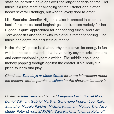
static sound which develops over the longer periods of time. Her
music is a little more challenging for the listener and it often
needs several listenings, but what a lovely door to enter.
Like Saariaho, Jennifer Higdon is also interested in color as a
basis for compositional beginnings. It influences melody for her.
Higdon is quite appreciated for her soaring tunes, and
Pale
Yellow
doesn’t disappoint with its glorious romantic feeling. The
music has depth too and feels authentic.
Nicho Muhly’s piece is all about rhythmic drive. Its energy is fun
with bookends of material that have funky asymmetrical meters
and conversational dynamic writing. The middle has a long
melody popping through against the chatter. It’s a really fun
piece to learn and play.
Check out
Tuesdays at Monk Space
for more information about
the concert, and to purchase
tickets
for the show on January 9.
Posted in
Interviews
and tagged
Benjamin Lash
,
Daniel Allas
,
Daniel Silliman
,
Gabriel Martins
,
Genevieve Feiwen Lee
,
Kaija
Saariaho
,
Maggie Parkins
,
Michael Kaufman
,
Mojave Trio
,
Nico
Muhly
,
Peter Myers
,
SAKURA
,
Sara Parkins
,
Thomas Kotcheff
,