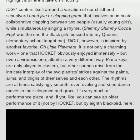
highlight a different take on virtuosity.
DiGiT
centers itself around a variation of our childhood
schoolyard
hand jive
or
clapping game
that involves an intricate
collaborative clapping between two people (usually young girls),
while simultaneously singing a rhyme. (
Shimmy Shimmy Cocoa
Pop
! was the one the Black girls bussed into my Queens
elementary school taught me).
DiGiT
, however, is inspired by
another favorite,
Oh Little Playmate
. It is not only a charming
work – one that HOCKET obviously enjoyed immensely – but
even a virtuosic one, albeit in a very different way. Piano keys
are only played in clusters, but other sounds arise from the
intricate interplay of the two pianists’ strikes against the palms,
arms, and thighs of themselves and each other. The rhythms
are at times satisfyingly smooth, even evoking
soft shoe
dance
moves in their elegance and grace. It’s very much a
performance piece, and, if you like, you can see an older
performance of it (not by HOCKET, but by eighth blackbird, here: