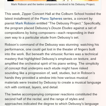
Mark Robson and the twelve composers involved in his Debussy Project.
This week, Zipper Concert Hall at the Colburn School hosted the
latest installment of the
Piano Spheres
series, a concert by
pianist
Mark Robson
entitled “The Debussy Project.” Specifically,
the program placed Debussy’s
Douze Etudes
against a set of
compositions by living composers—each responding in their
own way to a particular etude from Debussy’s set.
Robson’s command of the Debussy was stunning: watching his
performance, one could get lost in the theater of fingers built
into the work. But beneath the virtuosic flurries was a technical
mastery that highlighted Debussy’s emphasis on texture, and
amplified the orchestral spirit of his piano writing. The simplicity
of concept that underpins each etude might have risked
sounding like a progression of, well, studies, but in Robson’s
hands they provided a window into how various musical
materials were treated by Debussy to create a musical language
rich with contrast, layers, and detail.
The twelve accompanying composer reactions constituted the
second half of the recital, and the range of styles and
approaches indicated the degree to which Debussy’s language