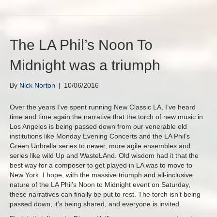
The LA Phil’s Noon To
Midnight was a triumph
By
Nick Norton
|
10/06/2016
Over the years I’ve spent running New Classic LA, I’ve heard
time and time again the narrative that the torch of new music in
Los Angeles is being passed down from our venerable old
institutions like Monday Evening Concerts and the LA Phil’s
Green Unbrella series to newer, more agile ensembles and
series like wild Up and WasteLAnd. Old wisdom had it that the
best way for a composer to get played in LA was to move to
New York. I hope, with the massive triumph and all-inclusive
nature of the LA Phil’s Noon to Midnight event on Saturday,
these narratives can finally be put to rest. The torch isn’t being
passed down, it’s being shared, and everyone is invited.