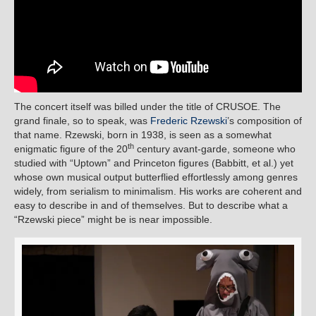
The concert itself was billed under the title of CRUSOE. The
grand finale, so to speak, was
Frederic Rzewski
’s composition of
that name. Rzewski, born in 1938, is seen as a somewhat
th
enigmatic figure of the 20
century avant-garde, someone who
studied with “Uptown” and Princeton figures (Babbitt, et al.) yet
whose own musical output butterflied effortlessly among genres
widely, from serialism to minimalism. His works are coherent and
easy to describe in and of themselves. But to describe what a
“Rzewski piece” might be is near impossible.