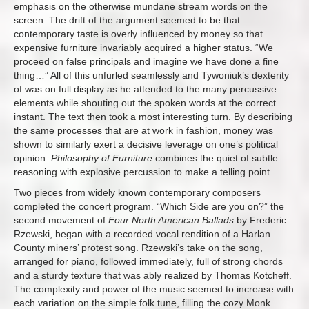
emphasis on the otherwise mundane stream words on the
screen. The drift of the argument seemed to be that
contemporary taste is overly influenced by money so that
expensive furniture invariably acquired a higher status. “We
proceed on false principals and imagine we have done a fine
thing…” All of this unfurled seamlessly and Tywoniuk’s dexterity
of was on full display as he attended to the many percussive
elements while shouting out the spoken words at the correct
instant. The text then took a most interesting turn. By describing
the same processes that are at work in fashion, money was
shown to similarly exert a decisive leverage on one’s political
opinion.
Philosophy of Furniture
combines the quiet of subtle
reasoning with explosive percussion to make a telling point.
Two pieces from widely known contemporary composers
completed the concert program. “Which Side are you on?” the
second movement of
Four North American Ballads
by Frederic
Rzewski, began with a recorded vocal rendition of a Harlan
County miners’ protest song. Rzewski’s take on the song,
arranged for piano, followed immediately, full of strong chords
and a sturdy texture that was ably realized by Thomas Kotcheff.
The complexity and power of the music seemed to increase with
each variation on the simple folk tune, filling the cozy Monk