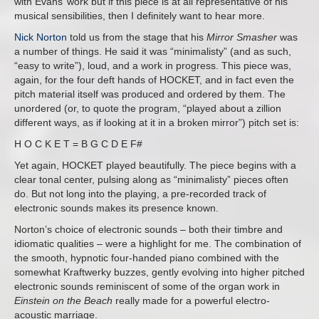
with Evans’ work but if this piece is at all representative of his
musical sensibilities, then I definitely want to hear more.
Nick Norton
told us from the stage that his
Mirror Smasher
was
a number of things. He said it was “minimalisty” (and as such,
“easy to write”), loud, and a work in progress. This piece was,
again, for the four deft hands of HOCKET, and in fact even the
pitch material itself was produced and ordered by them. The
unordered (or, to quote the program, “played about a zillion
different ways, as if looking at it in a broken mirror”) pitch set is:
H O C K E T = B G C D E F#
Yet again, HOCKET played beautifully. The piece begins with a
clear tonal center, pulsing along as “minimalisty” pieces often
do. But not long into the playing, a pre-recorded track of
electronic sounds makes its presence known.
Norton’s choice of electronic sounds – both their timbre and
idiomatic qualities – were a highlight for me. The combination of
the smooth, hypnotic four-handed piano combined with the
somewhat Kraftwerky buzzes, gently evolving into higher pitched
electronic sounds reminiscent of some of the organ work in
Einstein on the Beach
really made for a powerful electro-
acoustic marriage.