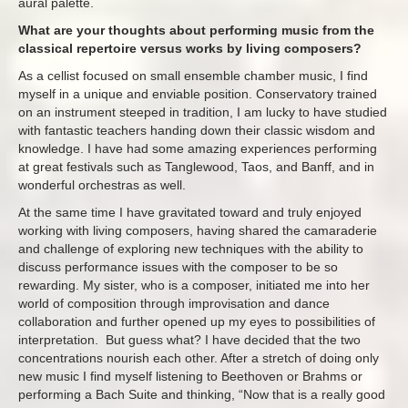
aural palette.
What are your thoughts about performing music from the
classical repertoire versus works by living composers?
As a cellist focused on small ensemble chamber music, I find
myself in a unique and enviable position. Conservatory trained
on an instrument steeped in tradition, I am lucky to have studied
with fantastic teachers handing down their classic wisdom and
knowledge. I have had some amazing experiences performing
at great festivals such as Tanglewood, Taos, and Banff, and in
wonderful orchestras as well.
At the same time I have gravitated toward and truly enjoyed
working with living composers, having shared the camaraderie
and challenge of exploring new techniques with the ability to
discuss performance issues with the composer to be so
rewarding. My sister, who is a composer, initiated me into her
world of composition through improvisation and dance
collaboration and further opened up my eyes to possibilities of
interpretation. But guess what? I have decided that the two
concentrations nourish each other. After a stretch of doing only
new music I find myself listening to Beethoven or Brahms or
performing a Bach Suite and thinking, “Now that is a really good