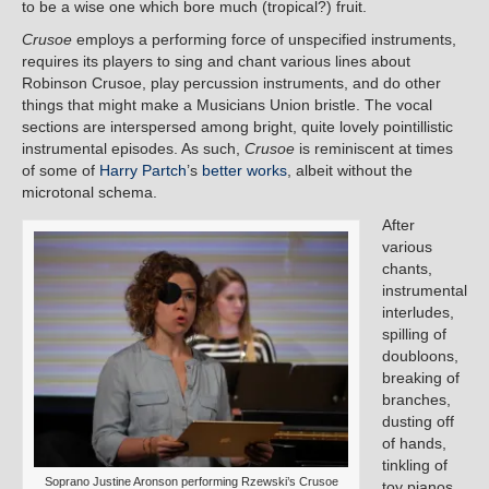
to be a wise one which bore much (tropical?) fruit.
Crusoe
employs a performing force of unspecified instruments,
requires its players to sing and chant various lines about
Robinson Crusoe, play percussion instruments, and do other
things that might make a Musicians Union bristle. The vocal
sections are interspersed among bright, quite lovely pointillistic
instrumental episodes. As such,
Crusoe
is reminiscent at times
of some of
Harry Partch
’s
better works
, albeit without the
microtonal schema.
After
various
chants,
instrumental
interludes,
spilling of
doubloons,
breaking of
branches,
dusting off
of hands,
tinkling of
Soprano Justine Aronson performing Rzewski’s Crusoe
toy pianos,