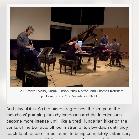
L to R: Marc Evans, Sarah Gibson, Nick Norton, and Thomas Kotcheff
perform Evans’ One Wandering Night.
And playful it is. As the piece progresses, the tempo of the
melodicas’ pumping melody increases and the interjections
become more intense until, like a tired Hungarian hiker on the
banks of the Danube, all four instruments slow down until they
reach total repose. I must admit to being completely unfamiliary