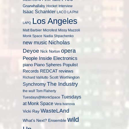
Gnarwhallaby
Hocket
Interview
Isaac Schankler
LACO
LA Phil
Los Angeles
LAPQ
Matt Barbier
Microfest
Missy Mazzoli
Monk Space
Nadia Shpachenko
Nicholas
new music
opera
Deyoe
Nick Norton
People Inside Electronics
piano
Populist
Piano Spheres
Records
REDCAT
reviews
Scott Worthington
Richard Valitutto
The Industry
Synchromy
the wulf
Tom Flaherty
Tuesdays
Tuesdays@MonkSpace
at Monk Space
Vera Ivanova
WasteLAnd
Vicki Ray
wild
What's Next? Ensemble