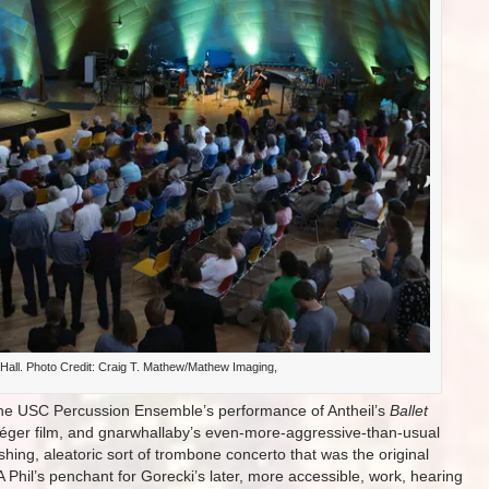
Hall. Photo Credit: Craig T. Mathew/Mathew Imaging,
 the USC Percussion Ensemble’s performance of Antheil’s
Ballet
l Léger film, and gnarwhallaby’s even-more-aggressive-than-usual
rushing, aleatoric sort of trombone concerto that was the original
A Phil’s penchant for Gorecki’s later, more accessible, work, hearing