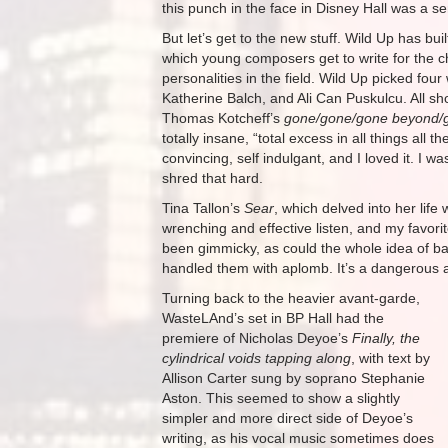
this punch in the face in Disney Hall was a ser
But let’s get to the new stuff. Wild Up has bui
which young composers get to write for the c
personalities in the field. Wild Up picked fou
Katherine Balch, and Ali Can Puskulcu. All s
Thomas Kotcheff’s
gone/gone/gone beyond/
totally insane, “total excess in all things all t
convincing, self indulgant, and I loved it. I w
shred that hard.
Tina Tallon’s
Sear
, which delved into her life
wrenching and effective listen, and my favori
been gimmicky, as could the whole idea of b
handled them with aplomb. It’s a dangerous ar
Turning back to the heavier avant-garde,
WasteLAnd’s set in BP Hall had the
premiere of Nicholas Deyoe’s
Finally, the
cylindrical voids tapping along
, with text by
Allison Carter sung by soprano Stephanie
Aston. This seemed to show a slightly
simpler and more direct side of Deyoe’s
writing, as his vocal music sometimes does