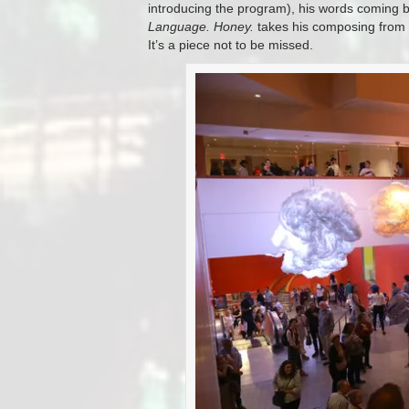
introducing the program), his words coming ba
Language. Honey.
takes his composing from “a
It’s a piece not to be missed.