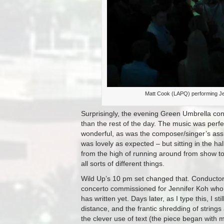
Matt Cook (LAPQ) performing J
Surprisingly, the evening Green Umbrella concer
than the rest of the day. The music was perf
wonderful, as was the composer/singer’s assu
was lovely as expected – but sitting in the 
from the high of running around from show t
all sorts of different things.
Wild Up’s 10 pm set changed that. Conducto
concerto commissioned for Jennifer Koh who t
has written yet. Days later, as I type this, I s
distance, and the frantic shredding of string
the clever use of text (the piece began with 