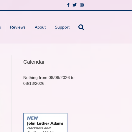
F
T
I
a
w
n
c
i
s
e
t
t
b
t
a
o
e
g
s
Reviews
About
Support
o
r
r
k
a
m
Calendar
Nothing from 08/06/2026 to
08/13/2026.