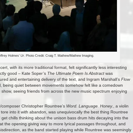
effrey Holmes’
Ur
. Photo Credit: Craig T. Mathew/Mathew Imaging.
t, with its more traditional format, felt significantly less interesting
ectly good – Kate Soper’s
The Ultimate Poem Is Abstract
was
red and entertaining delivery of the text, and Ingram Marshall’s
Flow
hall, being quiet between movements somehow felt like a comedown
o show, seeing friends from across the new music spectrum enjoying
r/composer Christopher Rountree’s
Word. Language. Honey.
, a violin
ore into it with abandon, was unequivocally the best thing Rountree
till get chills thinking about the unison bass drum hits decaying into the
s at the opening giving way to more lyrical passages throughout, and
misdirection, as the band started playing while Rountree was seemingly