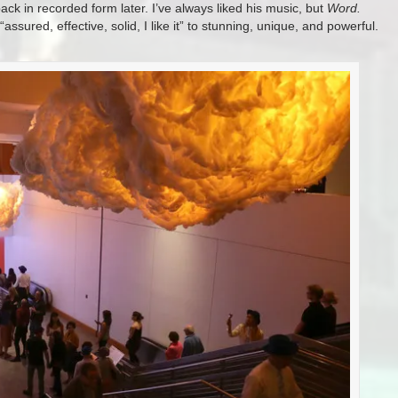
ck in recorded form later. I’ve always liked his music, but
Word.
ssured, effective, solid, I like it” to stunning, unique, and powerful.