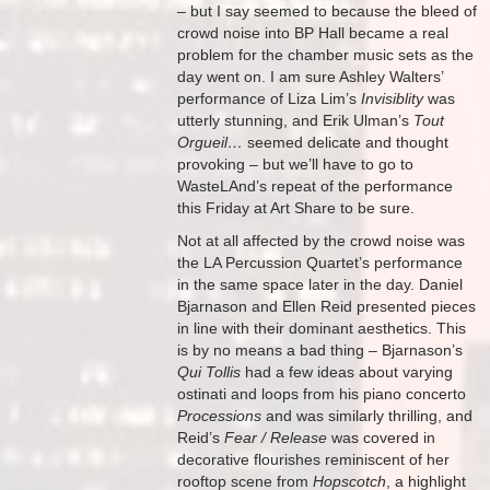
– but I say seemed to because the bleed of
crowd noise into BP Hall became a real
problem for the chamber music sets as the
day went on. I am sure Ashley Walters’
performance of Liza Lim’s
Invisiblity
was
utterly stunning, and Erik Ulman’s
Tout
Orgueil…
seemed delicate and thought
provoking – but we’ll have to go to
WasteLAnd’s repeat of the performance
this Friday at Art Share to be sure.
Not at all affected by the crowd noise was
the LA Percussion Quartet’s performance
in the same space later in the day. Daniel
Bjarnason and Ellen Reid presented pieces
in line with their dominant aesthetics. This
is by no means a bad thing – Bjarnason’s
Qui Tollis
had a few ideas about varying
ostinati and loops from his piano concerto
Processions
and was similarly thrilling, and
Reid’s
Fear / Release
was covered in
decorative flourishes reminiscent of her
rooftop scene from
Hopscotch
, a highlight