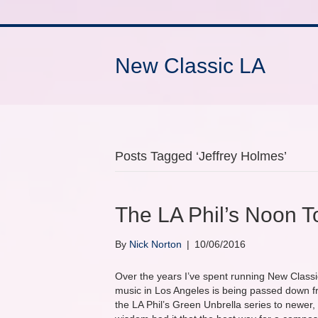
New Classic LA
Posts Tagged ‘Jeffrey Holmes’
The LA Phil’s Noon T
By
Nick Norton
|
10/06/2016
Over the years I’ve spent running New Classic
music in Los Angeles is being passed down f
the LA Phil’s Green Unbrella series to newer