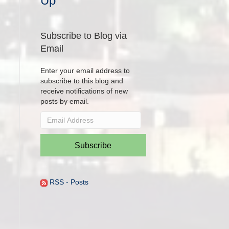
Up
Subscribe to Blog via
Email
Enter your email address to
subscribe to this blog and
receive notifications of new
posts by email.
Email
Address
Subscribe
RSS - Posts