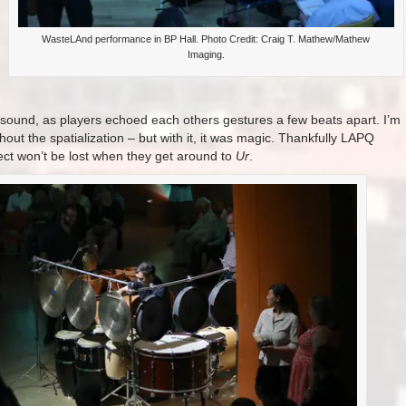
WasteLAnd performance in BP Hall. Photo Credit: Craig T. Mathew/Mathew
Imaging.
f sound, as players echoed each others gestures a few beats apart. I’m
hout the spatialization – but with it, it was magic. Thankfully LAPQ
ect won’t be lost when they get around to
Ur
.