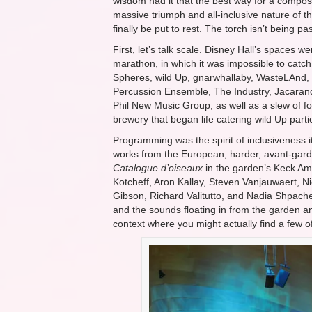
wisdom had it that the best way for a compos
massive triumph and all-inclusive nature of t
finally be put to rest. The torch isn’t being p
First, let’s talk scale. Disney Hall’s spaces
marathon, in which it was impossible to catc
Spheres, wild Up, gnarwhallaby, WasteLAnd,
Percussion Ensemble, The Industry, Jacarand
Phil New Music Group, as well as a slew of fo
brewery that began life catering wild Up parti
Programming was the spirit of inclusiveness 
works from the European, harder, avant-gard
Catalogue d’oiseaux
in the garden’s Keck Amp
Kotcheff, Aron Kallay, Steven Vanjauwaert, 
Gibson, Richard Valitutto, and Nadia Shpachen
and the sounds floating in from the garden and
context where you might actually find a few o