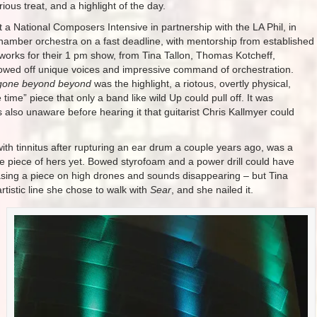
ious treat, and a highlight of the day.
lt a National Composers Intensive in partnership with the LA Phil, in
hamber orchestra on a fast deadline, with mentorship from established
r works for their 1 pm show, from Tina Tallon, Thomas Kotcheff,
howed off unique voices and impressive command of orchestration.
gone beyond beyond
was the highlight, a riotous, overtly physical,
he time” piece that only a band like wild Up could pull off. It was
as also unaware before hearing it that guitarist Chris Kallmyer could
 with tinnitus after rupturing an ear drum a couple years ago, was a
te piece of hers yet. Bowed styrofoam and a power drill could have
asing a piece on high drones and sounds disappearing – but Tina
tistic line she chose to walk with
Sear
, and she nailed it.