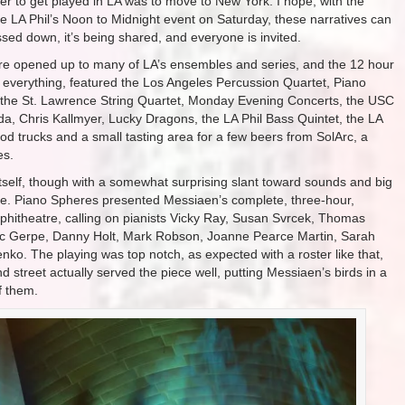
er to get played in LA was to move to New York. I hope, with the
he LA Phil’s Noon to Midnight event on Saturday, these narratives can
assed down, it’s being shared, and everyone is invited.
 were opened up to many of LA’s ensembles and series, and the 12 hour
h everything, featured the Los Angeles Percussion Quartet, Piano
 the St. Lawrence String Quartet, Monday Evening Concerts, the USC
a, Chris Kallmyer, Lucky Dragons, the LA Phil Bass Quintet, the LA
od trucks and a small tasting area for a few beers from SolArc, a
es.
itself, though with a somewhat surprising slant toward sounds and big
e. Piano Spheres presented Messiaen’s complete, three-hour,
hitheatre, calling on pianists Vicky Ray, Susan Svrcek, Thomas
Nic Gerpe, Danny Holt, Mark Robson, Joanne Pearce Martin, Sarah
ko. The playing was top notch, as expected with a roster like that,
 street actually served the piece well, putting Messiaen’s birds in a
f them.