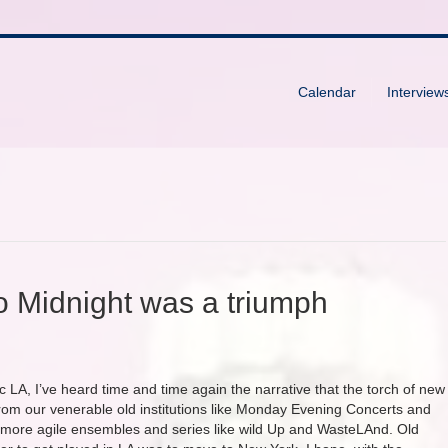
Calendar
Interview
o Midnight was a triumph
 LA, I’ve heard time and time again the narrative that the torch of new
rom our venerable old institutions like Monday Evening Concerts and
, more agile ensembles and series like wild Up and WasteLAnd. Old