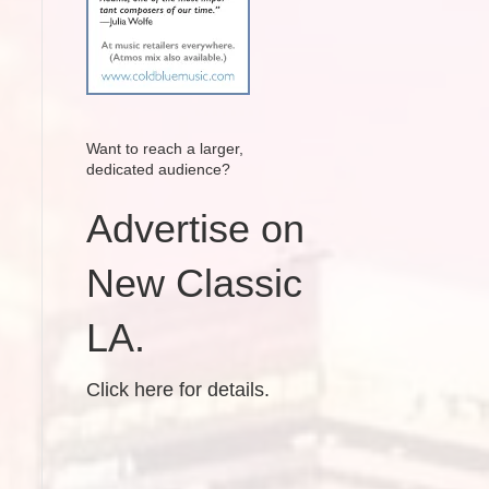
Want to reach a larger,
dedicated audience?
Advertise on
New Classic
LA.
Click here for details.