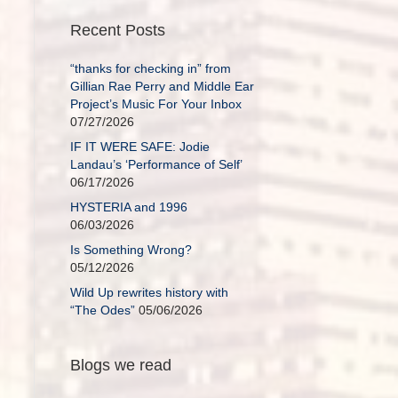
Recent Posts
“thanks for checking in” from
Gillian Rae Perry and Middle Ear
Project’s Music For Your Inbox
07/27/2026
IF IT WERE SAFE: Jodie
Landau’s ‘Performance of Self’
06/17/2026
HYSTERIA and 1996
06/03/2026
Is Something Wrong?
05/12/2026
Wild Up rewrites history with
“The Odes”
05/06/2026
Blogs we read