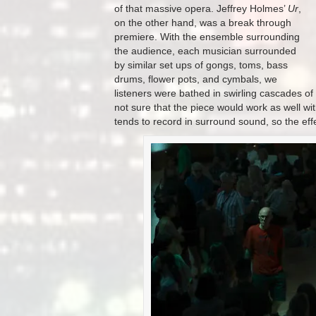
of that massive opera.
Jeffrey Holmes’
Ur
,
on the other hand, was a break through
premiere. With the ensemble surrounding
the audience, each musician surrounded
by similar set ups of gongs, toms, bass
drums, flower pots, and cymbals, we
listeners were bathed in swirling cascades o
not sure that the piece would work as well wit
tends to record in surround sound, so the eff