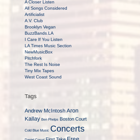
A Closer Listen
All Songs Considered
Artificialist
A.V. Club
Brooklyn Vegan
BuzzBands.LA
I Care If You Listen
LA Times Music Section
NewMusicBox
Pitchfork
The Rest Is Noise
Tiny Mix Tapes
West Coast Sound
Tags
Aron
Andrew McIntosh
Kallay
Boston Court
Ben Phelps
Concerts
Cold Blue Music
Free
First Take
Daniel Corral