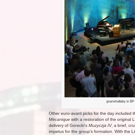
gnarwhallaby in BP 
Other euro-avant picks for the day included
Mécanique
with a restoration of the origina
delivery of Gorecki’s
Muzyczja IV
, a brief, c
impetus for the group’s formation. With the L