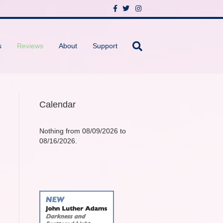
F
T
I
a
w
n
c
i
s
e
t
t
b
t
a
o
e
g
s
Reviews
About
Support
o
r
r
k
a
m
Calendar
Nothing from 08/09/2026 to
08/16/2026.