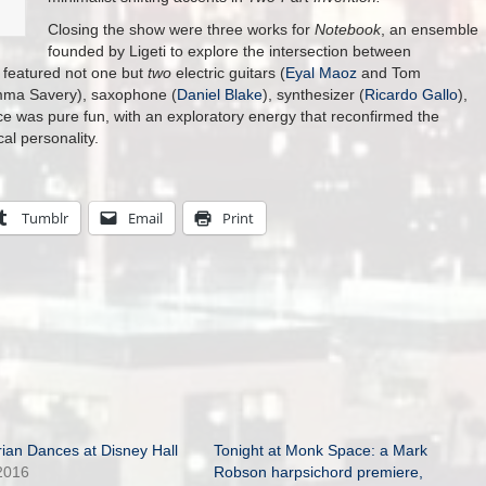
Closing the show were three works for
Notebook
, an ensemble
founded by Ligeti to explore the intersection between
 featured not one but
two
electric guitars (
Eyal Maoz
and Tom
Amma Savery), saxophone (
Daniel Blake
), synthesizer (
Ricardo Gallo
),
was pure fun, with an exploratory energy that reconfirmed the
al personality.
Tumblr
Email
Print
ian Dances at Disney Hall
Tonight at Monk Space: a Mark
2016
Robson harpsichord premiere,