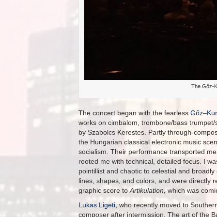
The Gőz-K
The concert began with the fearless
Gőz
–
Kur
works on cimbalom, trombone/bass trumpet/se
by Szabolcs Kerestes. Partly through-compos
the Hungarian classical electronic music scen
socialism. Their performance transported me 
rooted me with technical, detailed focus. I w
pointillist and chaotic to celestial and broad
lines, shapes, and colors, and were directly r
graphic score to
Artikulation,
which was comic
Lukas Ligeti
, who recently moved to Southern 
composer after intermission. The art of th