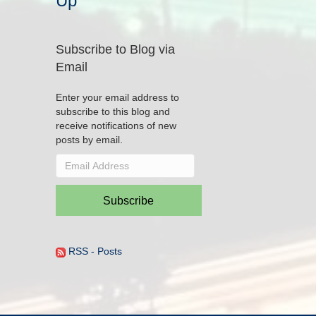
Up
Subscribe to Blog via
Email
Enter your email address to
subscribe to this blog and
receive notifications of new
posts by email.
Email
Address
Subscribe
RSS - Posts