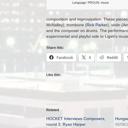
Language: PROUN: music
composition and improvisation. These pieces
McNalley), trombone (
Rick Parker
), violin (
and the composer on drums. The performance 
experimental and playful side to Ligeti’s music
Share this:
Facebook
X
Reddit
Like this:
Related
HOCKET Interviews Composers,
Hungar
round 3: Ryan Harper
06/06/