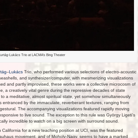
urtág-Lukács Trio at LACMA’s Bing Theater
tág
–
Lukács
Trio, who performed various selections of electro-acoustic
ashells, and synthesizer/computer, with mesmerizing visualizations
ed and partly improvised, these works were a collective microcosm of
e, a creatively vital genre during the repressive decades of state
to a meditative, almost spiritual state, yet somehow simultaneously
as entranced by the immaculate, reverberant textures, ranging from
ly gestural. The accompanying visualizations featured rapidly moving
esponsive to live sound. The exception to this rule was György Ligeti’s
ally incredible to watch on a big screen with surround sound.
California for a new teaching position at UCI, was the featured
e Bauhaus movement, and of Moholy-Nagy, seems to have a marked