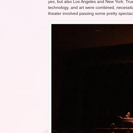
yes, but also Los Angeles and New York. Tru
technology, and art were combined, necessitat
theater involved passing some pretty spectac