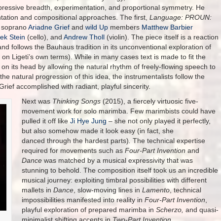
pressive breadth, experimentation, and proportional symmetry. He
tation and compositional approaches. The first,
Language: PROUN:
y soprano
Ariadne Grief
and
wild Up
members
Matthew Barbier
ek Stein
(cello), and
Andrew Tholl
(violin). The piece itself is a reaction
and follows the Bauhaus tradition in its unconventional exploration of
n Ligeti’s own terms). While in many cases text is made to fit the
 on its head by allowing the natural rhythm of freely-flowing speech to
the natural progression of this idea, the instrumentalists follow the
ief accomplished with radiant, playful sincerity.
Next was
Thinking Songs
(2015), a fiercely virtuosic five-
movement work for solo marimba. Few marimbists could have
pulled it off like
Ji Hye Jung
– she not only played it perfectly,
but also somehow made it look easy (in fact, she
danced through the hardest parts)
.
The technical expertise
required for movements such as
Four-Part Invention
and
Dance
was matched by a musical expressivity that was
stunning to behold. The composition itself took us an incredible
musical journey: exploiting timbral possibilities with different
mallets in
Dance
, slow-moving lines in
Lamento
, technical
impossibilities manifested into reality in
Four-Part Invention
,
playful exploration of prepared marimba in
Scherzo,
and quasi-
minimalist shifting accents in
Two-Part Invention.