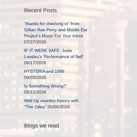
Recent Posts
“thanks for checking in” from
Gillian Rae Perry and Middle Ear
Project’s Music For Your Inbox
07/27/2026
IF IT WERE SAFE: Jodie
Landau’s ‘Performance of Self’
06/17/2026
HYSTERIA and 1996
06/03/2026
Is Something Wrong?
05/12/2026
Wild Up rewrites history with
“The Odes”
05/06/2026
Blogs we read