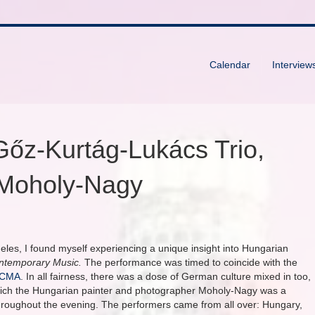
Calendar
Interview
 Gőz-Kurtág-Lukács Trio,
f Moholy-Nagy
geles, I found myself experiencing a unique insight into Hungarian
ontemporary Music.
The performance was timed to coincide with the
ACMA
. In all fairness, there was a dose of German culture mixed in too,
which the Hungarian painter and photographer Moholy-Nagy was a
hroughout the evening. The performers came from all over: Hungary,