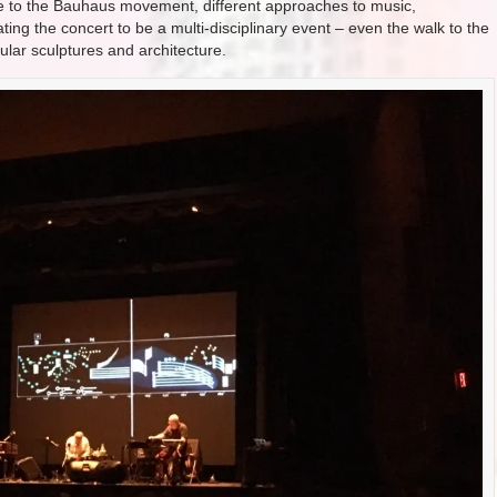
e to the Bauhaus movement, different approaches to music,
ing the concert to be a multi-disciplinary event – even the walk to the
ular sculptures and architecture.