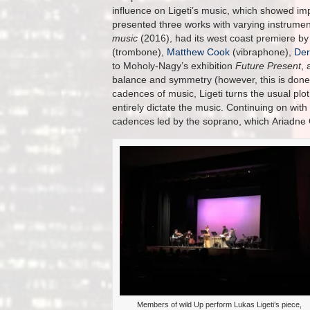
influence on Ligeti’s music, which showed im
presented three works with varying instrumen
music
(2016), had its west coast premiere b
(trombone),
Matthew Cook
(vibraphone),
Der
to Moholy-Nagy’s exhibition
Future Present
, 
balance and symmetry (however, this is done o
cadences of music, Ligeti turns the usual plot
entirely dictate the music. Continuing on with 
cadences led by the soprano, which Ariadne Gr
Members of wild Up perform Lukas Ligeti’s piece,