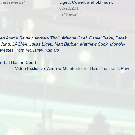
ncert reviews"
Ligeti, Cowell, and old music
09/23/2014
In "News"
ged
Amma Savery
,
Andrew Tholl
,
Ariadne Grief
,
Daniel Blake
,
Derek
 Jung
,
LACMA
,
Lukas Ligeti
,
Matt Barbier
,
Matthew Cook
,
Moholy-
erestes
,
Tom McNalley
,
wild Up
ert at Boston Court
Video Exclusive: Andrew McIntosh on I Hold The Lion’s Paw →