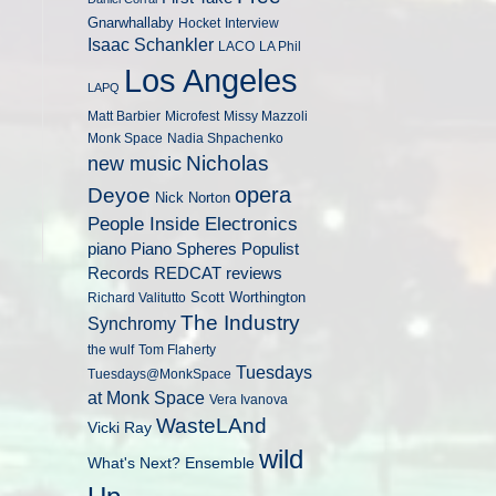
Gnarwhallaby
Hocket
Interview
Isaac Schankler
LACO
LA Phil
Los Angeles
LAPQ
Matt Barbier
Microfest
Missy Mazzoli
Monk Space
Nadia Shpachenko
Nicholas
new music
opera
Deyoe
Nick Norton
People Inside Electronics
piano
Populist
Piano Spheres
Records
REDCAT
reviews
Scott Worthington
Richard Valitutto
The Industry
Synchromy
the wulf
Tom Flaherty
Tuesdays
Tuesdays@MonkSpace
at Monk Space
Vera Ivanova
WasteLAnd
Vicki Ray
wild
What's Next? Ensemble