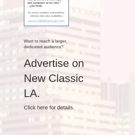
Want to reach a larger,
dedicated audience?
Advertise on
New Classic
LA.
Click here for details.