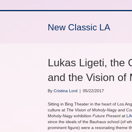
New Classic LA
Lukas Ligeti, the
and the Vision o
By
Cristina Lord
|
05/22/2017
Sitting in Bing Theater in the heart of Los An
culture at
The Vision of Moholy-Nagy and C
Moholy-Nagy exhibition
Future Present
at
L
since the ideals of the Bauhaus school (of 
prominent figure) were a resonating theme t