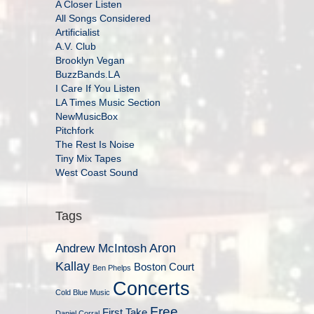
A Closer Listen
All Songs Considered
Artificialist
A.V. Club
Brooklyn Vegan
BuzzBands.LA
I Care If You Listen
LA Times Music Section
NewMusicBox
Pitchfork
The Rest Is Noise
Tiny Mix Tapes
West Coast Sound
Tags
Aron
Andrew McIntosh
Kallay
Boston Court
Ben Phelps
Concerts
Cold Blue Music
Free
First Take
Daniel Corral