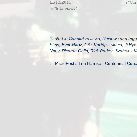
11/13/2015
In "Co
In "Interviews"
Posted in
Concert reviews
,
Reviews
and tag
Stein
,
Eyal Maoz
,
Gőz-Kurtág-Lukács
,
Ji Hye
Nagy
,
Ricardo Gallo
,
Rick Parker
,
Szabolcs K
← MicroFest’s Lou Harrison Centennial Conc