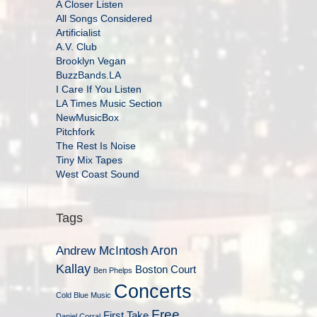
A Closer Listen
All Songs Considered
Artificialist
A.V. Club
Brooklyn Vegan
BuzzBands.LA
I Care If You Listen
LA Times Music Section
NewMusicBox
Pitchfork
The Rest Is Noise
Tiny Mix Tapes
West Coast Sound
Tags
Aron
Andrew McIntosh
Kallay
Boston Court
Ben Phelps
Concerts
Cold Blue Music
Free
First Take
Daniel Corral