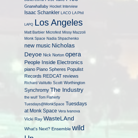
Gnarwhallaby
Hocket
Interview
Isaac Schankler
LACO
LA Phil
Los Angeles
LAPQ
Matt Barbier
Microfest
Missy Mazzoli
Monk Space
Nadia Shpachenko
Nicholas
new music
opera
Deyoe
Nick Norton
People Inside Electronics
piano
Populist
Piano Spheres
Records
REDCAT
reviews
Scott Worthington
Richard Valitutto
The Industry
Synchromy
the wulf
Tom Flaherty
Tuesdays
Tuesdays@MonkSpace
at Monk Space
Vera Ivanova
WasteLAnd
Vicki Ray
wild
What's Next? Ensemble