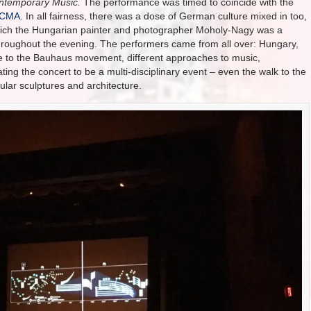
ontemporary Music.
The performance was timed to coincide with the
ACMA
. In all fairness, there was a dose of German culture mixed in too,
which the Hungarian painter and photographer Moholy-Nagy was a
hroughout the evening. The performers came from all over: Hungary,
e to the Bauhaus movement, different approaches to music,
ing the concert to be a multi-disciplinary event – even the walk to the
ular sculptures and architecture.