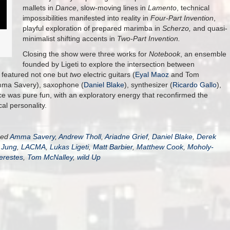
mallets in
Dance
, slow-moving lines in
Lamento
, technical
impossibilities manifested into reality in
Four-Part Invention
,
playful exploration of prepared marimba in
Scherzo,
and quasi-
minimalist shifting accents in
Two-Part Invention.
Closing the show were three works for
Notebook
, an ensemble
founded by Ligeti to explore the intersection between
 featured not one but
two
electric guitars (
Eyal Maoz
and Tom
Amma Savery), saxophone (
Daniel Blake
), synthesizer (
Ricardo Gallo
),
was pure fun, with an exploratory energy that reconfirmed the
al personality.
ged
Amma Savery
,
Andrew Tholl
,
Ariadne Grief
,
Daniel Blake
,
Derek
 Jung
,
LACMA
,
Lukas Ligeti
,
Matt Barbier
,
Matthew Cook
,
Moholy-
erestes
,
Tom McNalley
,
wild Up