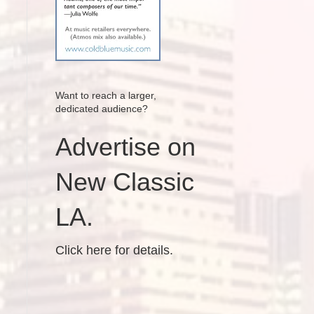
Want to reach a larger,
dedicated audience?
Advertise on
New Classic
LA.
Click here for details.