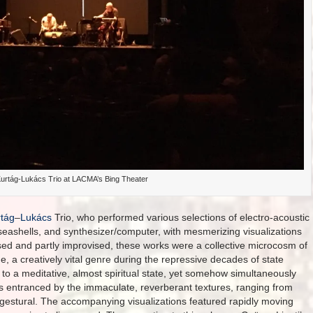
urtág-Lukács Trio at LACMA’s Bing Theater
tág
–
Lukács
Trio, who performed various selections of electro-acoustic
ashells, and synthesizer/computer, with mesmerizing visualizations
ed and partly improvised, these works were a collective microcosm of
e, a creatively vital genre during the repressive decades of state
to a meditative, almost spiritual state, yet somehow simultaneously
as entranced by the immaculate, reverberant textures, ranging from
ly gestural. The accompanying visualizations featured rapidly moving