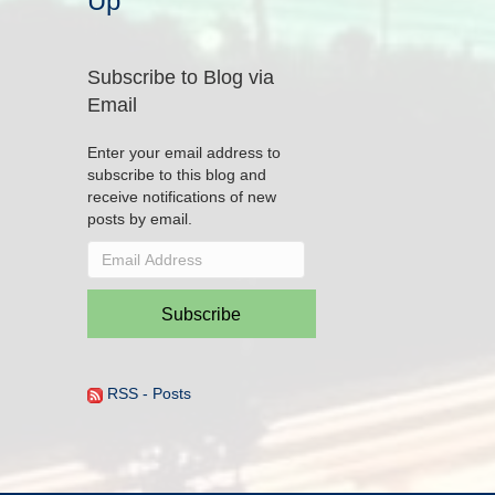
Up
Subscribe to Blog via
Email
Enter your email address to
subscribe to this blog and
receive notifications of new
posts by email.
Email
Address
Subscribe
RSS - Posts