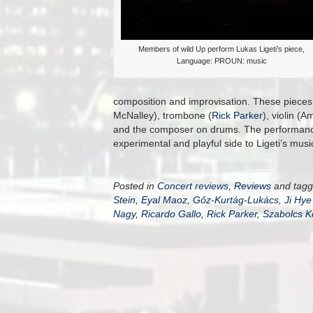
Members of wild Up perform Lukas Ligeti’s piece,
Language: PROUN: music
composition and improvisation. These pieces
McNalley), trombone (
Rick Parker
), violin (
and the composer on drums. The performance 
experimental and playful side to Ligeti’s music
Posted in
Concert reviews
,
Reviews
and tag
Stein
,
Eyal Maoz
,
Gőz-Kurtág-Lukács
,
Ji Hye
Nagy
,
Ricardo Gallo
,
Rick Parker
,
Szabolcs K