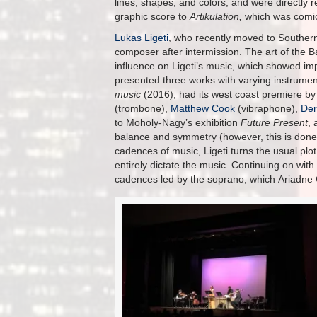
lines, shapes, and colors, and were directly r
graphic score to
Artikulation,
which was comic
Lukas Ligeti
, who recently moved to Southern 
composer after intermission. The art of th
influence on Ligeti’s music, which showed im
presented three works with varying instrumen
music
(2016), had its west coast premiere b
(trombone),
Matthew Cook
(vibraphone),
Der
to Moholy-Nagy’s exhibition
Future Present
, 
balance and symmetry (however, this is done o
cadences of music, Ligeti turns the usual plot
entirely dictate the music. Continuing on with 
cadences led by the soprano, which Ariadne Gr