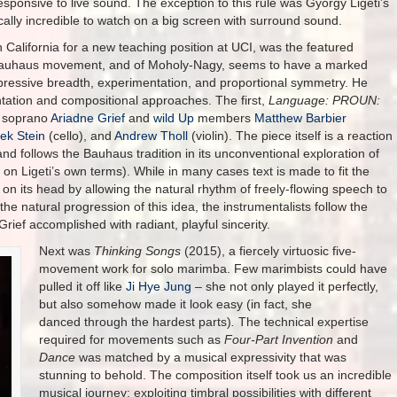
esponsive to live sound. The exception to this rule was György Ligeti’s
ally incredible to watch on a big screen with surround sound.
California for a new teaching position at UCI, was the featured
e Bauhaus movement, and of Moholy-Nagy, seems to have a marked
pressive breadth, experimentation, and proportional symmetry. He
tation and compositional approaches. The first,
Language: PROUN:
y soprano
Ariadne Grief
and
wild Up
members
Matthew Barbier
ek Stein
(cello), and
Andrew Tholl
(violin). The piece itself is a reaction
and follows the Bauhaus tradition in its unconventional exploration of
n Ligeti’s own terms). While in many cases text is made to fit the
 on its head by allowing the natural rhythm of freely-flowing speech to
the natural progression of this idea, the instrumentalists follow the
ief accomplished with radiant, playful sincerity.
Next was
Thinking Songs
(2015), a fiercely virtuosic five-
movement work for solo marimba. Few marimbists could have
pulled it off like
Ji Hye Jung
– she not only played it perfectly,
but also somehow made it look easy (in fact, she
danced through the hardest parts)
.
The technical expertise
required for movements such as
Four-Part Invention
and
Dance
was matched by a musical expressivity that was
stunning to behold. The composition itself took us an incredible
musical journey: exploiting timbral possibilities with different