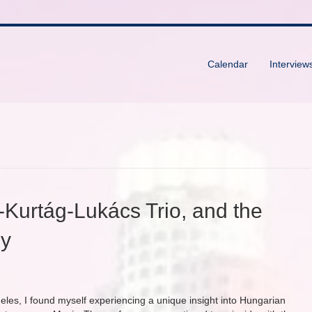
Calendar
Interview
-Kurtág-Lukács Trio, and the
gy
geles, I found myself experiencing a unique insight into Hungarian