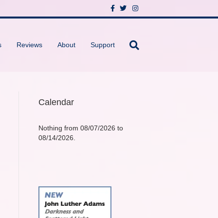
F
T
I
a
w
n
c
i
s
e
t
t
b
t
a
o
e
g
s
Reviews
About
Support
o
r
r
k
a
m
Calendar
Nothing from 08/07/2026 to
08/14/2026.