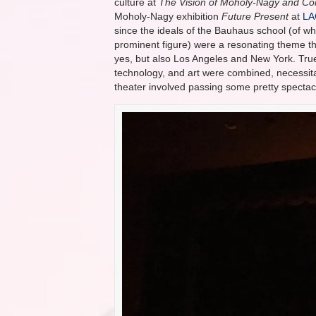
culture at
The Vision of Moholy-Nagy and C
Moholy-Nagy exhibition
Future Present
at
L
since the ideals of the Bauhaus school (of 
prominent figure) were a resonating theme t
yes, but also Los Angeles and New York. Tru
technology, and art were combined, necessitat
theater involved passing some pretty spectac