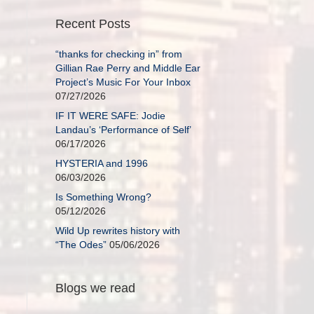
Recent Posts
“thanks for checking in” from
Gillian Rae Perry and Middle Ear
Project’s Music For Your Inbox
07/27/2026
IF IT WERE SAFE: Jodie
Landau’s ‘Performance of Self’
06/17/2026
HYSTERIA and 1996
06/03/2026
Is Something Wrong?
05/12/2026
Wild Up rewrites history with
“The Odes”
05/06/2026
Blogs we read