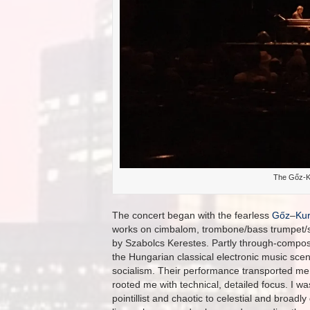
The Gőz-K
The concert began with the fearless
Gőz
–
Kur
works on cimbalom, trombone/bass trumpet/se
by Szabolcs Kerestes. Partly through-compos
the Hungarian classical electronic music scen
socialism. Their performance transported me 
rooted me with technical, detailed focus. I w
pointillist and chaotic to celestial and broad