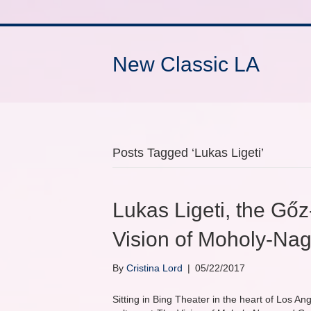
New Classic LA
Posts Tagged ‘Lukas Ligeti’
Lukas Ligeti, the Gőz
Vision of Moholy-Na
By
Cristina Lord
|
05/22/2017
Sitting in Bing Theater in the heart of Los An