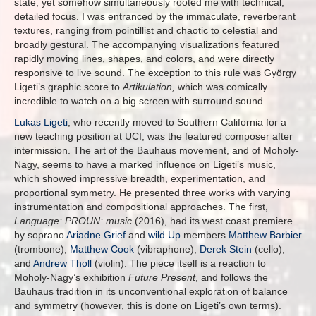
state, yet somehow simultaneously rooted me with technical,
detailed focus. I was entranced by the immaculate, reverberant
textures, ranging from pointillist and chaotic to celestial and
broadly gestural. The accompanying visualizations featured
rapidly moving lines, shapes, and colors, and were directly
responsive to live sound. The exception to this rule was György
Ligeti’s graphic score to
Artikulation,
which was comically
incredible to watch on a big screen with surround sound.
Lukas Ligeti
, who recently moved to Southern California for a
new teaching position at UCI, was the featured composer after
intermission. The art of the Bauhaus movement, and of Moholy-
Nagy, seems to have a marked influence on Ligeti’s music,
which showed impressive breadth, experimentation, and
proportional symmetry. He presented three works with varying
instrumentation and compositional approaches. The first,
Language: PROUN: music
(2016), had its west coast premiere
by soprano
Ariadne Grief
and
wild Up
members
Matthew Barbier
(trombone),
Matthew Cook
(vibraphone),
Derek Stein
(cello),
and
Andrew Tholl
(violin). The piece itself is a reaction to
Moholy-Nagy’s exhibition
Future Present
, and follows the
Bauhaus tradition in its unconventional exploration of balance
and symmetry (however, this is done on Ligeti’s own terms).