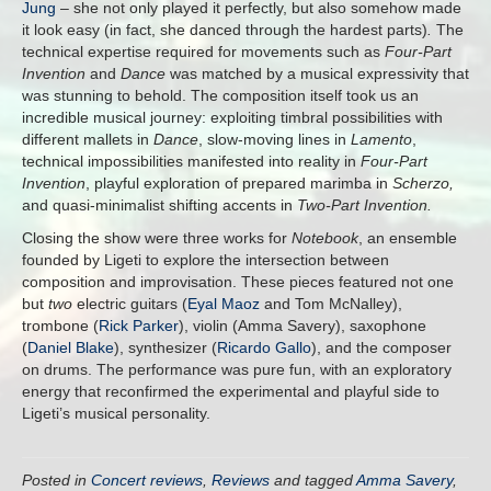
Jung
– she not only played it perfectly, but also somehow made
it look easy (in fact, she danced through the hardest parts)
.
The
technical expertise required for movements such as
Four-Part
Invention
and
Dance
was matched by a musical expressivity that
was stunning to behold. The composition itself took us an
incredible musical journey: exploiting timbral possibilities with
different mallets in
Dance
, slow-moving lines in
Lamento
,
technical impossibilities manifested into reality in
Four-Part
Invention
, playful exploration of prepared marimba in
Scherzo,
and quasi-minimalist shifting accents in
Two-Part Invention.
Closing the show were three works for
Notebook
, an ensemble
founded by Ligeti to explore the intersection between
composition and improvisation. These pieces featured not one
but
two
electric guitars (
Eyal Maoz
and Tom McNalley),
trombone (
Rick Parker
), violin (Amma Savery), saxophone
(
Daniel Blake
), synthesizer (
Ricardo Gallo
), and the composer
on drums. The performance was pure fun, with an exploratory
energy that reconfirmed the experimental and playful side to
Ligeti’s musical personality.
Posted in
Concert reviews
,
Reviews
and tagged
Amma Savery
,