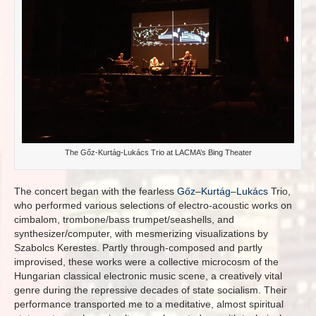
The Gőz-Kurtág-Lukács Trio at LACMA’s Bing Theater
The concert began with the fearless
Gőz
–
Kurtág
–
Lukács
Trio,
who performed various selections of electro-acoustic works on
cimbalom, trombone/bass trumpet/seashells, and
synthesizer/computer, with mesmerizing visualizations by
Szabolcs Kerestes. Partly through-composed and partly
improvised, these works were a collective microcosm of the
Hungarian classical electronic music scene, a creatively vital
genre during the repressive decades of state socialism. Their
performance transported me to a meditative, almost spiritual