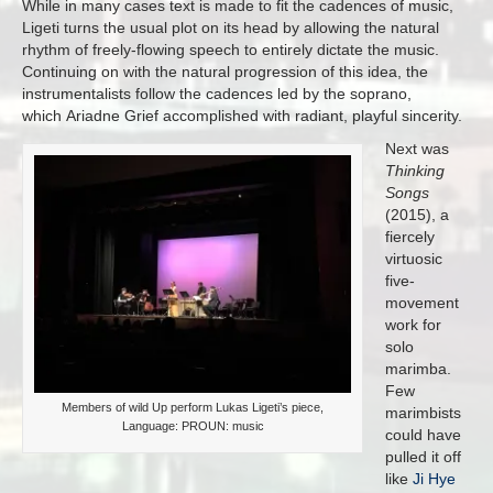
While in many cases text is made to fit the cadences of music,
Ligeti turns the usual plot on its head by allowing the natural
rhythm of freely-flowing speech to entirely dictate the music.
Continuing on with the natural progression of this idea, the
instrumentalists follow the cadences led by the soprano,
which Ariadne Grief accomplished with radiant, playful sincerity.
Next was
Thinking
Songs
(2015), a
fiercely
virtuosic
five-
movement
work for
solo
marimba.
Few
Members of wild Up perform Lukas Ligeti’s piece,
marimbists
Language: PROUN: music
could have
pulled it off
like
Ji Hye