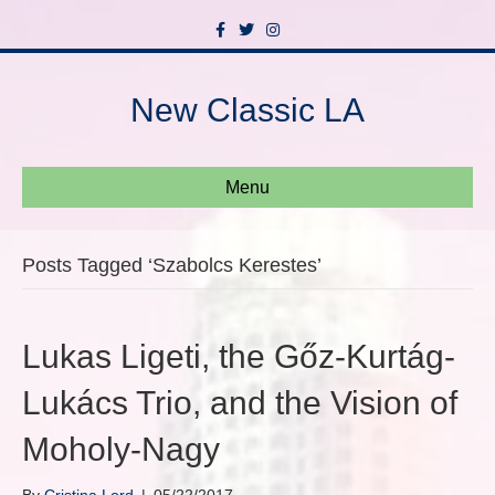
F
T
I
a
w
n
c
i
s
e
t
t
b
t
a
New Classic LA
o
e
g
o
r
r
k
a
m
Menu
Posts Tagged ‘Szabolcs Kerestes’
Lukas Ligeti, the Gőz-Kurtág-
Lukács Trio, and the Vision of
Moholy-Nagy