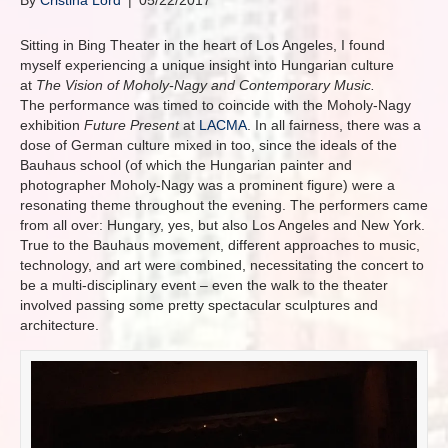
By
Cristina Lord
|
05/22/2017
Sitting in Bing Theater in the heart of Los Angeles, I found
myself experiencing a unique insight into Hungarian culture
at
The Vision of Moholy-Nagy and Contemporary Music.
The performance was timed to coincide with the Moholy-Nagy
exhibition
Future Present
at
LACMA
. In all fairness, there was a
dose of German culture mixed in too, since the ideals of the
Bauhaus school (of which the Hungarian painter and
photographer Moholy-Nagy was a prominent figure) were a
resonating theme throughout the evening. The performers came
from all over: Hungary, yes, but also Los Angeles and New York.
True to the Bauhaus movement, different approaches to music,
technology, and art were combined, necessitating the concert to
be a multi-disciplinary event – even the walk to the theater
involved passing some pretty spectacular sculptures and
architecture.