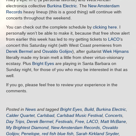
electronica collective
Burkina Electric
. The
New Amsterdam
Records
heavy lineup (this is a good thing) will continue with
concerts throughout the weekend.
You can check out the complete schedule by
clicking here
. I
personally won’t be able to make it, because that free show alert
from earlier this week has led to my getting tickets to
LACO
‘s
concert this Saturday night (with West Coast premieres from
Derek Bermel
and
Osvaldo Golijov
), after guitarist
Wiek Hijmans
literally made my brain melt a little from sheer virtuo-visionary
ecstasy. Plus
Bright Eyes
are playing in Santa Barbara on
Sunday night, for those of you who may be interested in that as
well.
If you go, please feel free to review your experience in the
comments.
Posted in
News
and tagged
Bright Eyes
,
Build
,
Burkina Electric
,
Calder Quartet
,
Carlsbad
,
Carlsbad Music Festival
,
Concerts
,
Day Trips
,
Derek Bermel
,
Festivals
,
Free
,
LACO
,
Matt McBane
,
My Brightest Diamond
,
New Amsterdam Records
,
Osvaldo
Golijov
,
Penelope
,
red fish blue fish
,
Sarah Kirkland Snyder
,