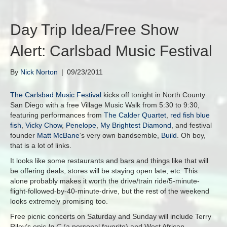
Day Trip Idea/Free Show
Alert: Carlsbad Music Festival
By
Nick Norton
|
09/23/2011
The Carlsbad Music Festival
kicks off tonight in North County
San Diego with a free Village Music Walk from 5:30 to 9:30,
featuring performances from
The Calder Quartet
,
red fish blue
fish
,
Vicky Chow
,
Penelope
,
My Brightest Diamond
, and festival
founder
Matt McBane
‘s very own bandsemble,
Build
. Oh boy,
that is a lot of links.
It looks like some restaurants and bars and things like that will
be offering deals, stores will be staying open late, etc. This
alone probably makes it worth the drive/train ride/5-minute-
flight-followed-by-40-minute-drive, but the rest of the weekend
looks extremely promising too.
Free picnic concerts on Saturday and Sunday will include Terry
Riley’s epic
In C
(a personal favorite) and West African