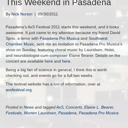
This Weekend in Pasadena
By
Nick Norton
|
09/30/2011
Pasadena’s AxS Festival 2011 starts this weekend, and it looks
awesome. It just came to my attention because my friend David
Sprio, a tenor with
Pasadena Pro Musica
and
Southwest
Chamber Music
, sent me an invitation to Pasadena Pro Musica’s
show on Sunday, featuring choral music by Lauridsen, Holst,
and neurobiologist-cum-composer Elaine Bearer. Details on the
concert are available
here
and
here
.
Being a big fan of science in general, I think this is worth
checking out, and events go for a full two weeks.
The festival website has a ton of information, over at
axsfestival.org
.
Posted in
News
and tagged
AxS
,
Concerts
,
Elaine L. Bearer
,
Festivals
,
Morten Lauridsen
,
Pasadena
,
Pasadena Pro Musica