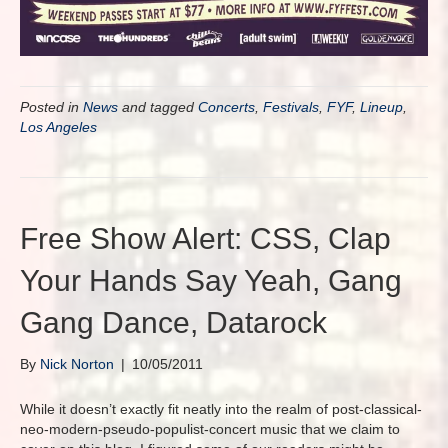
Posted in
News
and tagged
Concerts
,
Festivals
,
FYF
,
Lineup
,
Los Angeles
Free Show Alert: CSS, Clap
Your Hands Say Yeah, Gang
Gang Dance, Datarock
By
Nick Norton
|
10/05/2011
While it doesn’t exactly fit neatly into the realm of post-classical-
neo-modern-pseudo-populist-concert music that we claim to