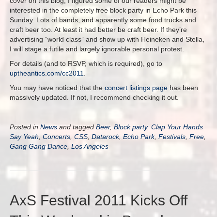
cover on this blog, I figured some of our readers might be
interested in the completely free block party in Echo Park this
Sunday. Lots of bands, and apparently some food trucks and
craft beer too. At least it had better be craft beer. If they’re
advertising “world class” and show up with Heineken and Stella,
I will stage a futile and largely ignorable personal protest.
For details (and to RSVP, which is required), go to
uptheantics.com/cc2011
.
You may have noticed that the
concert listings page
has been
massively updated. If not, I recommend checking it out.
Posted in
News
and tagged
Beer
,
Block party
,
Clap Your Hands
Say Yeah
,
Concerts
,
CSS
,
Datarock
,
Echo Park
,
Festivals
,
Free
,
Gang Gang Dance
,
Los Angeles
AxS Festival 2011 Kicks Off