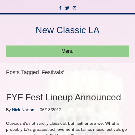
F
T
I
a
w
n
c
i
s
e
t
t
b
t
a
New Classic LA
o
e
g
o
r
r
k
a
m
Menu
Posts Tagged ‘Festivals’
FYF Fest Lineup Announced
By
Nick Norton
|
06/18/2012
Obvious it’s not strictly classical, but neither are we. What is
probably LA’s greatest achievement as far as music festivals go