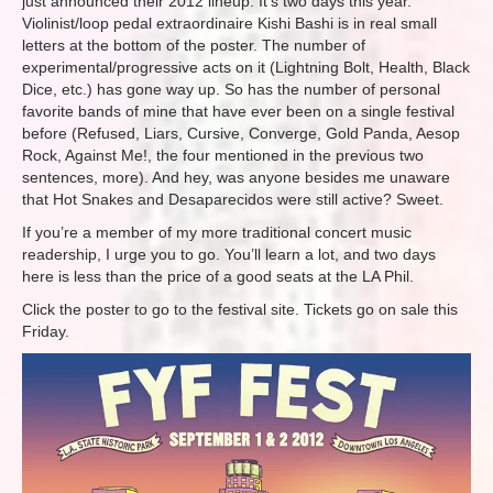
just announced their 2012 lineup. It’s two days this year.
Violinist/loop pedal extraordinaire Kishi Bashi is in real small
letters at the bottom of the poster. The number of
experimental/progressive acts on it (Lightning Bolt, Health, Black
Dice, etc.) has gone way up. So has the number of personal
favorite bands of mine that have ever been on a single festival
before (Refused, Liars, Cursive, Converge, Gold Panda, Aesop
Rock, Against Me!, the four mentioned in the previous two
sentences, more). And hey, was anyone besides me unaware
that Hot Snakes and Desaparecidos were still active? Sweet.
If you’re a member of my more traditional concert music
readership, I urge you to go. You’ll learn a lot, and two days
here is less than the price of a good seats at the LA Phil.
Click the poster to go to the festival site. Tickets go on sale this
Friday.